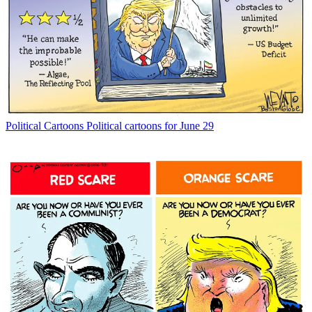
Political Cartoons
Political cartoons for June 29