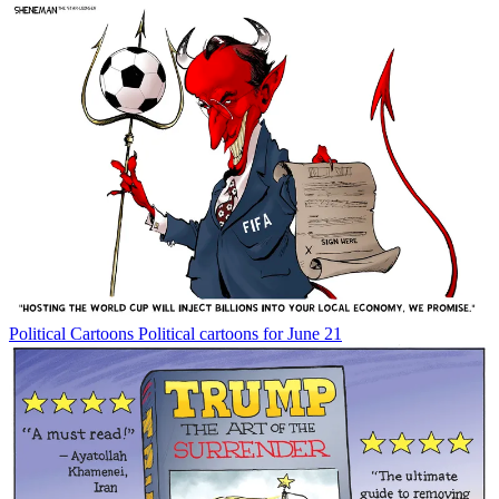
Political Cartoons
Political cartoons for June 21