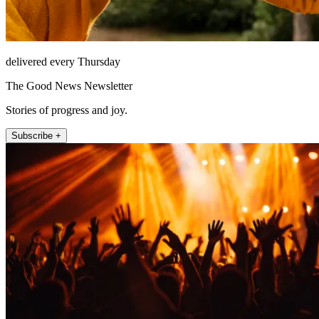
delivered every Thursday
The Good News Newsletter
Stories of progress and joy.
Subscribe +