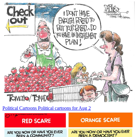
Political Cartoons
Political cartoons for Aug 2