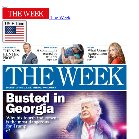
The Week
US Edition