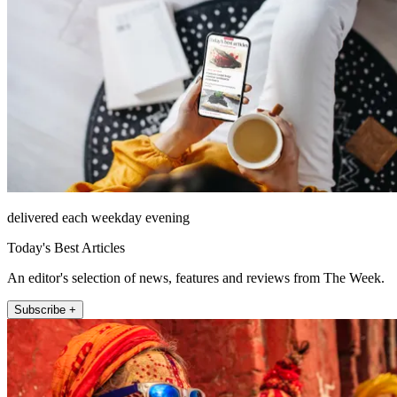
delivered each weekday evening
Today's Best Articles
An editor's selection of news, features and reviews from The Week.
Subscribe +