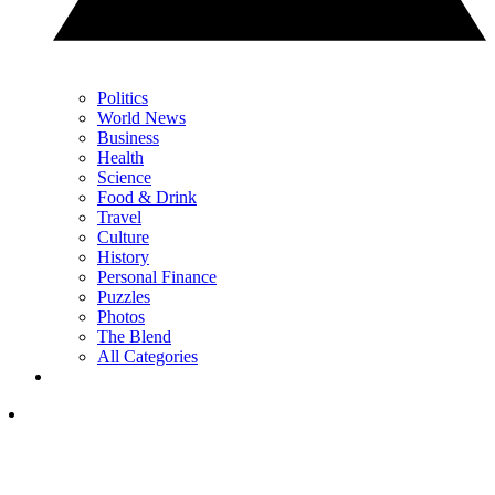
Politics
World News
Business
Health
Science
Food & Drink
Travel
Culture
History
Personal Finance
Puzzles
Photos
The Blend
All Categories