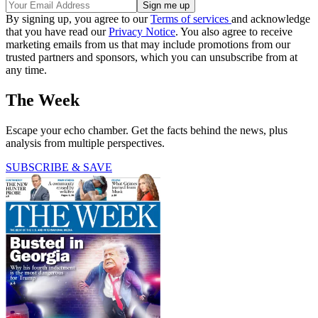
By signing up, you agree to our
Terms of services
and acknowledge
that you have read our
Privacy Notice
. You also agree to receive
marketing emails from us that may include promotions from our
trusted partners and sponsors, which you can unsubscribe from at
any time.
The Week
Escape your echo chamber. Get the facts behind the news, plus
analysis from multiple perspectives.
SUBSCRIBE & SAVE