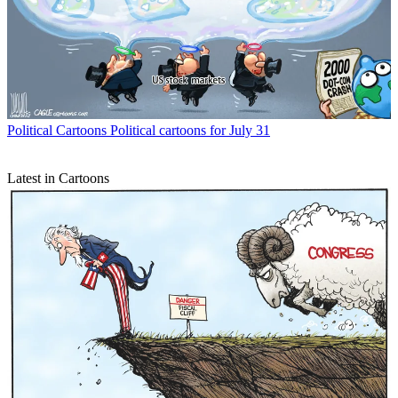
Political Cartoons
Political cartoons for July 31
Latest in Cartoons