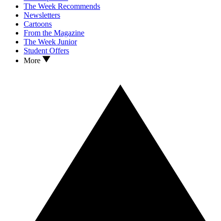
The Week Recommends
Newsletters
Cartoons
From the Magazine
The Week Junior
Student Offers
More