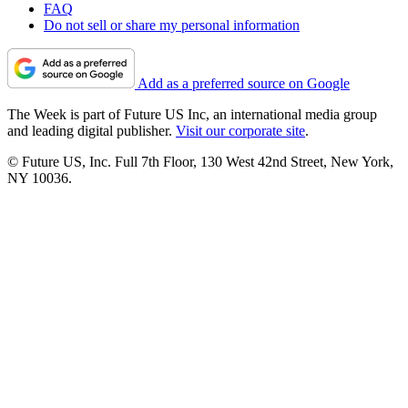
FAQ
Do not sell or share my personal information
Add as a preferred source on Google
The Week is part of Future US Inc, an international media group
and leading digital publisher.
Visit our corporate site
.
© Future US, Inc. Full 7th Floor, 130 West 42nd Street, New York,
NY 10036.