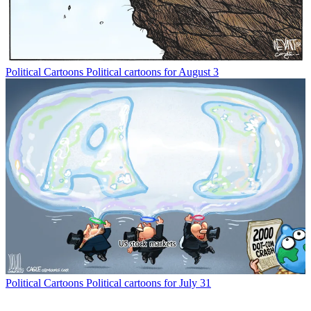
Political Cartoons
Political cartoons for August 3
Political Cartoons
Political cartoons for July 31