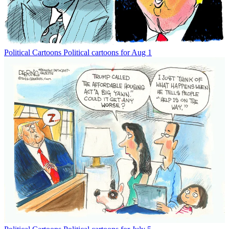
Political Cartoons
Political cartoons for Aug 1