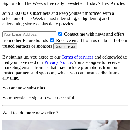
Sign up for The Week’s free daily newsletter,
Today’s Best Articles
Join 350,000+ subscribers and keep yourself informed with a
selection of The Week’s most interesting, enlightening and
entertaining stories - plus daily puzzles.
Contact me with news and offers
from other Future brands
Receive email from us on behalf of our
trusted partners or sponsors
By signing up, you agree to our
Terms of services
and acknowledge
that you have read our
Privacy Notice
. You also agree to receive
marketing emails from us that may include promotions from our
trusted partners and sponsors, which you can unsubscribe from at
any time.
You are now subscribed
Your newsletter sign-up was successful
Want to add more newsletters?