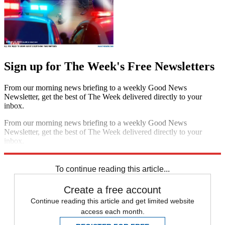
Sign up for The Week's Free Newsletters
From our morning news briefing to a weekly Good News
Newsletter, get the best of The Week delivered directly to your
inbox.
From our morning news briefing to a weekly Good News
Newsletter, get the best of The Week delivered directly to your
inbox.
Sign up
To continue reading this article...
Create a free account
Continue reading this article and get limited website
access each month.