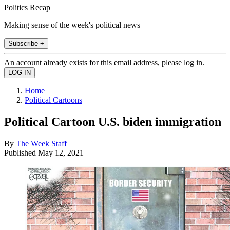
Politics Recap
Making sense of the week's political news
Subscribe +
An account already exists for this email address, please log in.
Home
Political Cartoons
Political Cartoon U.S. biden immigration
By
The Week Staff
Published
May 12, 2021