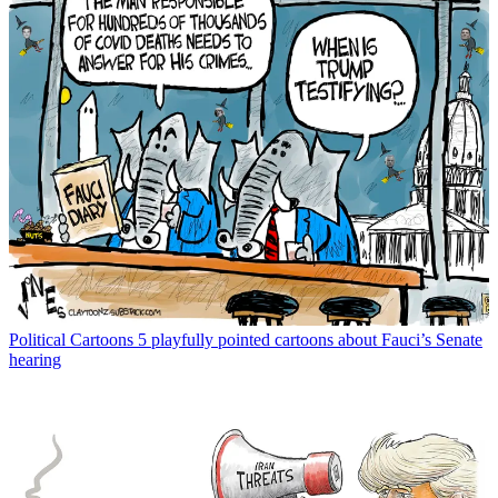
Political Cartoons
5 playfully pointed cartoons about Fauci’s Senate
hearing