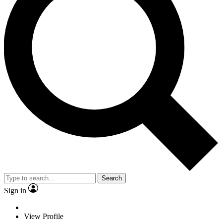
Search
Sign in
View Profile