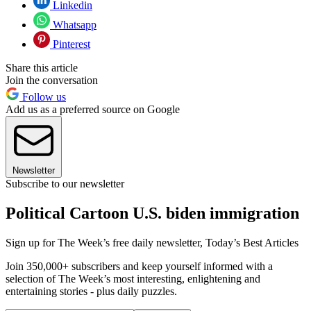
Linkedin
Whatsapp
Pinterest
Share this article
Join the conversation
Follow us
Add us as a preferred source on Google
Newsletter
Subscribe to our newsletter
Political Cartoon U.S. biden immigration
Sign up for The Week’s free daily newsletter,
Today’s Best Articles
Join 350,000+ subscribers and keep yourself informed with a
selection of The Week’s most interesting, enlightening and
entertaining stories - plus daily puzzles.