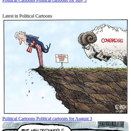
Political Cartoons
Political cartoons for July 5
Latest in Political Cartoons
Political Cartoons
Political cartoons for August 3