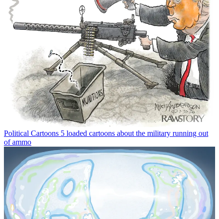
Political Cartoons
5 loaded cartoons about the military running out
of ammo