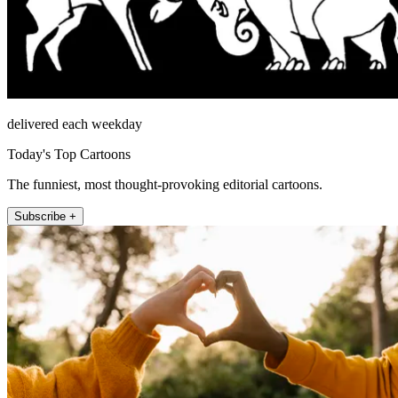
delivered each weekday
Today's Top Cartoons
The funniest, most thought-provoking editorial cartoons.
Subscribe +