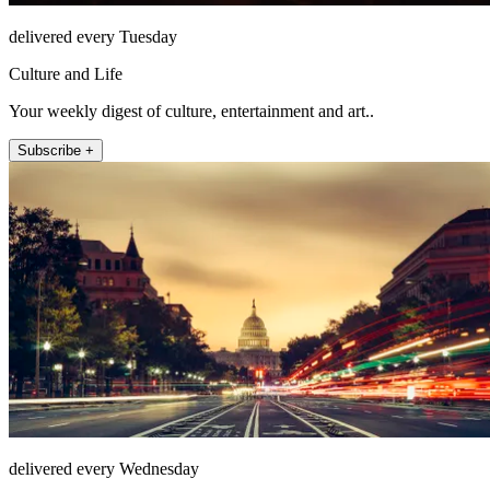
delivered every Tuesday
Culture and Life
Your weekly digest of culture, entertainment and art..
Subscribe +
delivered every Wednesday