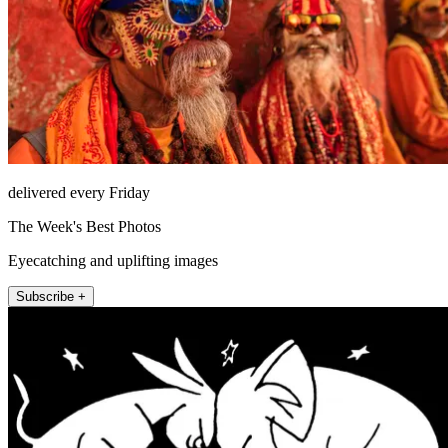
delivered every Friday
The Week's Best Photos
Eyecatching and uplifting images
Subscribe +