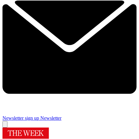
Newsletter sign up
Newsletter