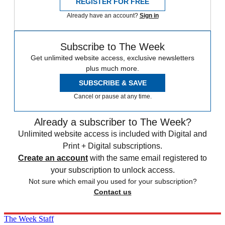
REGISTER FOR FREE
Already have an account?
Sign in
Subscribe to The Week
Get unlimited website access, exclusive newsletters
plus much more.
SUBSCRIBE & SAVE
Cancel or pause at any time.
Already a subscriber to The Week?
Unlimited website access is included with Digital and
Print + Digital subscriptions.
Create an account
with the same email registered to
your subscription to unlock access.
Not sure which email you used for your subscription?
Contact us
The Week Staff