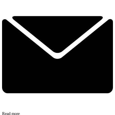
Read more