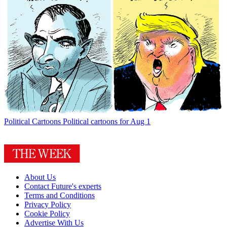
Political Cartoons
Political cartoons for Aug 1
About Us
Contact Future's experts
Terms and Conditions
Privacy Policy
Cookie Policy
Advertise With Us