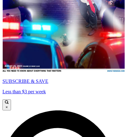
SUBSCRIBE & SAVE
Less than $3 per week
×