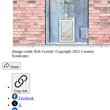
(Image credit: Bob Gorrell | Copyright 2021 Creators
Syndicate)
Share
Copy link
Facebook
X