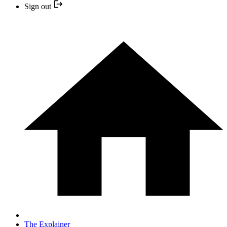
Sign out
The Explainer