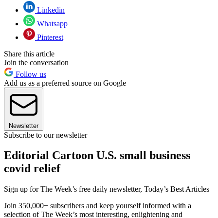
Linkedin
Whatsapp
Pinterest
Share this article
Join the conversation
Follow us
Add us as a preferred source on Google
Newsletter
Subscribe to our newsletter
Editorial Cartoon U.S. small business
covid relief
Sign up for The Week’s free daily newsletter,
Today’s Best Articles
Join 350,000+ subscribers and keep yourself informed with a
selection of The Week’s most interesting, enlightening and