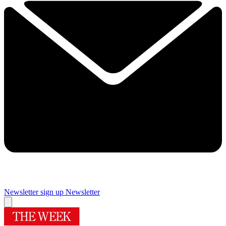
Newsletter sign up
Newsletter