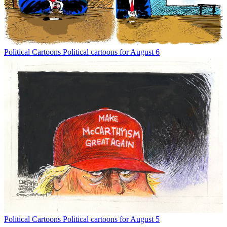
Political Cartoons
Political cartoons for August 6
Political Cartoons
Political cartoons for August 5