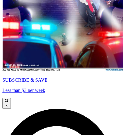
SUBSCRIBE & SAVE
Less than $3 per week
×