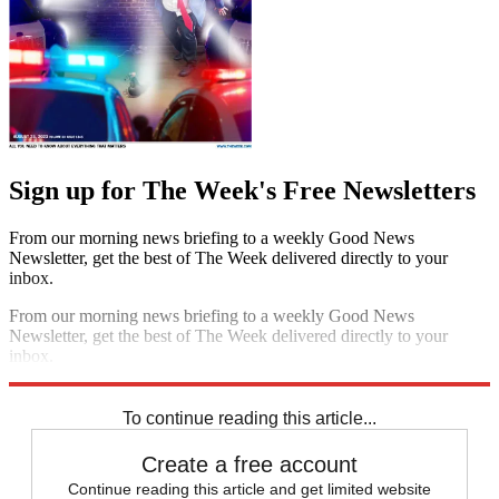
Sign up for The Week's Free Newsletters
From our morning news briefing to a weekly Good News
Newsletter, get the best of The Week delivered directly to your
inbox.
From our morning news briefing to a weekly Good News
Newsletter, get the best of The Week delivered directly to your
inbox.
Sign up
To continue reading this article...
Create a free account
Continue reading this article and get limited website