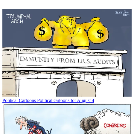
Political Cartoons
Political cartoons for August 4