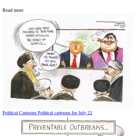
Read more
Political Cartoons
Political cartoons for July 22