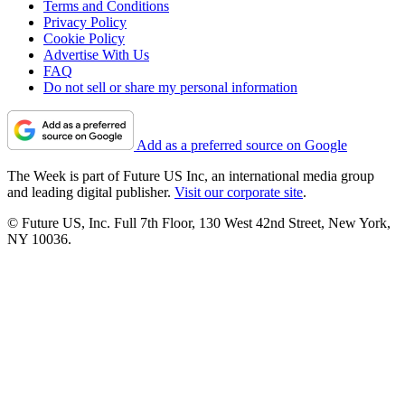
Terms and Conditions
Privacy Policy
Cookie Policy
Advertise With Us
FAQ
Do not sell or share my personal information
Add as a preferred source on Google
The Week is part of Future US Inc, an international media group
and leading digital publisher.
Visit our corporate site
.
© Future US, Inc. Full 7th Floor, 130 West 42nd Street, New York,
NY 10036.