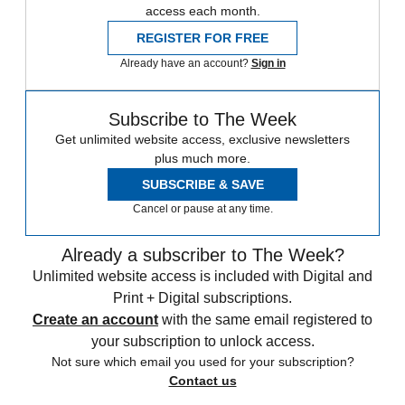
access each month.
REGISTER FOR FREE
Already have an account?
Sign in
Subscribe to The Week
Get unlimited website access, exclusive newsletters
plus much more.
SUBSCRIBE & SAVE
Cancel or pause at any time.
Already a subscriber to The Week?
Unlimited website access is included with Digital and
Print + Digital subscriptions.
Create an account
with the same email registered to
your subscription to unlock access.
Not sure which email you used for your subscription?
Contact us