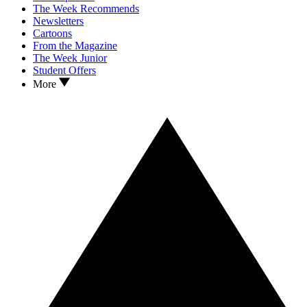
The Week Recommends
Newsletters
Cartoons
From the Magazine
The Week Junior
Student Offers
More