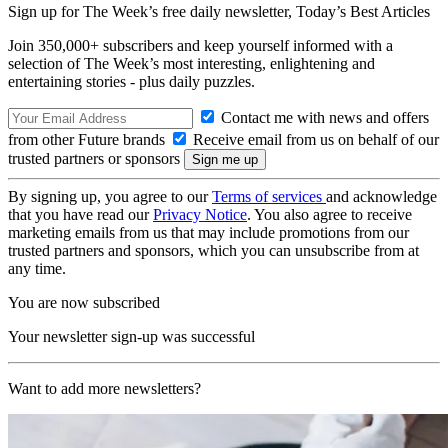
Sign up for The Week’s free daily newsletter,
Today’s Best Articles
Join 350,000+ subscribers and keep yourself informed with a
selection of The Week’s most interesting, enlightening and
entertaining stories - plus daily puzzles.
Contact me with news and offers
from other Future brands
Receive email from us on behalf of our
trusted partners or sponsors
By signing up, you agree to our
Terms of services
and acknowledge
that you have read our
Privacy Notice
. You also agree to receive
marketing emails from us that may include promotions from our
trusted partners and sponsors, which you can unsubscribe from at
any time.
You are now subscribed
Your newsletter sign-up was successful
Want to add more newsletters?