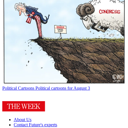
Political Cartoons
Political cartoons for August 3
About Us
Contact Future's experts