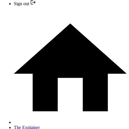
Sign out
The Explainer