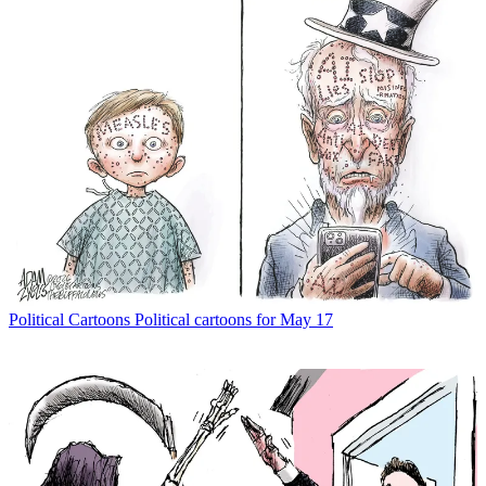
Political Cartoons
Political cartoons for May 17