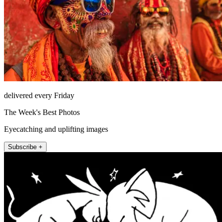
delivered every Friday
The Week's Best Photos
Eyecatching and uplifting images
Subscribe +