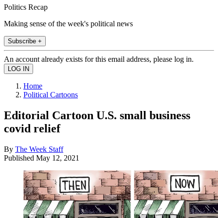
Politics Recap
Making sense of the week's political news
Subscribe +
An account already exists for this email address, please log in.
Home
Political Cartoons
Editorial Cartoon U.S. small business
covid relief
By
The Week Staff
Published
May 12, 2021