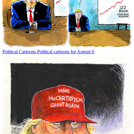
Political Cartoons
Political cartoons for August 6