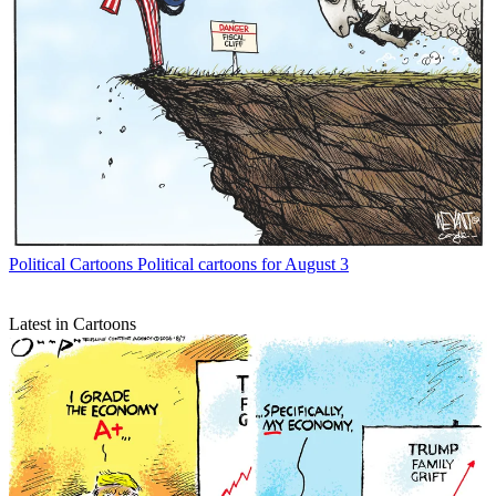
Political Cartoons
Political cartoons for August 3
Latest in Cartoons