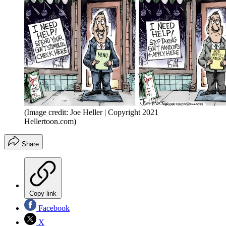
(Image credit: Joe Heller | Copyright 2021
Hellertoon.com)
Share
Copy link
Facebook
X