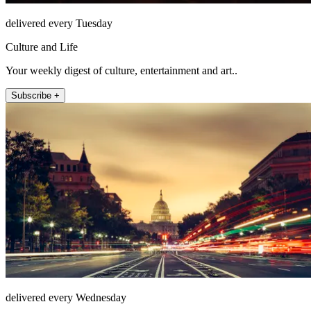
delivered every Tuesday
Culture and Life
Your weekly digest of culture, entertainment and art..
Subscribe +
delivered every Wednesday