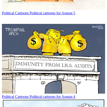
Political Cartoons
Political cartoons for August 5
Political Cartoons
Political cartoons for August 4