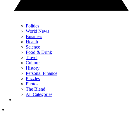
Politics
World News
Business
Health
Science
Food & Drink
Travel
Culture
History
Personal Finance
Puzzles
Photos
The Blend
All Categories