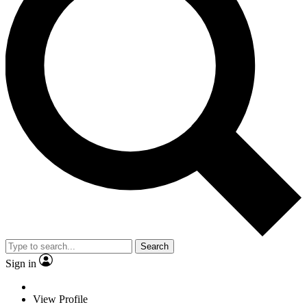
Search
Sign in
View Profile