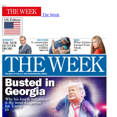
The Week
US Edition