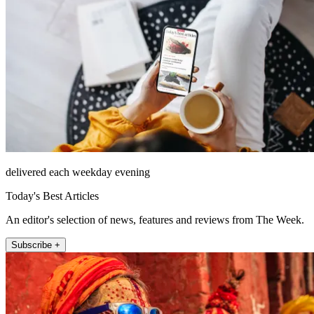
delivered each weekday evening
Today's Best Articles
An editor's selection of news, features and reviews from The Week.
Subscribe +