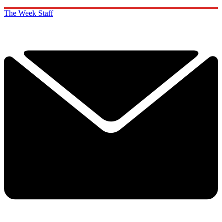
The Week Staff