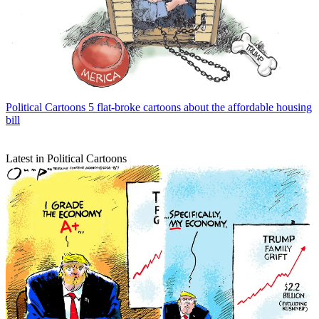
Political Cartoons
5 flat-broke cartoons about the affordable housing
bill
Latest in Political Cartoons