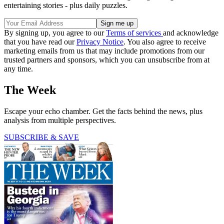
entertaining stories - plus daily puzzles.
By signing up, you agree to our
Terms of services
and acknowledge
that you have read our
Privacy Notice
. You also agree to receive
marketing emails from us that may include promotions from our
trusted partners and sponsors, which you can unsubscribe from at
any time.
The Week
Escape your echo chamber. Get the facts behind the news, plus
analysis from multiple perspectives.
SUBSCRIBE & SAVE