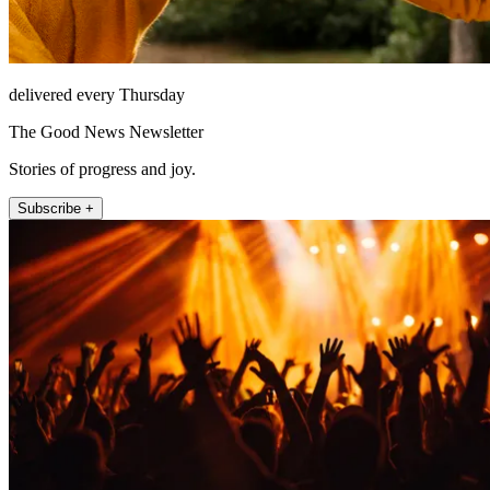
delivered every Thursday
The Good News Newsletter
Stories of progress and joy.
Subscribe +