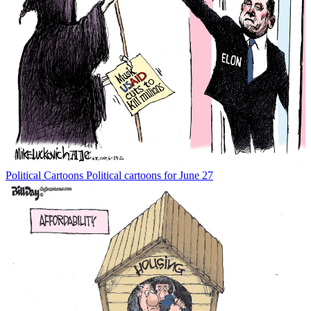
Political Cartoons
Political cartoons for June 27