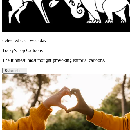
delivered each weekday
Today's Top Cartoons
The funniest, most thought-provoking editorial cartoons.
Subscribe +