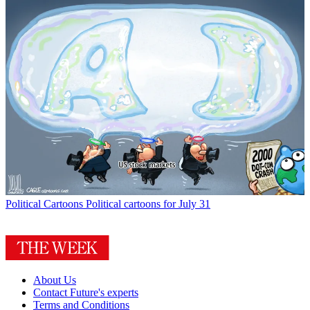
Political Cartoons
Political cartoons for July 31
About Us
Contact Future's experts
Terms and Conditions