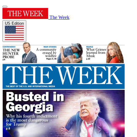
The Week
US Edition