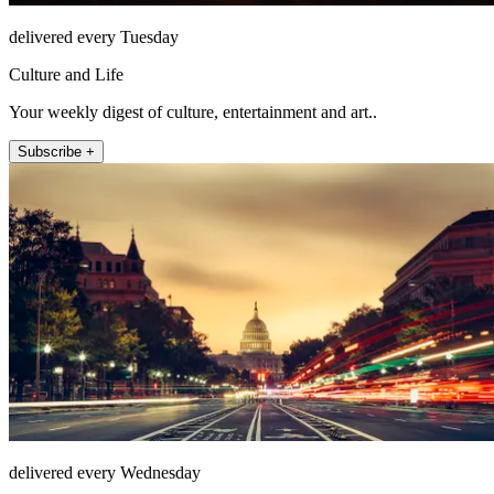
delivered every Tuesday
Culture and Life
Your weekly digest of culture, entertainment and art..
Subscribe +
delivered every Wednesday