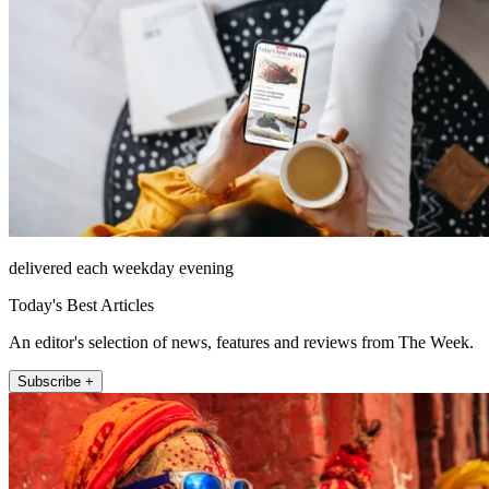
delivered each weekday evening
Today's Best Articles
An editor's selection of news, features and reviews from The Week.
Subscribe +