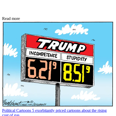
Read more
Political Cartoons
5 exorbitantly priced cartoons about the rising
cost of gas