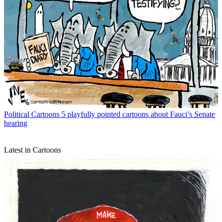
Political Cartoons
5 playfully pointed cartoons about Fauci’s Senate
hearing
Latest in Cartoons