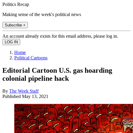
Politics Recap
Making sense of the week's political news
Subscribe +
An account already exists for this email address, please log in.
Home
Political Cartoons
Editorial Cartoon U.S. gas hoarding
colonial pipeline hack
By
The Week Staff
Published
May 13, 2021