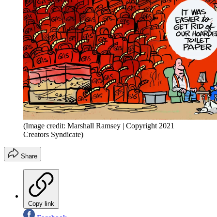
(Image credit: Marshall Ramsey | Copyright 2021
Creators Syndicate)
Share
Copy link