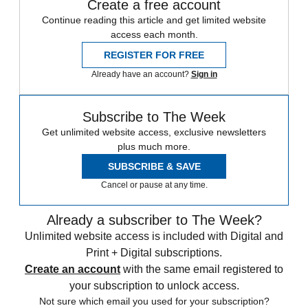
Create a free account
Continue reading this article and get limited website
access each month.
REGISTER FOR FREE
Already have an account?
Sign in
Subscribe to The Week
Get unlimited website access, exclusive newsletters
plus much more.
SUBSCRIBE & SAVE
Cancel or pause at any time.
Already a subscriber to The Week?
Unlimited website access is included with Digital and
Print + Digital subscriptions.
Create an account
with the same email registered to
your subscription to unlock access.
Not sure which email you used for your subscription?