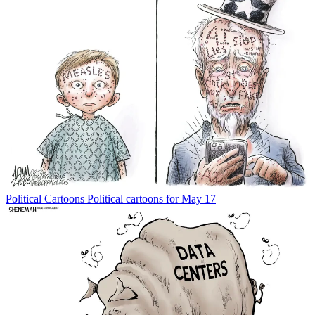
Political Cartoons
Political cartoons for May 17