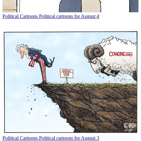
Political Cartoons
Political cartoons for August 4
Political Cartoons
Political cartoons for August 3