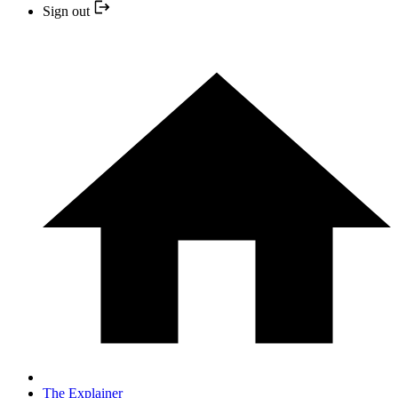
Sign out
The Explainer