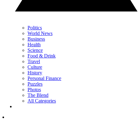
Politics
World News
Business
Health
Science
Food & Drink
Travel
Culture
History
Personal Finance
Puzzles
Photos
The Blend
All Categories