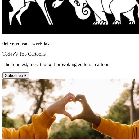
delivered each weekday
Today's Top Cartoons
The funniest, most thought-provoking editorial cartoons.
Subscribe +