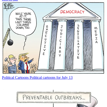
Political Cartoons
Political cartoons for July 13