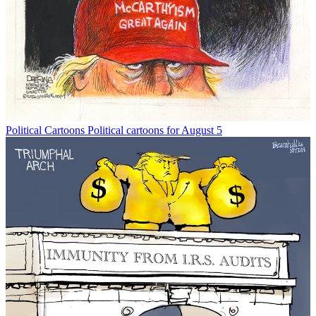
Political Cartoons
Political cartoons for August 5