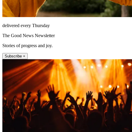
delivered every Thursday
The Good News Newsletter
Stories of progress and joy.
Subscribe +