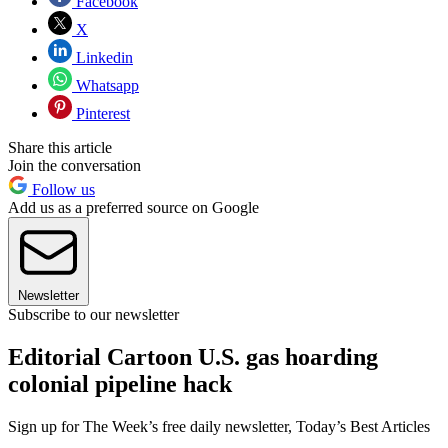
Facebook
X
Linkedin
Whatsapp
Pinterest
Share this article
Join the conversation
Follow us
Add us as a preferred source on Google
Newsletter
Subscribe to our newsletter
Editorial Cartoon U.S. gas hoarding
colonial pipeline hack
Sign up for The Week’s free daily newsletter,
Today’s Best Articles