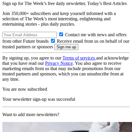
Sign up for The Week’s free daily newsletter,
Today’s Best Articles
Join 350,000+ subscribers and keep yourself informed with a
selection of The Week’s most interesting, enlightening and
entertaining stories - plus daily puzzles.
Contact me with news and offers
from other Future brands
Receive email from us on behalf of our
trusted partners or sponsors
By signing up, you agree to our
Terms of services
and acknowledge
that you have read our
Privacy Notice
. You also agree to receive
marketing emails from us that may include promotions from our
trusted partners and sponsors, which you can unsubscribe from at
any time.
You are now subscribed
Your newsletter sign-up was successful
Want to add more newsletters?