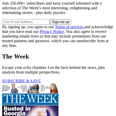
Join 350,000+ subscribers and keep yourself informed with a
selection of The Week’s most interesting, enlightening and
entertaining stories - plus daily puzzles.
By signing up, you agree to our
Terms of services
and acknowledge
that you have read our
Privacy Notice
. You also agree to receive
marketing emails from us that may include promotions from our
trusted partners and sponsors, which you can unsubscribe from at
any time.
The Week
Escape your echo chamber. Get the facts behind the news, plus
analysis from multiple perspectives.
SUBSCRIBE & SAVE