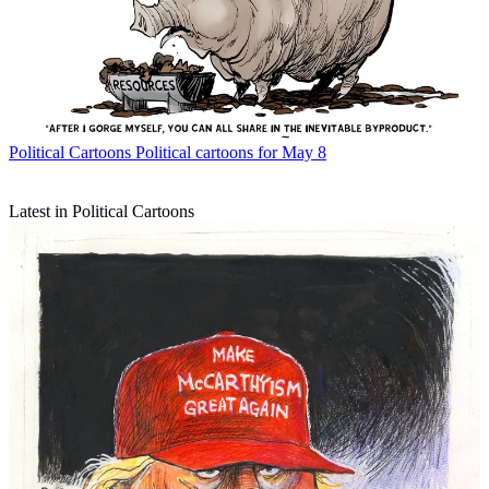
Political Cartoons
Political cartoons for May 8
Latest in Political Cartoons