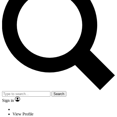
Search
Sign in
View Profile