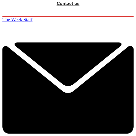
Contact us
The Week Staff