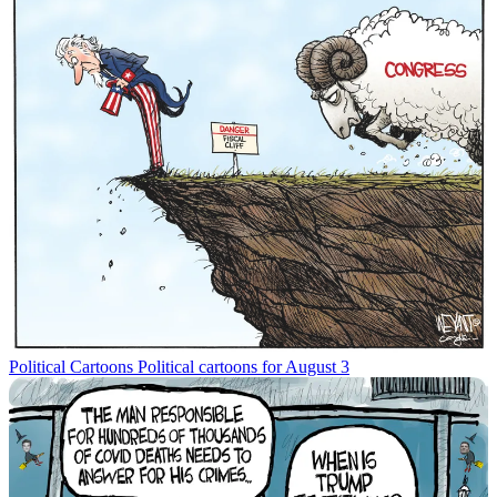
Political Cartoons
Political cartoons for August 3