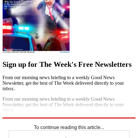
Sign up for The Week's Free Newsletters
From our morning news briefing to a weekly Good News
Newsletter, get the best of The Week delivered directly to your
inbox.
From our morning news briefing to a weekly Good News
Newsletter, get the best of The Week delivered directly to your
inbox.
Sign up
To continue reading this article...