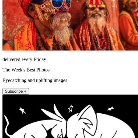
delivered every Friday
The Week's Best Photos
Eyecatching and uplifting images
Subscribe +