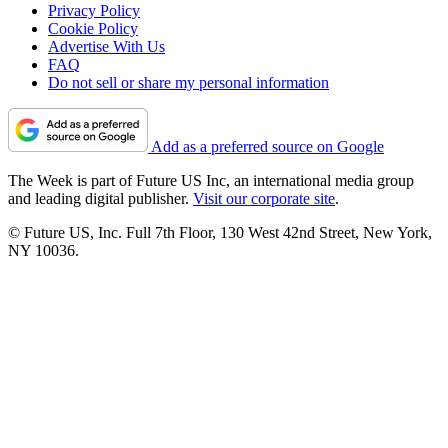
Privacy Policy
Cookie Policy
Advertise With Us
FAQ
Do not sell or share my personal information
Add as a preferred source on Google
The Week is part of Future US Inc, an international media group
and leading digital publisher.
Visit our corporate site
.
© Future US, Inc. Full 7th Floor, 130 West 42nd Street, New York,
NY 10036.