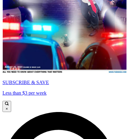
SUBSCRIBE & SAVE
Less than $3 per week
×