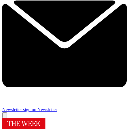
Newsletter sign up
Newsletter