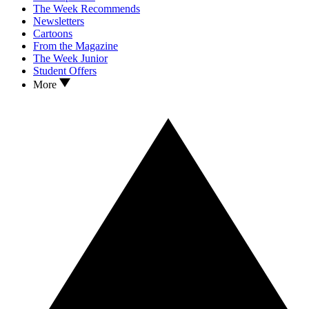
The Week Recommends
Newsletters
Cartoons
From the Magazine
The Week Junior
Student Offers
More