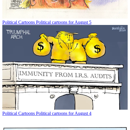
Political Cartoons
Political cartoons for August 5
Political Cartoons
Political cartoons for August 4