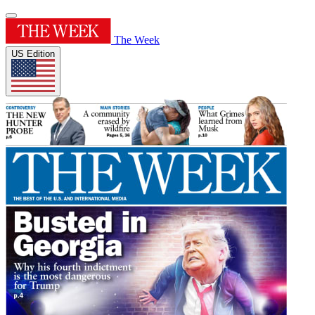
The Week
US Edition