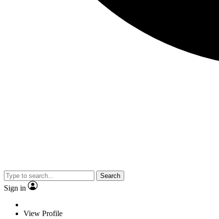
Search
Sign in
View Profile