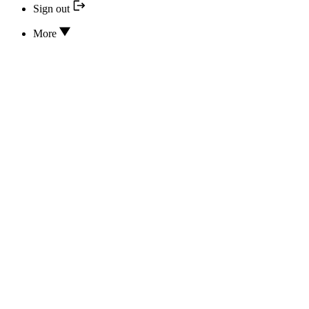
Sign out
More