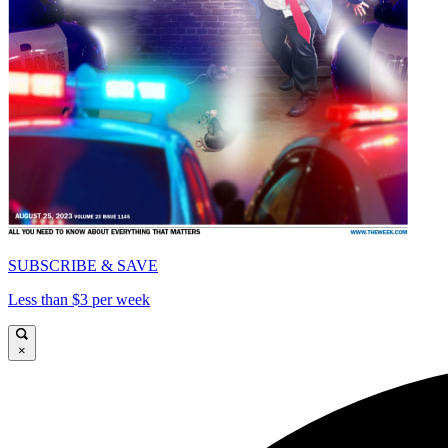
SUBSCRIBE & SAVE
Less than $3 per week
×