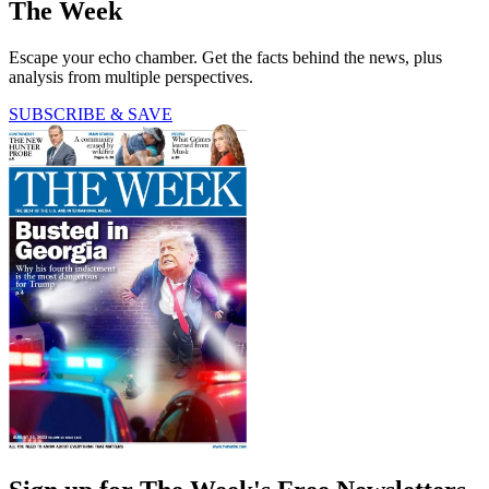
The Week
Escape your echo chamber. Get the facts behind the news, plus
analysis from multiple perspectives.
SUBSCRIBE & SAVE