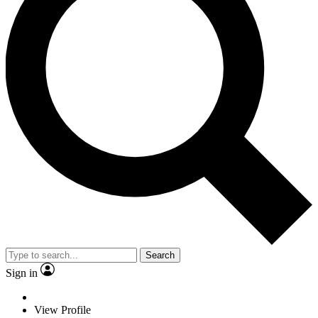
Search
Sign in
View Profile