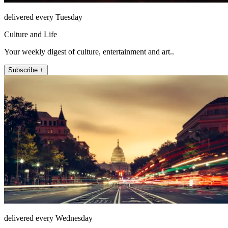
delivered every Tuesday
Culture and Life
Your weekly digest of culture, entertainment and art..
Subscribe +
delivered every Wednesday