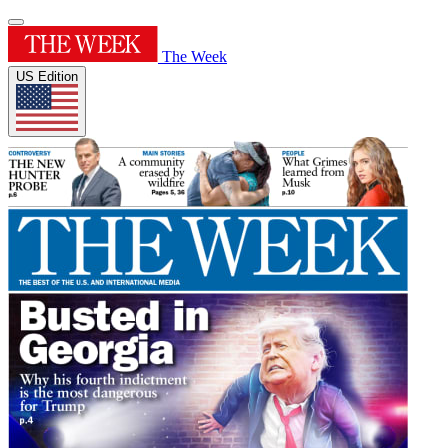
The Week
US Edition