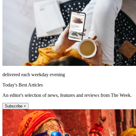
delivered each weekday evening
Today's Best Articles
An editor's selection of news, features and reviews from The Week.
Subscribe +