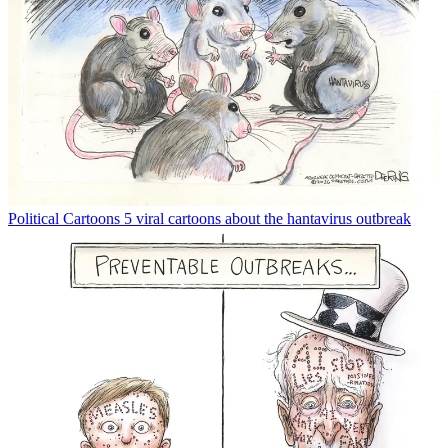
Political Cartoons
5 viral cartoons about the hantavirus outbreak