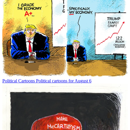
Political Cartoons
Political cartoons for August 6