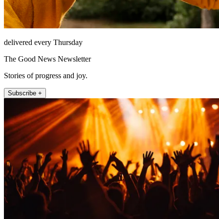
delivered every Thursday
The Good News Newsletter
Stories of progress and joy.
Subscribe +