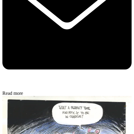
Read more