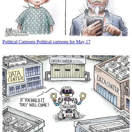
Political Cartoons
Political cartoons for May 17