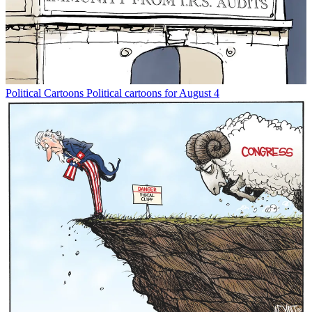
Political Cartoons
Political cartoons for August 4