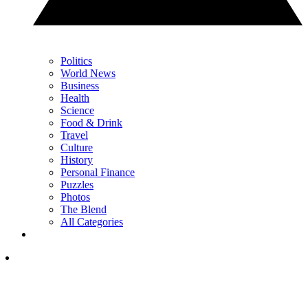
Politics
World News
Business
Health
Science
Food & Drink
Travel
Culture
History
Personal Finance
Puzzles
Photos
The Blend
All Categories