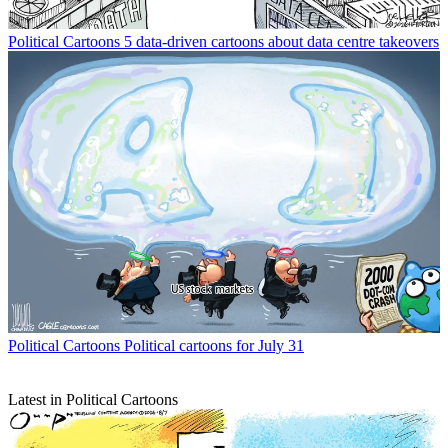
Political Cartoons
5 data-driven cartoons about data centre takeovers
Political Cartoons
Political cartoons for July 31
Latest in Political Cartoons