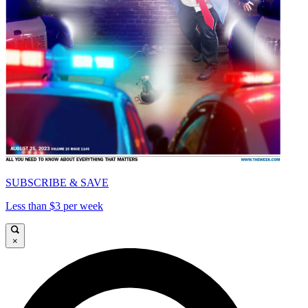
SUBSCRIBE & SAVE
Less than $3 per week
×