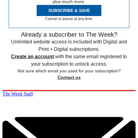
plus much more.
SUBSCRIBE & SAVE
Cancel or pause at any time.
Already a subscriber to The Week?
Unlimited website access is included with Digital and
Print + Digital subscriptions.
Create an account
with the same email registered to
your subscription to unlock access.
Not sure which email you used for your subscription?
Contact us
The Week Staff