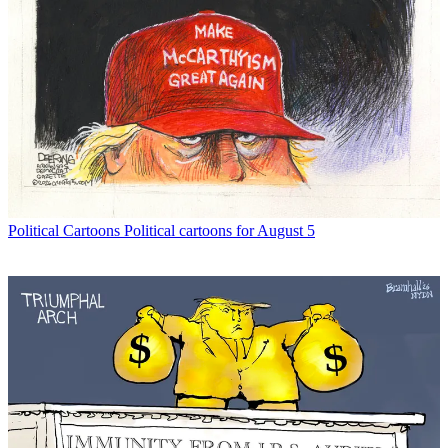
Political Cartoons
Political cartoons for August 5