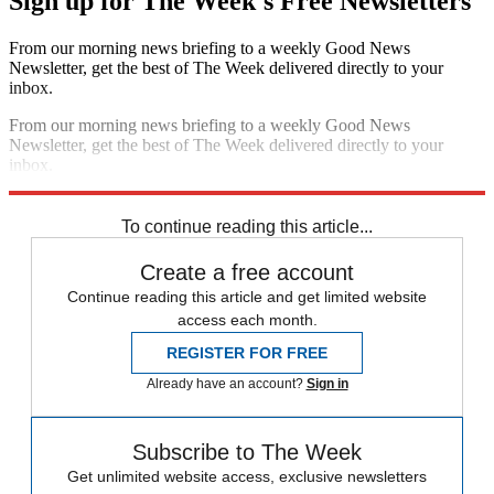
Sign up for The Week's Free Newsletters
From our morning news briefing to a weekly Good News
Newsletter, get the best of The Week delivered directly to your
inbox.
From our morning news briefing to a weekly Good News
Newsletter, get the best of The Week delivered directly to your
inbox.
Sign up
To continue reading this article...
Create a free account
Continue reading this article and get limited website
access each month.
REGISTER FOR FREE
Already have an account?
Sign in
Subscribe to The Week
Get unlimited website access, exclusive newsletters