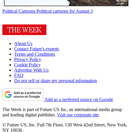
Political Cartoons
Political cartoons for August 3
About Us
Contact Future's experts
Terms and Conditions
Privacy Policy
Cookie Policy
Advertise With Us
FAQ
Do not sell or share my personal information
Add as a preferred source on Google
The Week is part of Future US Inc, an international media group
and leading digital publisher.
Visit our corporate site
.
© Future US, Inc. Full 7th Floor, 130 West 42nd Street, New York,
NY 10036.