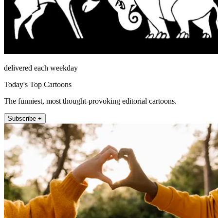
delivered each weekday
Today's Top Cartoons
The funniest, most thought-provoking editorial cartoons.
Subscribe +