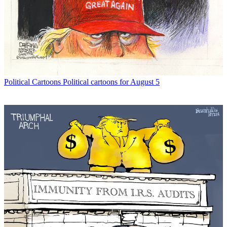
Political Cartoons
Political cartoons for August 5