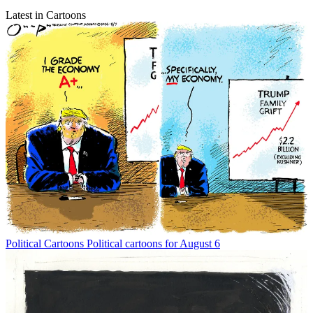
Latest in Cartoons
Political Cartoons
Political cartoons for August 6