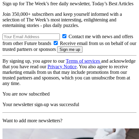
Sign up for The Week’s free daily newsletter,
Today’s Best Articles
Join 350,000+ subscribers and keep yourself informed with a
selection of The Week’s most interesting, enlightening and
entertaining stories - plus daily puzzles.
Contact me with news and offers
from other Future brands
Receive email from us on behalf of our
trusted partners or sponsors
By signing up, you agree to our
Terms of services
and acknowledge
that you have read our
Privacy Notice
. You also agree to receive
marketing emails from us that may include promotions from our
trusted partners and sponsors, which you can unsubscribe from at
any time.
You are now subscribed
Your newsletter sign-up was successful
Want to add more newsletters?