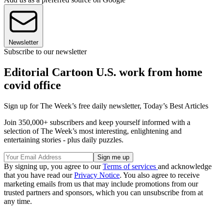
Newsletter
Subscribe to our newsletter
Editorial Cartoon U.S. work from home
covid office
Sign up for The Week’s free daily newsletter,
Today’s Best Articles
Join 350,000+ subscribers and keep yourself informed with a
selection of The Week’s most interesting, enlightening and
entertaining stories - plus daily puzzles.
By signing up, you agree to our
Terms of services
and acknowledge
that you have read our
Privacy Notice
. You also agree to receive
marketing emails from us that may include promotions from our
trusted partners and sponsors, which you can unsubscribe from at
any time.