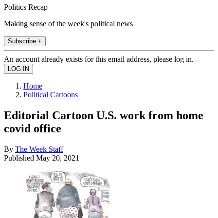
Politics Recap
Making sense of the week's political news
Subscribe +
An account already exists for this email address, please log in.
Home
Political Cartoons
Editorial Cartoon U.S. work from home
covid office
By
The Week Staff
Published
May 20, 2021