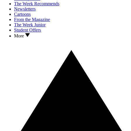
The Week Recommends
Newsletters
Cartoons
From the Magazine
The Week Junior
Student Offers
More