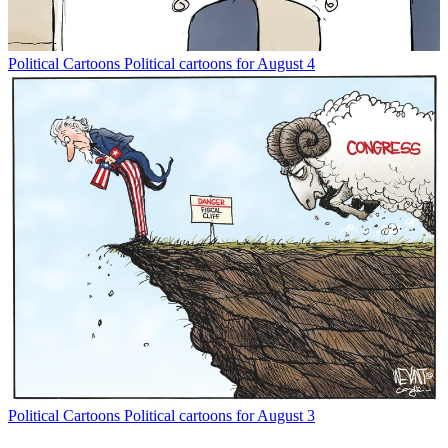
Political Cartoons
Political cartoons for August 4
Political Cartoons
Political cartoons for August 3