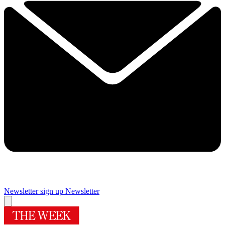
Newsletter sign up
Newsletter