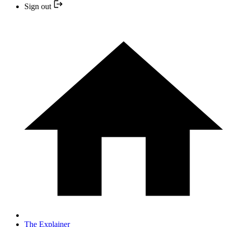
Sign out
The Explainer