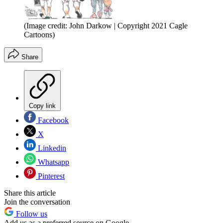
(Image credit: John Darkow | Copyright 2021 Cagle
Cartoons)
Share
Copy link
Facebook
X
Linkedin
Whatsapp
Pinterest
Share this article
Join the conversation
Follow us
Add us as a preferred source on Google