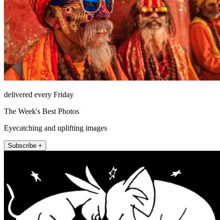
delivered every Friday
The Week's Best Photos
Eyecatching and uplifting images
Subscribe +