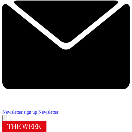
Newsletter sign up
Newsletter