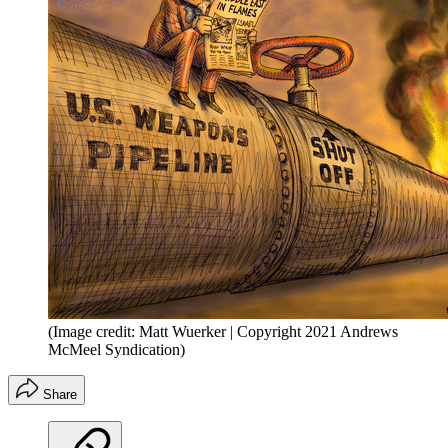
(Image credit: Matt Wuerker | Copyright 2021 Andrews
McMeel Syndication)
Share