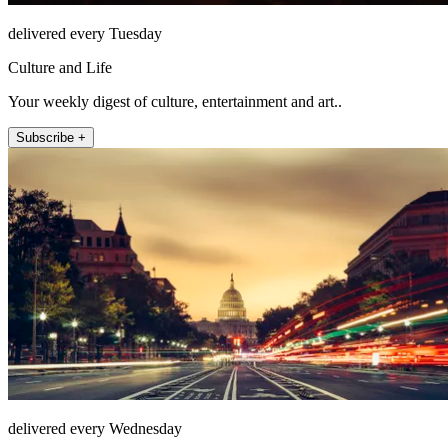
delivered every Tuesday
Culture and Life
Your weekly digest of culture, entertainment and art..
Subscribe +
delivered every Wednesday