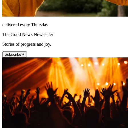
delivered every Thursday
The Good News Newsletter
Stories of progress and joy.
Subscribe +