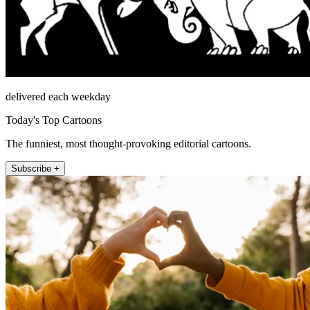
delivered each weekday
Today's Top Cartoons
The funniest, most thought-provoking editorial cartoons.
Subscribe +