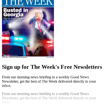
Sign up for The Week's Free Newsletters
From our morning news briefing to a weekly Good News
Newsletter, get the best of The Week delivered directly to your
inbox.
From our morning news briefing to a weekly Good News
Newsletter, get the best of The Week delivered directly to your
inbox.