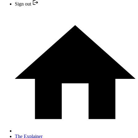
Sign out
The Explainer