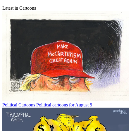
Latest in Cartoons
Political Cartoons
Political cartoons for August 5