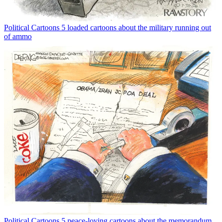
Political Cartoons
5 loaded cartoons about the military running out
of ammo
Political Cartoons
5 peace-loving cartoons about the memorandum