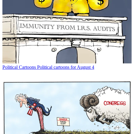
Political Cartoons
Political cartoons for August 4