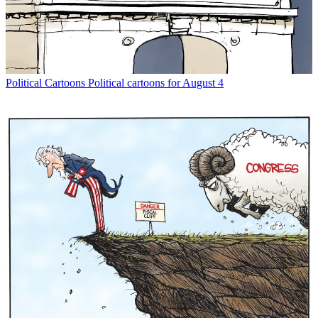
Political Cartoons
Political cartoons for August 4