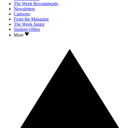
The Week Recommends
Newsletters
Cartoons
From the Magazine
The Week Junior
Student Offers
More