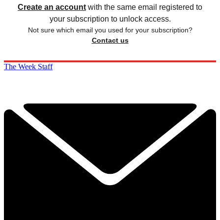
Create an account
with the same email registered to
your subscription to unlock access.
Not sure which email you used for your subscription?
Contact us
The Week Staff