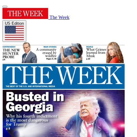
The Week
US Edition