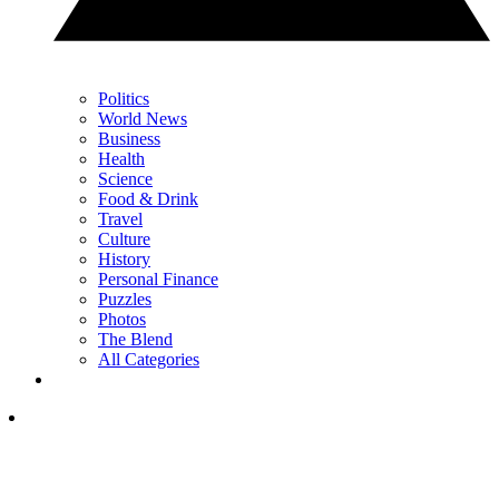
Politics
World News
Business
Health
Science
Food & Drink
Travel
Culture
History
Personal Finance
Puzzles
Photos
The Blend
All Categories