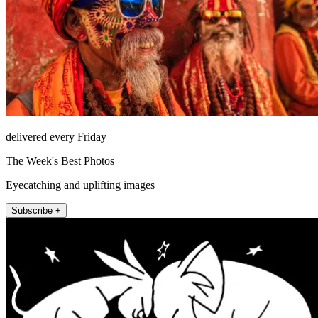
delivered every Friday
The Week's Best Photos
Eyecatching and uplifting images
Subscribe +