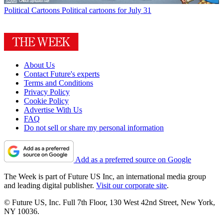
Political Cartoons
Political cartoons for July 31
About Us
Contact Future's experts
Terms and Conditions
Privacy Policy
Cookie Policy
Advertise With Us
FAQ
Do not sell or share my personal information
Add as a preferred source on Google
The Week is part of Future US Inc, an international media group
and leading digital publisher.
Visit our corporate site
.
© Future US, Inc. Full 7th Floor, 130 West 42nd Street, New York,
NY 10036.