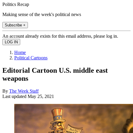
Politics Recap
Making sense of the week's political news
Subscribe +
An account already exists for this email address, please log in.
Home
Political Cartoons
Editorial Cartoon U.S. middle east
weapons
By
The Week Staff
Last updated
May 25, 2021