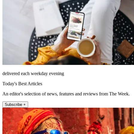
delivered each weekday evening
Today's Best Articles
An editor's selection of news, features and reviews from The Week.
Subscribe +