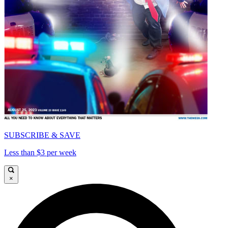
SUBSCRIBE & SAVE
Less than $3 per week
×