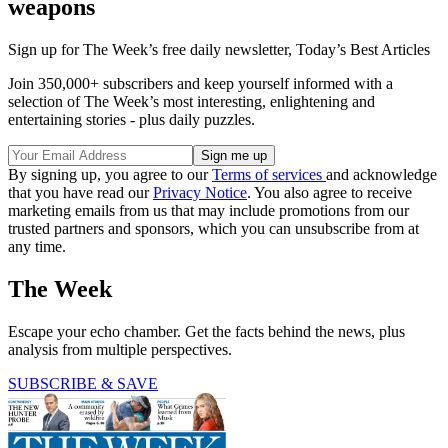
weapons
Sign up for The Week’s free daily newsletter,
Today’s Best Articles
Join 350,000+ subscribers and keep yourself informed with a
selection of The Week’s most interesting, enlightening and
entertaining stories - plus daily puzzles.
By signing up, you agree to our
Terms of services
and acknowledge
that you have read our
Privacy Notice
. You also agree to receive
marketing emails from us that may include promotions from our
trusted partners and sponsors, which you can unsubscribe from at
any time.
The Week
Escape your echo chamber. Get the facts behind the news, plus
analysis from multiple perspectives.
SUBSCRIBE & SAVE