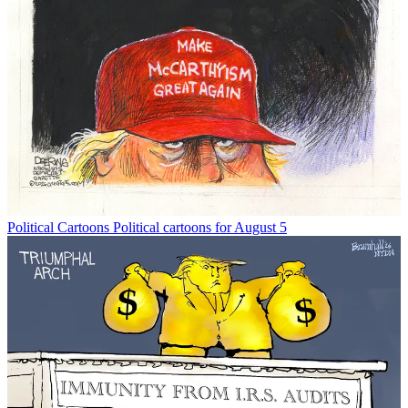
Political Cartoons
Political cartoons for August 5