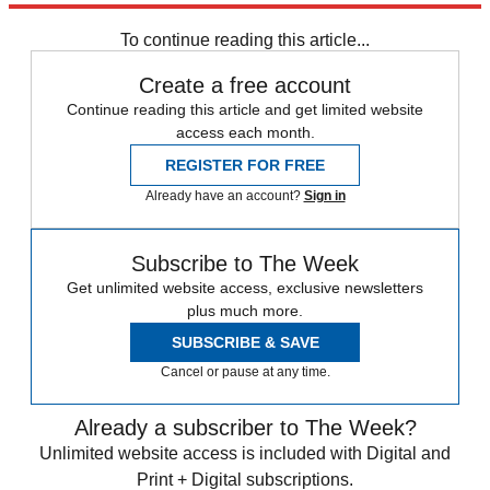
Sign up
To continue reading this article...
Create a free account
Continue reading this article and get limited website
access each month.
REGISTER FOR FREE
Already have an account?
Sign in
Subscribe to The Week
Get unlimited website access, exclusive newsletters
plus much more.
SUBSCRIBE & SAVE
Cancel or pause at any time.
Already a subscriber to The Week?
Unlimited website access is included with Digital and
Print + Digital subscriptions.