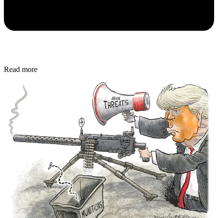
Read more