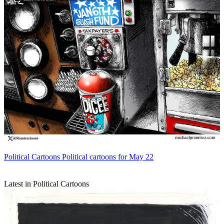
Political Cartoons
Political cartoons for May 22
Latest in Political Cartoons