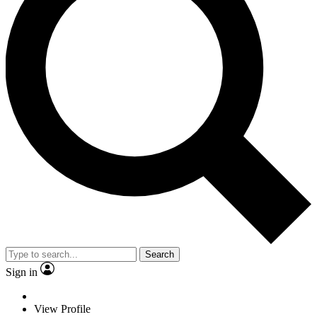
Search
Sign in
View Profile