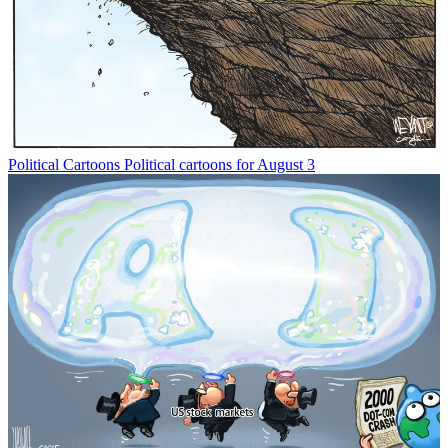
Political Cartoons
Political cartoons for August 3