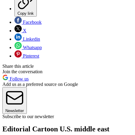
Copy link
Facebook
X
Linkedin
Whatsapp
Pinterest
Share this article
Join the conversation
Follow us
Add us as a preferred source on Google
Newsletter
Subscribe to our newsletter
Editorial Cartoon U.S. middle east