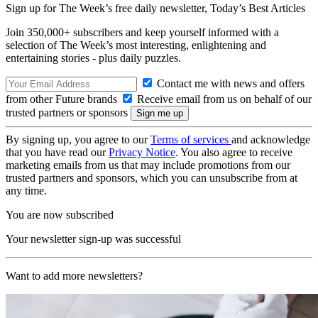
Sign up for The Week’s free daily newsletter,
Today’s Best Articles
Join 350,000+ subscribers and keep yourself informed with a
selection of The Week’s most interesting, enlightening and
entertaining stories - plus daily puzzles.
Contact me with news and offers
from other Future brands
Receive email from us on behalf of our
trusted partners or sponsors
By signing up, you agree to our
Terms of services
and acknowledge
that you have read our
Privacy Notice
. You also agree to receive
marketing emails from us that may include promotions from our
trusted partners and sponsors, which you can unsubscribe from at
any time.
You are now subscribed
Your newsletter sign-up was successful
Want to add more newsletters?