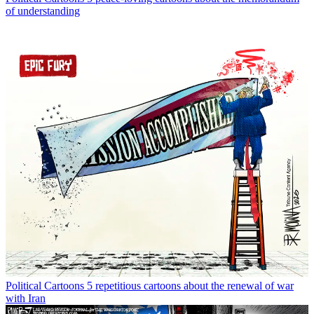
of understanding
Political Cartoons
5 repetitious cartoons about the renewal of war
with Iran