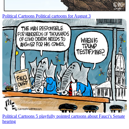
Political Cartoons
Political cartoons for August 3
Political Cartoons
5 playfully pointed cartoons about Fauci’s Senate
hearing