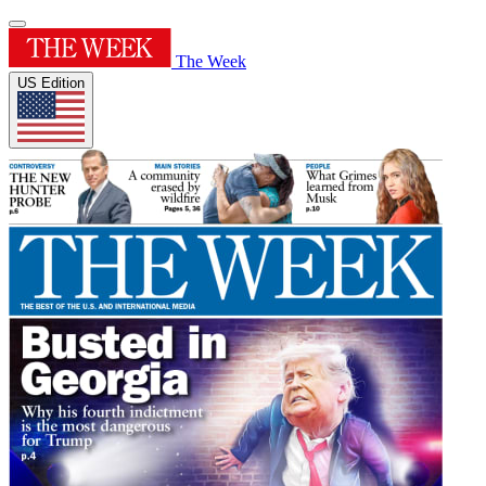
The Week
US Edition