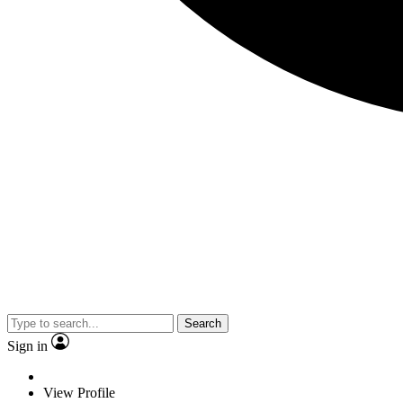
Search
Sign in
View Profile