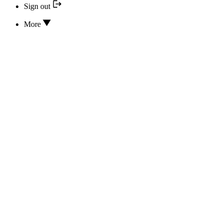
Sign out
More