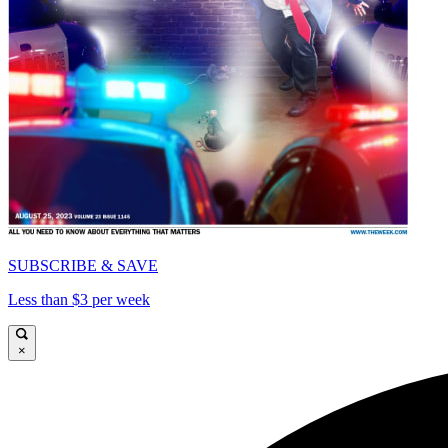
SUBSCRIBE & SAVE
Less than $3 per week
×