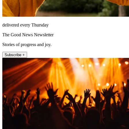
delivered every Thursday
The Good News Newsletter
Stories of progress and joy.
Subscribe +