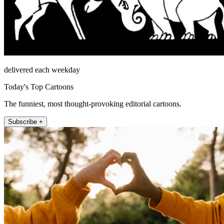
delivered each weekday
Today's Top Cartoons
The funniest, most thought-provoking editorial cartoons.
Subscribe +