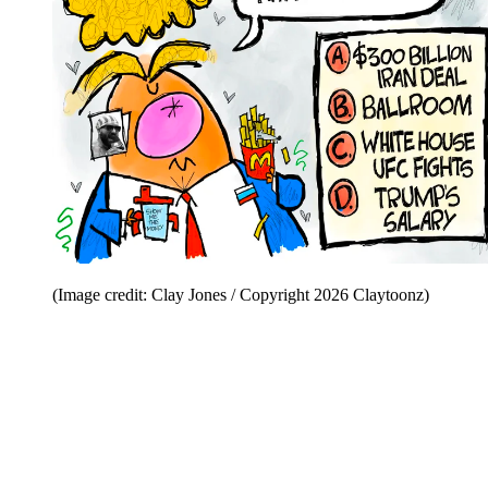
(Image credit: Clay Jones / Copyright 2026 Claytoonz)