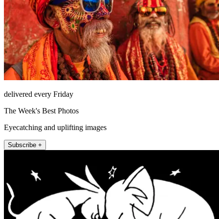
delivered every Friday
The Week's Best Photos
Eyecatching and uplifting images
Subscribe +