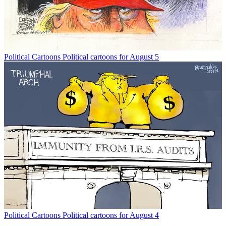
Political Cartoons
Political cartoons for August 5
Political Cartoons
Political cartoons for August 4