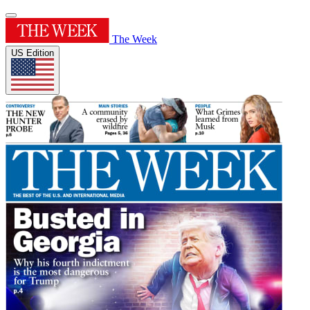
The Week
US Edition