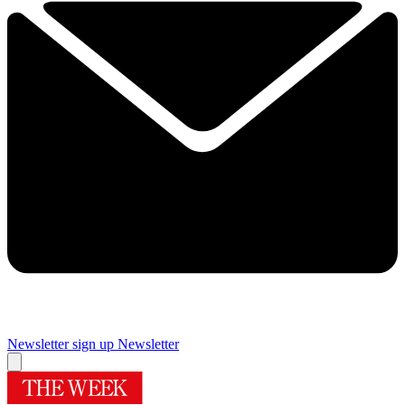
Newsletter sign up
Newsletter