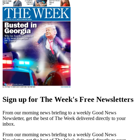
Sign up for The Week's Free Newsletters
From our morning news briefing to a weekly Good News
Newsletter, get the best of The Week delivered directly to your
inbox.
From our morning news briefing to a weekly Good News