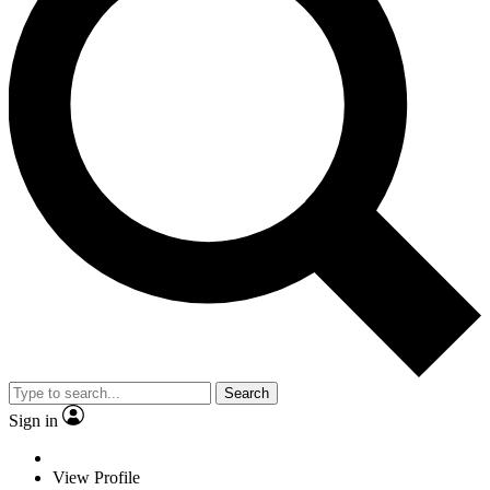
Search
Sign in
View Profile