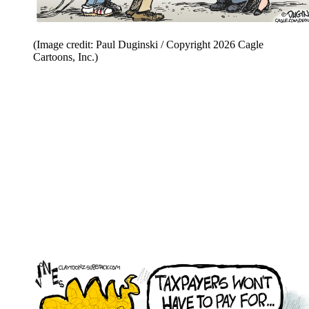
(Image credit: Paul Duginski / Copyright 2026 Cagle
Cartoons, Inc.)