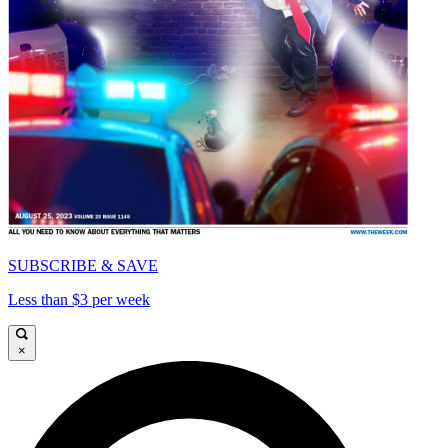
SUBSCRIBE & SAVE
Less than $3 per week
×