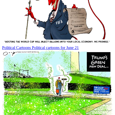
Political Cartoons
Political cartoons for June 21