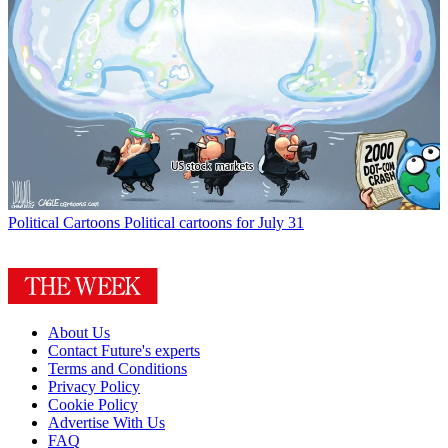
Political Cartoons
Political cartoons for July 31
About Us
Contact Future's experts
Terms and Conditions
Privacy Policy
Cookie Policy
Advertise With Us
FAQ