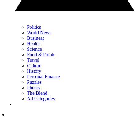
Politics
World News
Business
Health
Science
Food & Drink
Travel
Culture
History
Personal Finance
Puzzles
Photos
The Blend
All Categories