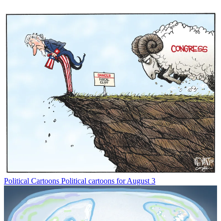
Political Cartoons
Political cartoons for August 3