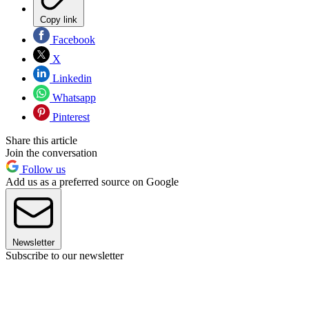
Copy link
Facebook
X
Linkedin
Whatsapp
Pinterest
Share this article
Join the conversation
Follow us
Add us as a preferred source on Google
Newsletter
Subscribe to our newsletter