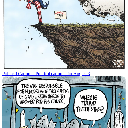
Political Cartoons
Political cartoons for August 3