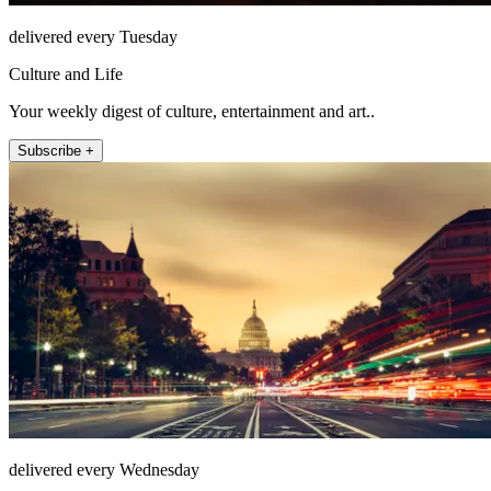
delivered every Tuesday
Culture and Life
Your weekly digest of culture, entertainment and art..
Subscribe +
delivered every Wednesday