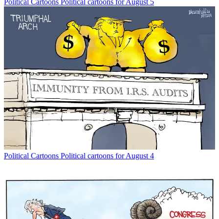
Political Cartoons
Political cartoons for August 5
Political Cartoons
Political cartoons for August 4