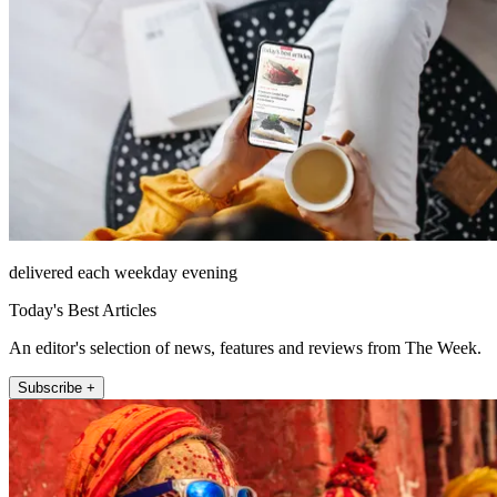
delivered each weekday evening
Today's Best Articles
An editor's selection of news, features and reviews from The Week.
Subscribe +