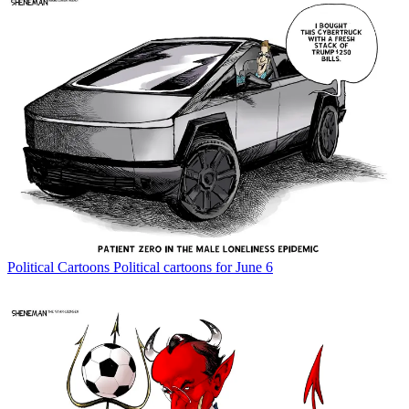
Political Cartoons
Political cartoons for June 6