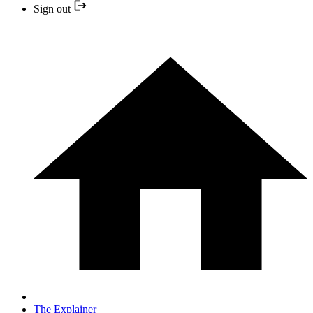
Sign out
The Explainer