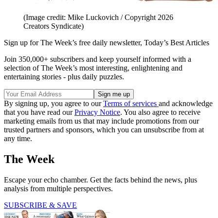
(Image credit: Mike Luckovich / Copyright 2026
Creators Syndicate)
Sign up for The Week’s free daily newsletter,
Today’s Best Articles
Join 350,000+ subscribers and keep yourself informed with a
selection of The Week’s most interesting, enlightening and
entertaining stories - plus daily puzzles.
By signing up, you agree to our
Terms of services
and acknowledge
that you have read our
Privacy Notice
. You also agree to receive
marketing emails from us that may include promotions from our
trusted partners and sponsors, which you can unsubscribe from at
any time.
The Week
Escape your echo chamber. Get the facts behind the news, plus
analysis from multiple perspectives.
SUBSCRIBE & SAVE