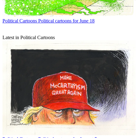
Political Cartoons
Political cartoons for June 18
Latest in Political Cartoons