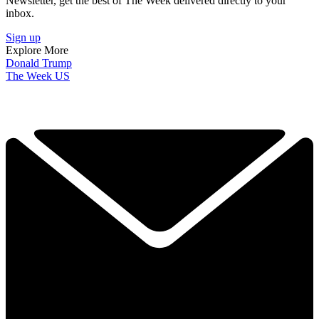
Newsletter, get the best of The Week delivered directly to your
inbox.
Sign up
Explore More
Donald Trump
The Week US