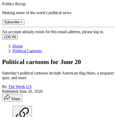
Politics Recap
Making sense of the week's political news
Subscribe +
An account already exists for this email address, please log in.
Home
Political Cartoons
Political cartoons for June 20
Saturday's political cartoons include American flag blues, a taxpayer
quiz, and more
By
The Week US
Published
June 20, 2026
Share