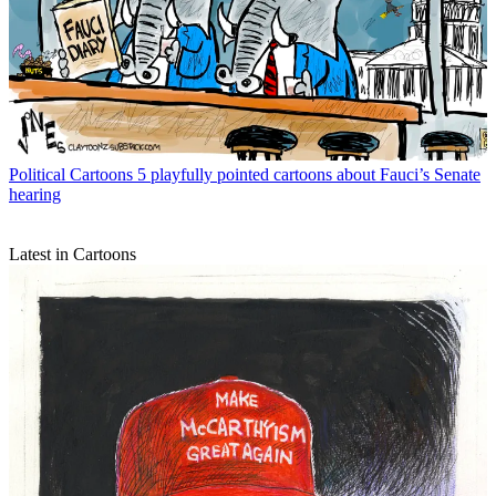
Political Cartoons
5 playfully pointed cartoons about Fauci’s Senate
hearing
Latest in Cartoons