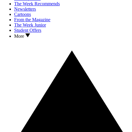
The Week Recommends
Newsletters
Cartoons
From the Magazine
The Week Junior
Student Offers
More