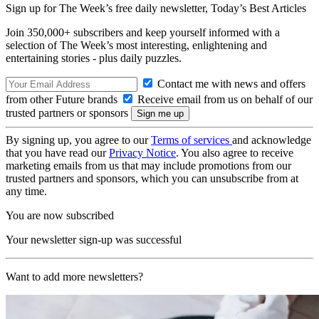
Sign up for The Week’s free daily newsletter,
Today’s Best Articles
Join 350,000+ subscribers and keep yourself informed with a
selection of The Week’s most interesting, enlightening and
entertaining stories - plus daily puzzles.
Contact me with news and offers
from other Future brands
Receive email from us on behalf of our
trusted partners or sponsors
By signing up, you agree to our
Terms of services
and acknowledge
that you have read our
Privacy Notice
. You also agree to receive
marketing emails from us that may include promotions from our
trusted partners and sponsors, which you can unsubscribe from at
any time.
You are now subscribed
Your newsletter sign-up was successful
Want to add more newsletters?