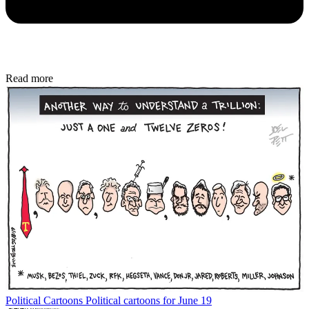
Read more
Political Cartoons
Political cartoons for June 19