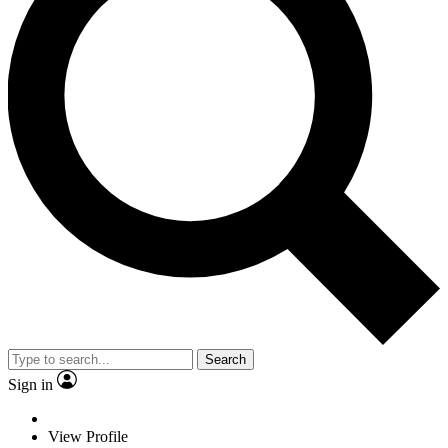
Search
Sign in
View Profile