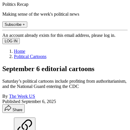
Politics Recap
Making sense of the week's political news
Subscribe +
An account already exists for this email address, please log in.
Home
Political Cartoons
September 6 editorial cartoons
Saturday’s political cartoons include profiting from authoritarianism,
and the National Guard entering the CDC
By
The Week US
Published
September 6, 2025
Share