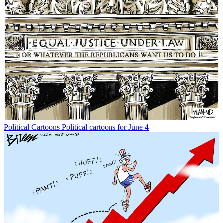
Political Cartoons
Political cartoons for June 4