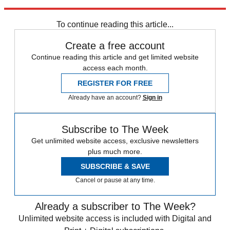
Sign up
To continue reading this article...
Create a free account
Continue reading this article and get limited website
access each month.
REGISTER FOR FREE
Already have an account?
Sign in
Subscribe to The Week
Get unlimited website access, exclusive newsletters
plus much more.
SUBSCRIBE & SAVE
Cancel or pause at any time.
Already a subscriber to The Week?
Unlimited website access is included with Digital and