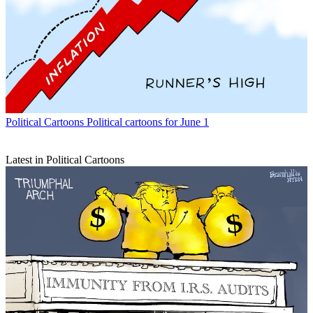
Political Cartoons
Political cartoons for June 1
Latest in Political Cartoons