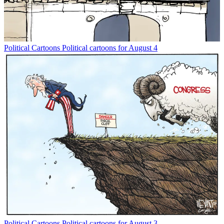
Political Cartoons
Political cartoons for August 4
Political Cartoons
Political cartoons for August 3