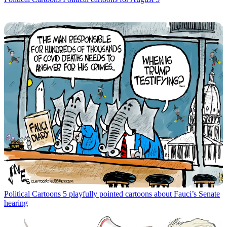
Political Cartoons
5 playfully pointed cartoons about Fauci’s Senate
hearing