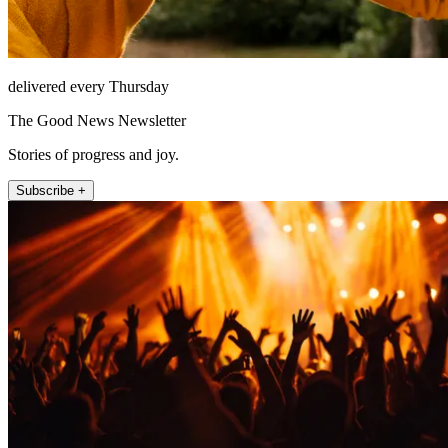
delivered every Thursday
The Good News Newsletter
Stories of progress and joy.
Subscribe +