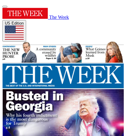
The Week
US Edition