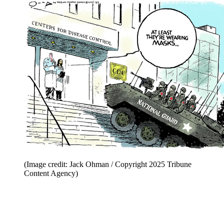
(Image credit: Jack Ohman / Copyright 2025 Tribune
Content Agency)