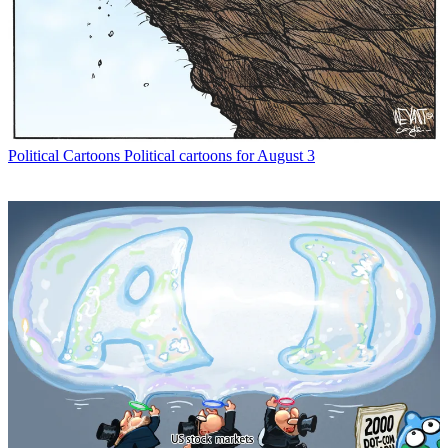
Political Cartoons
Political cartoons for August 3