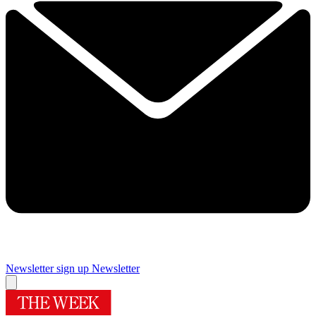
Newsletter sign up
Newsletter