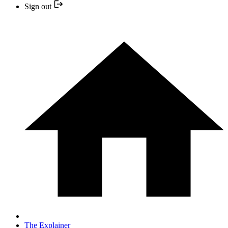
Sign out
The Explainer