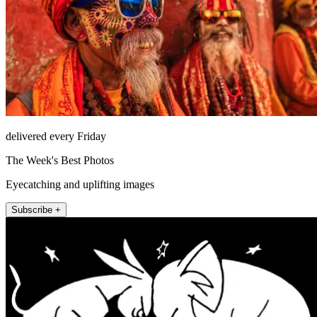
delivered every Friday
The Week's Best Photos
Eyecatching and uplifting images
Subscribe +