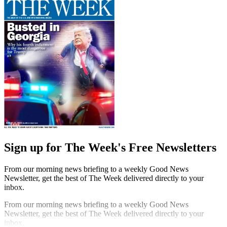
Sign up for The Week's Free Newsletters
From our morning news briefing to a weekly Good News
Newsletter, get the best of The Week delivered directly to your
inbox.
From our morning news briefing to a weekly Good News
Newsletter, get the best of The Week delivered directly to your
inbox.