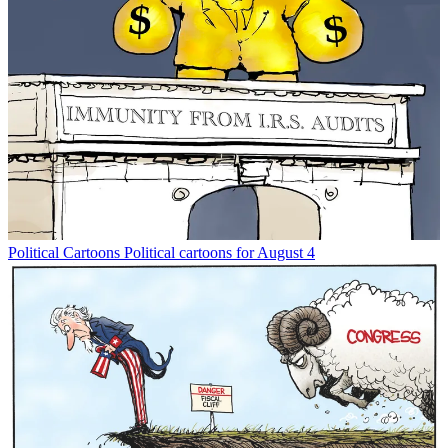
Political Cartoons
Political cartoons for August 4