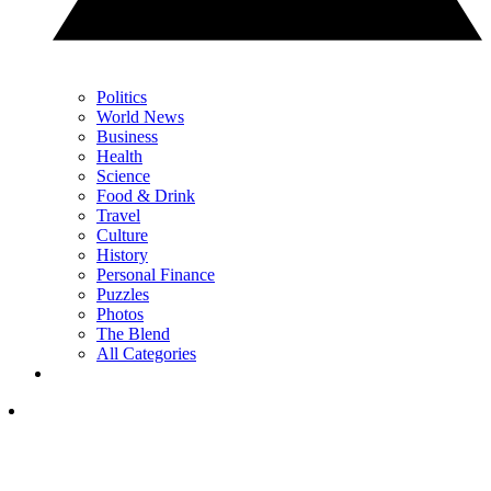
Politics
World News
Business
Health
Science
Food & Drink
Travel
Culture
History
Personal Finance
Puzzles
Photos
The Blend
All Categories