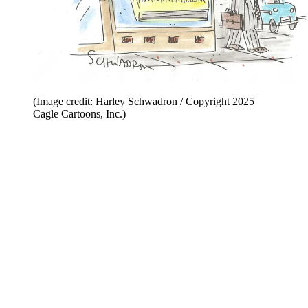
(Image credit: Harley Schwadron / Copyright 2025
Cagle Cartoons, Inc.)