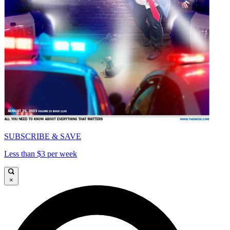
SUBSCRIBE & SAVE
Less than $3 per week
×