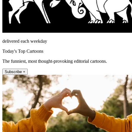
delivered each weekday
Today's Top Cartoons
The funniest, most thought-provoking editorial cartoons.
Subscribe +