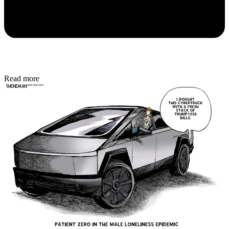
Read more