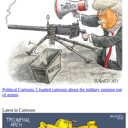
Political Cartoons
5 loaded cartoons about the military running out
of ammo
Latest in Cartoons