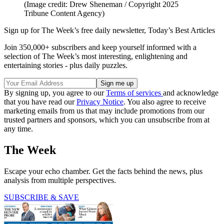
(Image credit: Drew Sheneman / Copyright 2025
Tribune Content Agency)
Sign up for The Week’s free daily newsletter,
Today’s Best Articles
Join 350,000+ subscribers and keep yourself informed with a
selection of The Week’s most interesting, enlightening and
entertaining stories - plus daily puzzles.
By signing up, you agree to our
Terms of services
and acknowledge
that you have read our
Privacy Notice
. You also agree to receive
marketing emails from us that may include promotions from our
trusted partners and sponsors, which you can unsubscribe from at
any time.
The Week
Escape your echo chamber. Get the facts behind the news, plus
analysis from multiple perspectives.
SUBSCRIBE & SAVE