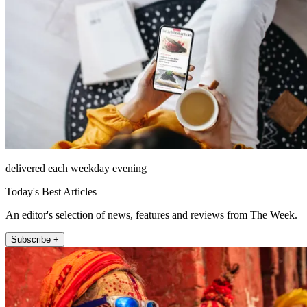
delivered each weekday evening
Today's Best Articles
An editor's selection of news, features and reviews from The Week.
Subscribe +