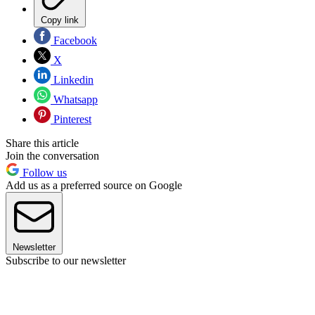
Copy link
Facebook
X
Linkedin
Whatsapp
Pinterest
Share this article
Join the conversation
Follow us
Add us as a preferred source on Google
Newsletter
Subscribe to our newsletter