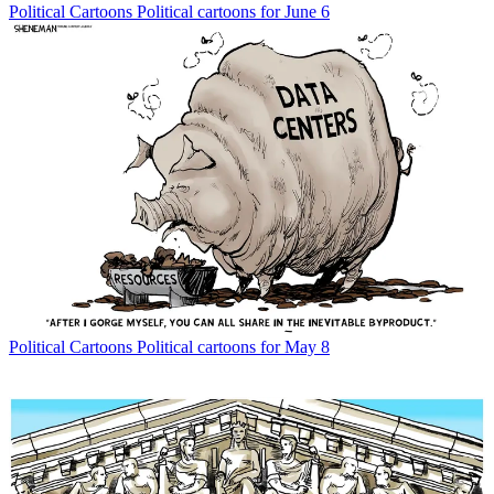
Political Cartoons
Political cartoons for June 6
Political Cartoons
Political cartoons for May 8