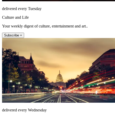
delivered every Tuesday
Culture and Life
Your weekly digest of culture, entertainment and art..
Subscribe +
delivered every Wednesday