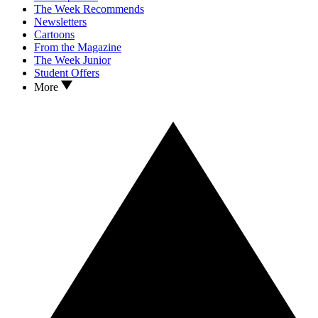
The Week Recommends
Newsletters
Cartoons
From the Magazine
The Week Junior
Student Offers
More