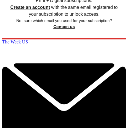
Print + Digital subscriptions.
Create an account
with the same email registered to
your subscription to unlock access.
Not sure which email you used for your subscription?
Contact us
The Week US