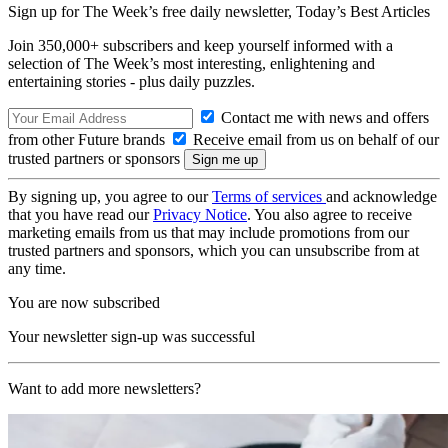
Sign up for The Week’s free daily newsletter,
Today’s Best Articles
Join 350,000+ subscribers and keep yourself informed with a
selection of The Week’s most interesting, enlightening and
entertaining stories - plus daily puzzles.
Contact me with news and offers
from other Future brands
Receive email from us on behalf of our
trusted partners or sponsors
By signing up, you agree to our
Terms of services
and acknowledge
that you have read our
Privacy Notice
. You also agree to receive
marketing emails from us that may include promotions from our
trusted partners and sponsors, which you can unsubscribe from at
any time.
You are now subscribed
Your newsletter sign-up was successful
Want to add more newsletters?