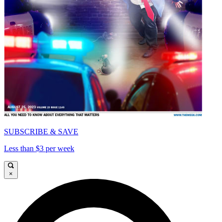
SUBSCRIBE & SAVE
Less than $3 per week
×