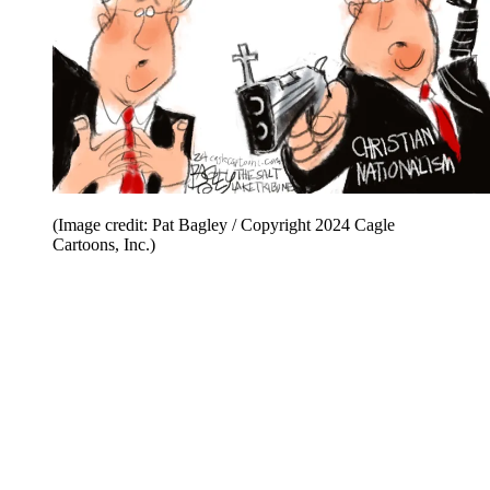
(Image credit: Pat Bagley / Copyright 2024 Cagle
Cartoons, Inc.)