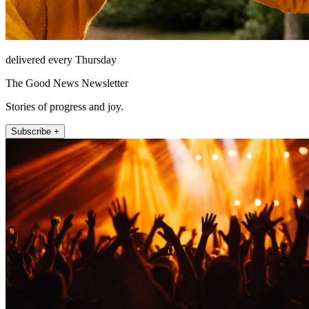
delivered every Thursday
The Good News Newsletter
Stories of progress and joy.
Subscribe +