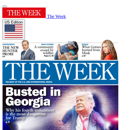
The Week
US Edition