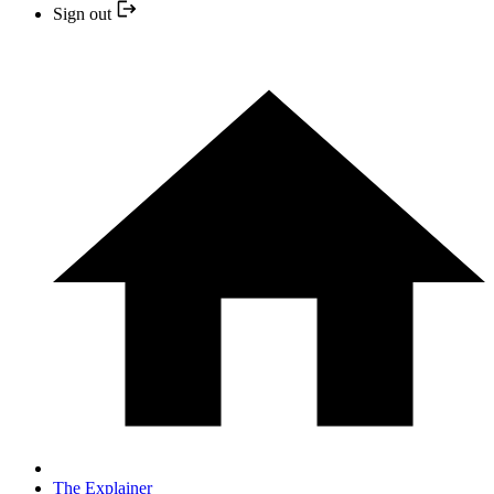
Sign out
The Explainer