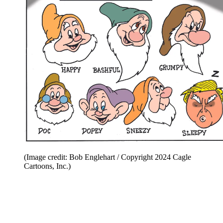
(Image credit: Bob Englehart / Copyright 2024 Cagle
Cartoons, Inc.)