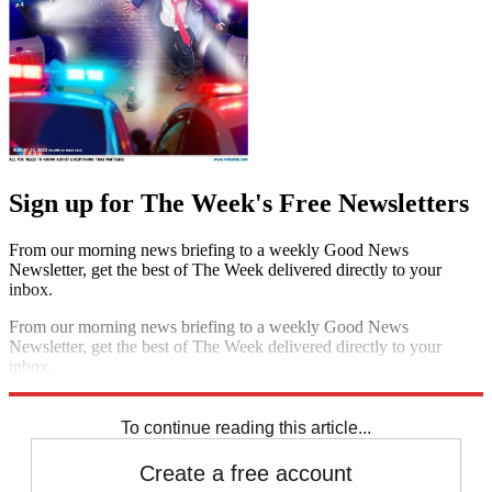
Sign up for The Week's Free Newsletters
From our morning news briefing to a weekly Good News
Newsletter, get the best of The Week delivered directly to your
inbox.
From our morning news briefing to a weekly Good News
Newsletter, get the best of The Week delivered directly to your
inbox.
Sign up
To continue reading this article...
Create a free account