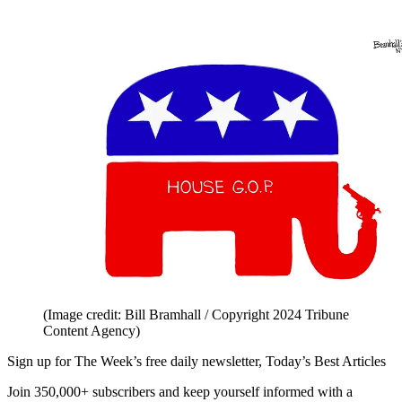
(Image credit: Bill Bramhall / Copyright 2024 Tribune
Content Agency)
Sign up for The Week’s free daily newsletter,
Today’s Best Articles
Join 350,000+ subscribers and keep yourself informed with a