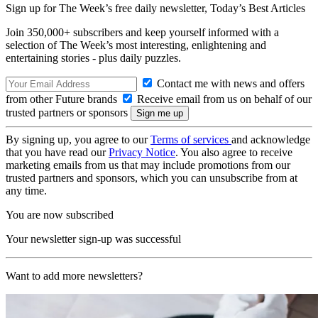
Sign up for The Week’s free daily newsletter,
Today’s Best Articles
Join 350,000+ subscribers and keep yourself informed with a
selection of The Week’s most interesting, enlightening and
entertaining stories - plus daily puzzles.
Contact me with news and offers
from other Future brands
Receive email from us on behalf of our
trusted partners or sponsors
By signing up, you agree to our
Terms of services
and acknowledge
that you have read our
Privacy Notice
. You also agree to receive
marketing emails from us that may include promotions from our
trusted partners and sponsors, which you can unsubscribe from at
any time.
You are now subscribed
Your newsletter sign-up was successful
Want to add more newsletters?