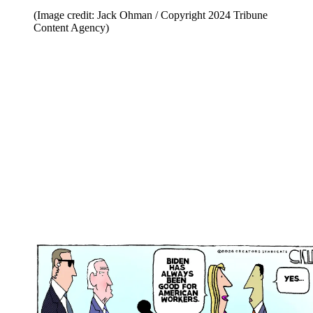
(Image credit: Jack Ohman / Copyright 2024 Tribune
Content Agency)