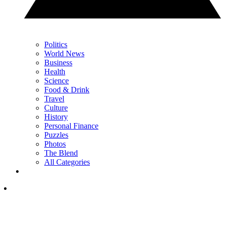
Politics
World News
Business
Health
Science
Food & Drink
Travel
Culture
History
Personal Finance
Puzzles
Photos
The Blend
All Categories