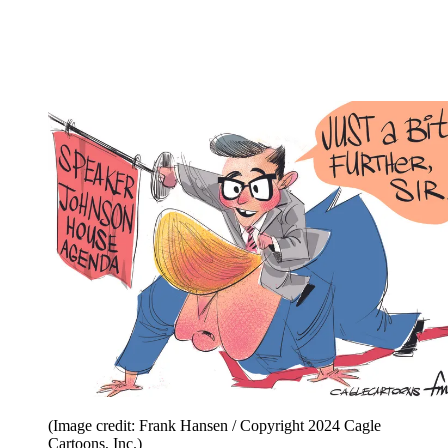
(Image credit: Frank Hansen / Copyright 2024 Cagle
Cartoons, Inc.)