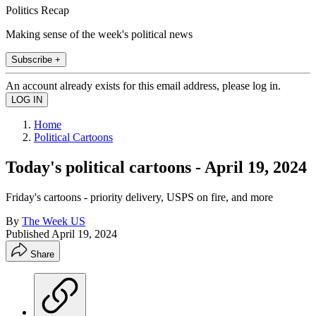
Politics Recap
Making sense of the week's political news
Subscribe +
An account already exists for this email address, please log in.
Home
Political Cartoons
Today's political cartoons - April 19, 2024
Friday's cartoons - priority delivery, USPS on fire, and more
By
The Week US
Published
April 19, 2024
Share