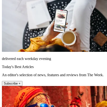
delivered each weekday evening
Today's Best Articles
An editor's selection of news, features and reviews from The Week.
Subscribe +