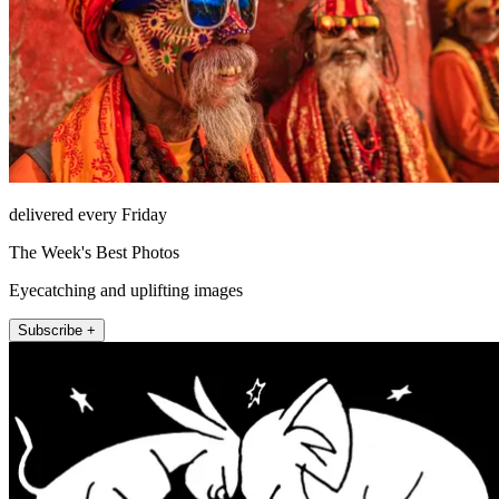
delivered every Friday
The Week's Best Photos
Eyecatching and uplifting images
Subscribe +