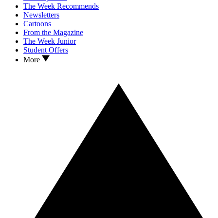
The Week Recommends
Newsletters
Cartoons
From the Magazine
The Week Junior
Student Offers
More