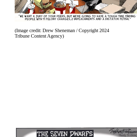
(Image credit: Drew Sheneman / Copyright 2024
Tribune Content Agency)