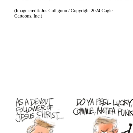
(Image credit: Jos Collignon / Copyright 2024 Cagle
Cartoons, Inc.)