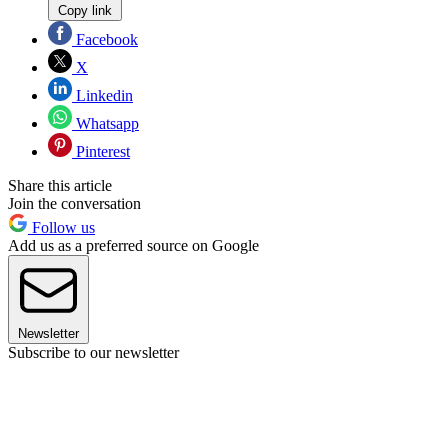
Copy link
Facebook
X
Linkedin
Whatsapp
Pinterest
Share this article
Join the conversation
Follow us
Add us as a preferred source on Google
Newsletter
Subscribe to our newsletter