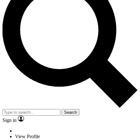
Search
Sign in
View Profile