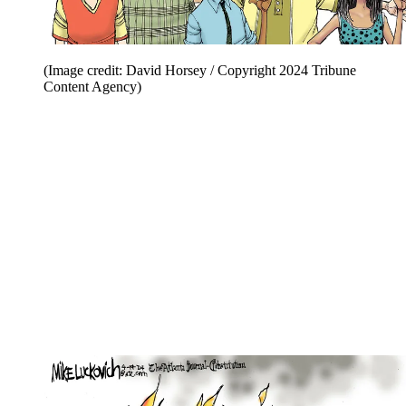
(Image credit: David Horsey / Copyright 2024 Tribune
Content Agency)