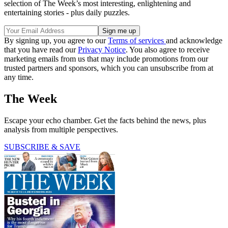
selection of The Week’s most interesting, enlightening and
entertaining stories - plus daily puzzles.
By signing up, you agree to our
Terms of services
and acknowledge
that you have read our
Privacy Notice
. You also agree to receive
marketing emails from us that may include promotions from our
trusted partners and sponsors, which you can unsubscribe from at
any time.
The Week
Escape your echo chamber. Get the facts behind the news, plus
analysis from multiple perspectives.
SUBSCRIBE & SAVE