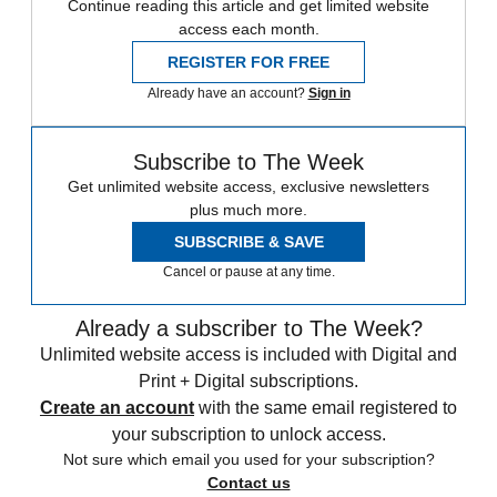
Continue reading this article and get limited website
access each month.
REGISTER FOR FREE
Already have an account?
Sign in
Subscribe to The Week
Get unlimited website access, exclusive newsletters
plus much more.
SUBSCRIBE & SAVE
Cancel or pause at any time.
Already a subscriber to The Week?
Unlimited website access is included with Digital and
Print + Digital subscriptions.
Create an account
with the same email registered to
your subscription to unlock access.
Not sure which email you used for your subscription?
Contact us