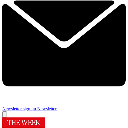
Newsletter sign up
Newsletter