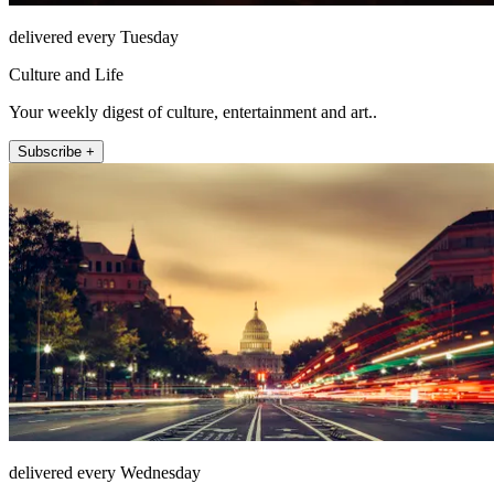
delivered every Tuesday
Culture and Life
Your weekly digest of culture, entertainment and art..
Subscribe +
delivered every Wednesday