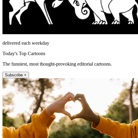
delivered each weekday
Today's Top Cartoons
The funniest, most thought-provoking editorial cartoons.
Subscribe +