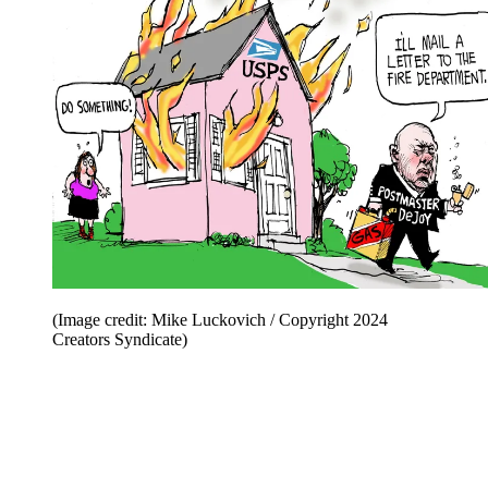
(Image credit: Mike Luckovich / Copyright 2024
Creators Syndicate)