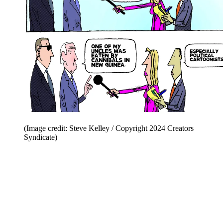
(Image credit: Steve Kelley / Copyright 2024 Creators
Syndicate)