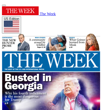
The Week
US Edition