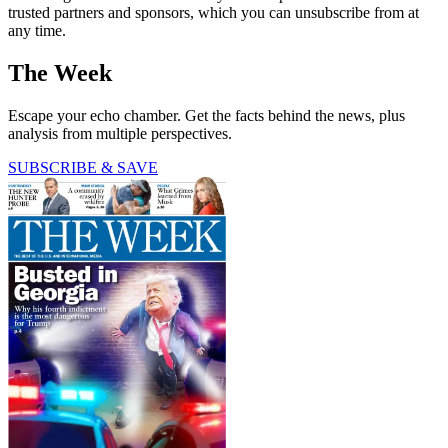
trusted partners and sponsors, which you can unsubscribe from at
any time.
The Week
Escape your echo chamber. Get the facts behind the news, plus
analysis from multiple perspectives.
SUBSCRIBE & SAVE