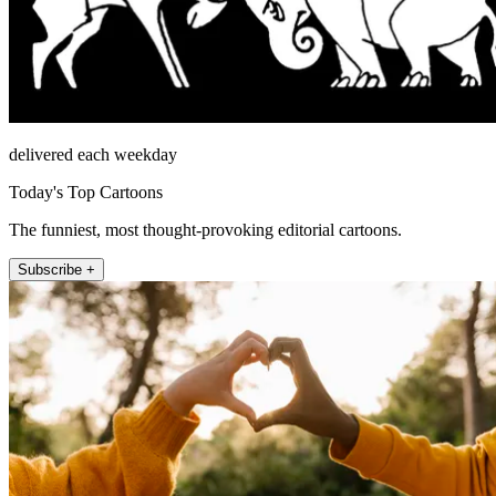
delivered each weekday
Today's Top Cartoons
The funniest, most thought-provoking editorial cartoons.
Subscribe +