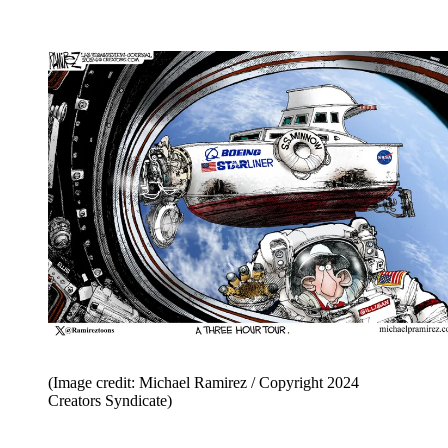
(Image credit: Michael Ramirez / Copyright 2024
Creators Syndicate)