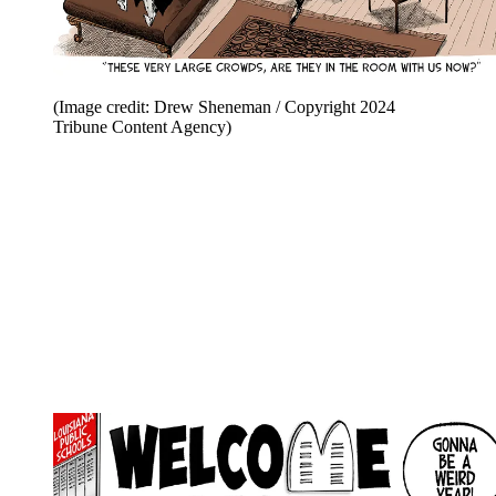
(Image credit: Drew Sheneman / Copyright 2024
Tribune Content Agency)