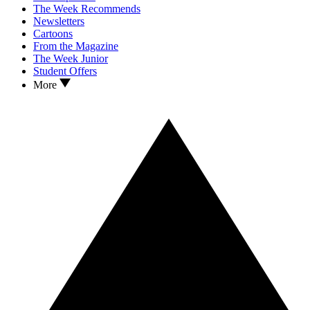
The Week Recommends
Newsletters
Cartoons
From the Magazine
The Week Junior
Student Offers
More