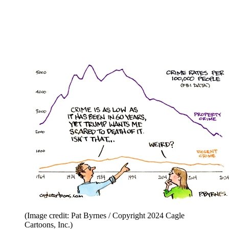
(Image credit: Pat Byrnes / Copyright 2024 Cagle
Cartoons, Inc.)