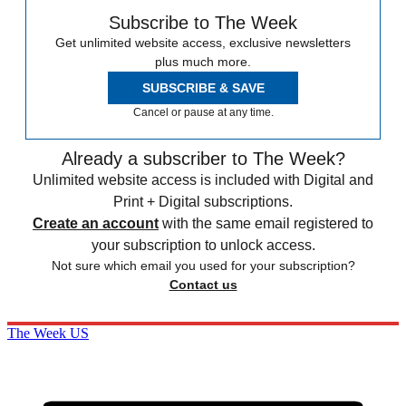
Subscribe to The Week
Get unlimited website access, exclusive newsletters
plus much more.
SUBSCRIBE & SAVE
Cancel or pause at any time.
Already a subscriber to The Week?
Unlimited website access is included with Digital and
Print + Digital subscriptions.
Create an account
with the same email registered to
your subscription to unlock access.
Not sure which email you used for your subscription?
Contact us
The Week US