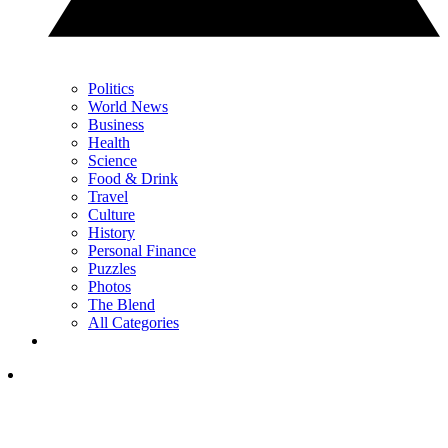
Politics
World News
Business
Health
Science
Food & Drink
Travel
Culture
History
Personal Finance
Puzzles
Photos
The Blend
All Categories