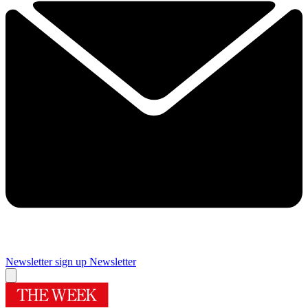
Newsletter sign up
Newsletter