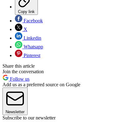
Copy link
Facebook
X
Linkedin
Whatsapp
Pinterest
Share this article
Join the conversation
Follow us
Add us as a preferred source on Google
Newsletter
Subscribe to our newsletter