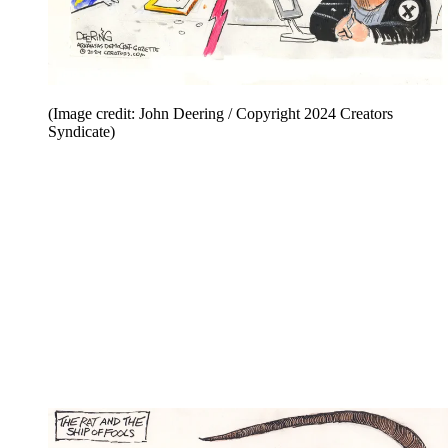
(Image credit: John Deering / Copyright 2024 Creators
Syndicate)