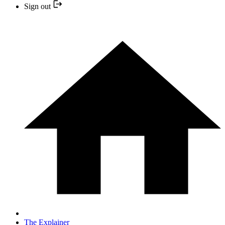
Sign out
The Explainer