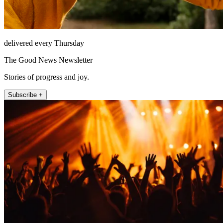
delivered every Thursday
The Good News Newsletter
Stories of progress and joy.
Subscribe +