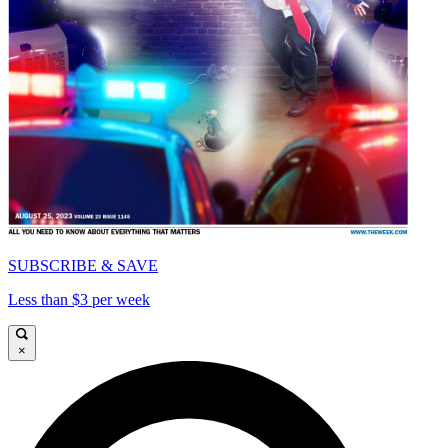
SUBSCRIBE & SAVE
Less than $3 per week
×