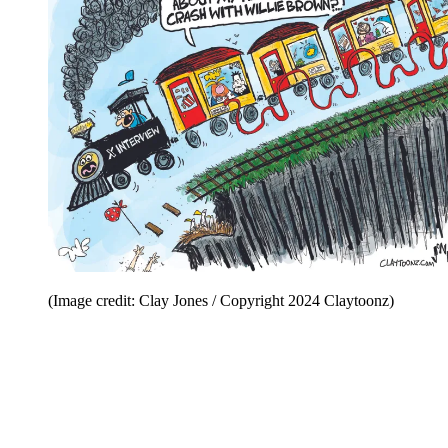
(Image credit: Clay Jones / Copyright 2024 Claytoonz)