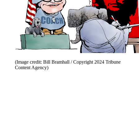
(Image credit: Bill Bramhall / Copyright 2024 Tribune
Content Agency)