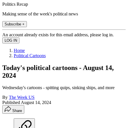
Politics Recap
Making sense of the week's political news
Subscribe +
An account already exists for this email address, please log in.
Home
Political Cartoons
Today's political cartoons - August 14,
2024
Wednesday's cartoons - spitting quips, sinking ships, and more
By
The Week US
Published
August 14, 2024
Share