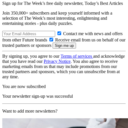
Sign up for The Week’s free daily newsletter,
Today’s Best Articles
Join 350,000+ subscribers and keep yourself informed with a
selection of The Week’s most interesting, enlightening and
entertaining stories - plus daily puzzles.
Contact me with news and offers
from other Future brands
Receive email from us on behalf of our
trusted partners or sponsors
By signing up, you agree to our
Terms of services
and acknowledge
that you have read our
Privacy Notice
. You also agree to receive
marketing emails from us that may include promotions from our
trusted partners and sponsors, which you can unsubscribe from at
any time.
You are now subscribed
Your newsletter sign-up was successful
Want to add more newsletters?