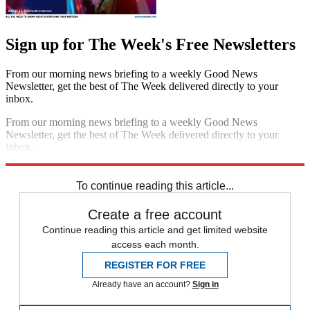
Sign up for The Week's Free Newsletters
From our morning news briefing to a weekly Good News
Newsletter, get the best of The Week delivered directly to your
inbox.
From our morning news briefing to a weekly Good News
Newsletter, get the best of The Week delivered directly to your
inbox.
Sign up
To continue reading this article...
Create a free account
Continue reading this article and get limited website
access each month.
REGISTER FOR FREE
Already have an account?
Sign in