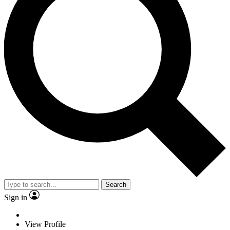
Search
Sign in
View Profile