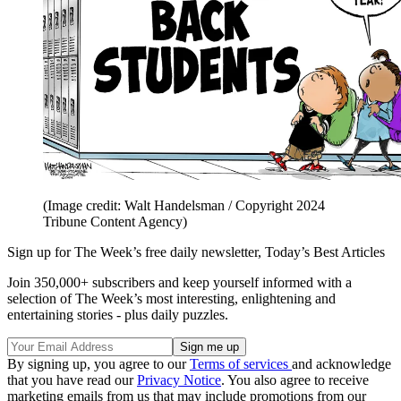
(Image credit: Walt Handelsman / Copyright 2024
Tribune Content Agency)
Sign up for The Week’s free daily newsletter,
Today’s Best Articles
Join 350,000+ subscribers and keep yourself informed with a
selection of The Week’s most interesting, enlightening and
entertaining stories - plus daily puzzles.
By signing up, you agree to our
Terms of services
and acknowledge
that you have read our
Privacy Notice
. You also agree to receive
marketing emails from us that may include promotions from our