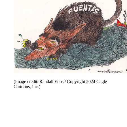
(Image credit: Randall Enos / Copyright 2024 Cagle
Cartoons, Inc.)