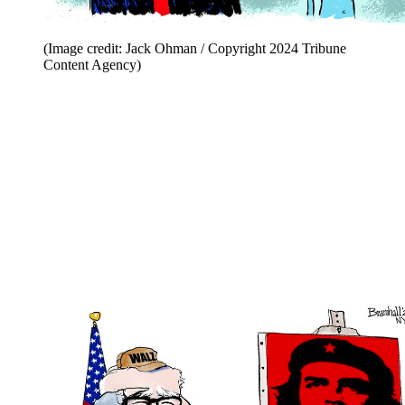
(Image credit: Jack Ohman / Copyright 2024 Tribune
Content Agency)