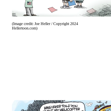
(Image credit: Joe Heller / Copyright 2024
Hellertoon.com)