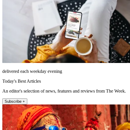
delivered each weekday evening
Today's Best Articles
An editor's selection of news, features and reviews from The Week.
Subscribe +