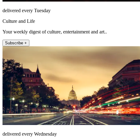
delivered every Tuesday
Culture and Life
Your weekly digest of culture, entertainment and art..
Subscribe +
delivered every Wednesday