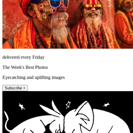
delivered every Friday
The Week's Best Photos
Eyecatching and uplifting images
Subscribe +