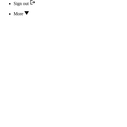
Sign out
More