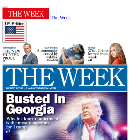
The Week
US Edition