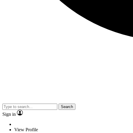
Search
Sign in
View Profile