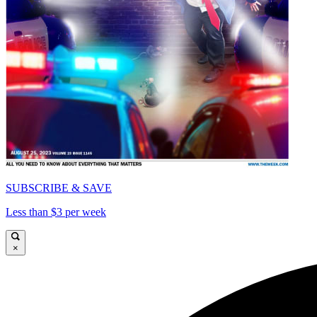
SUBSCRIBE & SAVE
Less than $3 per week
×