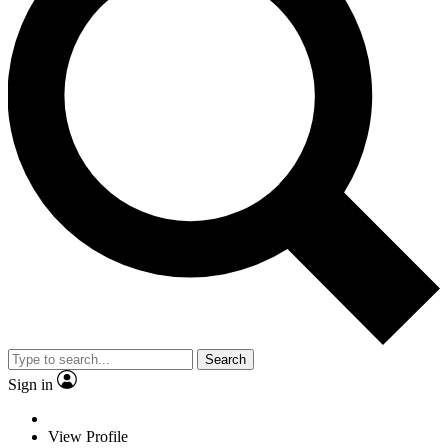
Search
Sign in
View Profile