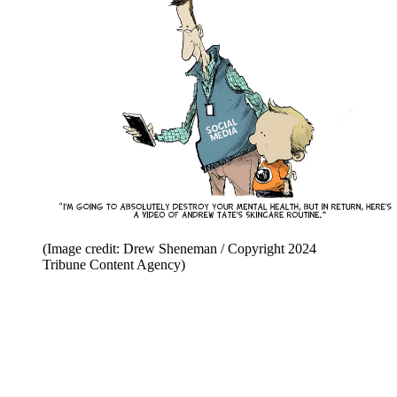
(Image credit: Drew Sheneman / Copyright 2024
Tribune Content Agency)