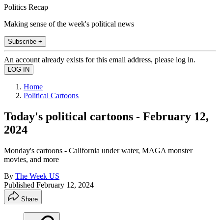
Politics Recap
Making sense of the week's political news
Subscribe +
An account already exists for this email address, please log in.
Home
Political Cartoons
Today's political cartoons - February 12,
2024
Monday's cartoons - California under water, MAGA monster
movies, and more
By
The Week US
Published
February 12, 2024
Share