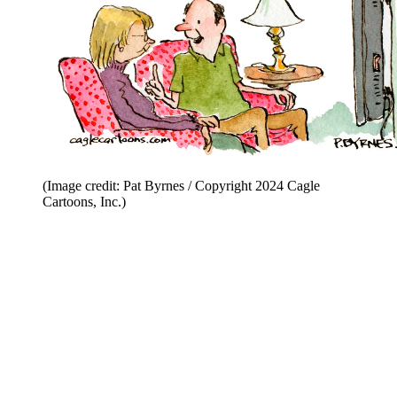
(Image credit: Pat Byrnes / Copyright 2024 Cagle
Cartoons, Inc.)