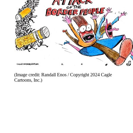
(Image credit: Randall Enos / Copyright 2024 Cagle
Cartoons, Inc.)