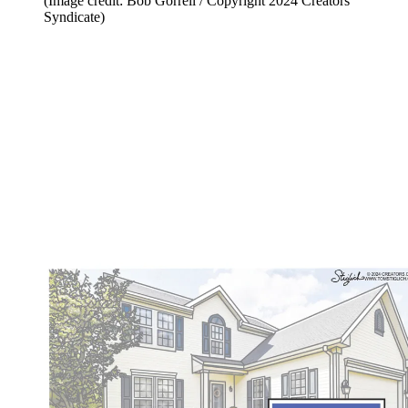
(Image credit: Bob Gorrell / Copyright 2024 Creators
Syndicate)