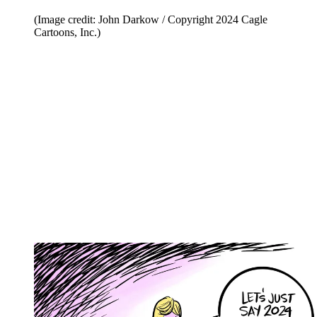
(Image credit: John Darkow / Copyright 2024 Cagle
Cartoons, Inc.)