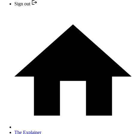
Sign out
The Explainer