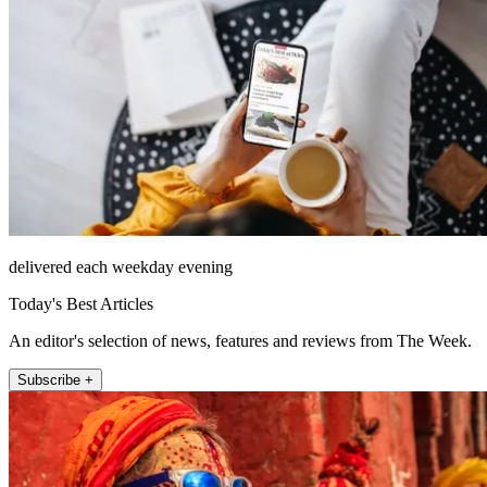
delivered each weekday evening
Today's Best Articles
An editor's selection of news, features and reviews from The Week.
Subscribe +