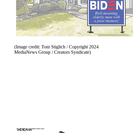
(Image credit: Tom Stiglich / Copyright 2024
MediaNews Group / Creators Syndicate)