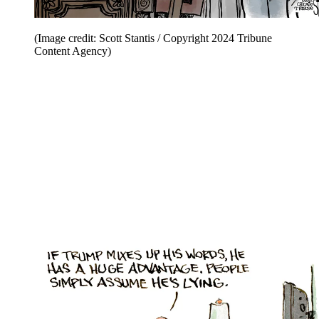
(Image credit: Scott Stantis / Copyright 2024 Tribune
Content Agency)