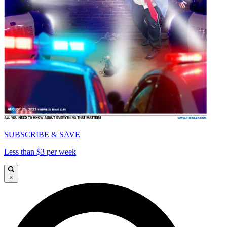
SUBSCRIBE & SAVE
Less than $3 per week
×