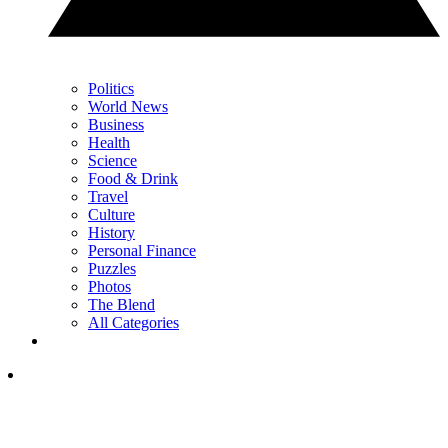
Politics
World News
Business
Health
Science
Food & Drink
Travel
Culture
History
Personal Finance
Puzzles
Photos
The Blend
All Categories