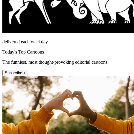
delivered each weekday
Today's Top Cartoons
The funniest, most thought-provoking editorial cartoons.
Subscribe +