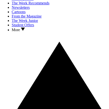
The Week Recommends
Newsletters
Cartoons
From the Magazine
The Week Junior
Student Offers
More