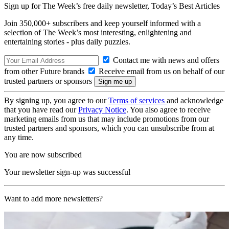
Sign up for The Week’s free daily newsletter,
Today’s Best Articles
Join 350,000+ subscribers and keep yourself informed with a
selection of The Week’s most interesting, enlightening and
entertaining stories - plus daily puzzles.
Contact me with news and offers
from other Future brands
Receive email from us on behalf of our
trusted partners or sponsors
By signing up, you agree to our
Terms of services
and acknowledge
that you have read our
Privacy Notice
. You also agree to receive
marketing emails from us that may include promotions from our
trusted partners and sponsors, which you can unsubscribe from at
any time.
You are now subscribed
Your newsletter sign-up was successful
Want to add more newsletters?