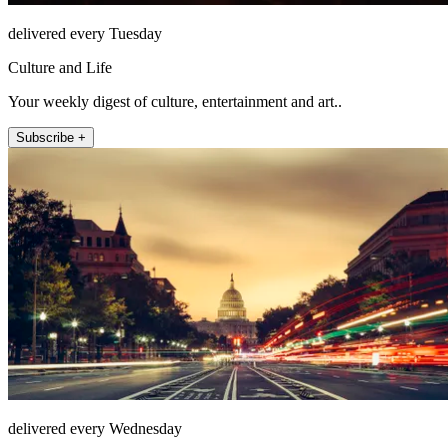
delivered every Tuesday
Culture and Life
Your weekly digest of culture, entertainment and art..
Subscribe +
delivered every Wednesday