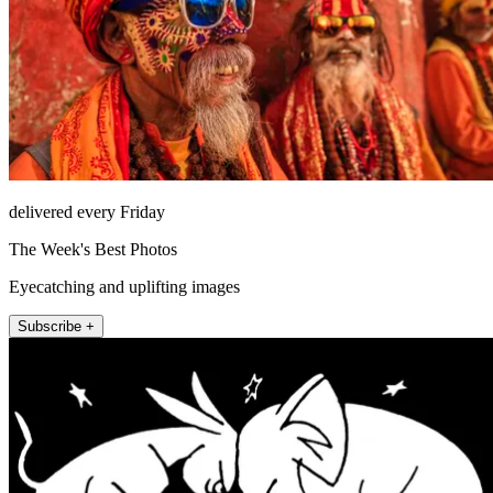
delivered every Friday
The Week's Best Photos
Eyecatching and uplifting images
Subscribe +