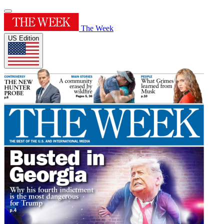
The Week
US Edition