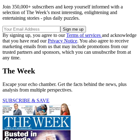
Join 350,000+ subscribers and keep yourself informed with a
selection of The Week’s most interesting, enlightening and
entertaining stories - plus daily puzzles.
By signing up, you agree to our
Terms of services
and acknowledge
that you have read our
Privacy Notice
. You also agree to receive
marketing emails from us that may include promotions from our
trusted partners and sponsors, which you can unsubscribe from at
any time.
The Week
Escape your echo chamber. Get the facts behind the news, plus
analysis from multiple perspectives.
SUBSCRIBE & SAVE