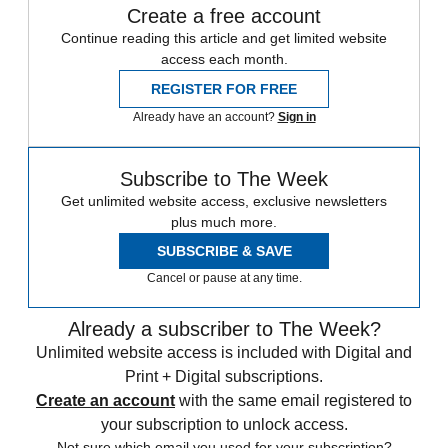
Create a free account
Continue reading this article and get limited website
access each month.
REGISTER FOR FREE
Already have an account?
Sign in
Subscribe to The Week
Get unlimited website access, exclusive newsletters
plus much more.
SUBSCRIBE & SAVE
Cancel or pause at any time.
Already a subscriber to The Week?
Unlimited website access is included with Digital and
Print + Digital subscriptions.
Create an account
with the same email registered to
your subscription to unlock access.
Not sure which email you used for your subscription?