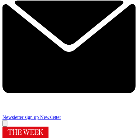
Newsletter sign up
Newsletter