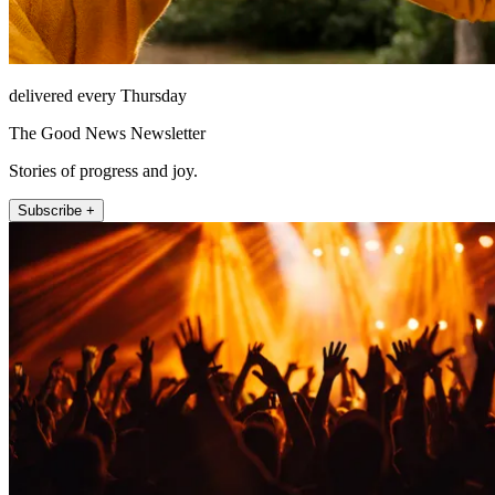
delivered every Thursday
The Good News Newsletter
Stories of progress and joy.
Subscribe +