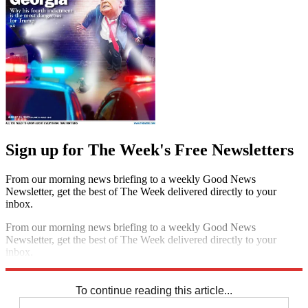
Sign up for The Week's Free Newsletters
From our morning news briefing to a weekly Good News
Newsletter, get the best of The Week delivered directly to your
inbox.
From our morning news briefing to a weekly Good News
Newsletter, get the best of The Week delivered directly to your
inbox.
Sign up
To continue reading this article...