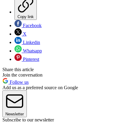
Copy link
Facebook
X
Linkedin
Whatsapp
Pinterest
Share this article
Join the conversation
Follow us
Add us as a preferred source on Google
Newsletter
Subscribe to our newsletter