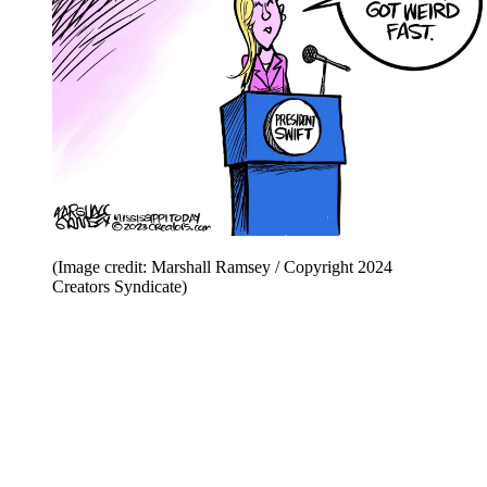
(Image credit: Marshall Ramsey / Copyright 2024
Creators Syndicate)