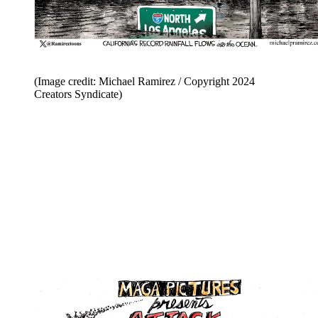
(Image credit: Michael Ramirez / Copyright 2024
Creators Syndicate)