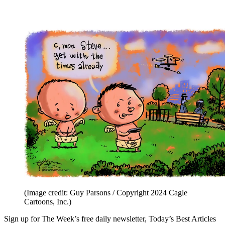
(Image credit: Guy Parsons / Copyright 2024 Cagle
Cartoons, Inc.)
Sign up for The Week’s free daily newsletter,
Today’s Best Articles