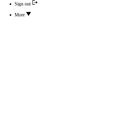
Sign out
More