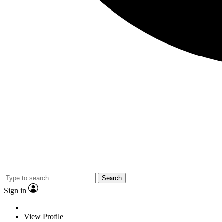
Search
Sign in
View Profile