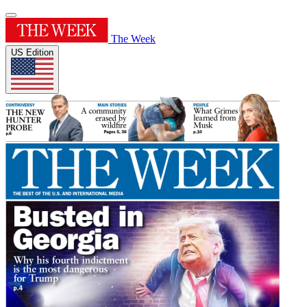
The Week
US Edition