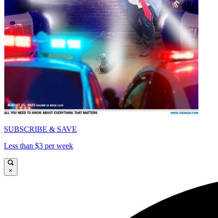
SUBSCRIBE & SAVE
Less than $3 per week
×