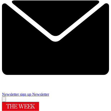
Newsletter sign up
Newsletter