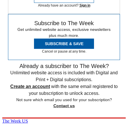
Already have an account?
Sign in
Subscribe to The Week
Get unlimited website access, exclusive newsletters
plus much more.
SUBSCRIBE & SAVE
Cancel or pause at any time.
Already a subscriber to The Week?
Unlimited website access is included with Digital and
Print + Digital subscriptions.
Create an account
with the same email registered to
your subscription to unlock access.
Not sure which email you used for your subscription?
Contact us
The Week US