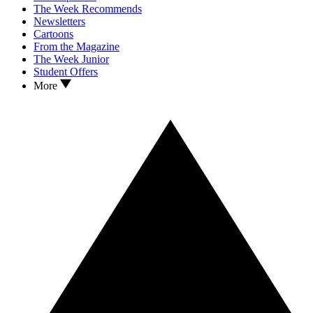
The Week Recommends
Newsletters
Cartoons
From the Magazine
The Week Junior
Student Offers
More