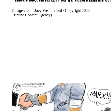
(Image credit: Joey Weatherford / Copyright 2024
Tribune Content Agency)