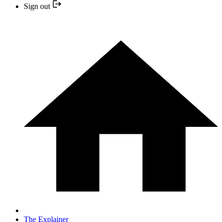
Sign out
The Explainer