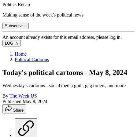
Politics Recap
Making sense of the week's political news
Subscribe +
An account already exists for this email address, please log in.
Home
Political Cartoons
Today's political cartoons - May 8, 2024
Wednesday's cartoons - social media guilt, gag orders, and more
By
The Week US
Published
May 8, 2024
Share