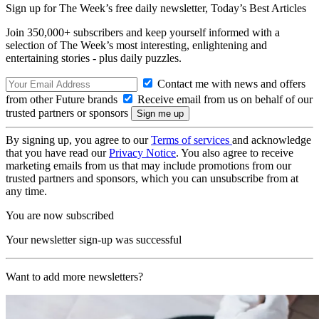
Sign up for The Week’s free daily newsletter,
Today’s Best Articles
Join 350,000+ subscribers and keep yourself informed with a
selection of The Week’s most interesting, enlightening and
entertaining stories - plus daily puzzles.
Contact me with news and offers
from other Future brands
Receive email from us on behalf of our
trusted partners or sponsors
By signing up, you agree to our
Terms of services
and acknowledge
that you have read our
Privacy Notice
. You also agree to receive
marketing emails from us that may include promotions from our
trusted partners and sponsors, which you can unsubscribe from at
any time.
You are now subscribed
Your newsletter sign-up was successful
Want to add more newsletters?