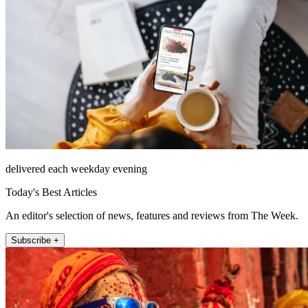
delivered each weekday evening
Today's Best Articles
An editor's selection of news, features and reviews from The Week.
Subscribe +