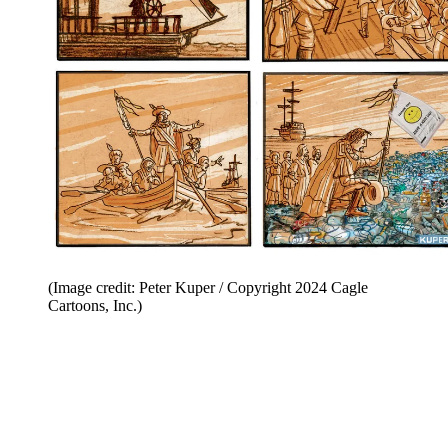
(Image credit: Peter Kuper / Copyright 2024 Cagle
Cartoons, Inc.)