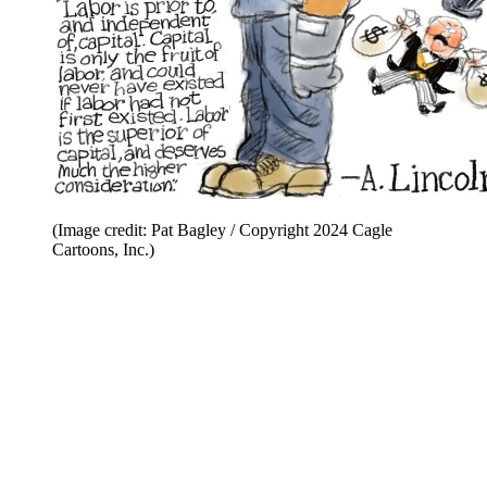
(Image credit: Pat Bagley / Copyright 2024 Cagle
Cartoons, Inc.)