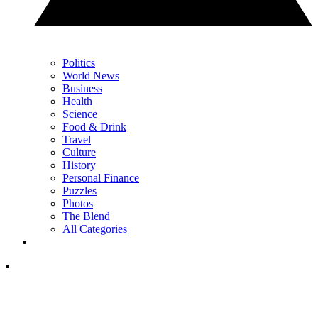
Politics
World News
Business
Health
Science
Food & Drink
Travel
Culture
History
Personal Finance
Puzzles
Photos
The Blend
All Categories