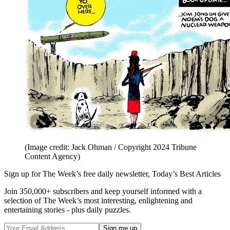
(Image credit: Jack Ohman / Copyright 2024 Tribune
Content Agency)
Sign up for The Week’s free daily newsletter,
Today’s Best Articles
Join 350,000+ subscribers and keep yourself informed with a
selection of The Week’s most interesting, enlightening and
entertaining stories - plus daily puzzles.