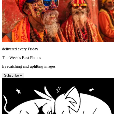
delivered every Friday
The Week's Best Photos
Eyecatching and uplifting images
Subscribe +