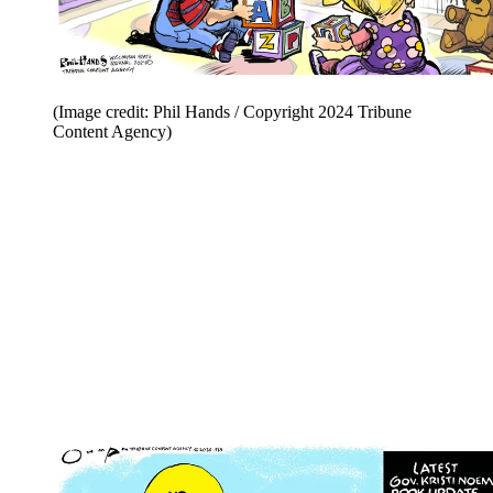
(Image credit: Phil Hands / Copyright 2024 Tribune
Content Agency)