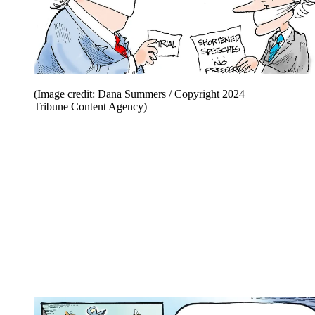
(Image credit: Dana Summers / Copyright 2024
Tribune Content Agency)