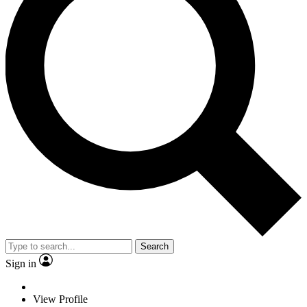
Search
Sign in
View Profile