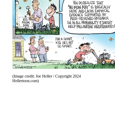
(Image credit: Joe Heller / Copyright 2024
Hellertoon.com)