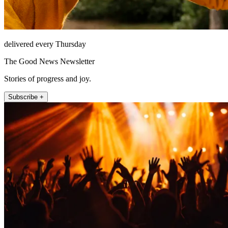
delivered every Thursday
The Good News Newsletter
Stories of progress and joy.
Subscribe +