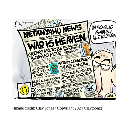
(Image credit: Clay Jones / Copyright 2024 Claytoonz)