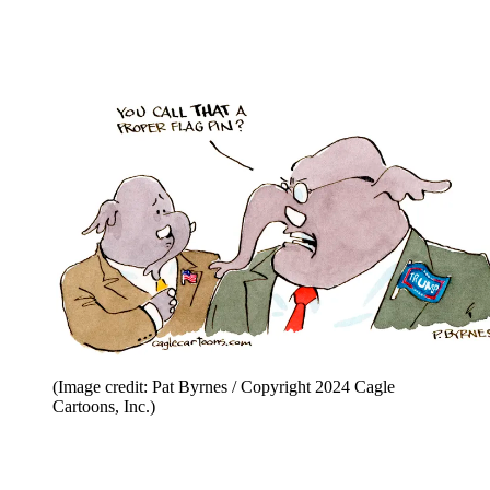
(Image credit: Pat Byrnes / Copyright 2024 Cagle
Cartoons, Inc.)