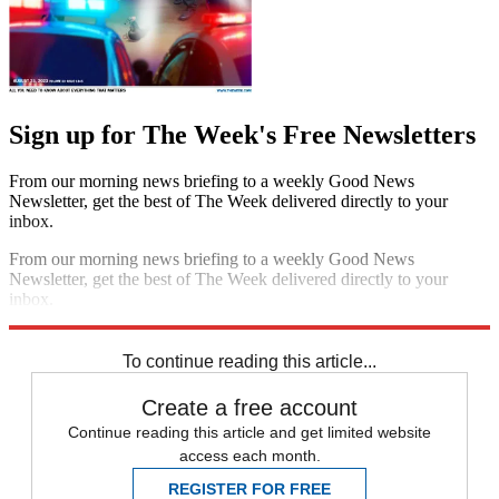
Sign up for The Week's Free Newsletters
From our morning news briefing to a weekly Good News
Newsletter, get the best of The Week delivered directly to your
inbox.
From our morning news briefing to a weekly Good News
Newsletter, get the best of The Week delivered directly to your
inbox.
Sign up
To continue reading this article...
Create a free account
Continue reading this article and get limited website
access each month.
REGISTER FOR FREE