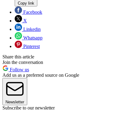
Copy link
Facebook
X
Linkedin
Whatsapp
Pinterest
Share this article
Join the conversation
Follow us
Add us as a preferred source on Google
Newsletter
Subscribe to our newsletter