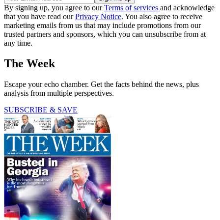
By signing up, you agree to our
Terms of services
and acknowledge
that you have read our
Privacy Notice
. You also agree to receive
marketing emails from us that may include promotions from our
trusted partners and sponsors, which you can unsubscribe from at
any time.
The Week
Escape your echo chamber. Get the facts behind the news, plus
analysis from multiple perspectives.
SUBSCRIBE & SAVE