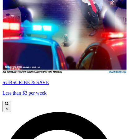
SUBSCRIBE & SAVE
Less than $3 per week
×