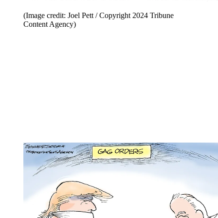
(Image credit: Joel Pett / Copyright 2024 Tribune
Content Agency)