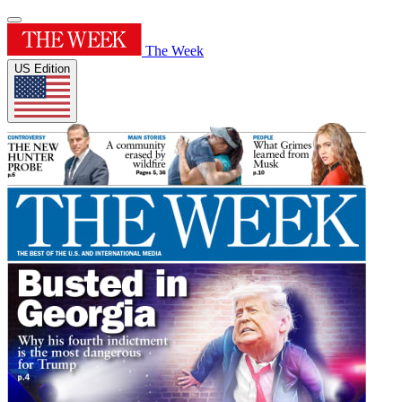
The Week
US Edition