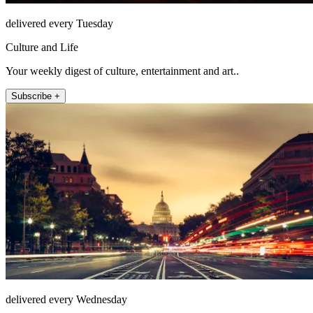
delivered every Tuesday
Culture and Life
Your weekly digest of culture, entertainment and art..
Subscribe +
delivered every Wednesday