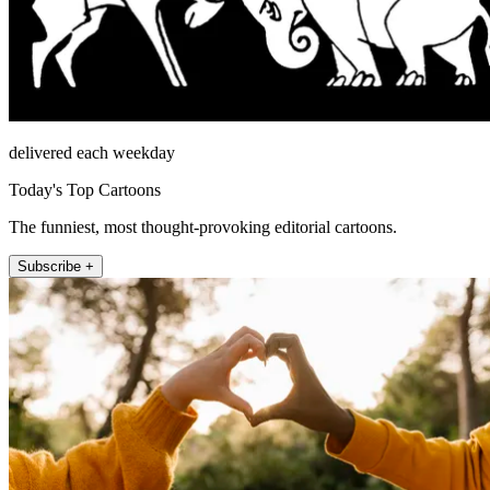
delivered each weekday
Today's Top Cartoons
The funniest, most thought-provoking editorial cartoons.
Subscribe +