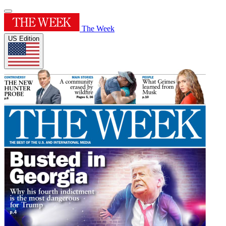
The Week
US Edition