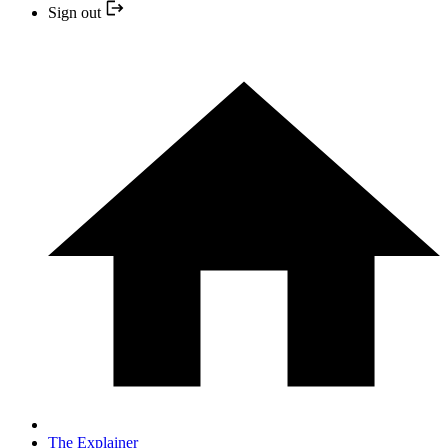
Sign out
The Explainer