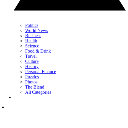
Politics
World News
Business
Health
Science
Food & Drink
Travel
Culture
History
Personal Finance
Puzzles
Photos
The Blend
All Categories