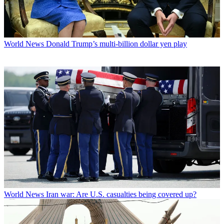
World News
Donald Trump’s multi-billion dollar yen play
World News
Iran war: Are U.S. casualties being covered up?