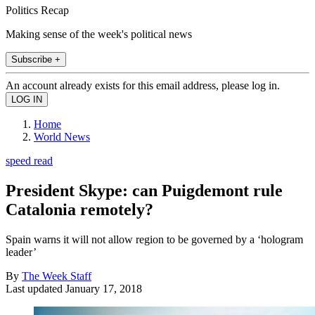
Politics Recap
Making sense of the week's political news
Subscribe +
An account already exists for this email address, please log in.
Home
World News
speed read
President Skype: can Puigdemont rule
Catalonia remotely?
Spain warns it will not allow region to be governed by a ‘hologram
leader’
By
The Week Staff
Last updated
January 17, 2018