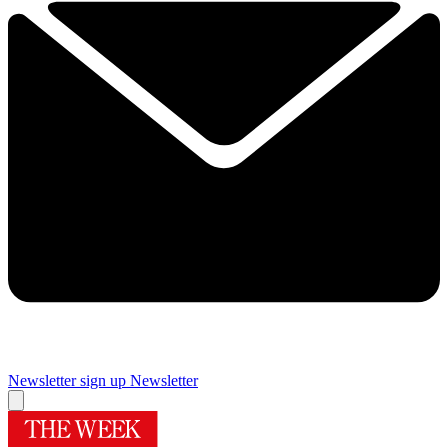
Newsletter sign up
Newsletter