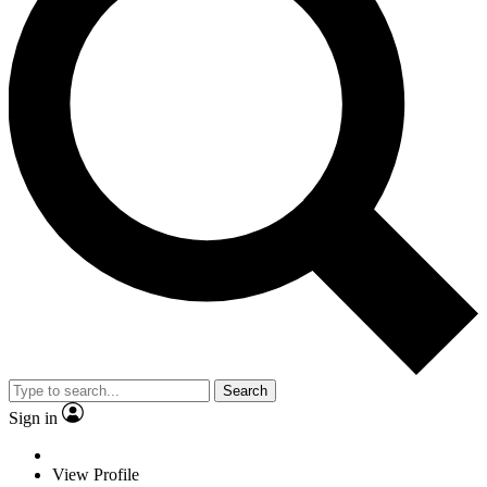
Search
Sign in
View Profile