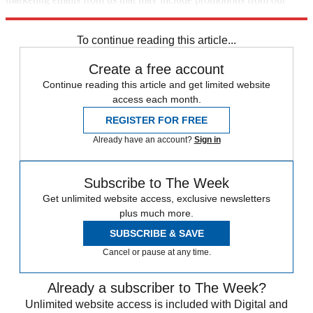
trusted partners and sponsors, which you can unsubscribe from at
any time.
To continue reading this article...
Create a free account
Continue reading this article and get limited website
access each month.
REGISTER FOR FREE
Already have an account?
Sign in
Subscribe to The Week
Get unlimited website access, exclusive newsletters
plus much more.
SUBSCRIBE & SAVE
Cancel or pause at any time.
Already a subscriber to The Week?
Unlimited website access is included with Digital and