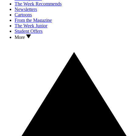
The Week Recommends
Newsletters
Cartoons
From the Magazine
The Week Junior
Student Offers
More