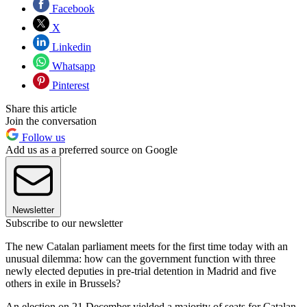
Facebook
X
Linkedin
Whatsapp
Pinterest
Share this article
Join the conversation
Follow us
Add us as a preferred source on Google
Newsletter
Subscribe to our newsletter
The new Catalan parliament meets for the first time today with an
unusual dilemma: how can the government function with three
newly elected deputies in pre-trial detention in Madrid and five
others in exile in Brussels?
An election on 21 December yielded a majority of seats for Catalan