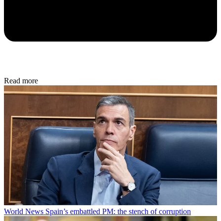
Read more
World News
Spain’s embattled PM: the stench of corruption