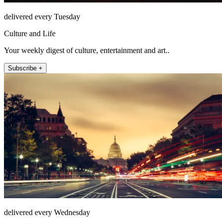
delivered every Tuesday
Culture and Life
Your weekly digest of culture, entertainment and art..
Subscribe +
delivered every Wednesday