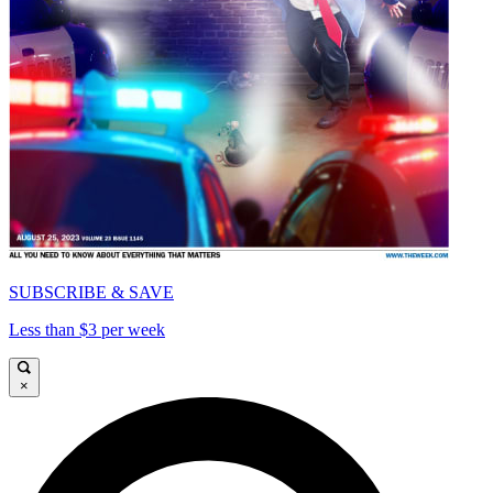
SUBSCRIBE & SAVE
Less than $3 per week
×