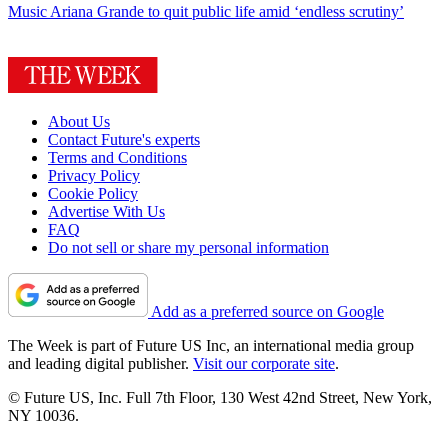
Music
Ariana Grande to quit public life amid ‘endless scrutiny’
About Us
Contact Future's experts
Terms and Conditions
Privacy Policy
Cookie Policy
Advertise With Us
FAQ
Do not sell or share my personal information
Add as a preferred source on Google
The Week is part of Future US Inc, an international media group
and leading digital publisher.
Visit our corporate site
.
© Future US, Inc. Full 7th Floor, 130 West 42nd Street, New York,
NY 10036.