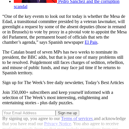
Pedro Sánchez and the corruption
scandal
“One of the key events to look out for today is whether the Mesa de
Edad, a transitional committee presided by a veteran lawmaker, will
greenlight a request by some of the absent deputies (those in remand
or in Brussels) to vote by proxy in a pivotal vote to appoint the Mesa
del Parlament, the permanent board of officials that sets the
chamber’s agenda,” says Spanish newspaper
El Pais
.
The Catalan board of seven MPs has two weeks to nominate its
president, the BBC adds, but that is just one of many problems still
to be resolved. Puigdemont still faces charges of sedition, rebellion,
and misuse of public funds, and may face jail time if he returns to
Spanish territory.
Sign up for The Week’s free daily newsletter,
Today’s Best Articles
Join 350,000+ subscribers and keep yourself informed with a
selection of The Week’s most interesting, enlightening and
entertaining stories - plus daily puzzles.
By signing up, you agree to our
Terms of services
and acknowledge
that you have read our
Privacy Notice
. You also agree to receive
marketing emails from us that may include promotions from our