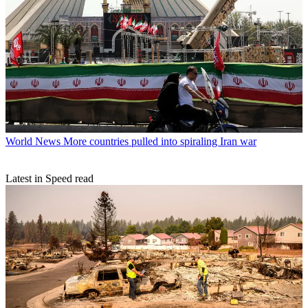
World News
More countries pulled into spiraling Iran war
Latest in Speed read