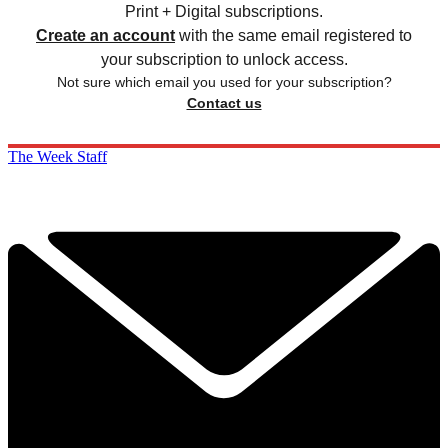
Print + Digital subscriptions.
Create an account
with the same email registered to
your subscription to unlock access.
Not sure which email you used for your subscription?
Contact us
The Week Staff