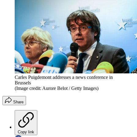
Carles Puigdemont addresses a news conference in
Brussels
(Image credit: Aurore Belot / Getty Images)
Share
Copy link