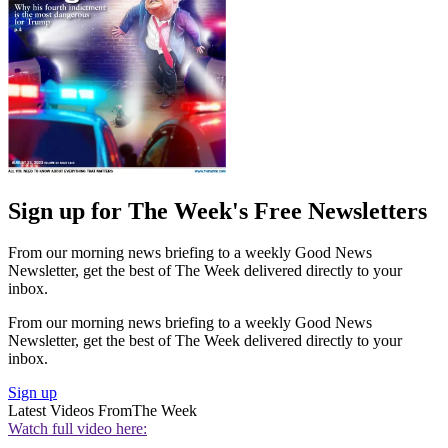
Sign up for The Week's Free Newsletters
From our morning news briefing to a weekly Good News
Newsletter, get the best of The Week delivered directly to your
inbox.
From our morning news briefing to a weekly Good News
Newsletter, get the best of The Week delivered directly to your
inbox.
Sign up
Latest Videos From
The Week
Watch full video here: