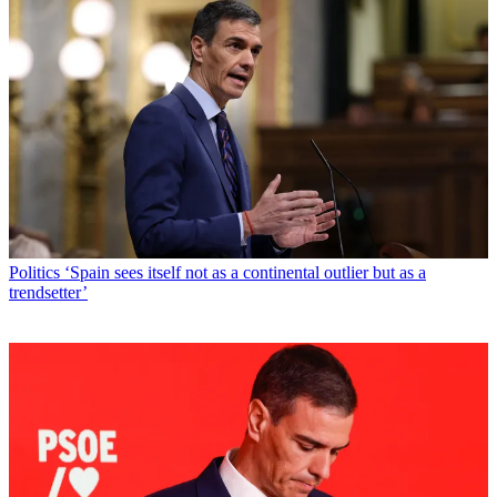
Politics
‘Spain sees itself not as a continental outlier but as a
trendsetter’