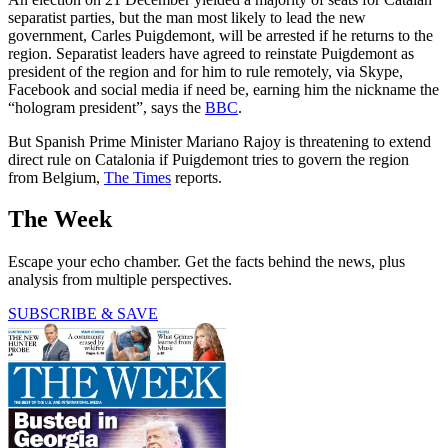
separatist parties, but the man most likely to lead the new
government, Carles Puigdemont, will be arrested if he returns to the
region. Separatist leaders have agreed to reinstate Puigdemont as
president of the region and for him to rule remotely, via Skype,
Facebook and social media if need be, earning him the nickname the
“hologram president”, says the
BBC
.
But Spanish Prime Minister Mariano Rajoy is threatening to extend
direct rule on Catalonia if Puigdemont tries to govern the region
from Belgium,
The Times
reports.
The Week
Escape your echo chamber. Get the facts behind the news, plus
analysis from multiple perspectives.
SUBSCRIBE & SAVE