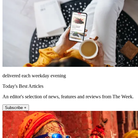
delivered each weekday evening
Today's Best Articles
An editor's selection of news, features and reviews from The Week.
Subscribe +