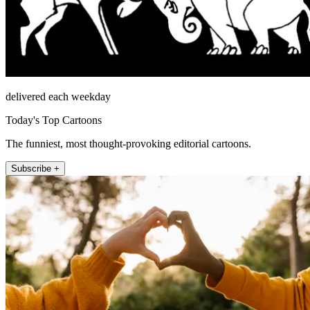
delivered each weekday
Today's Top Cartoons
The funniest, most thought-provoking editorial cartoons.
Subscribe +