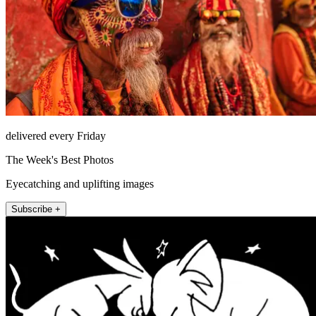
delivered every Friday
The Week's Best Photos
Eyecatching and uplifting images
Subscribe +