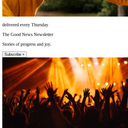
delivered every Thursday
The Good News Newsletter
Stories of progress and joy.
Subscribe +