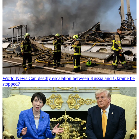
World News
Can deadly escalation between Russia and Ukraine be
stopped?