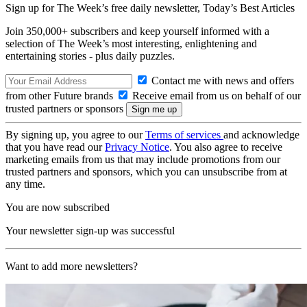
Sign up for The Week’s free daily newsletter,
Today’s Best Articles
Join 350,000+ subscribers and keep yourself informed with a
selection of The Week’s most interesting, enlightening and
entertaining stories - plus daily puzzles.
Contact me with news and offers
from other Future brands
Receive email from us on behalf of our
trusted partners or sponsors
By signing up, you agree to our
Terms of services
and acknowledge
that you have read our
Privacy Notice
. You also agree to receive
marketing emails from us that may include promotions from our
trusted partners and sponsors, which you can unsubscribe from at
any time.
You are now subscribed
Your newsletter sign-up was successful
Want to add more newsletters?