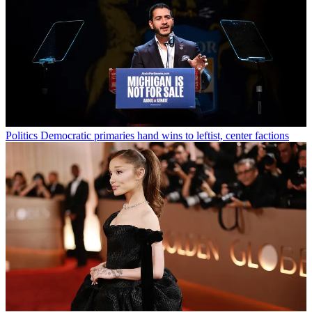
Politics
Democratic primaries hand wins to leftist, center factions