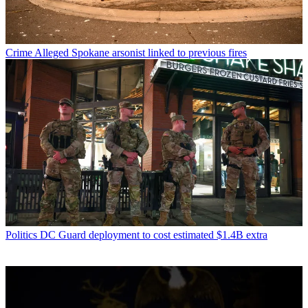
Crime
Alleged Spokane arsonist linked to previous fires
Politics
DC Guard deployment to cost estimated $1.4B extra