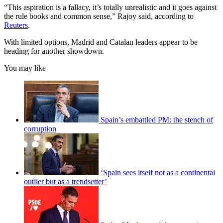
“This aspiration is a fallacy, it’s totally unrealistic and it goes against
the rule books and common sense,” Rajoy said, according to
Reuters
.
With limited options, Madrid and Catalan leaders appear to be
heading for another showdown.
You may like
Spain’s embattled PM: the stench of
corruption
‘Spain sees itself not as a continental
outlier but as a trendsetter’