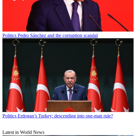
Politics
Pedro Sánchez and the corruption scandal
Politics
Erdogan’s Turkey: descending into one-man rule?
Latest in World News