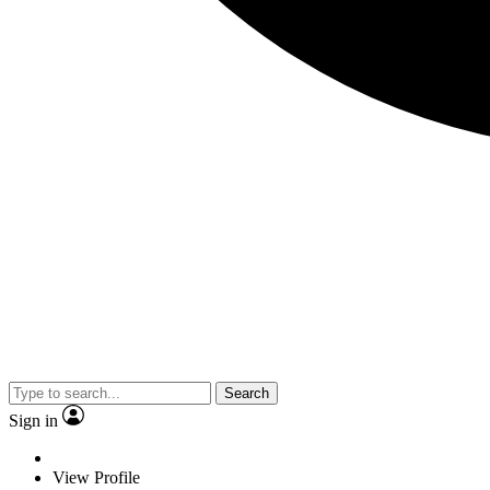
Search
Sign in
View Profile