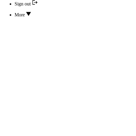
Sign out
More