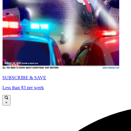
SUBSCRIBE & SAVE
Less than $3 per week
×