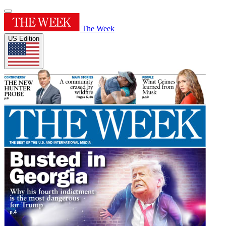
The Week
US Edition