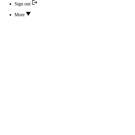
Sign out
More