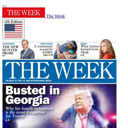
The Week
US Edition