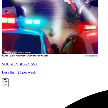
SUBSCRIBE & SAVE
Less than $3 per week
×