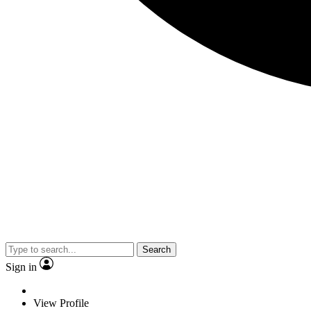
Search
Sign in
View Profile