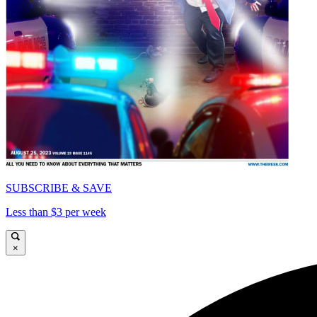
SUBSCRIBE & SAVE
Less than $3 per week
×