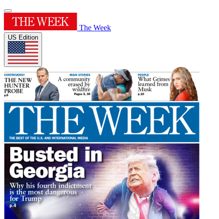
The Week
US Edition