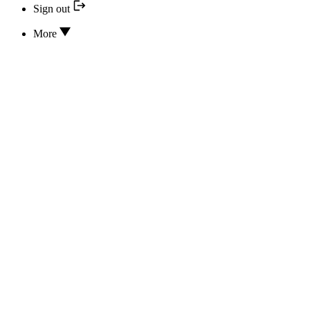
Sign out
More