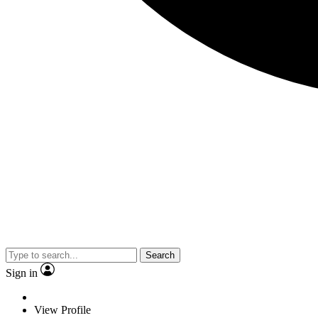
Search
Sign in
View Profile