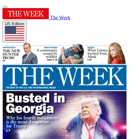
The Week
US Edition