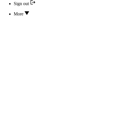
Sign out
More