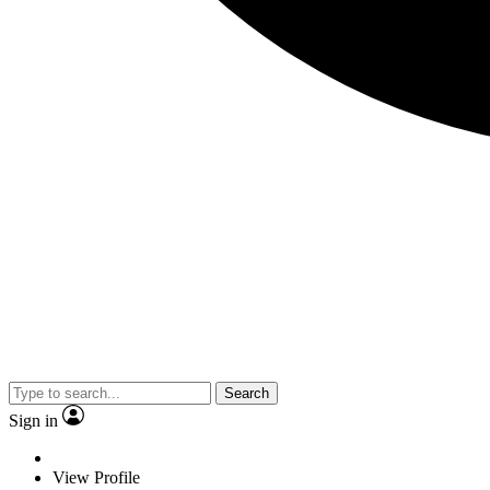
Search
Sign in
View Profile