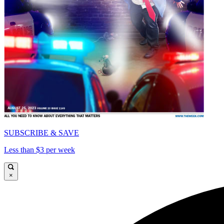
SUBSCRIBE & SAVE
Less than $3 per week
×