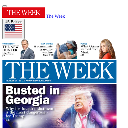
The Week
US Edition