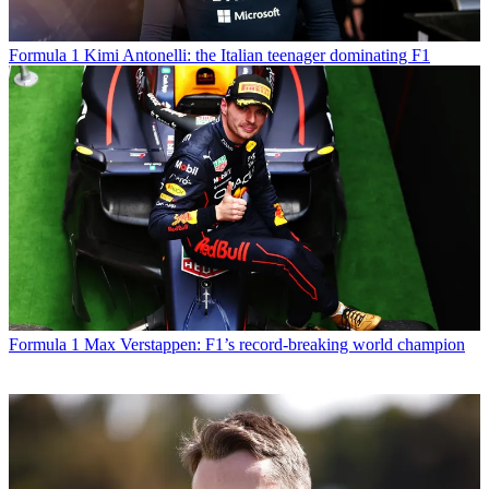
Formula 1
Kimi Antonelli: the Italian teenager dominating F1
Formula 1
Max Verstappen: F1’s record-breaking world champion