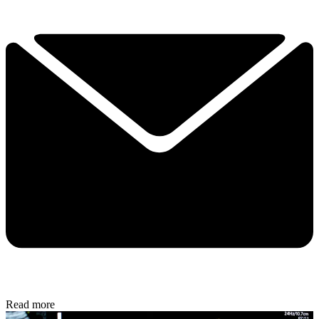
Read more