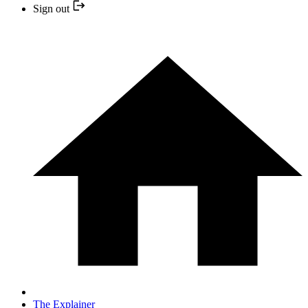
Sign out
The Explainer