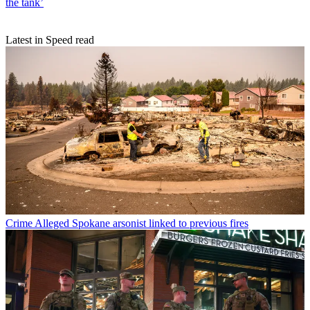
the tank’
Latest in Speed read
Crime
Alleged Spokane arsonist linked to previous fires