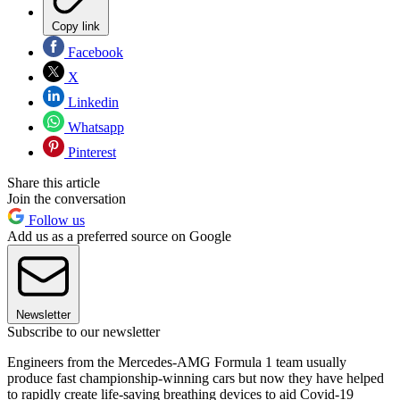
Copy link
Facebook
X
Linkedin
Whatsapp
Pinterest
Share this article
Join the conversation
Follow us
Add us as a preferred source on Google
Newsletter
Subscribe to our newsletter
Engineers from the Mercedes-AMG Formula 1 team usually
produce fast championship-winning cars but now they have helped
to rapidly create life-saving breathing devices to aid Covid-19