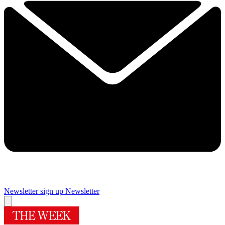
Newsletter sign up
Newsletter