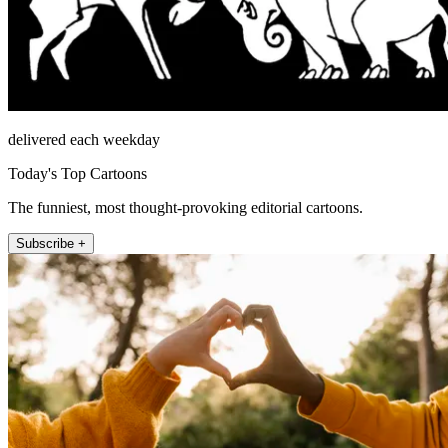
delivered each weekday
Today's Top Cartoons
The funniest, most thought-provoking editorial cartoons.
Subscribe +