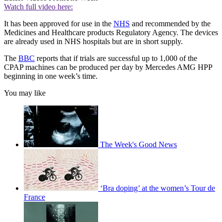
Watch full video here:
It has been approved for use in the
NHS
and recommended by the
Medicines and Healthcare products Regulatory Agency. The devices
are already used in NHS hospitals but are in short supply.
The
BBC
reports that if trials are successful up to 1,000 of the
CPAP machines can be produced per day by Mercedes AMG HPP
beginning in one week’s time.
You may like
The Week's Good News
‘Bra doping’ at the women’s Tour de
France