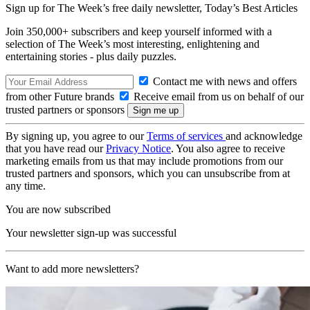
Sign up for The Week’s free daily newsletter,
Today’s Best Articles
Join 350,000+ subscribers and keep yourself informed with a
selection of The Week’s most interesting, enlightening and
entertaining stories - plus daily puzzles.
Contact me with news and offers
from other Future brands
Receive email from us on behalf of our
trusted partners or sponsors
By signing up, you agree to our
Terms of services
and acknowledge
that you have read our
Privacy Notice
. You also agree to receive
marketing emails from us that may include promotions from our
trusted partners and sponsors, which you can unsubscribe from at
any time.
You are now subscribed
Your newsletter sign-up was successful
Want to add more newsletters?