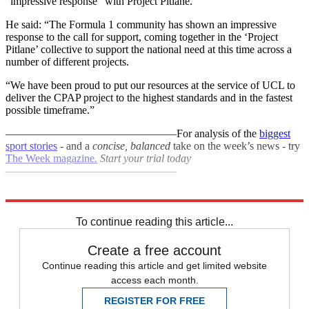
“impressive response” with Project Pitlane.
He said: “The Formula 1 community has shown an impressive
response to the call for support, coming together in the ‘Project
Pitlane’ collective to support the national need at this time across a
number of different projects.
“We have been proud to put our resources at the service of UCL to
deliver the CPAP project to the highest standards and in the fastest
possible timeframe.”
–––––––––––––––––––––––––––––––
For analysis of the
biggest
sport stories
- and a
concise, balanced
take on the week’s news - try
The Week magazine
.
Start your trial today
–––––––––––––––––––––––––––––––
Explore More
F1
Coronavirus
In Brief
To continue reading this article...
Create a free account
Continue reading this article and get limited website
access each month.
REGISTER FOR FREE