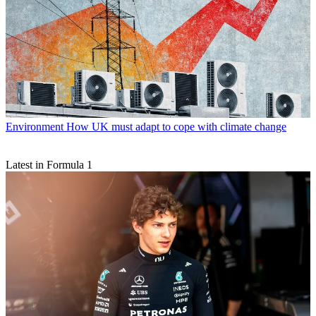
Environment
How UK must adapt to cope with climate change
Latest in Formula 1