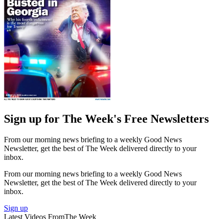
Sign up for The Week's Free Newsletters
From our morning news briefing to a weekly Good News
Newsletter, get the best of The Week delivered directly to your
inbox.
From our morning news briefing to a weekly Good News
Newsletter, get the best of The Week delivered directly to your
inbox.
Sign up
Latest Videos From
The Week