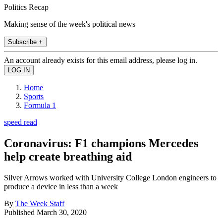
Politics Recap
Making sense of the week's political news
Subscribe +
An account already exists for this email address, please log in.
Home
Sports
Formula 1
speed read
Coronavirus: F1 champions Mercedes
help create breathing aid
Silver Arrows worked with University College London engineers to
produce a device in less than a week
By
The Week Staff
Published
March 30, 2020