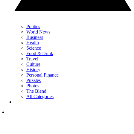
Politics
World News
Business
Health
Science
Food & Drink
Travel
Culture
History
Personal Finance
Puzzles
Photos
The Blend
All Categories