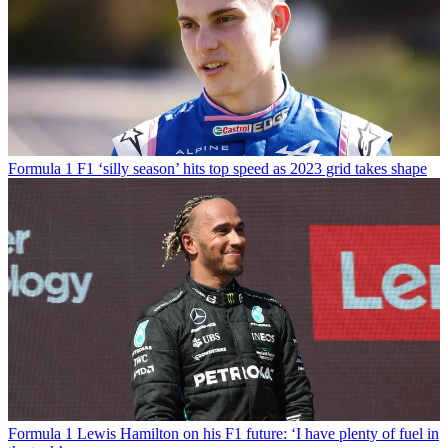
Formula 1
F1 ‘silly season’ hits top speed as 2023 grid takes shape
Formula 1
Lewis Hamilton on his F1 future: ‘I have plenty of fuel in