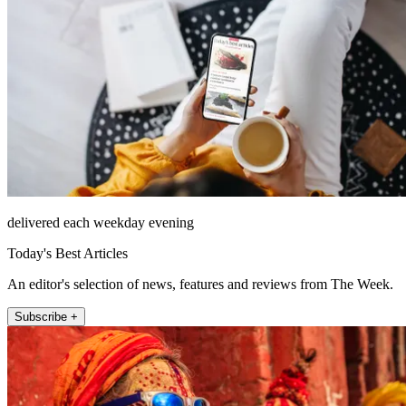
delivered each weekday evening
Today's Best Articles
An editor's selection of news, features and reviews from The Week.
Subscribe +