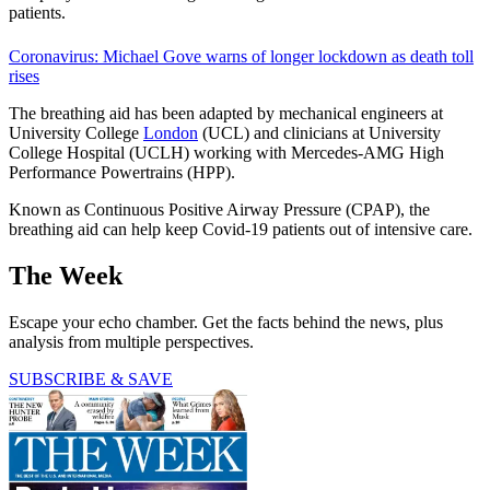
patients.
Coronavirus: Michael Gove warns of longer lockdown as death toll
rises
The breathing aid has been adapted by mechanical engineers at
University College
London
(UCL) and clinicians at University
College Hospital (UCLH) working with Mercedes-AMG High
Performance Powertrains (HPP).
Known as Continuous Positive Airway Pressure (CPAP), the
breathing aid can help keep Covid-19 patients out of intensive care.
The Week
Escape your echo chamber. Get the facts behind the news, plus
analysis from multiple perspectives.
SUBSCRIBE & SAVE