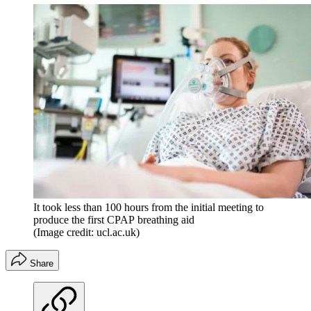
It took less than 100 hours from the initial meeting to
produce the first CPAP breathing aid
(Image credit: ucl.ac.uk)
Share