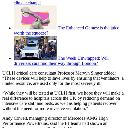
climate change
The Enhanced Games: is the juice
worth the squeeze?
The Week Unwrapped: Will
driverless cars find their way through London?
UCLH critical care consultant Professor Mervyn Singer added:
“These devices will help to save lives by ensuring that ventilators, a
limited resource, are used only for the most severely ill.
“While they will be tested at UCLH first, we hope they will make a
real difference to hospitals across the UK by reducing demand on
intensive care staff and beds, as well as helping patients recover
without the need for more invasive ventilation.”
Andy Cowell, managing director of Mercedes-AMG High
Performance Powertrains, said the F1 teams had shown an