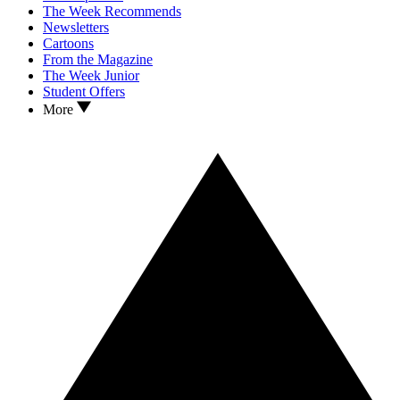
The Week Recommends
Newsletters
Cartoons
From the Magazine
The Week Junior
Student Offers
More