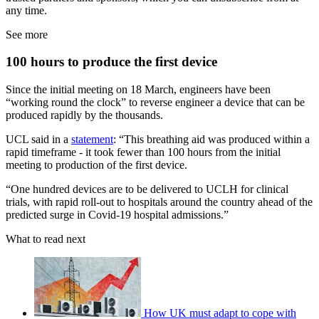
any time.
See more
100 hours to produce the first device
Since the initial meeting on 18 March, engineers have been
“working round the clock” to reverse engineer a device that can be
produced rapidly by the thousands.
UCL said in a
statement
: “This breathing aid was produced within a
rapid timeframe - it took fewer than 100 hours from the initial
meeting to production of the first device.
“One hundred devices are to be delivered to UCLH for clinical
trials, with rapid roll-out to hospitals around the country ahead of the
predicted surge in Covid-19 hospital admissions.”
What to read next
How UK must adapt to cope with