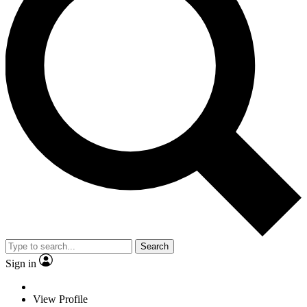
Search
Sign in
View Profile