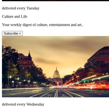
delivered every Tuesday
Culture and Life
Your weekly digest of culture, entertainment and art..
Subscribe +
delivered every Wednesday