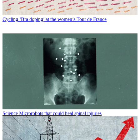
Cycling
‘Bra doping’ at the women’s Tour de France
Science
Microrobots that could heal spinal injuries