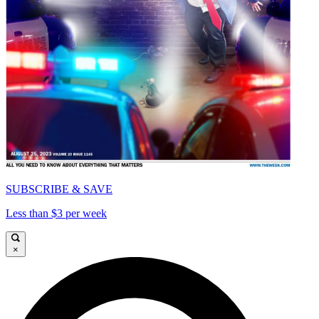
SUBSCRIBE & SAVE
Less than $3 per week
×