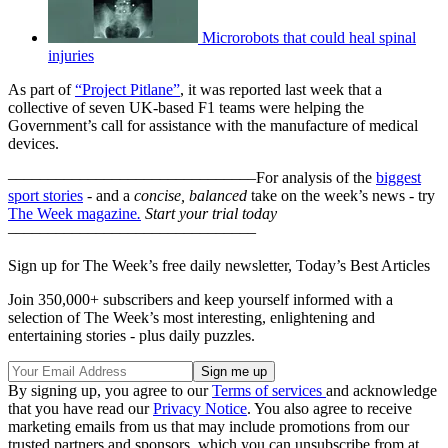
Microrobots that could heal spinal
injuries
As part of
“Project Pitlane”
, it was reported last week that a
collective of seven UK-based F1 teams were helping the
Government’s call for assistance with the manufacture of medical
devices.
–––––––––––––––––––––––––––––––
For analysis of the
biggest
sport stories
- and a
concise, balanced
take on the week’s news - try
The Week magazine
.
Start your trial today
–––––––––––––––––––––––––––––––
Sign up for The Week’s free daily newsletter,
Today’s Best Articles
Join 350,000+ subscribers and keep yourself informed with a
selection of The Week’s most interesting, enlightening and
entertaining stories - plus daily puzzles.
By signing up, you agree to our
Terms of services
and acknowledge
that you have read our
Privacy Notice
. You also agree to receive
marketing emails from us that may include promotions from our
trusted partners and sponsors, which you can unsubscribe from at