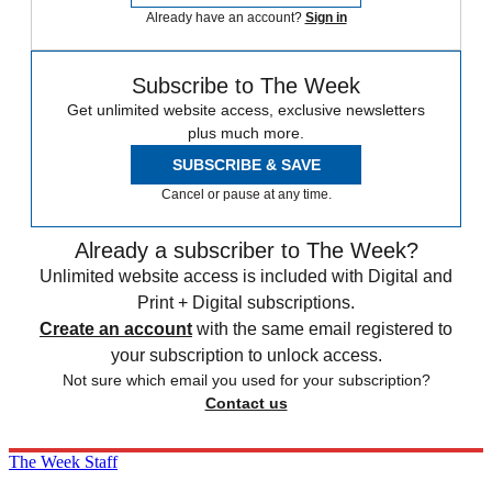
Already have an account?
Sign in
Subscribe to The Week
Get unlimited website access, exclusive newsletters
plus much more.
SUBSCRIBE & SAVE
Cancel or pause at any time.
Already a subscriber to The Week?
Unlimited website access is included with Digital and
Print + Digital subscriptions.
Create an account
with the same email registered to
your subscription to unlock access.
Not sure which email you used for your subscription?
Contact us
The Week Staff