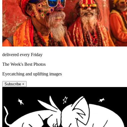
delivered every Friday
The Week's Best Photos
Eyecatching and uplifting images
Subscribe +