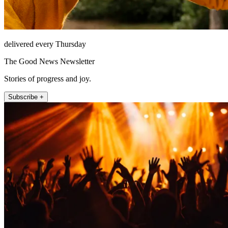
delivered every Thursday
The Good News Newsletter
Stories of progress and joy.
Subscribe +