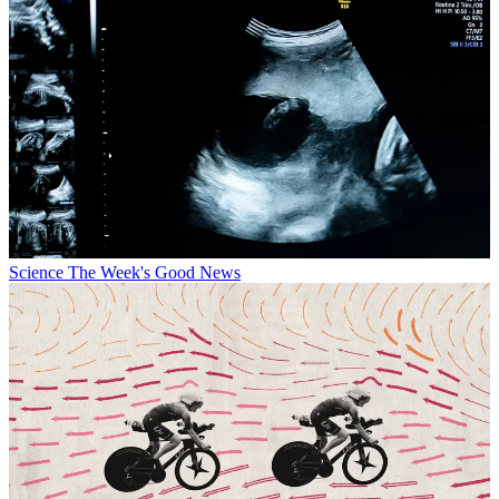
Science
The Week's Good News