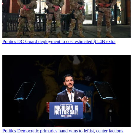
Politics
DC Guard deployment to cost estimated $1.4B extra
Politics
Democratic primaries hand wins to leftist, center factions