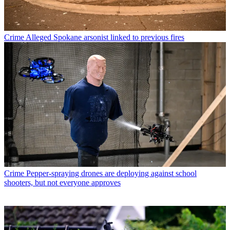
Crime
Alleged Spokane arsonist linked to previous fires
Crime
Pepper-spraying drones are deploying against school
shooters, but not everyone approves