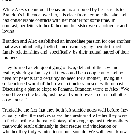
While Alex’s delinquent behaviour is attributed by her parents to
Brandon’s influence over her, it is clear from her note that she had
had considerable conflicts with her mother for some time. In
contrast, her letters to her father and her sister were apologetic and
loving.
Brandon and Alex established an immediate passion for one another
that was undoubtedly fuelled, unconsciously, by their disturbed
family relationships and, specifically, by their mutual hatred of their
mothers.
They formed a delinquent gang of two, defiant of the law and
reality, sharing a fantasy that they could be a couple who had no
need for parents (and certainly no need for a mother), living in a
self-enclosed world of their own, a timeless present with no past.
Discussing a plan to elope to Panama, Brandon wrote to Alex: “We
could live on the beach, just me and you forever in our small little
cosy house.”
Tragically, the fact that they both left suicide notes well before they
actually killed themselves raises the question of whether they were
in fact enacting a dramatic fantasy of revenge against their mothers
that would result ultimately in their rescue and vindication or
whether they truly wanted to commit suicide. We will never know.