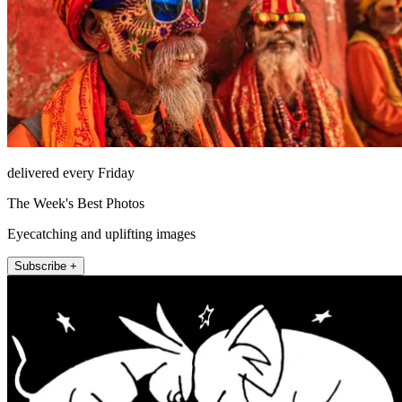
delivered every Friday
The Week's Best Photos
Eyecatching and uplifting images
Subscribe +