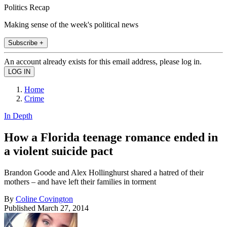
Politics Recap
Making sense of the week's political news
Subscribe +
An account already exists for this email address, please log in.
Home
Crime
In Depth
How a Florida teenage romance ended in
a violent suicide pact
Brandon Goode and Alex Hollinghurst shared a hatred of their
mothers – and have left their families in torment
By
Coline Covington
Published
March 27, 2014