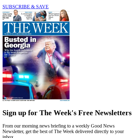
SUBSCRIBE & SAVE
Sign up for The Week's Free Newsletters
From our morning news briefing to a weekly Good News
Newsletter, get the best of The Week delivered directly to your
inbox.