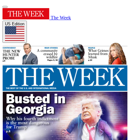
The Week
US Edition