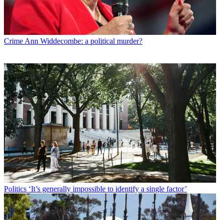
Crime
Ann Widdecombe: a political murder?
Politics
‘It’s generally impossible to identify a single factor’