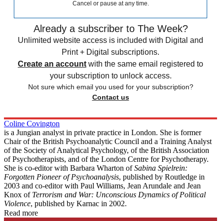
Cancel or pause at any time.
Already a subscriber to The Week?
Unlimited website access is included with Digital and
Print + Digital subscriptions.
Create an account
with the same email registered to
your subscription to unlock access.
Not sure which email you used for your subscription?
Contact us
Coline Covington
is a Jungian analyst in private practice in London. She is former
Chair of the British Psychoanalytic Council and a Training Analyst
of the Society of Analytical Psychology, of the British Association
of Psychotherapists, and of the London Centre for Psychotherapy.
She is co-editor with Barbara Wharton of
Sabina Spielrein:
Forgotten Pioneer of Psychoanalysis
, published by Routledge in
2003 and co-editor with Paul Williams, Jean Arundale and Jean
Knox of
Terrorism and War: Unconscious Dynamics of Political
Violence
, published by Karnac in 2002.
Read more