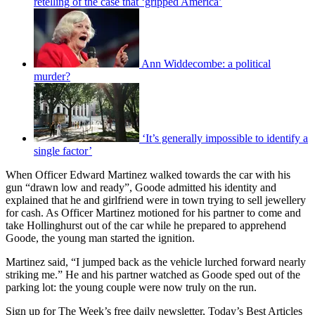
retelling of the case that ‘gripped America’
Ann Widdecombe: a political
murder?
‘It’s generally impossible to identify a
single factor’
When Officer Edward Martinez walked towards the car with his
gun “drawn low and ready”, Goode admitted his identity and
explained that he and girlfriend were in town trying to sell jewellery
for cash. As Officer Martinez motioned for his partner to come and
take Hollinghurst out of the car while he prepared to apprehend
Goode, the young man started the ignition.
Martinez said, “I jumped back as the vehicle lurched forward nearly
striking me.” He and his partner watched as Goode sped out of the
parking lot: the young couple were now truly on the run.
Sign up for The Week’s free daily newsletter,
Today’s Best Articles