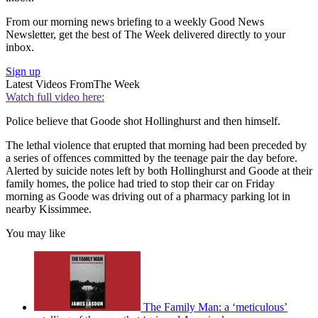
From our morning news briefing to a weekly Good News
Newsletter, get the best of The Week delivered directly to your
inbox.
Sign up
Latest Videos From
The Week
Watch full video here:
Police believe that Goode shot Hollinghurst and then himself.
The lethal violence that erupted that morning had been preceded by
a series of offences committed by the teenage pair the day before.
Alerted by suicide notes left by both Hollinghurst and Goode at their
family homes, the police had tried to stop their car on Friday
morning as Goode was driving out of a pharmacy parking lot in
nearby Kissimmee.
You may like
The Family Man: a ‘meticulous’