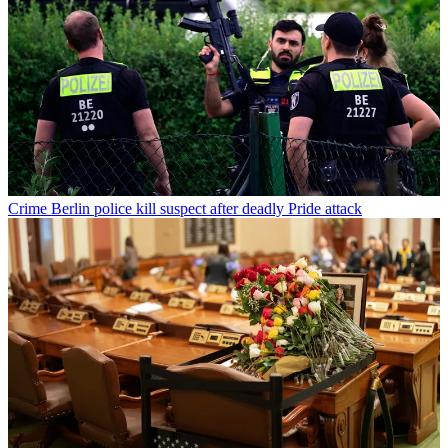
Crime
Berlin police kill suspect after deadly Pride attack