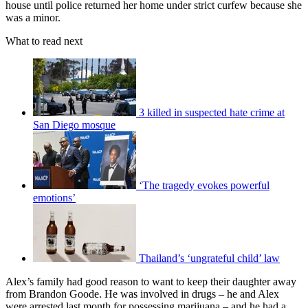
house until police returned her home under strict curfew because she
was a minor.
What to read next
3 killed in suspected hate crime at
San Diego mosque
‘The tragedy evokes powerful
emotions’
Thailand’s ‘ungrateful child’ law
Alex’s family had good reason to want to keep their daughter away
from Brandon Goode. He was involved in drugs – he and Alex
were arrested last month for possessing marijuana – and he had a