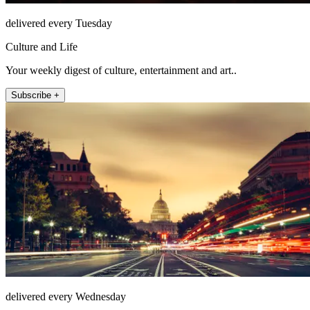
delivered every Tuesday
Culture and Life
Your weekly digest of culture, entertainment and art..
Subscribe +
delivered every Wednesday