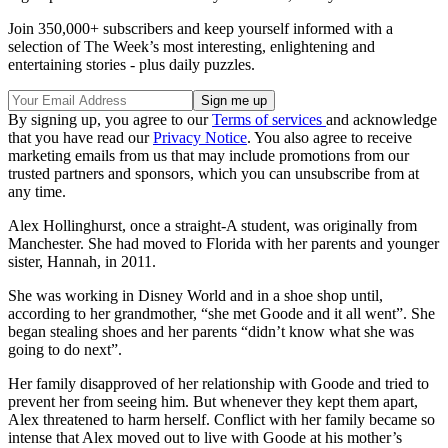
Join 350,000+ subscribers and keep yourself informed with a
selection of The Week’s most interesting, enlightening and
entertaining stories - plus daily puzzles.
By signing up, you agree to our
Terms of services
and acknowledge
that you have read our
Privacy Notice
. You also agree to receive
marketing emails from us that may include promotions from our
trusted partners and sponsors, which you can unsubscribe from at
any time.
Alex Hollinghurst, once a straight-A student, was originally from
Manchester. She had moved to Florida with her parents and younger
sister, Hannah, in 2011.
She was working in Disney World and in a shoe shop until,
according to her grandmother, “she met Goode and it all went”. She
began stealing shoes and her parents “didn’t know what she was
going to do next”.
Her family disapproved of her relationship with Goode and tried to
prevent her from seeing him. But whenever they kept them apart,
Alex threatened to harm herself. Conflict with her family became so
intense that Alex moved out to live with Goode at his mother’s