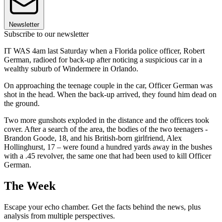
Newsletter
Subscribe to our newsletter
IT WAS 4am last Saturday when a Florida police officer, Robert
German, radioed for back-up after noticing a suspicious car in a
wealthy suburb of Windermere in Orlando.
On approaching the teenage couple in the car, Officer German was
shot in the head. When the back-up arrived, they found him dead on
the ground.
Two more gunshots exploded in the distance and the officers took
cover. After a search of the area, the bodies of the two teenagers -
Brandon Goode, 18, and his British-born girlfriend, Alex
Hollinghurst, 17 – were found a hundred yards away in the bushes
with a .45 revolver, the same one that had been used to kill Officer
German.
The Week
Escape your echo chamber. Get the facts behind the news, plus
analysis from multiple perspectives.