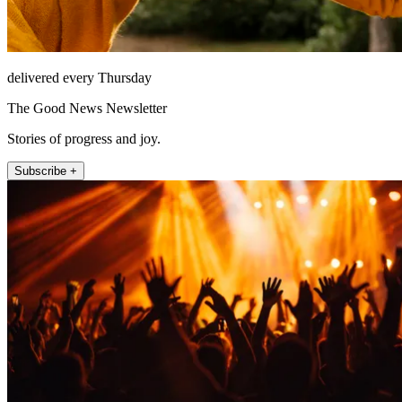
delivered every Thursday
The Good News Newsletter
Stories of progress and joy.
Subscribe +