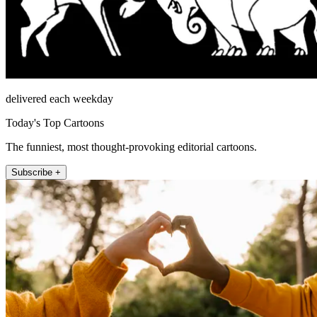
delivered each weekday
Today's Top Cartoons
The funniest, most thought-provoking editorial cartoons.
Subscribe +