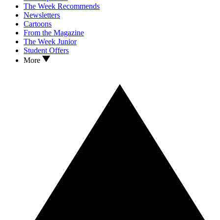
The Week Recommends
Newsletters
Cartoons
From the Magazine
The Week Junior
Student Offers
More