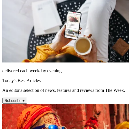
delivered each weekday evening
Today's Best Articles
An editor's selection of news, features and reviews from The Week.
Subscribe +