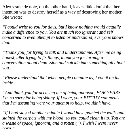
Alex’s suicide note, on the other hand, leaves little doubt that her
intention was to destroy herself as a way of destroying her mother.
She wrote:
“I could write to you for days, but I know nothing would actually
make a difference to you. You are much too ignorant and self
concerned to even attempt to listen or understand, everyone knows
that.
“Thank you, for trying to talk and understand me. After me being
honest, after trying to fix things, thank you for turning a
conversation about depression and suicide into something all about
you.
“Please understand that when people compare us, I vomit on the
inside.
“And thank you for accusing me of being anorexic, FOR YEARS.
I’m so sorry for being skinny. If I were, your BITCHY comments
that I’m assuming were your attempt to help, wouldn’t have.
“If I had stayed another minute I would have painted the walls and
stained the carpets with my blood, so you could clean it up. You are
a waste of space, ignorant, and a rotten (_). I wish I were never
born.”