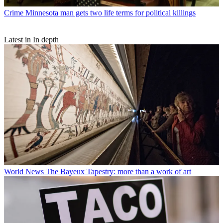
Crime
Minnesota man gets two life terms for political killings
Latest in In depth
World News
The Bayeux Tapestry: more than a work of art