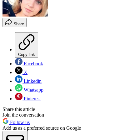
Share
Copy link
Facebook
X
Linkedin
Whatsapp
Pinterest
Share this article
Join the conversation
Follow us
Add us as a preferred source on Google