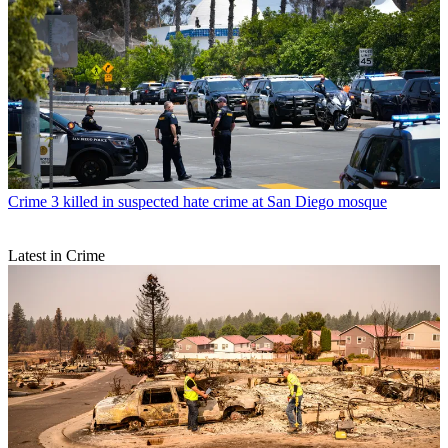
Crime
3 killed in suspected hate crime at San Diego mosque
Latest in Crime