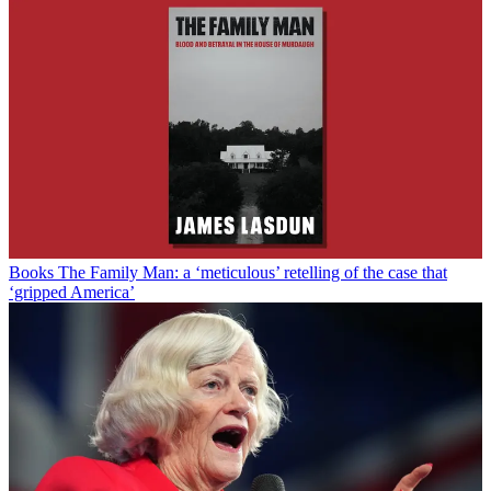
Books
The Family Man: a ‘meticulous’ retelling of the case that
‘gripped America’