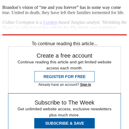
Brandon’s vision of “me and you forever” has in some way come
true. United in death, they have left their families tormented for life.
Coline Covington is a
London
-based Jungian analyst. 'Shrinking the
News', a collection of her articles for The Week, was published
recently by Karnac Books.
To continue reading this article...
Create a free account
Continue reading this article and get limited website
access each month.
REGISTER FOR FREE
Already have an account?
Sign in
Subscribe to The Week
Get unlimited website access, exclusive newsletters
plus much more.
SUBSCRIBE & SAVE