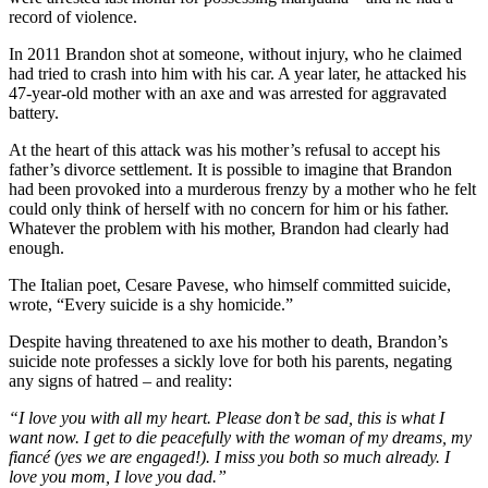
record of violence.
In 2011 Brandon shot at someone, without injury, who he claimed
had tried to crash into him with his car. A year later, he attacked his
47-year-old mother with an axe and was arrested for aggravated
battery.
At the heart of this attack was his mother’s refusal to accept his
father’s divorce settlement. It is possible to imagine that Brandon
had been provoked into a murderous frenzy by a mother who he felt
could only think of herself with no concern for him or his father.
Whatever the problem with his mother, Brandon had clearly had
enough.
The Italian poet, Cesare Pavese, who himself committed suicide,
wrote, “Every suicide is a shy homicide.”
Despite having threatened to axe his mother to death, Brandon’s
suicide note professes a sickly love for both his parents, negating
any signs of hatred – and reality:
“I love you with all my heart. Please don’t be sad, this is what I
want now. I get to die peacefully with the woman of my dreams, my
fiancé (yes we are engaged!). I miss you both so much already. I
love you mom, I love you dad.”