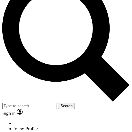
Search
Sign in
View Profile