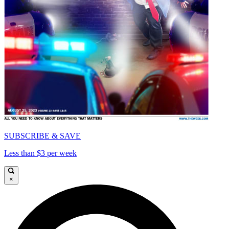
SUBSCRIBE & SAVE
Less than $3 per week
×