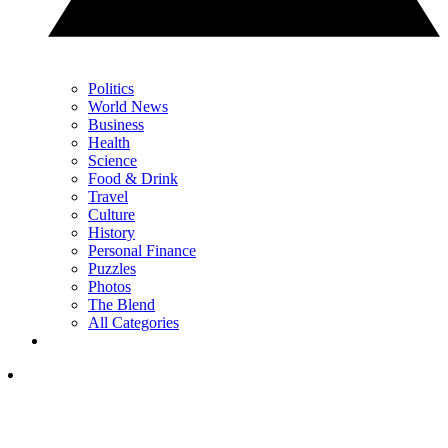
Politics
World News
Business
Health
Science
Food & Drink
Travel
Culture
History
Personal Finance
Puzzles
Photos
The Blend
All Categories