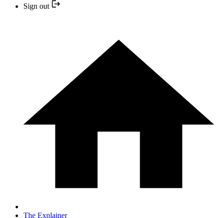
Sign out
The Explainer