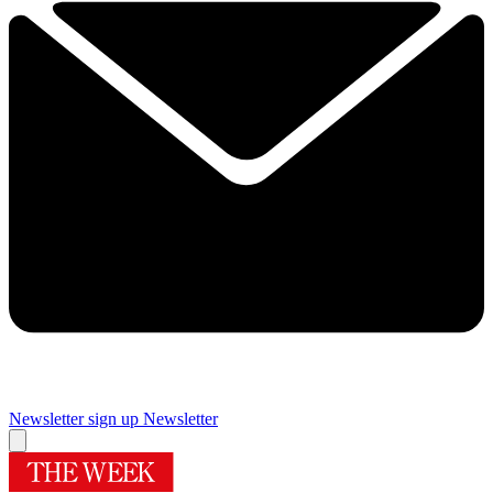
Newsletter sign up
Newsletter