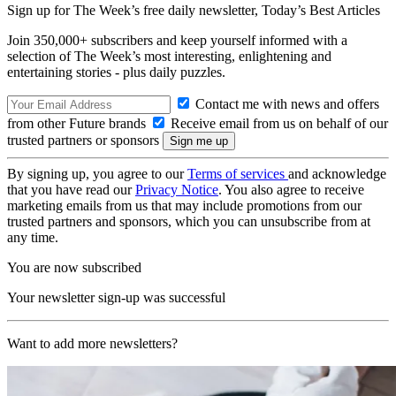
Sign up for The Week’s free daily newsletter,
Today’s Best Articles
Join 350,000+ subscribers and keep yourself informed with a
selection of The Week’s most interesting, enlightening and
entertaining stories - plus daily puzzles.
Contact me with news and offers
from other Future brands
Receive email from us on behalf of our
trusted partners or sponsors
By signing up, you agree to our
Terms of services
and acknowledge
that you have read our
Privacy Notice
. You also agree to receive
marketing emails from us that may include promotions from our
trusted partners and sponsors, which you can unsubscribe from at
any time.
You are now subscribed
Your newsletter sign-up was successful
Want to add more newsletters?