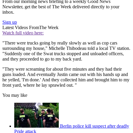
From our morning news briefing to a weekly Good News
Newsletter, get the best of The Week delivered directly to your
inbox.
Sign up
Latest Videos From
The Week
Watch full video here:
"There were trucks going by really slowly as well as cop cars
surrounding my house," Michelle Thibodeau told a local TV station.
"Suddenly one of the Swat trucks stopped and unloaded officers,
and they proceeded to go to my back yard.
"They were screaming for about five minutes and they had their
guns loaded. And eventually Justin came out with his hands up and
he yelled, 'I'm done.' And they collected him and brought him to my
front yard, where he lay sprawled out. "
You may like
Berlin police kill suspect after deadly
Pride attack