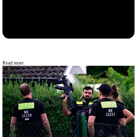
Read more