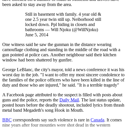
been asked to stay away from the area.
Still in basement with family. 4 year old &
one 2.5 year twin still up. Neiborhood still
locked down. Ppl hiding in closets and
bathrooms — Will Njoku (@WillNjoku)
June 5, 2014
One witness said he saw the gunman in the distance wearing
camouflage clothing and standing in the middle of the road with a
gun pointed at police cars. Another neighbour said their kitchen
window had been shattered by gunfire.
George LeBlanc, the city's mayor, told a news conference it was his
worst day in the job. "I want to offer my most sincere condolence to
the families of the police officers who have been killed in the line of
duty and those who are injured," he said. "It is a terrible tragedy"
A Facebook page attributed to the suspect is filled with posts about
guns and the police, reports the
Daily Mail
. The last status update,
posted hours before the deadly shootout, included lyrics from thrash
metal band Megadeth's song Hook in Mouth.
BBC
correspondents say such violence is rare in
Canada
. It comes
nine years after four mounties were shot dead in the western