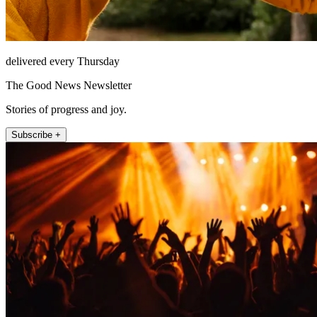
delivered every Thursday
The Good News Newsletter
Stories of progress and joy.
Subscribe +