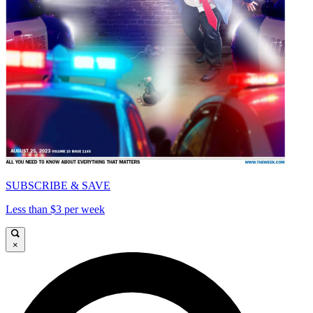
SUBSCRIBE & SAVE
Less than $3 per week
×