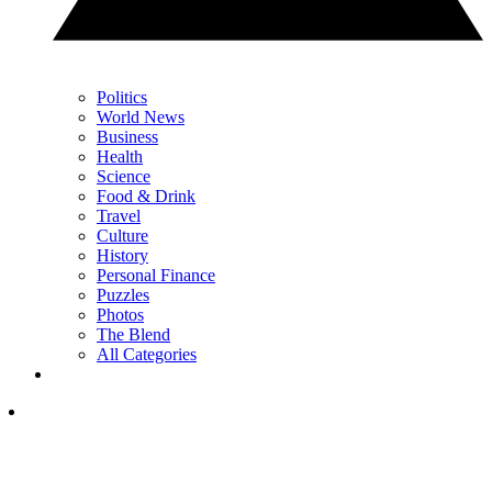
Politics
World News
Business
Health
Science
Food & Drink
Travel
Culture
History
Personal Finance
Puzzles
Photos
The Blend
All Categories