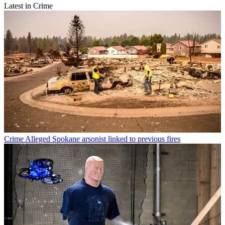
Latest in Crime
Crime
Alleged Spokane arsonist linked to previous fires