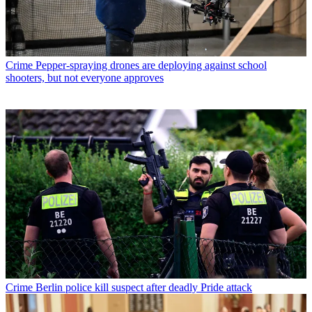
Crime
Pepper-spraying drones are deploying against school
shooters, but not everyone approves
Crime
Berlin police kill suspect after deadly Pride attack