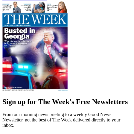
Sign up for The Week's Free Newsletters
From our morning news briefing to a weekly Good News
Newsletter, get the best of The Week delivered directly to your
inbox.