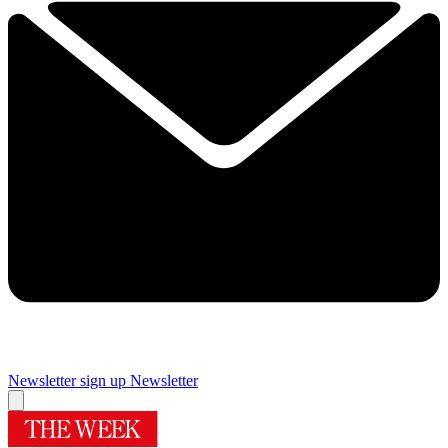
Newsletter sign up
Newsletter