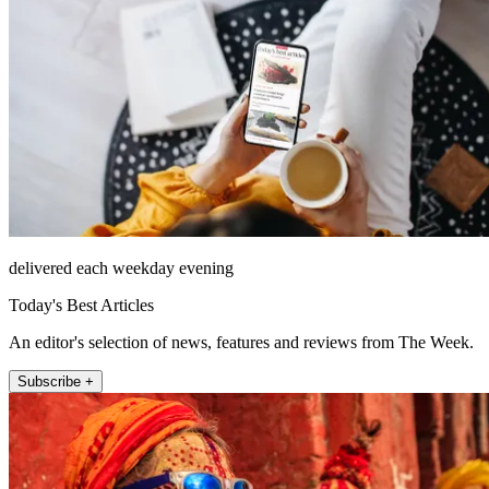
delivered each weekday evening
Today's Best Articles
An editor's selection of news, features and reviews from The Week.
Subscribe +