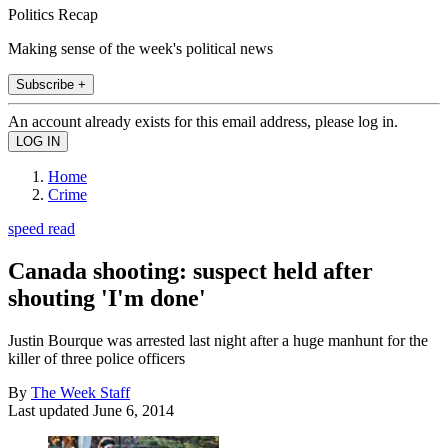
Politics Recap
Making sense of the week's political news
Subscribe +
An account already exists for this email address, please log in.
Home
Crime
speed read
Canada shooting: suspect held after
shouting 'I'm done'
Justin Bourque was arrested last night after a huge manhunt for the
killer of three police officers
By
The Week Staff
Last updated
June 6, 2014