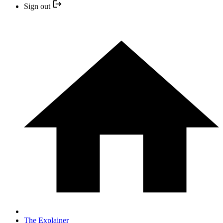
Sign out
The Explainer