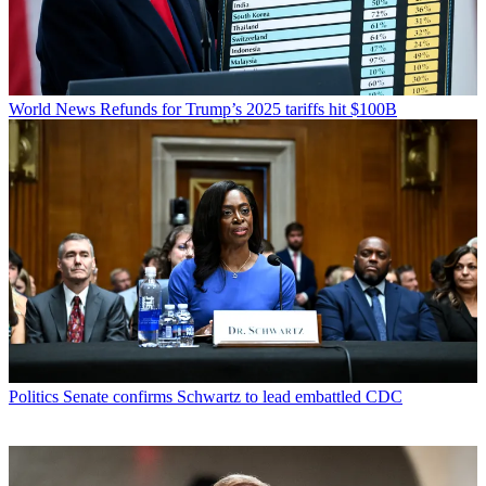
World News
Refunds for Trump’s 2025 tariffs hit $100B
Politics
Senate confirms Schwartz to lead embattled CDC