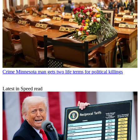
Crime
Minnesota man gets two life terms for political killings
Latest in Speed read