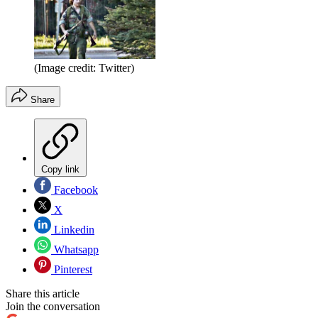
(Image credit: Twitter)
Share
Copy link
Facebook
X
Linkedin
Whatsapp
Pinterest
Share this article
Join the conversation