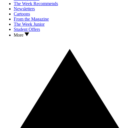
The Week Recommends
Newsletters
Cartoons
From the Magazine
The Week Junior
Student Offers
More