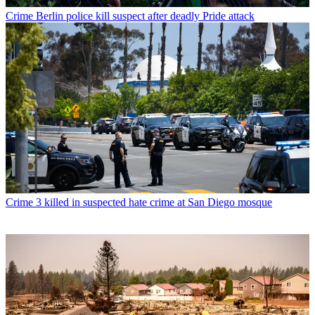
Crime
Berlin police kill suspect after deadly Pride attack
Crime
3 killed in suspected hate crime at San Diego mosque