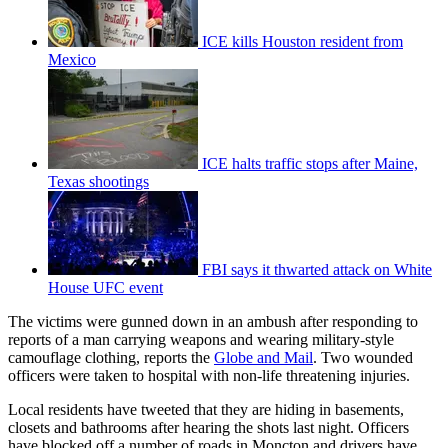
ICE kills Houston resident from
Mexico
ICE halts traffic stops after Maine,
Texas shootings
FBI says it thwarted attack on White
House UFC event
The victims were gunned down in an ambush after responding to
reports of a man carrying weapons and wearing military-style
camouflage clothing, reports the
Globe and Mail
. Two wounded
officers were taken to hospital with non-life threatening injuries.
Local residents have tweeted that they are hiding in basements,
closets and bathrooms after hearing the shots last night. Officers
have blocked off a number of roads in Moncton and drivers have