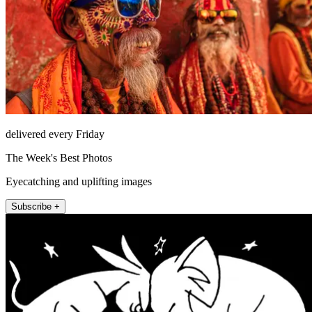
delivered every Friday
The Week's Best Photos
Eyecatching and uplifting images
Subscribe +