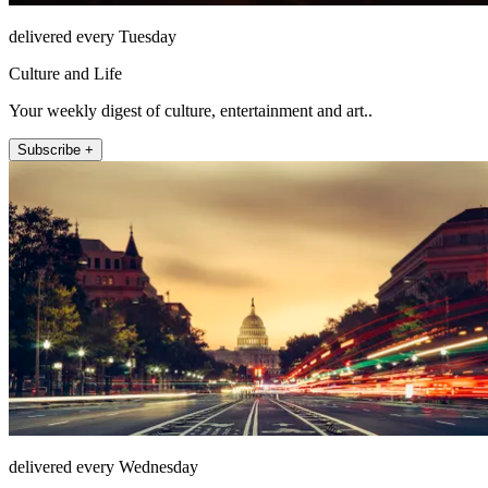
delivered every Tuesday
Culture and Life
Your weekly digest of culture, entertainment and art..
Subscribe +
delivered every Wednesday