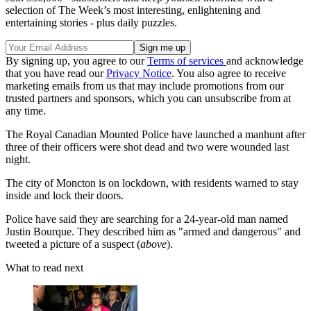
selection of The Week’s most interesting, enlightening and
entertaining stories - plus daily puzzles.
By signing up, you agree to our
Terms of services
and acknowledge
that you have read our
Privacy Notice
. You also agree to receive
marketing emails from us that may include promotions from our
trusted partners and sponsors, which you can unsubscribe from at
any time.
The Royal Canadian Mounted Police have launched a manhunt after
three of their officers were shot dead and two were wounded last
night.
The city of Moncton is on lockdown, with residents warned to stay
inside and lock their doors.
Police have said they are searching for a 24-year-old man named
Justin Bourque. They described him as "armed and dangerous" and
tweeted a picture of a suspect (
above
).
What to read next