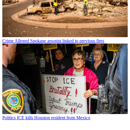
Crime
Alleged Spokane arsonist linked to previous fires
Politics
ICE kills Houston resident from Mexico