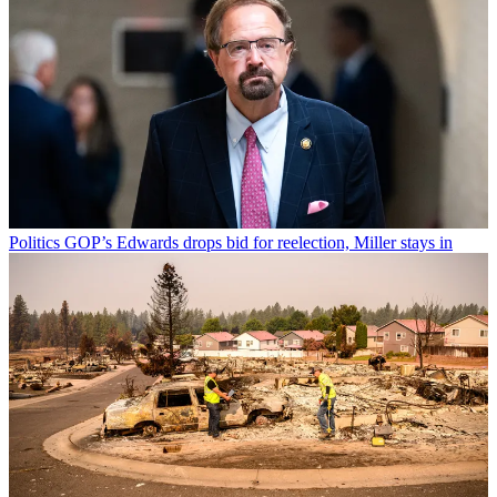
Politics
GOP’s Edwards drops bid for reelection, Miller stays in