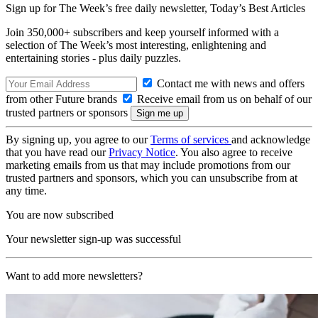
Sign up for The Week’s free daily newsletter,
Today’s Best Articles
Join 350,000+ subscribers and keep yourself informed with a
selection of The Week’s most interesting, enlightening and
entertaining stories - plus daily puzzles.
Contact me with news and offers
from other Future brands
Receive email from us on behalf of our
trusted partners or sponsors
By signing up, you agree to our
Terms of services
and acknowledge
that you have read our
Privacy Notice
. You also agree to receive
marketing emails from us that may include promotions from our
trusted partners and sponsors, which you can unsubscribe from at
any time.
You are now subscribed
Your newsletter sign-up was successful
Want to add more newsletters?