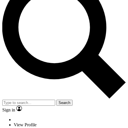
Search
Sign in
View Profile