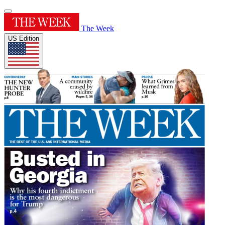
The Week
US Edition