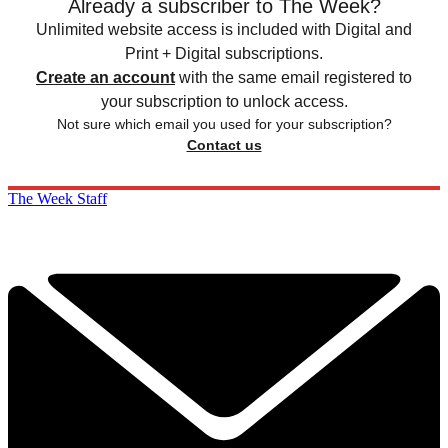
Already a subscriber to The Week?
Unlimited website access is included with Digital and
Print + Digital subscriptions.
Create an account
with the same email registered to
your subscription to unlock access.
Not sure which email you used for your subscription?
Contact us
The Week Staff