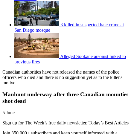
3 killed in suspected hate crime at
San Diego mosque
Alleged Spokane arsonist linked to
previous fires
Canadian authorities have not released the names of the police
officers who died and there is no suggestion yet as to the killer's
motive.
Manhunt underway after three Canadian mounties
shot dead
5 June
Sign up for The Week’s free daily newsletter,
Today’s Best Articles
Join 350,000+ subscribers and keep yourself informed with a