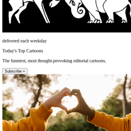
delivered each weekday
Today's Top Cartoons
The funniest, most thought-provoking editorial cartoons.
Subscribe +