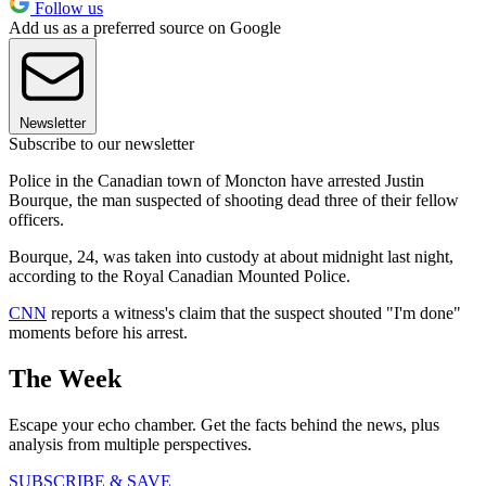
Follow us
Add us as a preferred source on Google
Newsletter
Subscribe to our newsletter
Police in the Canadian town of Moncton have arrested Justin
Bourque, the man suspected of shooting dead three of their fellow
officers.
Bourque, 24, was taken into custody at about midnight last night,
according to the Royal Canadian Mounted Police.
CNN
reports a witness's claim that the suspect shouted "I'm done"
moments before his arrest.
The Week
Escape your echo chamber. Get the facts behind the news, plus
analysis from multiple perspectives.
SUBSCRIBE & SAVE