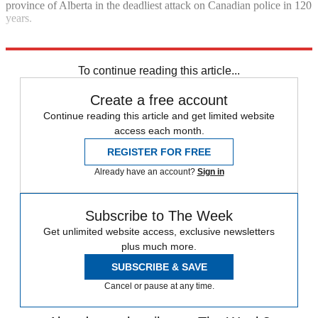
province of Alberta in the deadliest attack on Canadian police in 120
years.
Explore More
Canada
In Brief
To continue reading this article...
Create a free account
Continue reading this article and get limited website
access each month.
REGISTER FOR FREE
Already have an account?
Sign in
Subscribe to The Week
Get unlimited website access, exclusive newsletters
plus much more.
SUBSCRIBE & SAVE
Cancel or pause at any time.