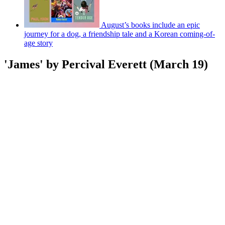
August’s books include an epic
journey for a dog, a friendship tale and a Korean coming-of-
age story
'James' by Percival Everett (March 19)