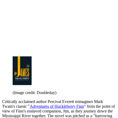
(Image credit: Doubleday)
Critically acclaimed author Percival Everett reimagines Mark
Twain's classic "
Adventures of Huckleberry Finn
" from the point of
view of Finn's enslaved companion, Jim, as they journey down the
Mississippi River together. The novel was pitched as a "harrowing