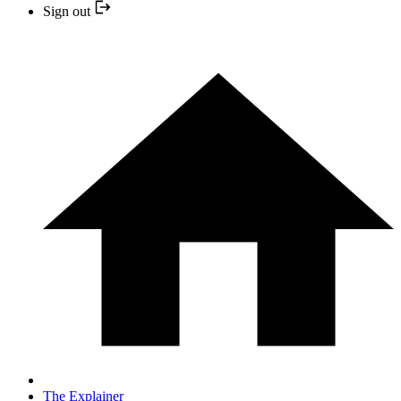
Sign out
The Explainer