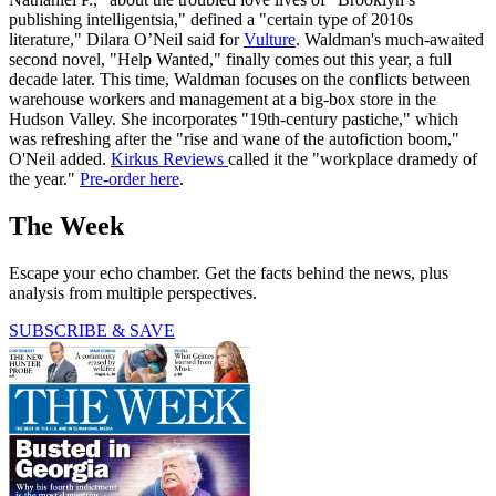
publishing intelligentsia," defined a "certain type of 2010s
literature," Dilara O’Neil said for
Vulture
. Waldman's much-awaited
second novel, "Help Wanted," finally comes out this year, a full
decade later. This time, Waldman focuses on the conflicts between
warehouse workers and management at a big-box store in the
Hudson Valley. She incorporates "19th-century pastiche," which
was refreshing after the "rise and wane of the autofiction boom,"
O'Neil added.
Kirkus Reviews
called it the "workplace dramedy of
the year."
Pre-order here
.
The Week
Escape your echo chamber. Get the facts behind the news, plus
analysis from multiple perspectives.
SUBSCRIBE & SAVE