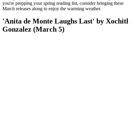
you're prepping your spring reading list, consider bringing these
March releases along to enjoy the warming weather.
'Anita de Monte Laughs Last' by Xochitl
Gonzalez (March 5)