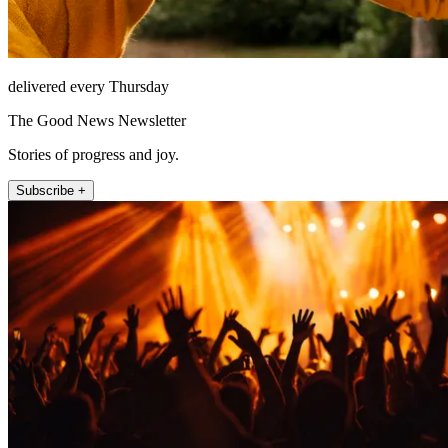
delivered every Thursday
The Good News Newsletter
Stories of progress and joy.
Subscribe +