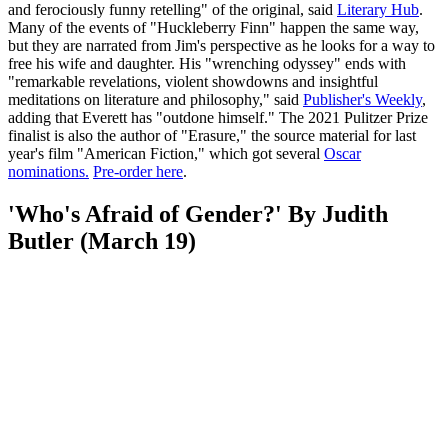
and ferociously funny retelling" of the original, said
Literary Hub
.
Many of the events of "Huckleberry Finn" happen the same way,
but they are narrated from Jim's perspective as he looks for a way to
free his wife and daughter. His "wrenching odyssey" ends with
"remarkable revelations, violent showdowns and insightful
meditations on literature and philosophy," said
Publisher's Weekly
,
adding that Everett has "outdone himself." The 2021 Pulitzer Prize
finalist is also the author of "Erasure," the source material for last
year's film "American Fiction," which got several
Oscar
nominations
.
Pre-order here
.
'Who's Afraid of Gender?' By Judith
Butler (March 19)