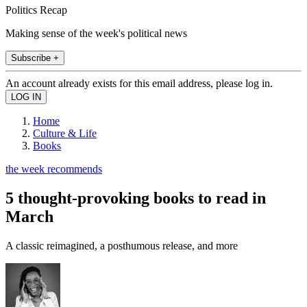
Politics Recap
Making sense of the week's political news
Subscribe +
An account already exists for this email address, please log in.
Home
Culture & Life
Books
the week recommends
5 thought-provoking books to read in
March
A classic reimagined, a posthumous release, and more