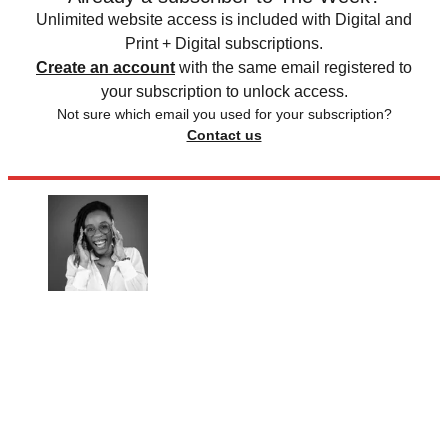
Unlimited website access is included with Digital and
Print + Digital subscriptions.
Create an account
with the same email registered to
your subscription to unlock access.
Not sure which email you used for your subscription?
Contact us