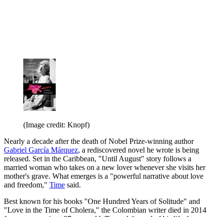
(Image credit: Knopf)
Nearly a decade after the death of Nobel Prize-winning author
Gabriel García Márquez
, a rediscovered novel he wrote is being
released. Set in the Caribbean, "Until August" story follows a
married woman who takes on a new lover whenever she visits her
mother's grave. What emerges is a "powerful narrative about love
and freedom,"
Time
said.
Best known for his books "One Hundred Years of Solitude" and
"Love in the Time of Cholera," the Colombian writer died in 2014