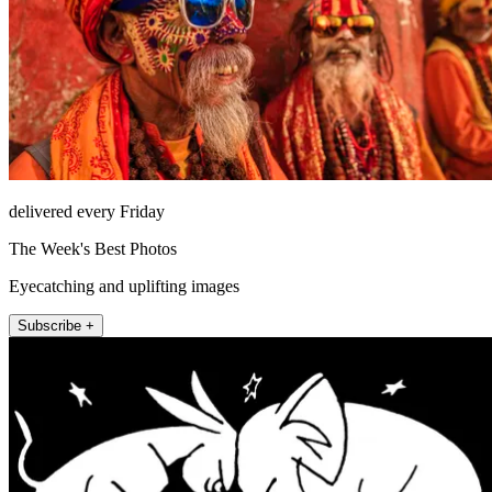
delivered every Friday
The Week's Best Photos
Eyecatching and uplifting images
Subscribe +