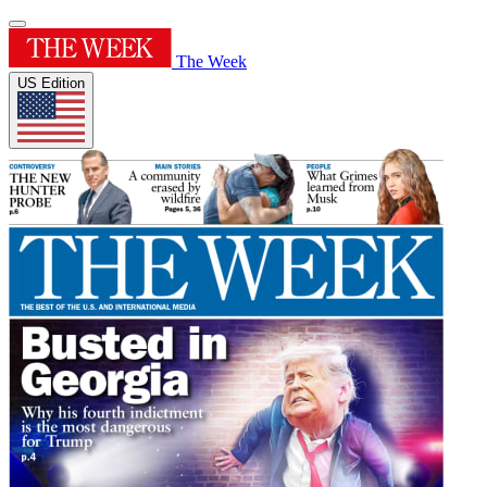
The Week
US Edition