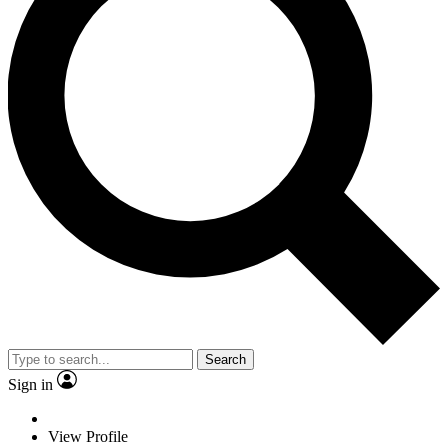
Search
Sign in
View Profile