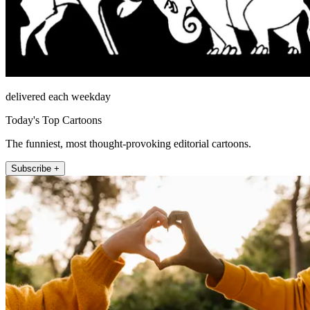
delivered each weekday
Today's Top Cartoons
The funniest, most thought-provoking editorial cartoons.
Subscribe +