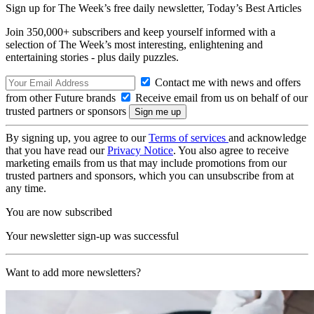
Sign up for The Week’s free daily newsletter,
Today’s Best Articles
Join 350,000+ subscribers and keep yourself informed with a
selection of The Week’s most interesting, enlightening and
entertaining stories - plus daily puzzles.
Contact me with news and offers
from other Future brands
Receive email from us on behalf of our
trusted partners or sponsors
By signing up, you agree to our
Terms of services
and acknowledge
that you have read our
Privacy Notice
. You also agree to receive
marketing emails from us that may include promotions from our
trusted partners and sponsors, which you can unsubscribe from at
any time.
You are now subscribed
Your newsletter sign-up was successful
Want to add more newsletters?