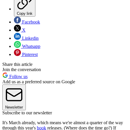
Copy link
Facebook
X
Linkedin
Whatsapp
Pinterest
Share this article
Join the conversation
Follow us
Add us as a preferred source on Google
Newsletter
Subscribe to our newsletter
It's March already, which means we're almost a quarter of the way
through this year's
book
releases. (Where does the time go?) If