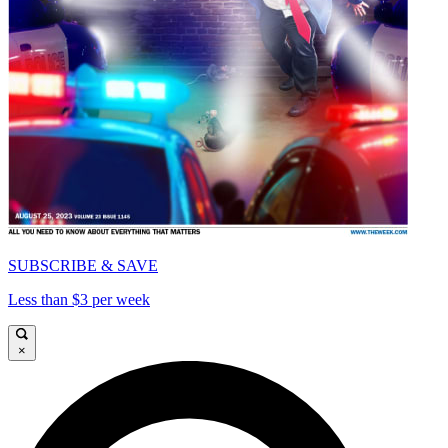
SUBSCRIBE & SAVE
Less than $3 per week
×