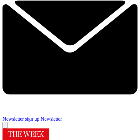
Newsletter sign up
Newsletter