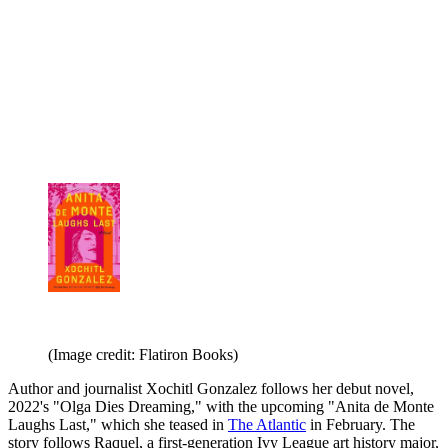
(Image credit: Flatiron Books)
Author and journalist Xochitl Gonzalez follows her debut novel,
2022's "Olga Dies Dreaming," with the upcoming "Anita de Monte
Laughs Last," which she teased in
The Atlantic
in February. The
story follows Raquel, a first-generation Ivy League art history major,