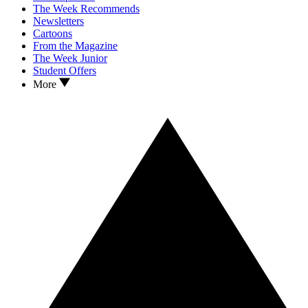
The Week Recommends
Newsletters
Cartoons
From the Magazine
The Week Junior
Student Offers
More