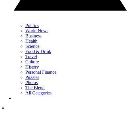
Politics
World News
Business
Health
Science
Food & Drink
Travel
Culture
History
Personal Finance
Puzzles
Photos
The Blend
All Categories