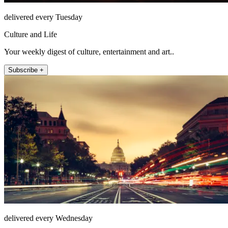
delivered every Tuesday
Culture and Life
Your weekly digest of culture, entertainment and art..
Subscribe +
delivered every Wednesday