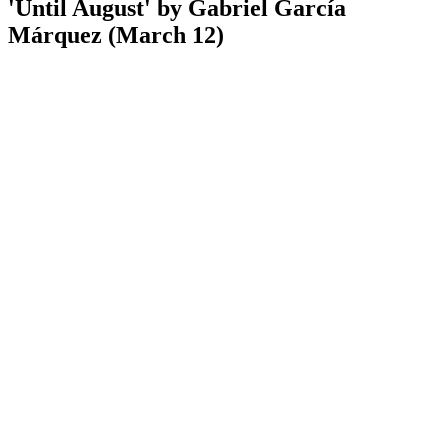
'Until August' by Gabriel García
Márquez (March 12)