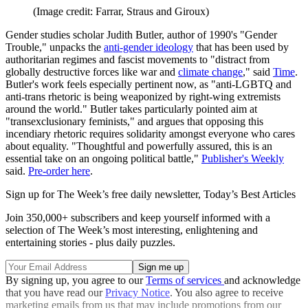
(Image credit: Farrar, Straus and Giroux)
Gender studies scholar Judith Butler, author of 1990's "Gender
Trouble," unpacks the
anti-gender ideology
that has been used by
authoritarian regimes and fascist movements to "distract from
globally destructive forces like war and
climate change
," said
Time
.
Butler's work feels especially pertinent now, as "anti-LGBTQ and
anti-trans rhetoric is being weaponized by right-wing extremists
around the world." Butler takes particularly pointed aim at
"transexclusionary feminists," and argues that opposing this
incendiary rhetoric requires solidarity amongst everyone who cares
about equality. "Thoughtful and powerfully assured, this is an
essential take on an ongoing political battle,"
Publisher's Weekly
said.
Pre-order here
.
Sign up for The Week’s free daily newsletter,
Today’s Best Articles
Join 350,000+ subscribers and keep yourself informed with a
selection of The Week’s most interesting, enlightening and
entertaining stories - plus daily puzzles.
By signing up, you agree to our
Terms of services
and acknowledge
that you have read our
Privacy Notice
. You also agree to receive
marketing emails from us that may include promotions from our