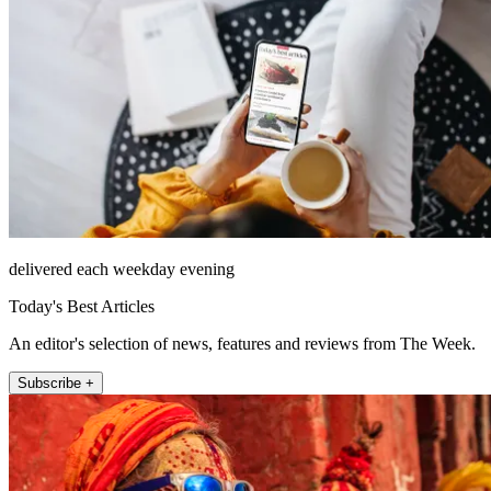
delivered each weekday evening
Today's Best Articles
An editor's selection of news, features and reviews from The Week.
Subscribe +