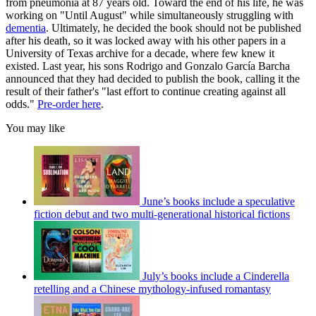
from pneumonia at 87 years old. Toward the end of his life, he was
working on "Until August" while simultaneously struggling with
dementia
. Ultimately, he decided the book should not be published
after his death, so it was locked away with his other papers in a
University of Texas archive for a decade, where few knew it
existed. Last year, his sons Rodrigo and Gonzalo García Barcha
announced that they had decided to publish the book, calling it the
result of their father's "last effort to continue creating against all
odds."
Pre-order here
.
You may like
June’s books include a speculative
fiction debut and two multi-generational historical fictions
July’s books include a Cinderella
retelling and a Chinese mythology-infused romantasy