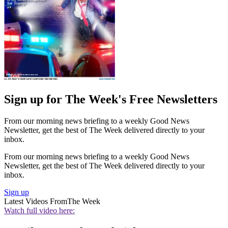
Sign up for The Week's Free Newsletters
From our morning news briefing to a weekly Good News
Newsletter, get the best of The Week delivered directly to your
inbox.
From our morning news briefing to a weekly Good News
Newsletter, get the best of The Week delivered directly to your
inbox.
Sign up
Latest Videos From
The Week
Watch full video here: