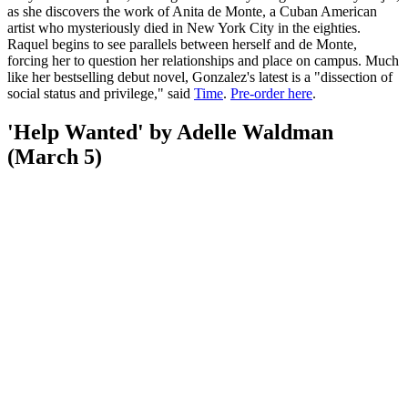
as she discovers the work of Anita de Monte, a Cuban American
artist who mysteriously died in New York City in the eighties.
Raquel begins to see parallels between herself and de Monte,
forcing her to question her relationships and place on campus. Much
like her bestselling debut novel, Gonzalez's latest is a "dissection of
social status and privilege," said
Time
.
Pre-order here
.
'Help Wanted' by Adelle Waldman
(March 5)