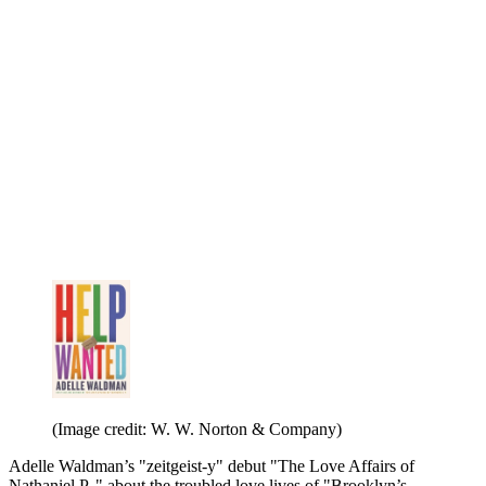
(Image credit: W. W. Norton & Company)
Adelle Waldman’s "zeitgeist-y" debut "The Love Affairs of
Nathaniel P.," about the troubled love lives of "Brooklyn’s