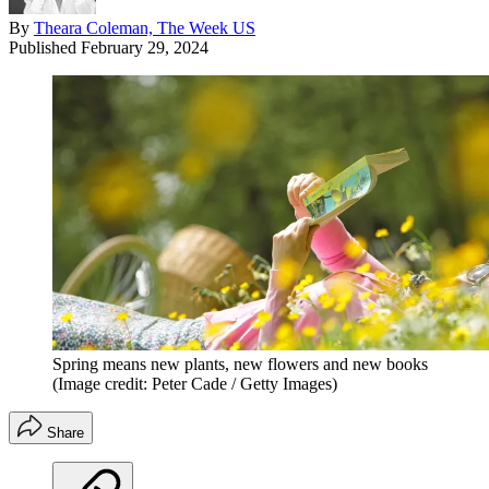
By
Theara Coleman, The Week US
Published
February 29, 2024
Spring means new plants, new flowers and new books
(Image credit: Peter Cade / Getty Images)
Share