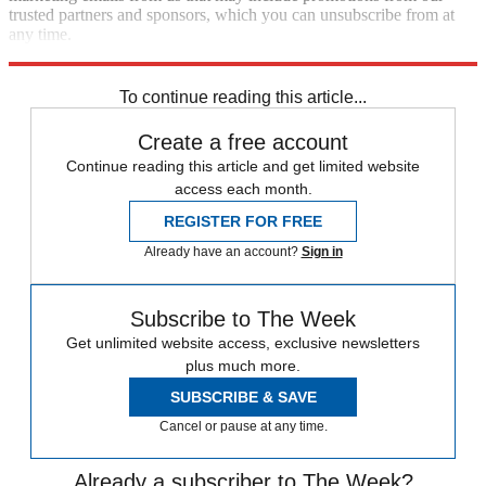
trusted partners and sponsors, which you can unsubscribe from at
any time.
Explore More
The Week Recommends
To continue reading this article...
Create a free account
Continue reading this article and get limited website
access each month.
REGISTER FOR FREE
Already have an account?
Sign in
Subscribe to The Week
Get unlimited website access, exclusive newsletters
plus much more.
SUBSCRIBE & SAVE
Cancel or pause at any time.
Already a subscriber to The Week?