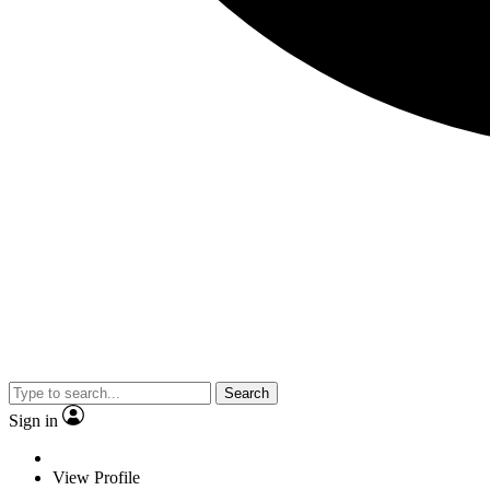
Search
Sign in
View Profile