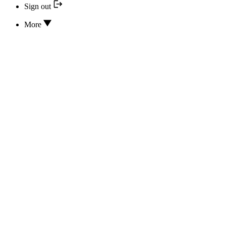
Sign out
More