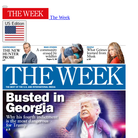
The Week
US Edition