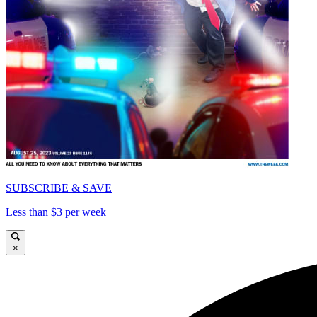
SUBSCRIBE & SAVE
Less than $3 per week
×