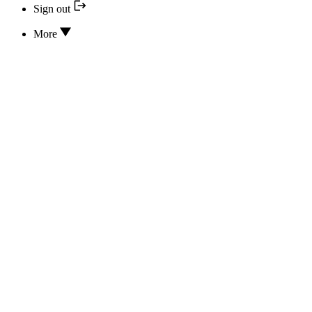
Sign out
More