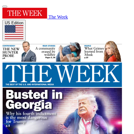
The Week
US Edition