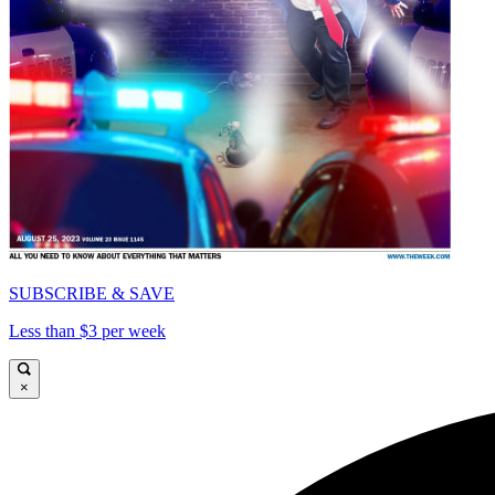
SUBSCRIBE & SAVE
Less than $3 per week
×