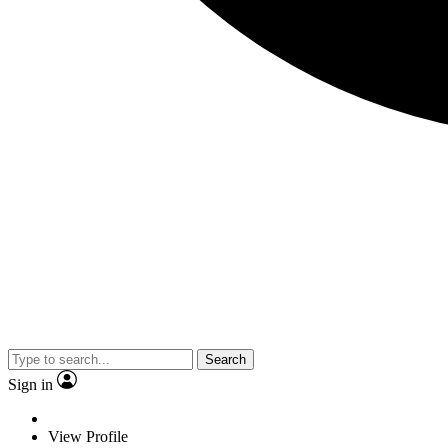
Search
Sign in
View Profile