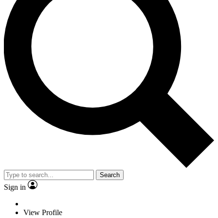
Search
Sign in
View Profile