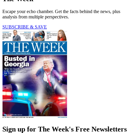
Escape your echo chamber. Get the facts behind the news, plus
analysis from multiple perspectives.
SUBSCRIBE & SAVE
Sign up for The Week's Free Newsletters