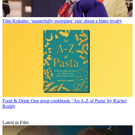
Film
Kokuho: ‘masterfully sweeping’ epic about a bitter rivalry
Food & Drink
One great cookbook: ‘An A-Z of Pasta’ by Rachel
Roddy
Latest in Film