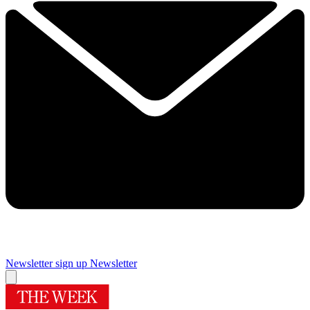
Newsletter sign up
Newsletter