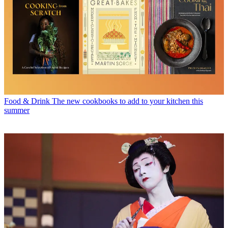
Food & Drink
The new cookbooks to add to your kitchen this
summer