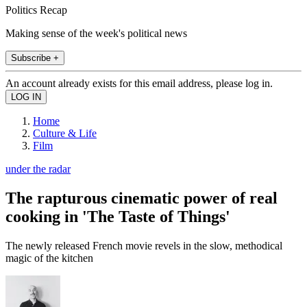
Politics Recap
Making sense of the week's political news
Subscribe +
An account already exists for this email address, please log in.
Home
Culture & Life
Film
under the radar
The rapturous cinematic power of real
cooking in 'The Taste of Things'
The newly released French movie revels in the slow, methodical
magic of the kitchen