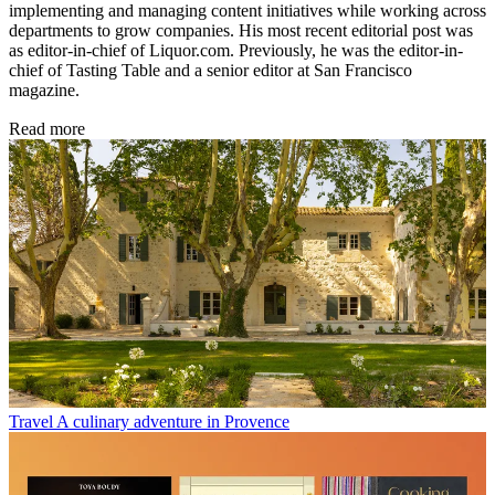
implementing and managing content initiatives while working across
departments to grow companies. His most recent editorial post was
as editor-in-chief of Liquor.com. Previously, he was the editor-in-
chief of Tasting Table and a senior editor at San Francisco
magazine.
Read more
Travel
A culinary adventure in Provence