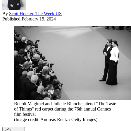
By
Scott Hocker, The Week US
Published
February 15, 2024
Benoit Magimel and Juliette Binoche attend "The Taste
of Things" red carpet during the 76th annual Cannes
film festival
(Image credit: Andreas Rentz / Getty Images)