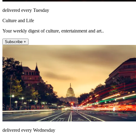
delivered every Tuesday
Culture and Life
Your weekly digest of culture, entertainment and art..
Subscribe +
delivered every Wednesday