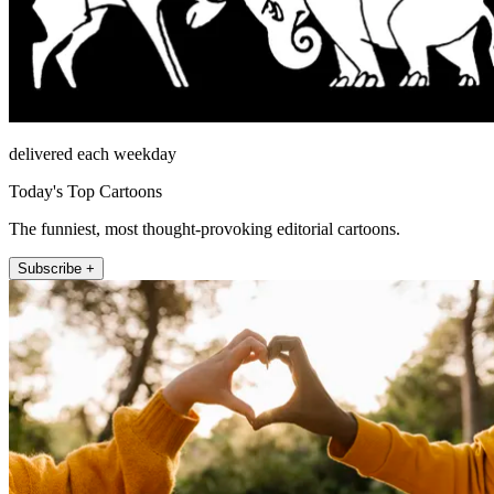
delivered each weekday
Today's Top Cartoons
The funniest, most thought-provoking editorial cartoons.
Subscribe +