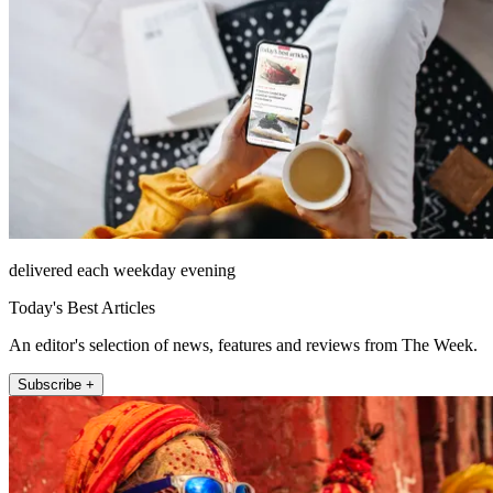
delivered each weekday evening
Today's Best Articles
An editor's selection of news, features and reviews from The Week.
Subscribe +