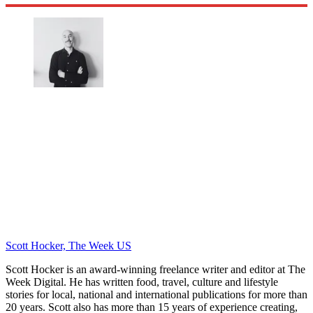
Scott Hocker, The Week US
Scott Hocker is an award-winning freelance writer and editor at The
Week Digital. He has written food, travel, culture and lifestyle
stories for local, national and international publications for more than
20 years. Scott also has more than 15 years of experience creating,