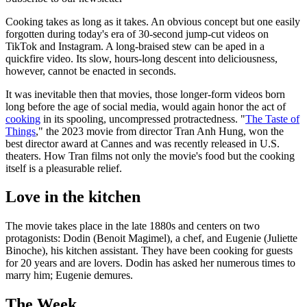
Cooking takes as long as it takes. An obvious concept but one easily
forgotten during today's era of 30-second jump-cut videos on
TikTok and Instagram. A long-braised stew can be aped in a
quickfire video. Its slow, hours-long descent into deliciousness,
however, cannot be enacted in seconds.
It was inevitable then that movies, those longer-form videos born
long before the age of social media, would again honor the act of
cooking
in its spooling, uncompressed protractedness. "
The Taste of
Things
," the 2023 movie from director Tran Anh Hung, won the
best director award at Cannes and was recently released in U.S.
theaters. How Tran films not only the movie's food but the cooking
itself is a pleasurable relief.
Love in the kitchen
The movie takes place in the late 1880s and centers on two
protagonists: Dodin (Benoit Magimel), a chef, and Eugenie (Juliette
Binoche), his kitchen assistant. They have been cooking for guests
for 20 years and are lovers. Dodin has asked her numerous times to
marry him; Eugenie demures.
The Week