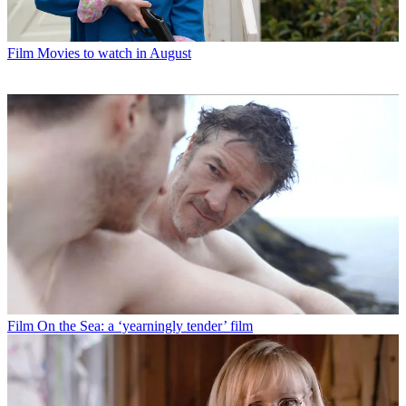
Film
Movies to watch in August
Film
On the Sea: a ‘yearningly tender’ film