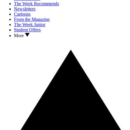
The Week Recommends
Newsletters
Cartoons
From the Magazine
The Week Junior
Student Offers
More