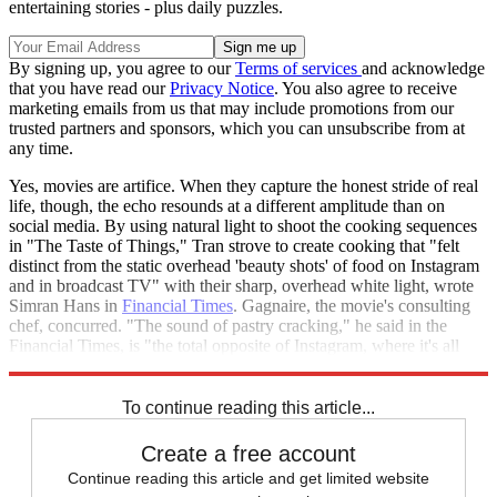
entertaining stories - plus daily puzzles.
By signing up, you agree to our
Terms of services
and acknowledge
that you have read our
Privacy Notice
. You also agree to receive
marketing emails from us that may include promotions from our
trusted partners and sponsors, which you can unsubscribe from at
any time.
Yes, movies are artifice. When they capture the honest stride of real
life, though, the echo resounds at a different amplitude than on
social media. By using natural light to shoot the cooking sequences
in "The Taste of Things," Tran strove to create cooking that "felt
distinct from the static overhead 'beauty shots' of food on Instagram
and in broadcast TV" with their sharp, overhead white light, wrote
Simran Hans in
Financial Times
. Gagnaire, the movie's consulting
chef, concurred. "The sound of pastry cracking," he said in the
Financial Times, is "the total opposite of Instagram, where it's all
shiny but there's no warmth, and no tenderness."
To continue reading this article...
Create a free account
Continue reading this article and get limited website