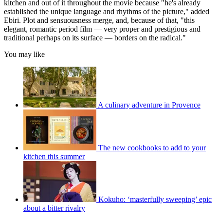
kitchen and out of it throughout the movie because "he's already
established the unique language and rhythms of the picture," added
Ebiri. Plot and sensuousness merge, and, because of that, "this
elegant, romantic period film — very proper and prestigious and
traditional perhaps on its surface — borders on the radical."
You may like
A culinary adventure in Provence
The new cookbooks to add to your
kitchen this summer
Kokuho: ‘masterfully sweeping’ epic
about a bitter rivalry