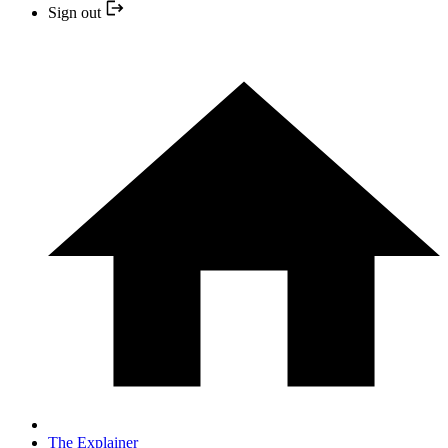
Sign out
The Explainer