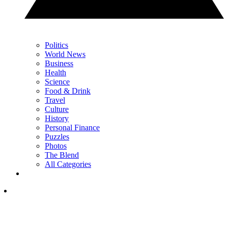
Politics
World News
Business
Health
Science
Food & Drink
Travel
Culture
History
Personal Finance
Puzzles
Photos
The Blend
All Categories