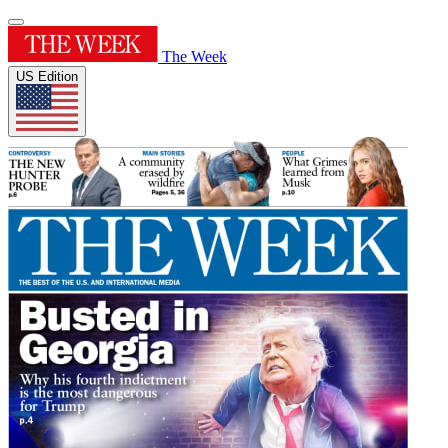
The Week
US Edition