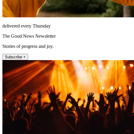
delivered every Thursday
The Good News Newsletter
Stories of progress and joy.
Subscribe +