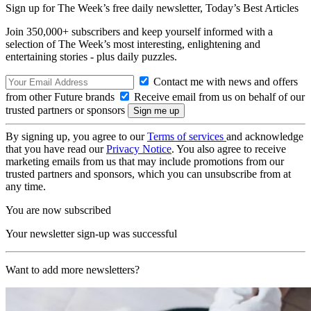
Sign up for The Week’s free daily newsletter,
Today’s Best Articles
Join 350,000+ subscribers and keep yourself informed with a
selection of The Week’s most interesting, enlightening and
entertaining stories - plus daily puzzles.
Contact me with news and offers
from other Future brands
Receive email from us on behalf of our
trusted partners or sponsors
By signing up, you agree to our
Terms of services
and acknowledge
that you have read our
Privacy Notice
. You also agree to receive
marketing emails from us that may include promotions from our
trusted partners and sponsors, which you can unsubscribe from at
any time.
You are now subscribed
Your newsletter sign-up was successful
Want to add more newsletters?