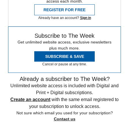
access each month.
REGISTER FOR FREE
Already have an account?
Sign in
Subscribe to The Week
Get unlimited website access, exclusive newsletters
plus much more.
SUBSCRIBE & SAVE
Cancel or pause at any time.
Already a subscriber to The Week?
Unlimited website access is included with Digital and
Print + Digital subscriptions.
Create an account
with the same email registered to
your subscription to unlock access.
Not sure which email you used for your subscription?
Contact us