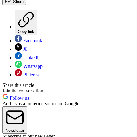
Share
Copy link
Facebook
X
Linkedin
Whatsapp
Pinterest
Share this article
Join the conversation
Follow us
Add us as a preferred source on Google
Newsletter
Subscribe to our newsletter