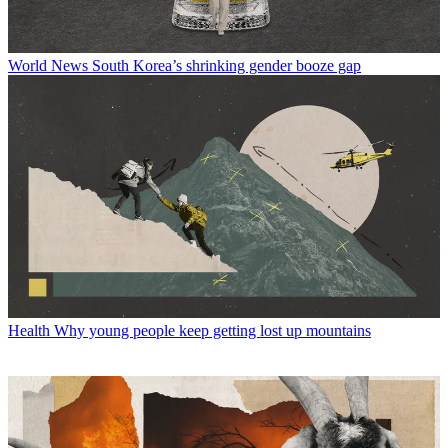
World News
South Korea’s shrinking gender booze gap
Health
Why young people keep getting lost up mountains