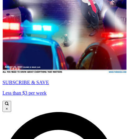
SUBSCRIBE & SAVE
Less than $3 per week
×