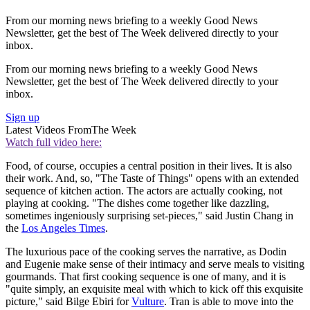
From our morning news briefing to a weekly Good News
Newsletter, get the best of The Week delivered directly to your
inbox.
From our morning news briefing to a weekly Good News
Newsletter, get the best of The Week delivered directly to your
inbox.
Sign up
Latest Videos From
The Week
Watch full video here:
Food, of course, occupies a central position in their lives. It is also
their work. And, so, "The Taste of Things" opens with an extended
sequence of kitchen action. The actors are actually cooking, not
playing at cooking. "The dishes come together like dazzling,
sometimes ingeniously surprising set-pieces," said Justin Chang in
the
Los Angeles Times
.
The luxurious pace of the cooking serves the narrative, as Dodin
and Eugenie make sense of their intimacy and serve meals to visiting
gourmands. That first cooking sequence is one of many, and it is
"quite simply, an exquisite meal with which to kick off this exquisite
picture," said Bilge Ebiri for
Vulture
. Tran is able to move into the