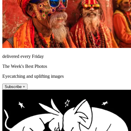
delivered every Friday
The Week's Best Photos
Eyecatching and uplifting images
Subscribe +