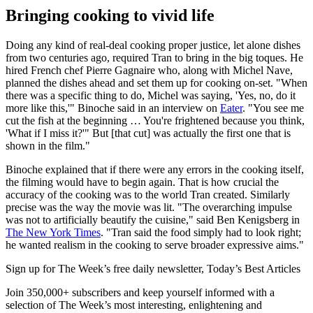
Bringing cooking to vivid life
Doing any kind of real-deal cooking proper justice, let alone dishes
from two centuries ago, required Tran to bring in the big toques. He
hired French chef Pierre Gagnaire who, along with Michel Nave,
planned the dishes ahead and set them up for cooking on-set. "When
there was a specific thing to do, Michel was saying, 'Yes, no, do it
more like this,'" Binoche said in an interview on
Eater
. "You see me
cut the fish at the beginning … You're frightened because you think,
'What if I miss it?'" But [that cut] was actually the first one that is
shown in the film."
Binoche explained that if there were any errors in the cooking itself,
the filming would have to begin again. That is how crucial the
accuracy of the cooking was to the world Tran created. Similarly
precise was the way the movie was lit. "The overarching impulse
was not to artificially beautify the cuisine," said Ben Kenigsberg in
The New York Times
. "Tran said the food simply had to look right;
he wanted realism in the cooking to serve broader expressive aims."
Sign up for The Week’s free daily newsletter,
Today’s Best Articles
Join 350,000+ subscribers and keep yourself informed with a
selection of The Week’s most interesting, enlightening and