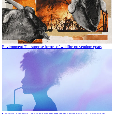
Environment
The surprise heroes of wildfire prevention: goats