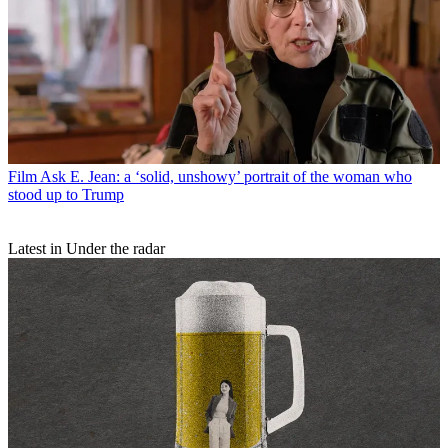
Film
Ask E. Jean: a ‘solid, unshowy’ portrait of the woman who
stood up to Trump
Latest in Under the radar