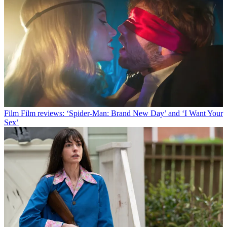
Film
Film reviews: ‘Spider-Man: Brand New Day’ and ‘I Want Your
Sex’