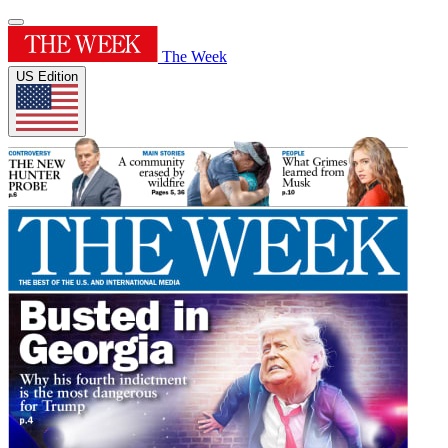
The Week
US Edition