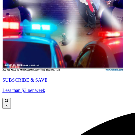
SUBSCRIBE & SAVE
Less than $3 per week
×