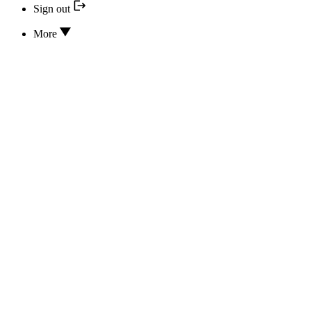
Sign out
More