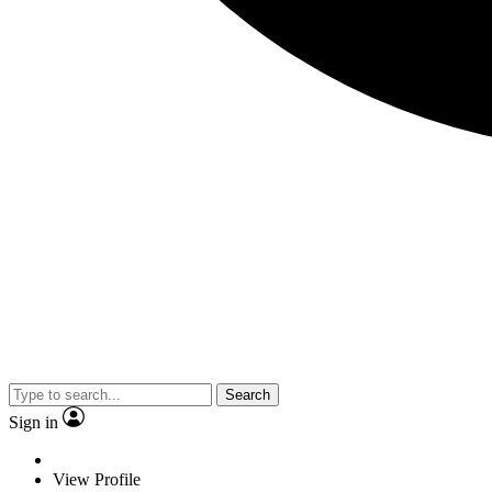
Search
Sign in
View Profile