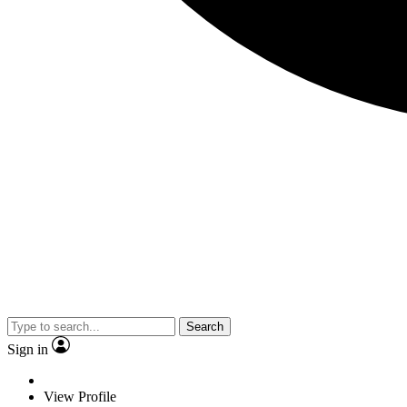
Search
Sign in
View Profile