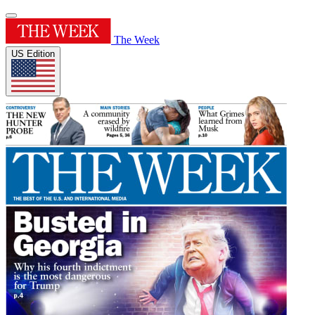
The Week
US Edition