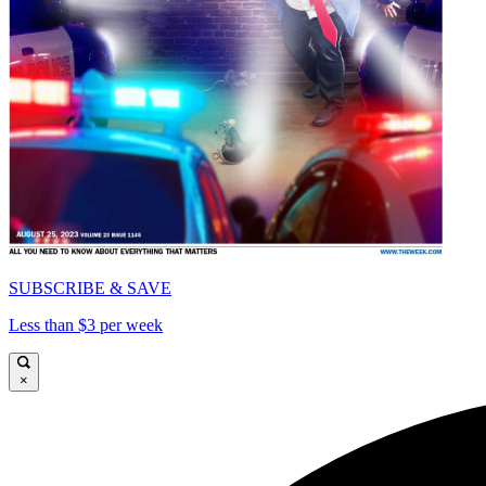
SUBSCRIBE & SAVE
Less than $3 per week
×