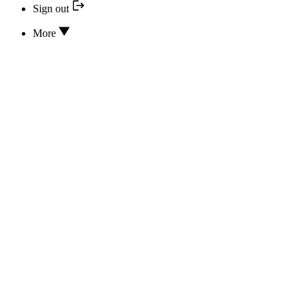
Sign out
More