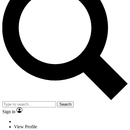
Search
Sign in
View Profile