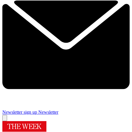
Newsletter sign up
Newsletter