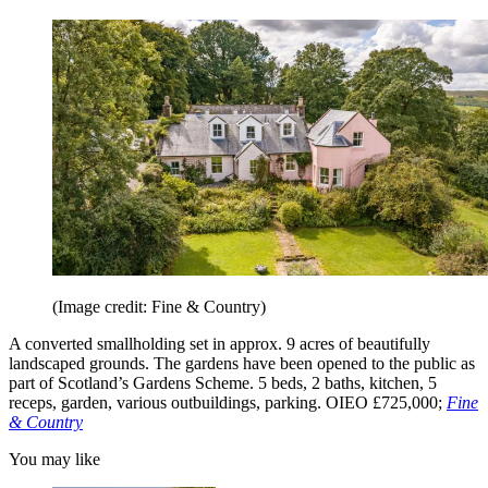
(Image credit: Fine & Country)
A converted smallholding set in approx. 9 acres of beautifully
landscaped grounds. The gardens have been opened to the public as
part of Scotland’s Gardens Scheme. 5 beds, 2 baths, kitchen, 5
receps, garden, various outbuildings, parking. OIEO £725,000;
Fine
& Country
You may like