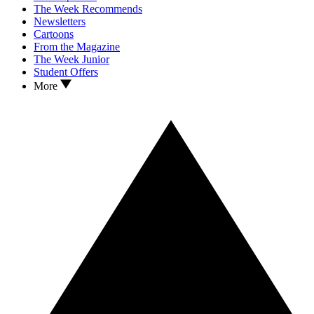
The Week Recommends
Newsletters
Cartoons
From the Magazine
The Week Junior
Student Offers
More