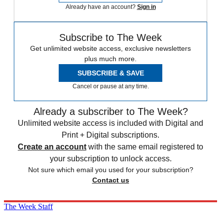
Already have an account?
Sign in
Subscribe to The Week
Get unlimited website access, exclusive newsletters
plus much more.
SUBSCRIBE & SAVE
Cancel or pause at any time.
Already a subscriber to The Week?
Unlimited website access is included with Digital and
Print + Digital subscriptions.
Create an account
with the same email registered to
your subscription to unlock access.
Not sure which email you used for your subscription?
Contact us
The Week Staff