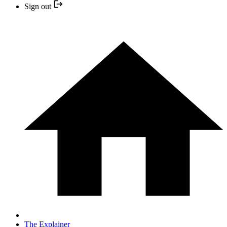
Sign out
The Explainer