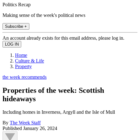
Politics Recap
Making sense of the week's political news
Subscribe +
An account already exists for this email address, please log in.
Home
Culture & Life
Property
the week recommends
Properties of the week: Scottish
hideaways
Including homes in Inverness, Argyll and the Isle of Mull
By
The Week Staff
Published
January 26, 2024