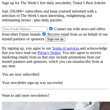
Sign up for The Week’s free daily newsletter,
Today’s Best Articles
Join 350,000+ subscribers and keep yourself informed with a
selection of The Week’s most interesting, enlightening and
entertaining stories - plus daily puzzles.
Contact me with news and offers
from other Future brands
Receive email from us on behalf of our
trusted partners or sponsors
By signing up, you agree to our
Terms of services
and acknowledge
that you have read our
Privacy Notice
. You also agree to receive
marketing emails from us that may include promotions from our
trusted partners and sponsors, which you can unsubscribe from at
any time.
You are now subscribed
Your newsletter sign-up was successful
Want to add more newsletters?