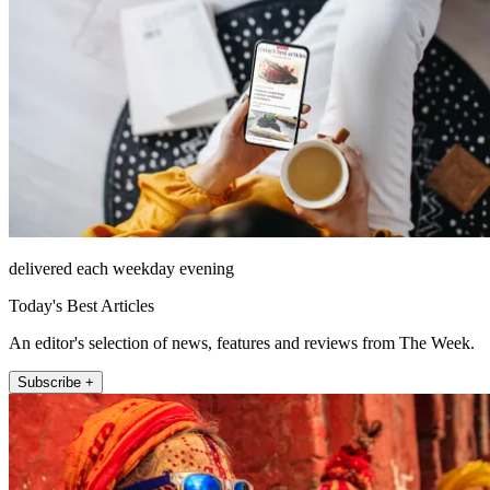
delivered each weekday evening
Today's Best Articles
An editor's selection of news, features and reviews from The Week.
Subscribe +