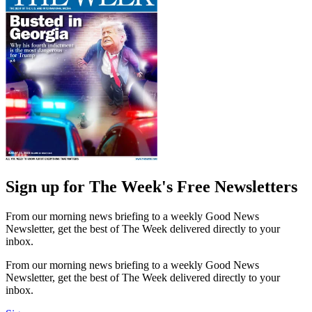
Sign up for The Week's Free Newsletters
From our morning news briefing to a weekly Good News
Newsletter, get the best of The Week delivered directly to your
inbox.
From our morning news briefing to a weekly Good News
Newsletter, get the best of The Week delivered directly to your
inbox.