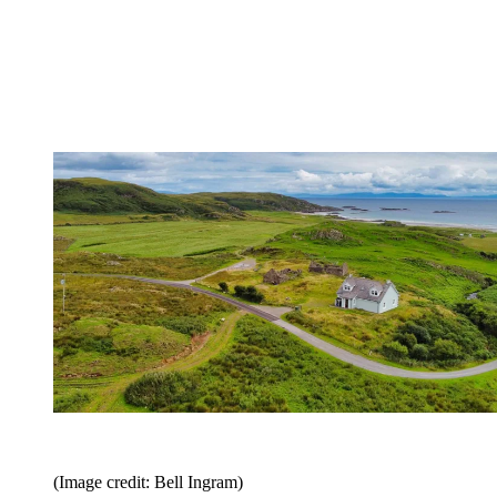
(Image credit: Bell Ingram)