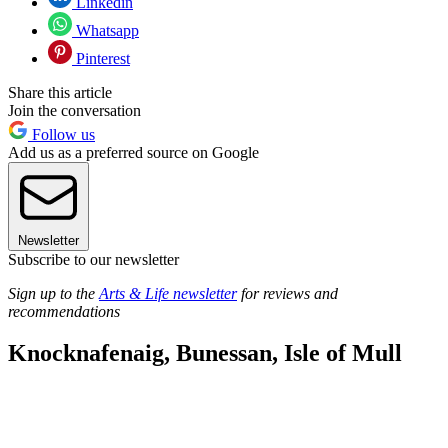
Linkedin
Whatsapp
Pinterest
Share this article
Join the conversation
Follow us
Add us as a preferred source on Google
Newsletter
Subscribe to our newsletter
Sign up to the
Arts & Life newsletter
for reviews and
recommendations
Knocknafenaig, Bunessan, Isle of Mull