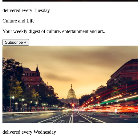
delivered every Tuesday
Culture and Life
Your weekly digest of culture, entertainment and art..
Subscribe +
delivered every Wednesday