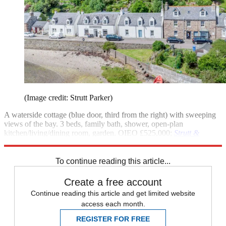
(Image credit: Strutt Parker)
A waterside cottage (blue door, third from the right) with sweeping
views of the bay. 3 beds, family bath, shower, open-plan
kitchen/living/dining room, garden. OIEO £525,000;
Strutt &
Parker
To continue reading this article...
Create a free account
Continue reading this article and get limited website
access each month.
REGISTER FOR FREE