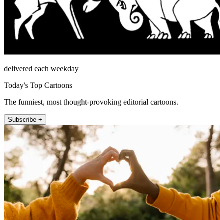
delivered each weekday
Today's Top Cartoons
The funniest, most thought-provoking editorial cartoons.
Subscribe +