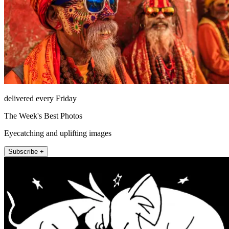
delivered every Friday
The Week's Best Photos
Eyecatching and uplifting images
Subscribe +