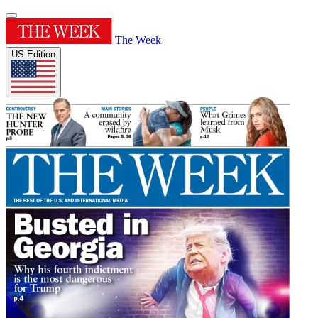
The Week
US Edition