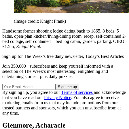
(Image credit: Knight Frank)
Handsome former shooting lodge dating back to 1865. 8 beds, 5
baths, open-plan kitchen/living/dining room, recep, self-contained 2-
bed cottage, self-contained 1-bed log cabin, garden, parking. OIEO
£1.5m;
Knight Frank
Sign up for The Week’s free daily newsletter,
Today’s Best Articles
Join 350,000+ subscribers and keep yourself informed with a
selection of The Week’s most interesting, enlightening and
entertaining stories - plus daily puzzles.
By signing up, you agree to our
Terms of services
and acknowledge
that you have read our
Privacy Notice
. You also agree to receive
marketing emails from us that may include promotions from our
trusted partners and sponsors, which you can unsubscribe from at
any time.
Glenmore, Acharacle