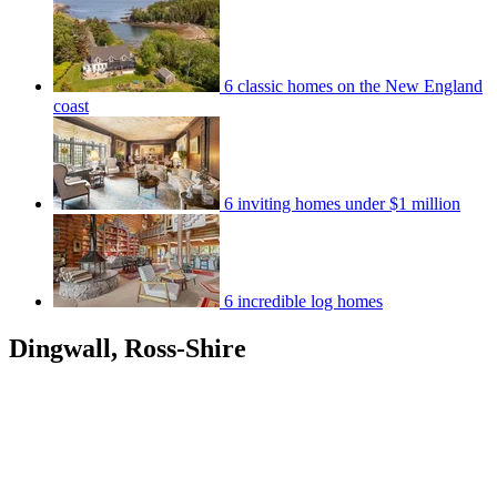
6 classic homes on the New England
coast
6 inviting homes under $1 million
6 incredible log homes
Dingwall, Ross-Shire