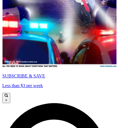
SUBSCRIBE & SAVE
Less than $3 per week
×