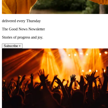
delivered every Thursday
The Good News Newsletter
Stories of progress and joy.
Subscribe +