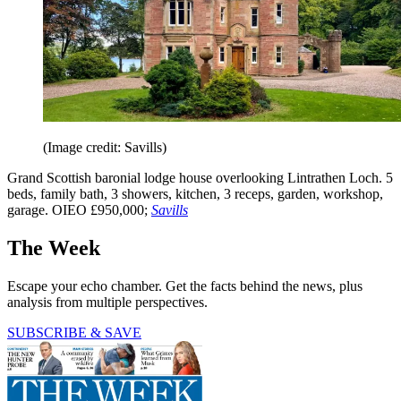
(Image credit: Savills)
Grand Scottish baronial lodge house overlooking Lintrathen Loch. 5
beds, family bath, 3 showers, kitchen, 3 receps, garden, workshop,
garage. OIEO £950,000;
Savills
The Week
Escape your echo chamber. Get the facts behind the news, plus
analysis from multiple perspectives.
SUBSCRIBE & SAVE