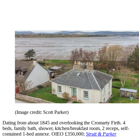
(Image credit: Scott Parker)
Dating from about 1845 and overlooking the Cromarty Firth. 4
beds, family bath, shower, kitchen/breakfast room, 2 receps, self-
contained 1-bed annexe. OIEO £350,000;
Strutt & Parker