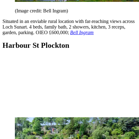
(Image credit: Bell Ingram)
Situated in an enviable rural location with far-reaching views across
Loch Sunart. 4 beds, family bath, 2 showers, kitchen, 3 receps,
garden, parking. OIEO £600,000;
Bell Ingram
Harbour St Plockton