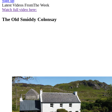
Sign up
Latest Videos From
The Week
Watch full video here:
The Old Smiddy Colonsay