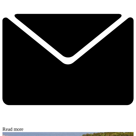
Read more