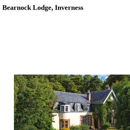
Bearnock Lodge, Inverness