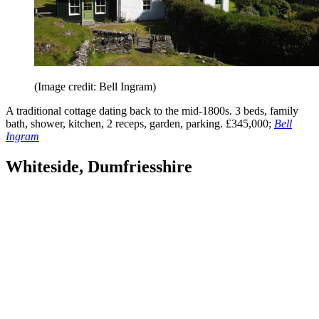
(Image credit: Bell Ingram)
A traditional cottage dating back to the mid-1800s. 3 beds, family
bath, shower, kitchen, 2 receps, garden, parking. £345,000;
Bell
Ingram
Whiteside, Dumfriesshire