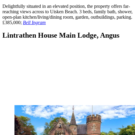
Delightfully situated in an elevated position, the property offers far-
reaching views across to Uisken Beach. 3 beds, family bath, shower,
open-plan kitchen/living/dining room, garden, outbuildings, parking.
£385,000;
Bell Ingram
Lintrathen House Main Lodge, Angus