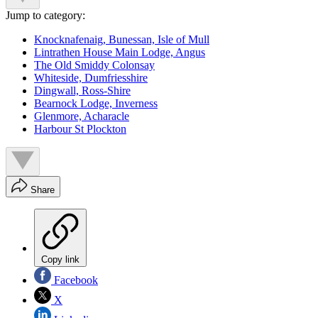
Jump to category:
Knocknafenaig, Bunessan, Isle of Mull
Lintrathen House Main Lodge, Angus
The Old Smiddy Colonsay
Whiteside, Dumfriesshire
Dingwall, Ross-Shire
Bearnock Lodge, Inverness
Glenmore, Acharacle
Harbour St Plockton
Share
Copy link
Facebook
X