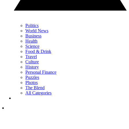
Politics
World News
Business
Health
Science
Food & Drink
Travel
Culture
History
Personal Finance
Puzzles
Photos
The Blend
All Categories