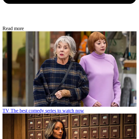
Read more
TV
The best comedy series to watch now