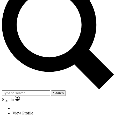
Search
Sign in
View Profile