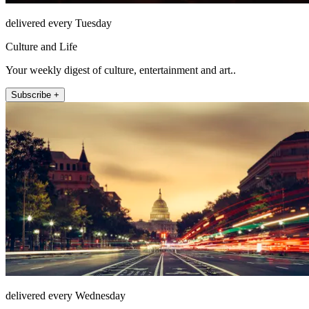
delivered every Tuesday
Culture and Life
Your weekly digest of culture, entertainment and art..
Subscribe +
delivered every Wednesday