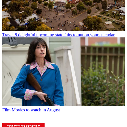
Travel
8 delightful upcoming state fairs to put on your calendar
Film
Movies to watch in August