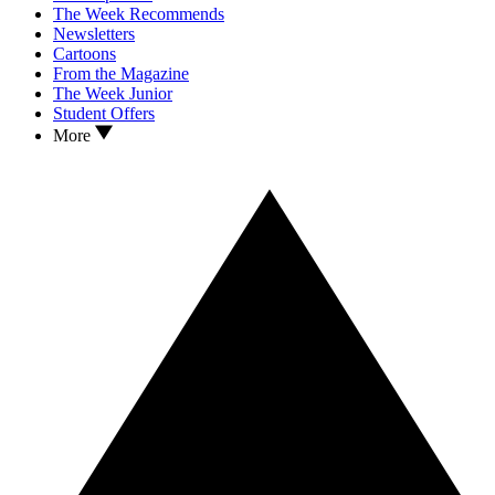
The Week Recommends
Newsletters
Cartoons
From the Magazine
The Week Junior
Student Offers
More