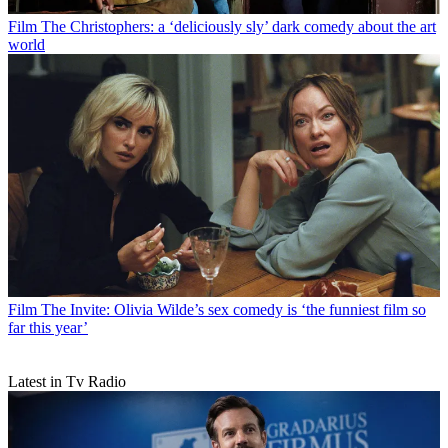
Film
The Christophers: a ‘deliciously sly’ dark comedy about the art
world
Film
The Invite: Olivia Wilde’s sex comedy is ‘the funniest film so
far this year’
Latest in Tv Radio