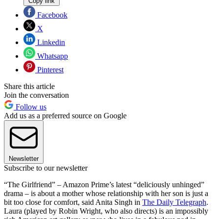
Copy link
Facebook
X
Linkedin
Whatsapp
Pinterest
Share this article
Join the conversation
Follow us
Add us as a preferred source on Google
Newsletter
Subscribe to our newsletter
“The Girlfriend” – Amazon Prime’s latest “deliciously unhinged”
drama – is about a mother whose relationship with her son is just a
bit too close for comfort, said Anita Singh in
The Daily Telegraph
.
Laura (played by Robin Wright, who also directs) is an impossibly