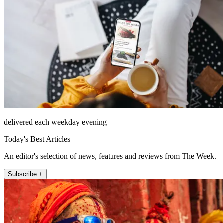
delivered each weekday evening
Today's Best Articles
An editor's selection of news, features and reviews from The Week.
Subscribe +