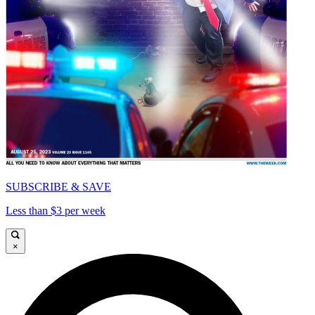
SUBSCRIBE & SAVE
Less than $3 per week
×