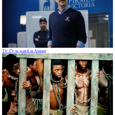
TV
TV to watch in August