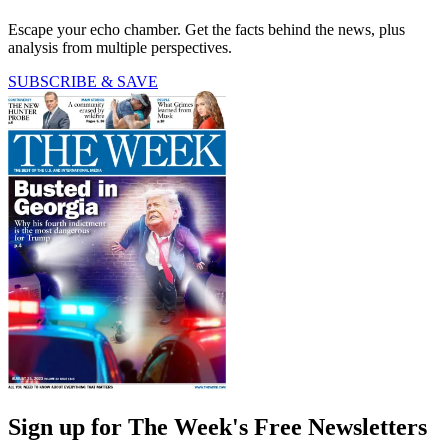
Escape your echo chamber. Get the facts behind the news, plus
analysis from multiple perspectives.
SUBSCRIBE & SAVE
Sign up for The Week's Free Newsletters