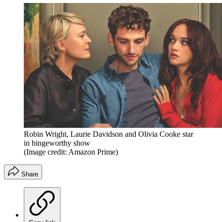
Robin Wright, Laurie Davidson and Olivia Cooke star
in bingeworthy show
(Image credit: Amazon Prime)
Share