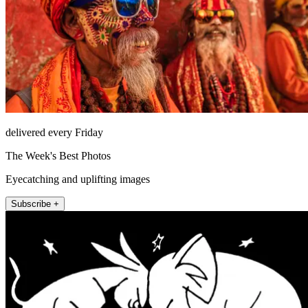
delivered every Friday
The Week's Best Photos
Eyecatching and uplifting images
Subscribe +