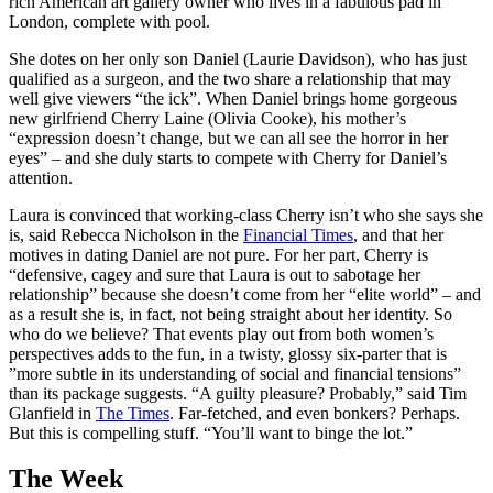
rich American art gallery owner who lives in a fabulous pad in
London, complete with pool.
She dotes on her only son Daniel (Laurie Davidson), who has just
qualified as a surgeon, and the two share a relationship that may
well give viewers “the ick”. When Daniel brings home gorgeous
new girlfriend Cherry Laine (Olivia Cooke), his mother’s
“expression doesn’t change, but we can all see the horror in her
eyes” – and she duly starts to compete with Cherry for Daniel’s
attention.
Laura is convinced that working-class Cherry isn’t who she says she
is, said Rebecca Nicholson in the
Financial Times
, and that her
motives in dating Daniel are not pure. For her part, Cherry is
“defensive, cagey and sure that Laura is out to sabotage her
relationship” because she doesn’t come from her “elite world” – and
as a result she is, in fact, not being straight about her identity. So
who do we believe? That events play out from both women’s
perspectives adds to the fun, in a twisty, glossy six-parter that is
”more subtle in its understanding of social and financial tensions”
than its package suggests. “A guilty pleasure? Probably,” said Tim
Glanfield in
The Times
. Far-fetched, and even bonkers? Perhaps.
But this is compelling stuff. “You’ll want to binge the lot.”
The Week