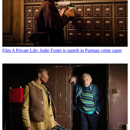
Film
A Private Life: Jodie Foster is superb in Parisian crime caper