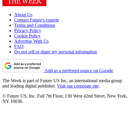
About Us
Contact Future's experts
Terms and Conditions
Privacy Policy
Cookie Policy
Advertise With Us
FAQ
Do not sell or share my personal information
Add as a preferred source on Google
The Week is part of Future US Inc, an international media group
and leading digital publisher.
Visit our corporate site
.
© Future US, Inc. Full 7th Floor, 130 West 42nd Street, New York,
NY 10036.