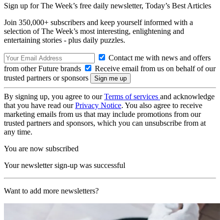
Sign up for The Week’s free daily newsletter,
Today’s Best Articles
Join 350,000+ subscribers and keep yourself informed with a
selection of The Week’s most interesting, enlightening and
entertaining stories - plus daily puzzles.
Contact me with news and offers
from other Future brands
Receive email from us on behalf of our
trusted partners or sponsors
By signing up, you agree to our
Terms of services
and acknowledge
that you have read our
Privacy Notice
. You also agree to receive
marketing emails from us that may include promotions from our
trusted partners and sponsors, which you can unsubscribe from at
any time.
You are now subscribed
Your newsletter sign-up was successful
Want to add more newsletters?