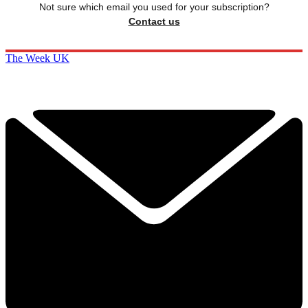
Not sure which email you used for your subscription?
Contact us
The Week UK