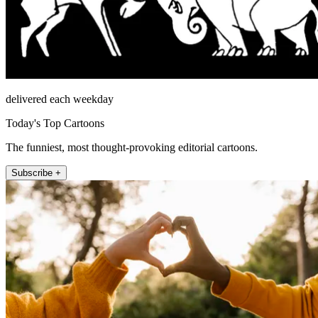
delivered each weekday
Today's Top Cartoons
The funniest, most thought-provoking editorial cartoons.
Subscribe +