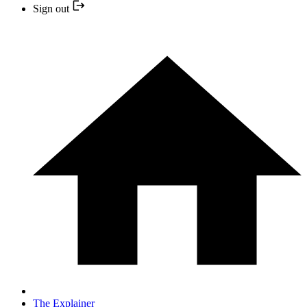
Sign out
The Explainer