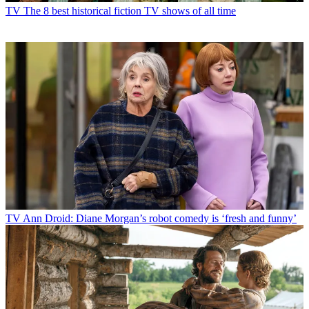
TV
The 8 best historical fiction TV shows of all time
TV
Ann Droid: Diane Morgan’s robot comedy is ‘fresh and funny’