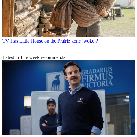
TV
Has Little House on the Prairie gone ‘woke’?
Latest in The week recommends