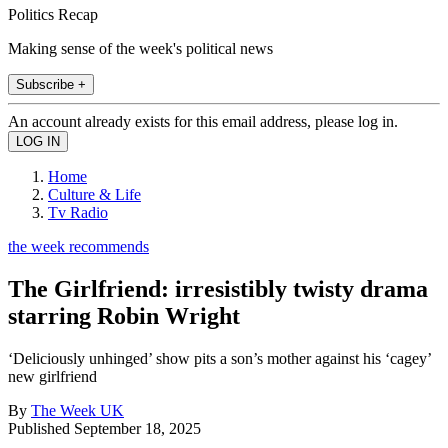
Politics Recap
Making sense of the week's political news
Subscribe +
An account already exists for this email address, please log in.
Home
Culture & Life
Tv Radio
the week recommends
The Girlfriend: irresistibly twisty drama
starring Robin Wright
‘Deliciously unhinged’ show pits a son’s mother against his ‘cagey’
new girlfriend
By
The Week UK
Published
September 18, 2025