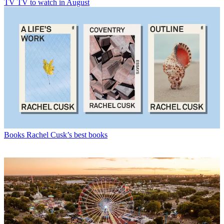
TV
TV to watch in August
Books
Rachel Cusk’s best books