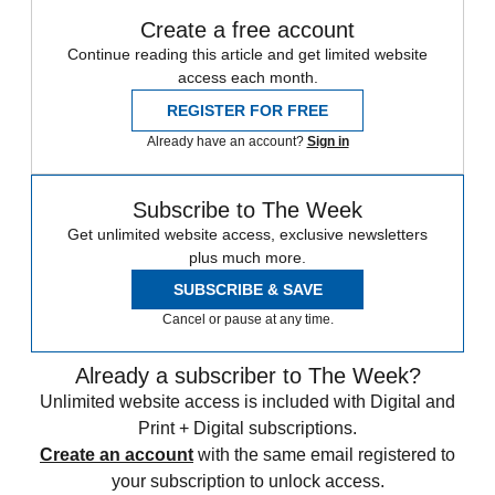
Create a free account
Continue reading this article and get limited website
access each month.
REGISTER FOR FREE
Already have an account?
Sign in
Subscribe to The Week
Get unlimited website access, exclusive newsletters
plus much more.
SUBSCRIBE & SAVE
Cancel or pause at any time.
Already a subscriber to The Week?
Unlimited website access is included with Digital and
Print + Digital subscriptions.
Create an account
with the same email registered to
your subscription to unlock access.