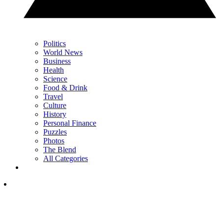
Politics
World News
Business
Health
Science
Food & Drink
Travel
Culture
History
Personal Finance
Puzzles
Photos
The Blend
All Categories