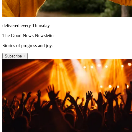
delivered every Thursday
The Good News Newsletter
Stories of progress and joy.
Subscribe +