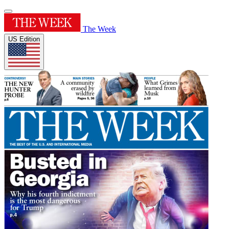
The Week
US Edition