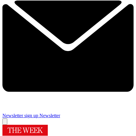
Newsletter sign up
Newsletter