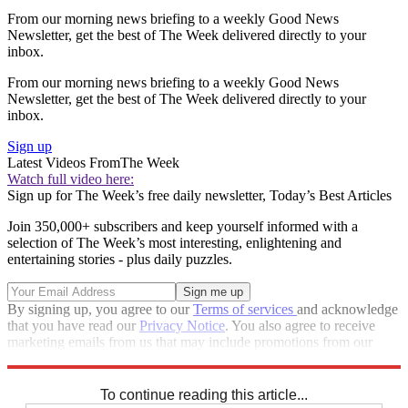
From our morning news briefing to a weekly Good News
Newsletter, get the best of The Week delivered directly to your
inbox.
From our morning news briefing to a weekly Good News
Newsletter, get the best of The Week delivered directly to your
inbox.
Sign up
Latest Videos From
The Week
Watch full video here:
Sign up for The Week’s free daily newsletter,
Today’s Best Articles
Join 350,000+ subscribers and keep yourself informed with a
selection of The Week’s most interesting, enlightening and
entertaining stories - plus daily puzzles.
By signing up, you agree to our
Terms of services
and acknowledge
that you have read our
Privacy Notice
. You also agree to receive
marketing emails from us that may include promotions from our
trusted partners and sponsors, which you can unsubscribe from at
any time.
To continue reading this article...