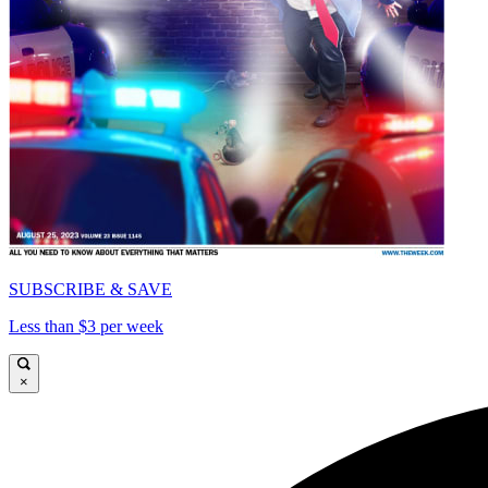
SUBSCRIBE & SAVE
Less than $3 per week
×