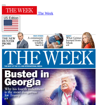
The Week
US Edition