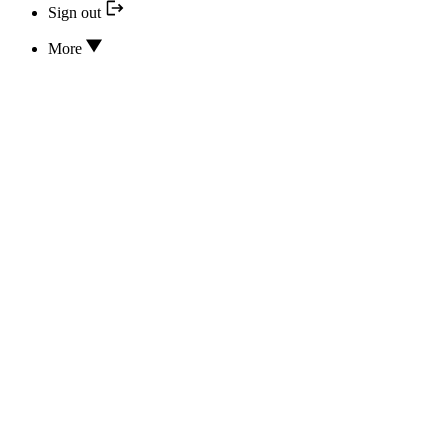
Sign out
More