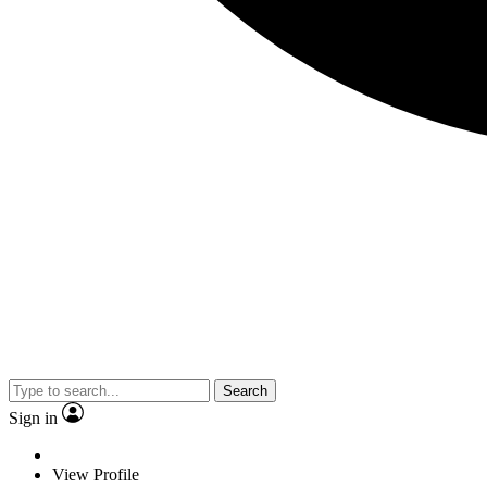
Search
Sign in
View Profile