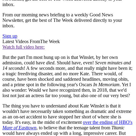
inbox.
From our morning news briefing to a weekly Good News
Newsletter, get the best of The Week delivered directly to your
inbox.
Sign up
Latest Videos From
The Week
Watch full video here:
But the part I'm most hung up on is that Winslet, by her own
admission, could have
died
. Should have, even!
Seven minutes and
14 seconds
! A few seconds more, and that really might have been it;
a tragic freediving disaster, and no more Kate. There would, of
course, have been shocked and saddened headlines, moving obits,
and a prime spot in the following year's Oscars
In Memoriam
. Yet I
also wonder: Would we have recognized then, in 2018, that we'd
lost not just an actress far too young, but also one of our very best?
The thing you have to understand about Kate Winslet is that it
wouldn't have necessarily taken something as dramatic and extreme
as an on-set accident to have stopped her short of where she is
today. It's easy, in the midst of excitement
over the ending of HBO's
Mare of Easttown
, to believe that the teenage talent from
Titanic
would have always ended up with a long, impressive career. But