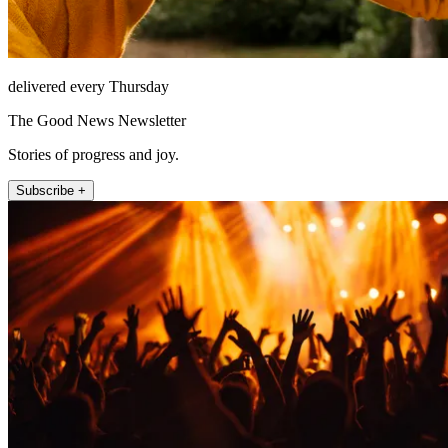
delivered every Thursday
The Good News Newsletter
Stories of progress and joy.
Subscribe +