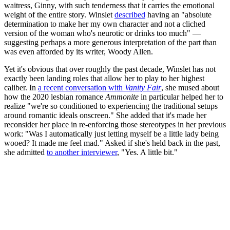
waitress, Ginny, with such tenderness that it carries the emotional
weight of the entire story. Winslet
described
having an "absolute
determination to make her my own character and not a cliched
version of the woman who's neurotic or drinks too much" —
suggesting perhaps a more generous interpretation of the part than
was even afforded by its writer, Woody Allen.
Yet it's obvious that over roughly the past decade, Winslet has not
exactly been landing roles that allow her to play to her highest
caliber. In
a recent conversation with
Vanity Fair
, she mused about
how the 2020 lesbian romance
Ammonite
in particular helped her to
realize "we're so conditioned to experiencing the traditional setups
around romantic ideals onscreen." She added that it's made her
reconsider her place in re-enforcing those stereotypes in her previous
work: "Was I automatically just letting myself be a little lady being
wooed? It made me feel mad." Asked if she's held back in the past,
she admitted
to another interviewer
, "Yes. A little bit."