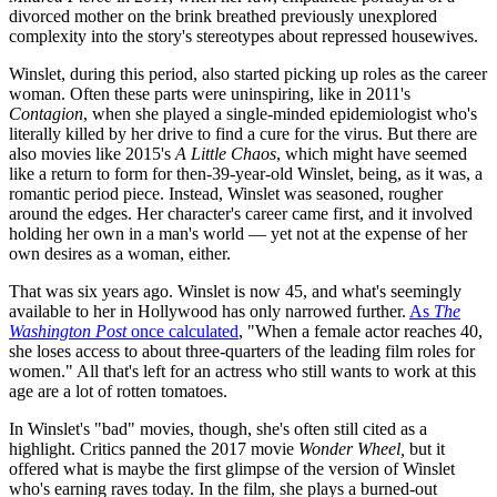
divorced mother on the brink breathed previously unexplored
complexity into the story's stereotypes about repressed housewives.
Winslet, during this period, also started picking up roles as the career
woman. Often these parts were uninspiring, like in 2011's
Contagion
, when she played a single-minded epidemiologist who's
literally killed by her drive to find a cure for the virus. But there are
also movies like 2015's
A Little Chaos
, which might have seemed
like a return to form for then-39-year-old Winslet, being, as it was, a
romantic period piece. Instead, Winslet was seasoned, rougher
around the edges. Her character's career came first, and it involved
holding her own in a man's world — yet not at the expense of her
own desires as a woman, either.
That was six years ago. Winslet is now 45, and what's seemingly
available to her in Hollywood has only narrowed further.
As
The
Washington Post
once calculated
, "When a female actor reaches 40,
she loses access to about three-quarters of the leading film roles for
women." All that's left for an actress who still wants to work at this
age are a lot of rotten tomatoes.
In Winslet's "bad" movies, though, she's often still cited as a
highlight. Critics panned the 2017 movie
Wonder Wheel,
but it
offered what is maybe the first glimpse of the version of Winslet
who's earning raves today. In the film, she plays a burned-out