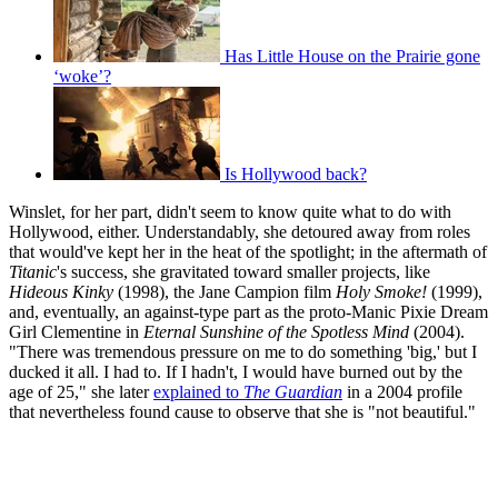
Has Little House on the Prairie gone
‘woke’?
Is Hollywood back?
Winslet, for her part, didn't seem to know quite what to do with
Hollywood, either. Understandably, she detoured away from roles
that would've kept her in the heat of the spotlight; in the aftermath of
Titanic
's success, she gravitated toward smaller projects, like
Hideous Kinky
(1998), the Jane Campion film
Holy Smoke!
(1999),
and, eventually, an against-type part as the proto-Manic Pixie Dream
Girl Clementine in
Eternal Sunshine of the Spotless Mind
(2004).
"There was tremendous pressure on me to do something 'big,' but I
ducked it all. I had to. If I hadn't, I would have burned out by the
age of 25," she later
explained to
The Guardian
in a 2004 profile
that nevertheless found cause to observe that she is "not beautiful."