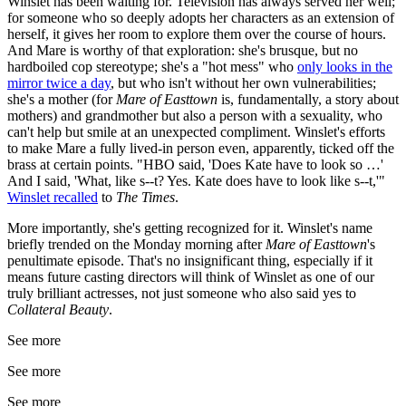
Winslet has been waiting for. Television has always served her well;
for someone who so deeply adopts her characters as an extension of
herself, it gives her room to explore them over the course of hours.
And Mare is worthy of that exploration: she's brusque, but no
hardboiled cop stereotype; she's a "hot mess" who
only looks in the
mirror twice a day
, but who isn't without her own vulnerabilities;
she's a mother (for
Mare of Easttown
is, fundamentally, a story about
mothers) and grandmother but also a person with a sexuality, who
can't help but smile at an unexpected compliment. Winslet's efforts
to make Mare a fully lived-in person even, apparently, ticked off the
brass at certain points. "HBO said, 'Does Kate have to look so …'
And I said, 'What, like s--t? Yes. Kate does have to look like s--t,'"
Winslet recalled
to
The Times
.
More importantly, she's getting recognized for it. Winslet's name
briefly trended on the Monday morning after
Mare of
Easttown
's
penultimate episode. That's no insignificant thing, especially if it
means future casting directors will think of Winslet as one of our
truly brilliant actresses, not just someone who also said yes to
Collateral Beauty
.
See more
See more
See more