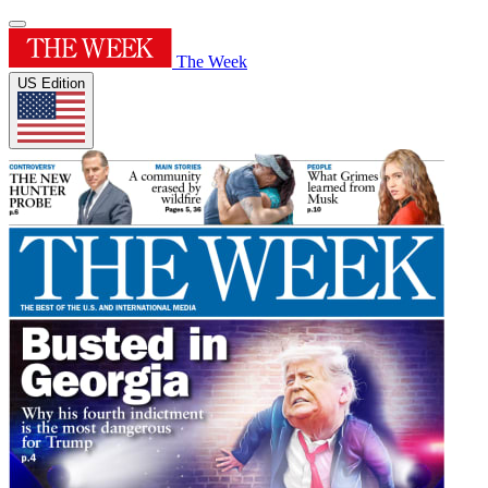
The Week
US Edition