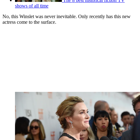
The 8 best historical fiction TV
shows of all time
No, this Winslet was never inevitable. Only recently has this new
actress come to the surface.