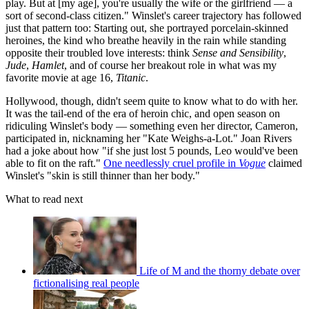
play. But at [my age], you're usually the wife or the girlfriend — a
sort of second-class citizen." Winslet's career trajectory has followed
just that pattern too: Starting out, she portrayed porcelain-skinned
heroines, the kind who breathe heavily in the rain while standing
opposite their troubled love interests: think
Sense and Sensibility
,
Jude
,
Hamlet
, and of course her breakout role in what was my
favorite movie at age 16,
Titanic
.
Hollywood, though, didn't seem quite to know what to do with her.
It was the tail-end of the era of heroin chic, and open season on
ridiculing Winslet's body — something even her director, Cameron,
participated in, nicknaming her "Kate Weighs-a-Lot." Joan Rivers
had a joke about how "if she just lost 5 pounds, Leo would've been
able to fit on the raft."
One needlessly cruel profile in
Vogue
claimed
Winslet's "skin is still thinner than her body."
What to read next
Life of M and the thorny debate over
fictionalising real people