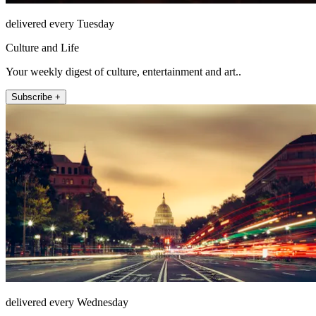
delivered every Tuesday
Culture and Life
Your weekly digest of culture, entertainment and art..
Subscribe +
delivered every Wednesday