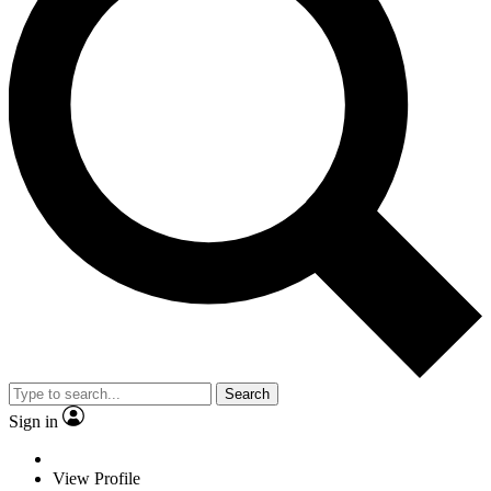
Search
Sign in
View Profile