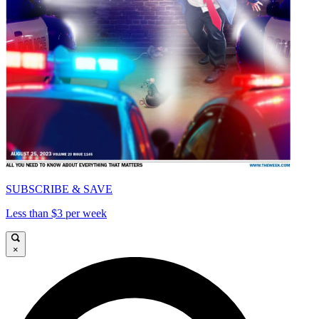
SUBSCRIBE & SAVE
Less than $3 per week
×