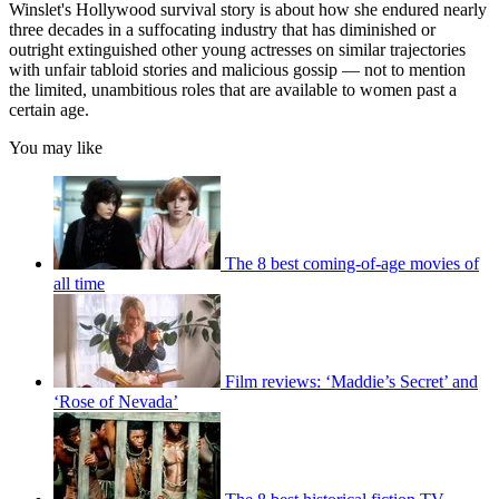
Winslet's Hollywood survival story is about how she endured nearly
three decades in a suffocating industry that has diminished or
outright extinguished other young actresses on similar trajectories
with unfair tabloid stories and malicious gossip — not to mention
the limited, unambitious roles that are available to women past a
certain age.
You may like
The 8 best coming-of-age movies of
all time
Film reviews: ‘Maddie’s Secret’ and
‘Rose of Nevada’