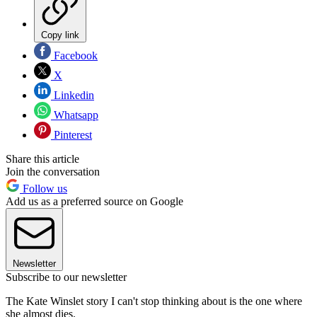
Copy link
Facebook
X
Linkedin
Whatsapp
Pinterest
Share this article
Join the conversation
Follow us
Add us as a preferred source on Google
Newsletter
Subscribe to our newsletter
The Kate Winslet story I can't stop thinking about is the one where
she almost dies.