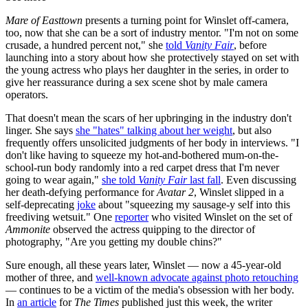
Mare of Easttown
presents a turning point for Winslet off-camera,
too, now that she can be a sort of industry mentor. "I'm not on some
crusade, a hundred percent not," she
told
Vanity Fair
, before
launching into a story about how she protectively stayed on set with
the young actress who plays her daughter in the series, in order to
give her reassurance during a sex scene shot by male camera
operators.
That doesn't mean the scars of her upbringing in the industry don't
linger. She says
she "hates" talking about her weight
, but also
frequently offers unsolicited judgments of her body in interviews. "I
don't like having to squeeze my hot-and-bothered mum-on-the-
school-run body randomly into a red carpet dress that I'm never
going to wear again,"
she told
Vanity Fair
last fall
. Even discussing
her death-defying performance for
Avatar 2
, Winslet slipped in a
self-deprecating
joke
about "squeezing my sausage-y self into this
freediving wetsuit." One
reporter
who visited Winslet on the set of
Ammonite
observed the actress quipping to the director of
photography, "Are you getting my double chins?"
Sure enough, all these years later, Winslet — now a 45-year-old
mother of three, and
well-known advocate against photo retouching
— continues to be a victim of the media's obsession with her body.
In
an article
for
The Times
published just this week, the writer