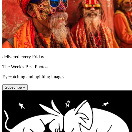
delivered every Friday
The Week's Best Photos
Eyecatching and uplifting images
Subscribe +