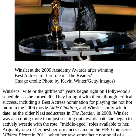
Winslet at the 2009 Academy Awards after winning
Best Actress for her role in 'The Reader.'
(Image credit: Photo by Kevin Winter/Getty Images)
Winslet's "wife or the girlfriend" years began right on Hollywood's
schedule, as she turned 30. They brought with them, though, critical
success, including a Best Actress nomination for playing the not-hot
mom in the 2006 movie
Little Children,
and Winslet's only win to
date, as the older Nazi seductress in
The Reader
, in 2008. Winslet
was also doing more than just seeking out awards bait; she began to
actively wrestle with the rote, "middle-aged" roles available to her.
Arguably one of her best performances came in the HBO miniseries
Mildred Pierce
in 2011, when her raw, empathetic portrayal of a