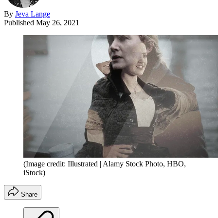
By
Jeva Lange
Published
May 26, 2021
(Image credit: Illustrated | Alamy Stock Photo, HBO,
iStock)
Share