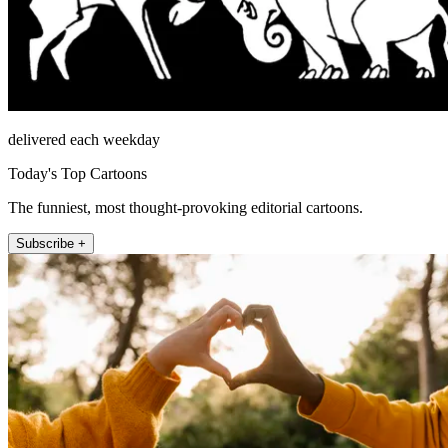
delivered each weekday
Today's Top Cartoons
The funniest, most thought-provoking editorial cartoons.
Subscribe +