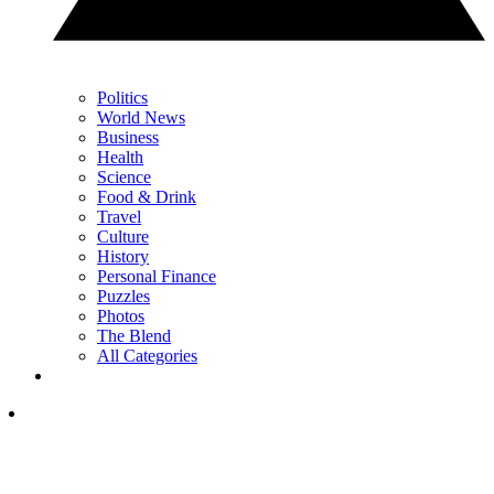
Politics
World News
Business
Health
Science
Food & Drink
Travel
Culture
History
Personal Finance
Puzzles
Photos
The Blend
All Categories