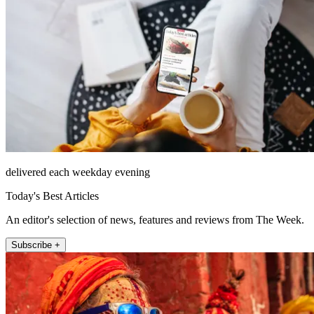
delivered each weekday evening
Today's Best Articles
An editor's selection of news, features and reviews from The Week.
Subscribe +