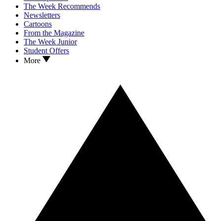
The Week Recommends
Newsletters
Cartoons
From the Magazine
The Week Junior
Student Offers
More