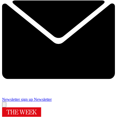
Newsletter sign up
Newsletter