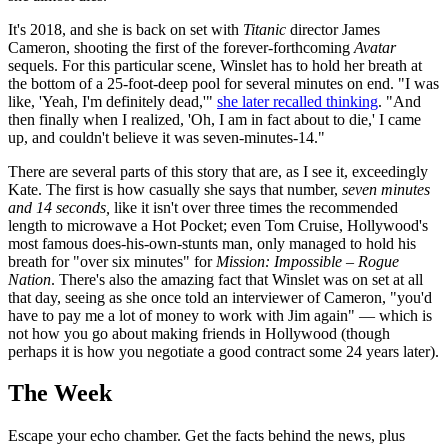
It's 2018, and she is back on set with
Titanic
director James
Cameron, shooting the first of the forever-forthcoming
Avatar
sequels. For this particular scene, Winslet has to hold her breath at
the bottom of a 25-foot-deep pool for several minutes on end. "I was
like, 'Yeah, I'm definitely dead,'"
she later recalled thinking
. "And
then finally when I realized, 'Oh, I am in fact about to die,' I came
up, and couldn't believe it was seven-minutes-14."
There are several parts of this story that are, as I see it, exceedingly
Kate. The first is how casually she says that number,
seven minutes
and 14 seconds,
like it isn't over three times the recommended
length to microwave a Hot Pocket; even Tom Cruise, Hollywood's
most famous does-his-own-stunts man, only managed to hold his
breath for "over six minutes" for
Mission: Impossible – Rogue
Nation
. There's also the amazing fact that Winslet was on set at all
that day, seeing as she once told an interviewer of Cameron, "you'd
have to pay me a lot of money to work with Jim again" — which is
not how you go about making friends in Hollywood (though
perhaps it is how you negotiate a good contract some 24 years later).
The Week
Escape your echo chamber. Get the facts behind the news, plus