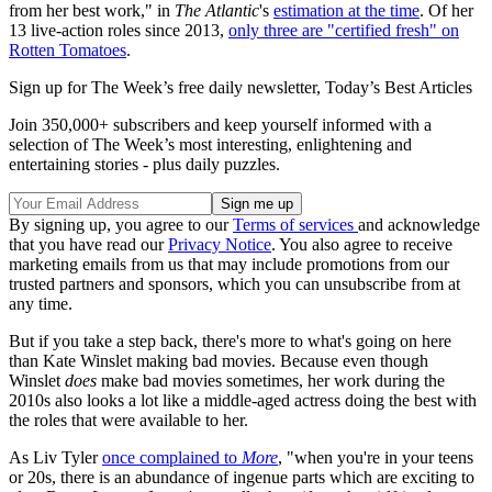
from her best work," in
The Atlantic
's
estimation at the time
. Of her
13 live-action roles since 2013,
only three are "certified fresh" on
Rotten Tomatoes
.
Sign up for The Week’s free daily newsletter,
Today’s Best Articles
Join 350,000+ subscribers and keep yourself informed with a
selection of The Week’s most interesting, enlightening and
entertaining stories - plus daily puzzles.
By signing up, you agree to our
Terms of services
and acknowledge
that you have read our
Privacy Notice
. You also agree to receive
marketing emails from us that may include promotions from our
trusted partners and sponsors, which you can unsubscribe from at
any time.
But if you take a step back, there's more to what's going on here
than Kate Winslet making bad movies. Because even though
Winslet
does
make bad movies sometimes, her work during the
2010s also looks a lot like a middle-aged actress doing the best with
the roles that were available to her.
As Liv Tyler
once complained to
More
, "when you're in your teens
or 20s, there is an abundance of ingenue parts which are exciting to