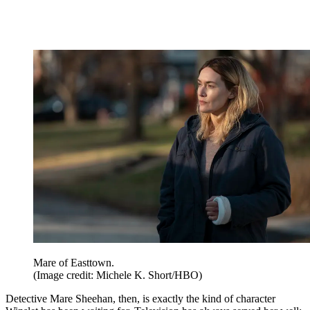
Mare of Easttown.
(Image credit: Michele K. Short/HBO)
Detective Mare Sheehan, then, is exactly the kind of character