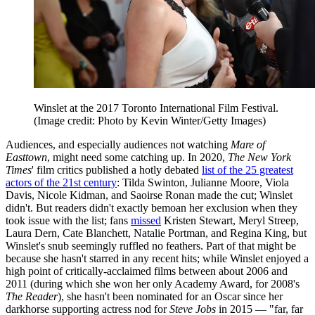
Winslet at the 2017 Toronto International Film Festival.
(Image credit: Photo by Kevin Winter/Getty Images)
Audiences, and especially audiences not watching
Mare of
Easttown
, might need some catching up. In 2020,
The New York
Times
' film critics published a hotly debated
list of the 25 greatest
actors of the 21st century
: Tilda Swinton, Julianne Moore, Viola
Davis, Nicole Kidman, and Saoirse Ronan made the cut; Winslet
didn't. But readers didn't exactly bemoan her exclusion when they
took issue with the list; fans
missed
Kristen Stewart, Meryl Streep,
Laura Dern, Cate Blanchett, Natalie Portman, and Regina King, but
Winslet's snub seemingly ruffled no feathers. Part of that might be
because she hasn't starred in any recent hits; while Winslet enjoyed a
high point of critically-acclaimed films between about 2006 and
2011 (during which she won her only Academy Award, for 2008's
The Reader
), she hasn't been nominated for an Oscar since her
darkhorse supporting actress nod for
Steve Jobs
in 2015 — "far, far