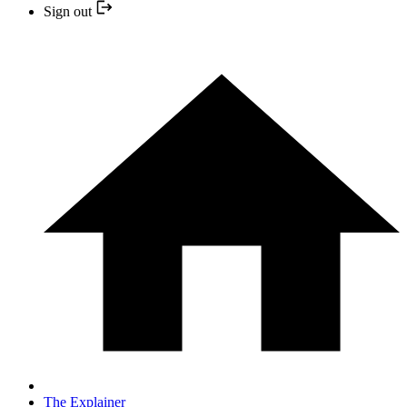
Sign out
The Explainer