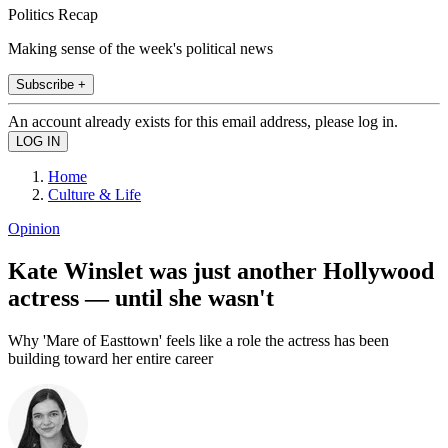
Politics Recap
Making sense of the week's political news
Subscribe +
An account already exists for this email address, please log in.
Home
Culture & Life
Opinion
Kate Winslet was just another Hollywood
actress — until she wasn't
Why 'Mare of Easttown' feels like a role the actress has been
building toward her entire career