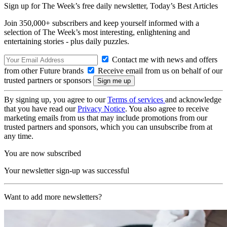
Sign up for The Week’s free daily newsletter,
Today’s Best Articles
Join 350,000+ subscribers and keep yourself informed with a
selection of The Week’s most interesting, enlightening and
entertaining stories - plus daily puzzles.
Contact me with news and offers
from other Future brands
Receive email from us on behalf of our
trusted partners or sponsors
By signing up, you agree to our
Terms of services
and acknowledge
that you have read our
Privacy Notice
. You also agree to receive
marketing emails from us that may include promotions from our
trusted partners and sponsors, which you can unsubscribe from at
any time.
You are now subscribed
Your newsletter sign-up was successful
Want to add more newsletters?