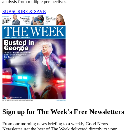
analysis from multiple perspectives.
SUBSCRIBE & SAVE
Sign up for The Week's Free Newsletters
From our morning news briefing to a weekly Good News
Newsletter, get the best of The Week delivered directly to your