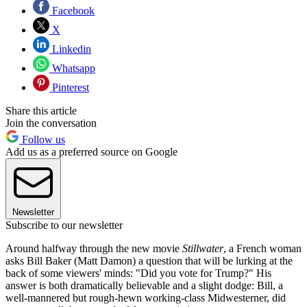
Facebook
X
Linkedin
Whatsapp
Pinterest
Share this article
Join the conversation
Follow us
Add us as a preferred source on Google
Newsletter
Subscribe to our newsletter
Around halfway through
the new movie
Stillwater
, a French woman
asks Bill Baker (Matt Damon) a question that will be lurking at the
back of some viewers' minds: "Did you vote for Trump?" His
answer is both dramatically believable and a slight dodge: Bill, a
well-mannered but rough-hewn working-class Midwesterner, did