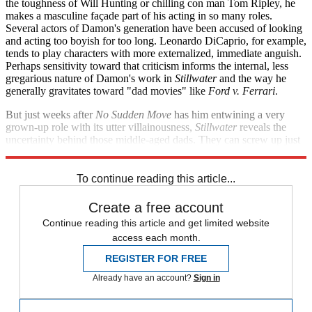
the toughness of Will Hunting or chilling con man Tom Ripley, he
makes a masculine façade part of his acting in so many roles.
Several actors of Damon's generation have been accused of looking
and acting too boyish for too long. Leonardo DiCaprio, for example,
tends to play characters with more externalized, immediate anguish.
Perhaps sensitivity toward that criticism informs the internal, less
gregarious nature of Damon's work in
Stillwater
and the way he
generally gravitates toward "dad movies" like
Ford v. Ferrari
.
But just weeks after
No Sudden Move
has him entwining a very
grown-up role with its utter villainousness,
Stillwater
reveals the
uncertainty behind those middle-aged dads. They can screw up just
as well as the boys they used to be.
To continue reading this article...
Create a free account
Continue reading this article and get limited website
access each month.
REGISTER FOR FREE
Already have an account?
Sign in