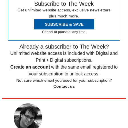
Subscribe to The Week
Get unlimited website access, exclusive newsletters
plus much more.
SUBSCRIBE & SAVE
Cancel or pause at any time.
Already a subscriber to The Week?
Unlimited website access is included with Digital and
Print + Digital subscriptions.
Create an account
with the same email registered to
your subscription to unlock access.
Not sure which email you used for your subscription?
Contact us