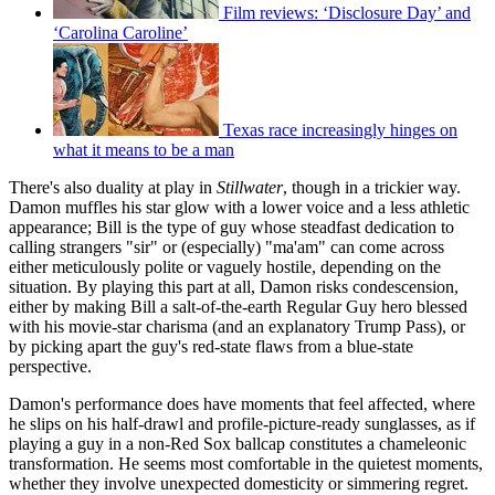
Film reviews: ‘Disclosure Day’ and
‘Carolina Caroline’
Texas race increasingly hinges on
what it means to be a man
There's also duality at play in
Stillwater
, though in a trickier way.
Damon muffles his star glow with a lower voice and a less athletic
appearance; Bill is the type of guy whose steadfast dedication to
calling strangers "sir" or (especially) "ma'am" can come across
either meticulously polite or vaguely hostile, depending on the
situation. By playing this part at all, Damon risks condescension,
either by making Bill a salt-of-the-earth Regular Guy hero blessed
with his movie-star charisma (and an explanatory Trump Pass), or
by picking apart the guy's red-state flaws from a blue-state
perspective.
Damon's performance does have moments that feel affected, where
he slips on his half-drawl and profile-picture-ready sunglasses, as if
playing a guy in a non-Red Sox ballcap constitutes a chameleonic
transformation. He seems most comfortable in the quietest moments,
whether they involve unexpected domesticity or simmering regret.