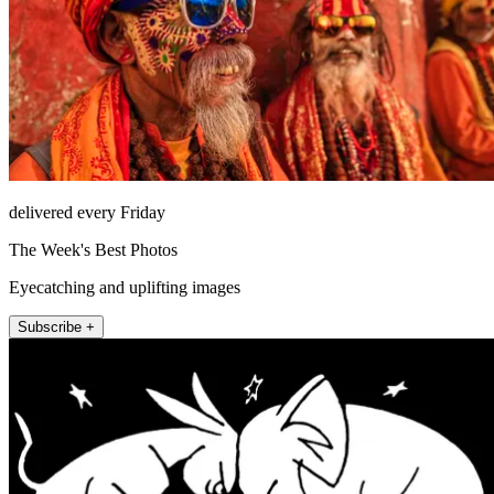
delivered every Friday
The Week's Best Photos
Eyecatching and uplifting images
Subscribe +