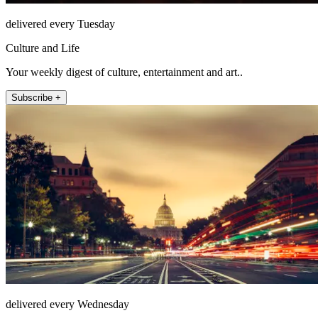
delivered every Tuesday
Culture and Life
Your weekly digest of culture, entertainment and art..
Subscribe +
delivered every Wednesday