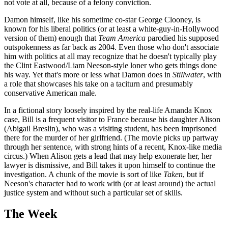
not vote at all, because of a felony conviction.
Damon himself, like his sometime co-star George Clooney, is
known for his liberal politics (or at least a white-guy-in-Hollywood
version of them) enough that
Team America
parodied his supposed
outspokenness as far back as 2004. Even those who don't associate
him with politics at all may recognize that he doesn't typically play
the Clint Eastwood/Liam Neeson-style loner who gets things done
his way. Yet that's more or less what Damon does in
Stillwater
, with
a role that showcases his take on a taciturn and presumably
conservative American male.
In a fictional story loosely inspired by the real-life Amanda Knox
case, Bill is a frequent visitor to France because his daughter Alison
(Abigail Breslin), who was a visiting student, has been imprisoned
there for the murder of her girlfriend. (The movie picks up partway
through her sentence, with strong hints of a recent, Knox-like media
circus.) When Alison gets a lead that may help exonerate her, her
lawyer is dismissive, and Bill takes it upon himself to continue the
investigation. A chunk of the movie is sort of like
Taken
, but if
Neeson's character had to work with (or at least around) the actual
justice system and without such a particular set of skills.
The Week