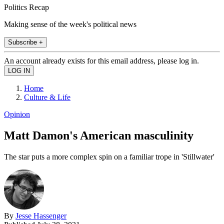
Politics Recap
Making sense of the week's political news
Subscribe +
An account already exists for this email address, please log in.
Home
Culture & Life
Opinion
Matt Damon's American masculinity
The star puts a more complex spin on a familiar trope in 'Stillwater'
By
Jesse Hassenger