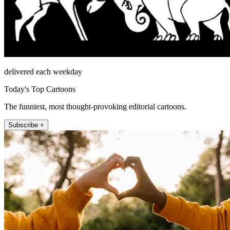
delivered each weekday
Today's Top Cartoons
The funniest, most thought-provoking editorial cartoons.
Subscribe +