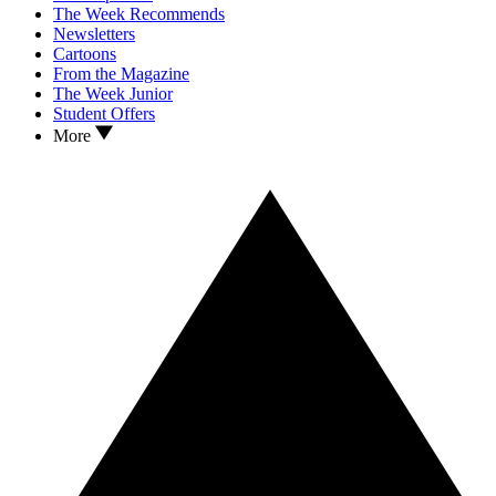
The Week Recommends
Newsletters
Cartoons
From the Magazine
The Week Junior
Student Offers
More