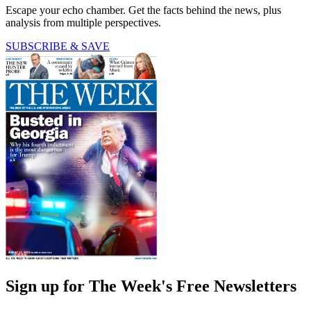
Escape your echo chamber. Get the facts behind the news, plus
analysis from multiple perspectives.
SUBSCRIBE & SAVE
Sign up for The Week's Free Newsletters