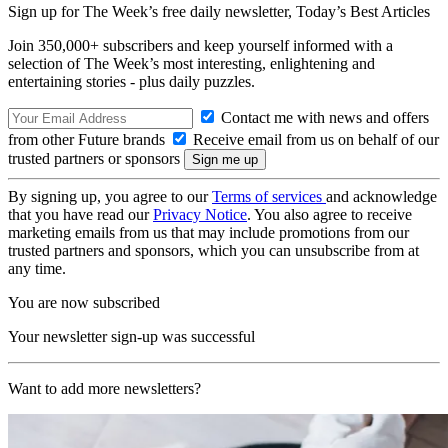
Sign up for The Week’s free daily newsletter,
Today’s Best Articles
Join 350,000+ subscribers and keep yourself informed with a
selection of The Week’s most interesting, enlightening and
entertaining stories - plus daily puzzles.
Contact me with news and offers
from other Future brands
Receive email from us on behalf of our
trusted partners or sponsors
By signing up, you agree to our
Terms of services
and acknowledge
that you have read our
Privacy Notice
. You also agree to receive
marketing emails from us that may include promotions from our
trusted partners and sponsors, which you can unsubscribe from at
any time.
You are now subscribed
Your newsletter sign-up was successful
Want to add more newsletters?