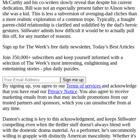
McCarthy and his co-writers slowly reveal that despite his current
dedication, Bill was not an especially present father to Alison when
she was a kid. This is less a subversion of avenging-dad cliches than
a more realistic exploration of a common trope. Typically, a fraught
parent-child relationship is clarified and solidified by the dad's heroic
gestures.
Stillwater
admits how difficult it would be to actually pull
this off, for any number of reasons.
Sign up for The Week’s free daily newsletter,
Today’s Best Articles
Join 350,000+ subscribers and keep yourself informed with a
selection of The Week’s most interesting, enlightening and
entertaining stories - plus daily puzzles.
By signing up, you agree to our
Terms of services
and acknowledge
that you have read our
Privacy Notice
. You also agree to receive
marketing emails from us that may include promotions from our
trusted partners and sponsors, which you can unsubscribe from at
any time.
Damon's acting is key to this acknowledgment, and keeps
Stillwater
compelling even when the thriller stuff doesn't always blend well
with the domestic drama material. As a performer, he's uncommonly
willing to grapple with distinctly American masculinity. Whether it's