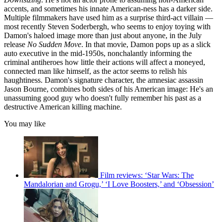
accents, and sometimes his innate American-ness has a darker side.
Multiple filmmakers have used him as a surprise third-act villain —
most recently Steven Soderbergh, who seems to enjoy toying with
Damon's haloed image more than just about anyone, in the July
release
No Sudden Move
. In that movie, Damon pops up as a slick
auto executive in the mid-1950s, nonchalantly informing the
criminal antiheroes how little their actions will affect a moneyed,
connected man like himself, as the actor seems to relish his
haughtiness. Damon's signature character, the amnesiac assassin
Jason Bourne, combines both sides of his American image: He's an
unassuming good guy who doesn't fully remember his past as a
destructive American killing machine.
You may like
Film reviews: ‘Star Wars: The
Mandalorian and Grogu,’ ‘I Love Boosters,’ and ‘Obsession’