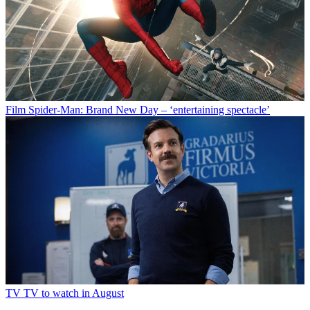
Film
Spider-Man: Brand New Day – ‘entertaining spectacle’
TV
TV to watch in August