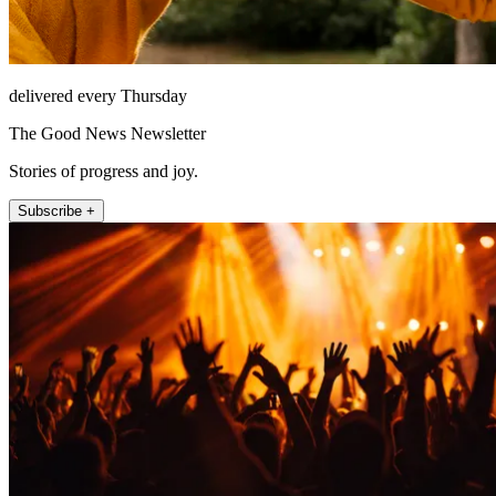
delivered every Thursday
The Good News Newsletter
Stories of progress and joy.
Subscribe +