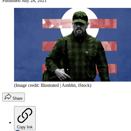
Published
July 28, 2021
(Image credit: Illustrated | Amblin, iStock)
Share
Copy link