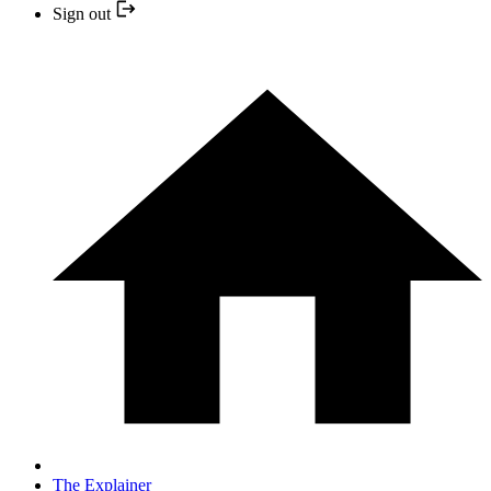
Sign out
The Explainer