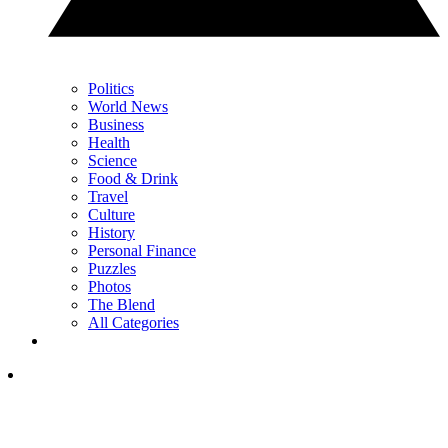
Politics
World News
Business
Health
Science
Food & Drink
Travel
Culture
History
Personal Finance
Puzzles
Photos
The Blend
All Categories