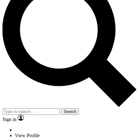
Search
Sign in
View Profile