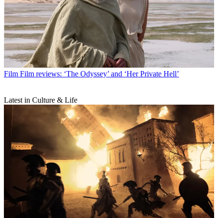
Film
Film reviews: ‘The Odyssey’ and ‘Her Private Hell’
Latest in Culture & Life