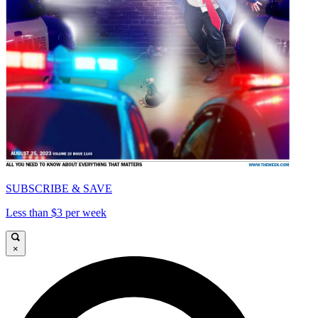
SUBSCRIBE & SAVE
Less than $3 per week
×