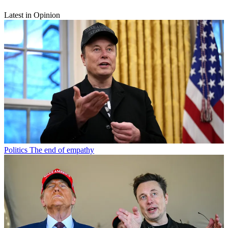
Latest in Opinion
Politics
The end of empathy