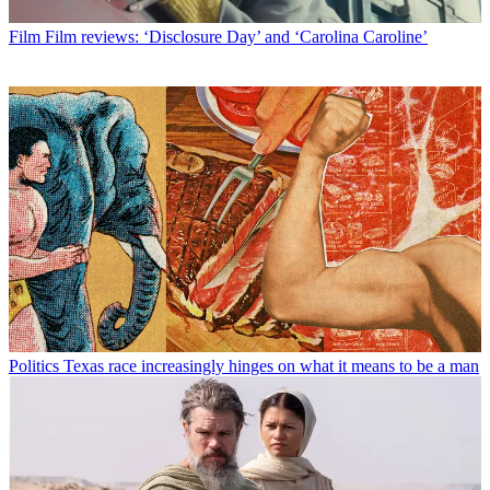
Film
Film reviews: ‘Disclosure Day’ and ‘Carolina Caroline’
Politics
Texas race increasingly hinges on what it means to be a man