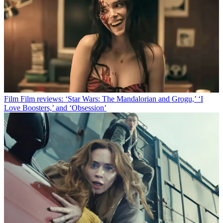
Film
Film reviews: ‘Star Wars: The Mandalorian and Grogu,’ ‘I
Love Boosters,’ and ‘Obsession’