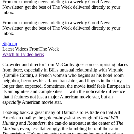
From our morning news briefing to a weekly Good News
Newsletter, get the best of The Week delivered directly to your
inbox.
From our morning news briefing to a weekly Good News
Newsletter, get the best of The Week delivered directly to your
inbox.
Sign up
Latest Videos From
The Week
Watch full video here:
Co-writer and director Tom McCarthy goes some surprising places
from there, especially in Bill's unusual relationship with Virginie
(Camille Cottin), a French woman who begins as his hotel-room
neighbor, becomes his ad-hoc translator, and lingers in the story
longer than expected. Sometimes, the movie itself feels European in
its ambiguities and complexities — with the noticeable difference
that it features not just a major American movie star, but an
especially
American movie star.
Looking back, a great many of Damon's roles trade on that All-
American quality: the golden-boys-in-the-rough of
Good Will
Hunting
and
Rounders
; the can-do astronaut at the center of
The
Martian
; even, less flatteringly, the bumbling hero of the satire
Downsizing
. He's not an actor prone to assuming non-American