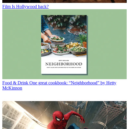
Film
Is Hollywood back?
Food & Drink
One great cookbook: “Neighborhood” by Hetty
McKinnon