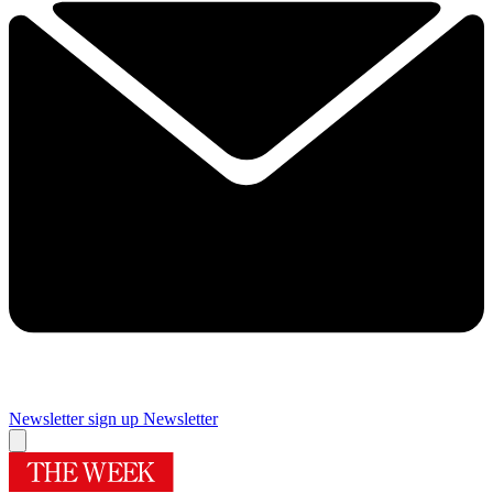
Newsletter sign up
Newsletter