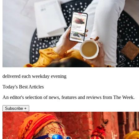
delivered each weekday evening
Today's Best Articles
An editor's selection of news, features and reviews from The Week.
Subscribe +