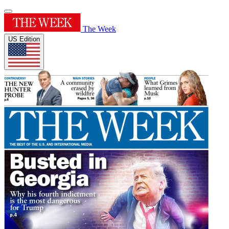
The Week
US Edition