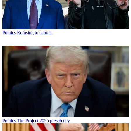
Politics
Refusing to submit
Politics
The Project 2025 presidency