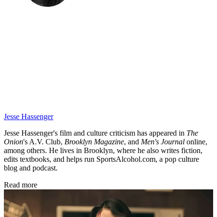
Jesse Hassenger
Jesse Hassenger's film and culture criticism has appeared in
The
Onion
's A.V. Club,
Brooklyn Magazine
,
and
Men's Journal
online,
among others. He lives in Brooklyn, where he also writes fiction,
edits textbooks, and helps run SportsAlcohol.com, a pop culture
blog and podcast.
Read more