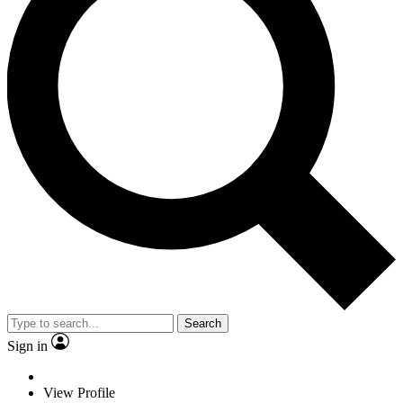
Search
Sign in
View Profile