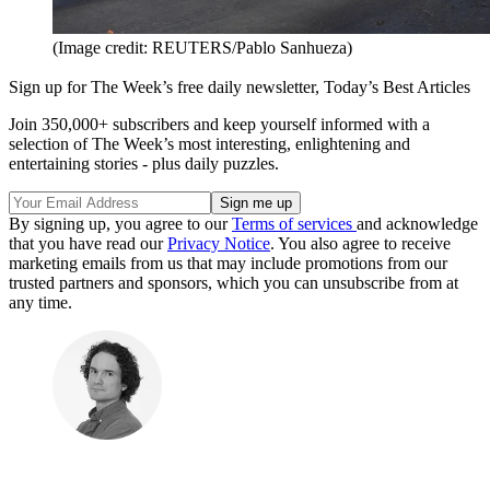
(Image credit: REUTERS/Pablo Sanhueza)
Sign up for The Week’s free daily newsletter,
Today’s Best Articles
Join 350,000+ subscribers and keep yourself informed with a
selection of The Week’s most interesting, enlightening and
entertaining stories - plus daily puzzles.
By signing up, you agree to our
Terms of services
and acknowledge
that you have read our
Privacy Notice
. You also agree to receive
marketing emails from us that may include promotions from our
trusted partners and sponsors, which you can unsubscribe from at
any time.