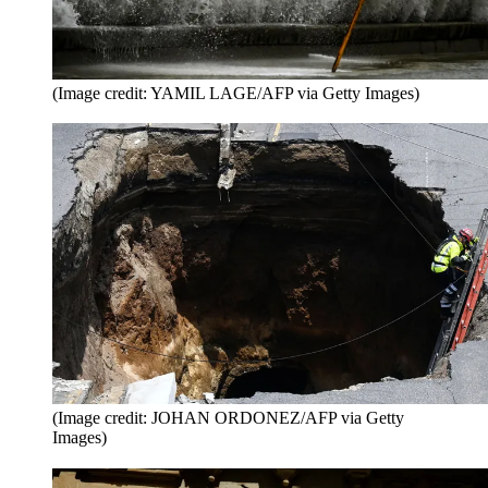
(Image credit: YAMIL LAGE/AFP via Getty Images)
(Image credit: JOHAN ORDONEZ/AFP via Getty
Images)