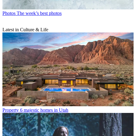
Photos
The week’s best photos
Latest in Culture & Life
Property
6 majestic homes in Utah