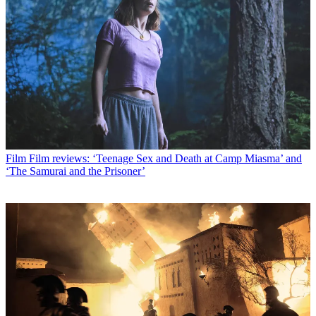
Film
Film reviews: ‘Teenage Sex and Death at Camp Miasma’ and
‘The Samurai and the Prisoner’