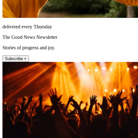
delivered every Thursday
The Good News Newsletter
Stories of progress and joy.
Subscribe +