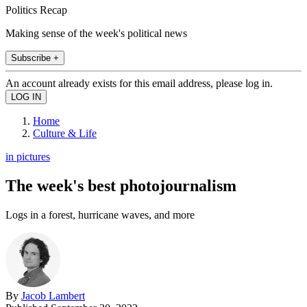
Politics Recap
Making sense of the week's political news
Subscribe +
An account already exists for this email address, please log in.
Home
Culture & Life
in pictures
The week's best photojournalism
Logs in a forest, hurricane waves, and more
By
Jacob Lambert