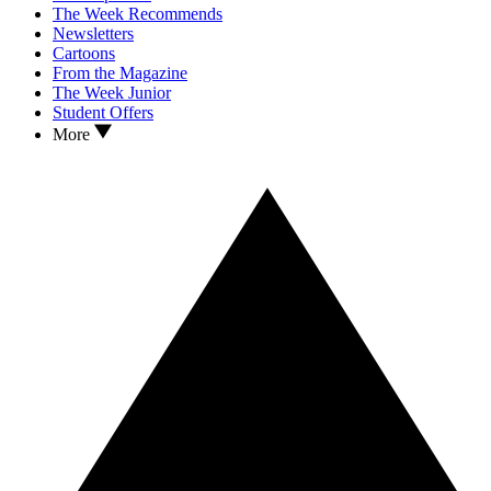
The Week Recommends
Newsletters
Cartoons
From the Magazine
The Week Junior
Student Offers
More