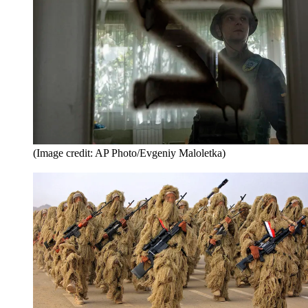
(Image credit: AP Photo/Evgeniy Maloletka)