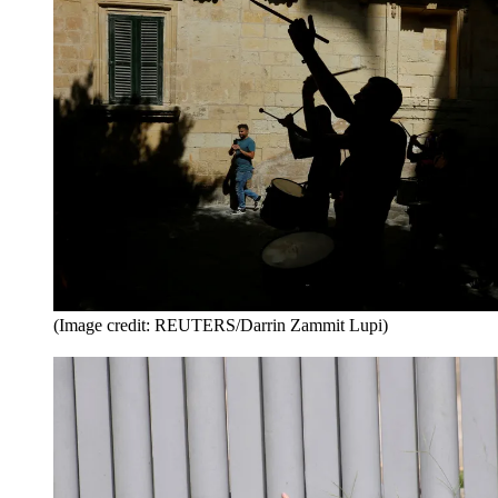
(Image credit: REUTERS/Darrin Zammit Lupi)