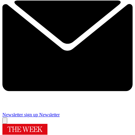
Newsletter sign up
Newsletter