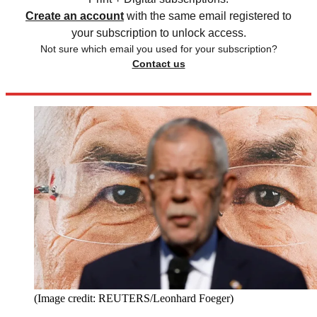
Create an account
with the same email registered to
your subscription to unlock access.
Not sure which email you used for your subscription?
Contact us
(Image credit: REUTERS/Leonhard Foeger)