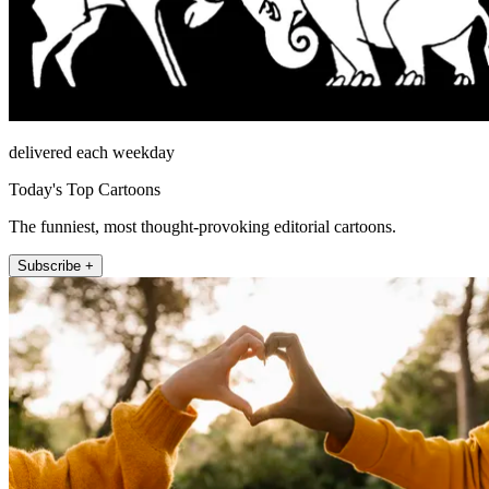
delivered each weekday
Today's Top Cartoons
The funniest, most thought-provoking editorial cartoons.
Subscribe +