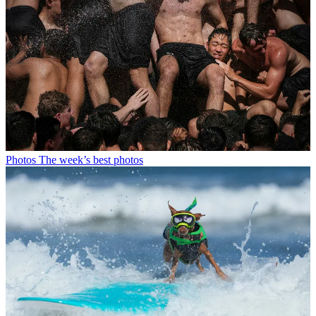
Photos
The week’s best photos