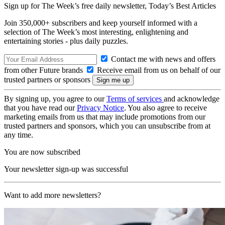
Sign up for The Week’s free daily newsletter,
Today’s Best Articles
Join 350,000+ subscribers and keep yourself informed with a
selection of The Week’s most interesting, enlightening and
entertaining stories - plus daily puzzles.
Contact me with news and offers
from other Future brands
Receive email from us on behalf of our
trusted partners or sponsors
By signing up, you agree to our
Terms of services
and acknowledge
that you have read our
Privacy Notice
. You also agree to receive
marketing emails from us that may include promotions from our
trusted partners and sponsors, which you can unsubscribe from at
any time.
You are now subscribed
Your newsletter sign-up was successful
Want to add more newsletters?