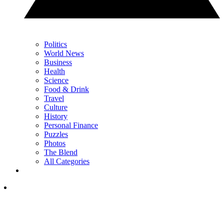
Politics
World News
Business
Health
Science
Food & Drink
Travel
Culture
History
Personal Finance
Puzzles
Photos
The Blend
All Categories