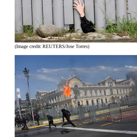
(Image credit: REUTERS/Jose Torres)