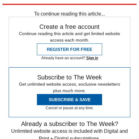
Newsletter
Subscribe to our newsletter
To continue reading this article...
Create a free account
Continue reading this article and get limited website
access each month.
REGISTER FOR FREE
Already have an account?
Sign in
Subscribe to The Week
Get unlimited website access, exclusive newsletters
plus much more.
SUBSCRIBE & SAVE
Cancel or pause at any time.
Already a subscriber to The Week?
Unlimited website access is included with Digital and
Print + Digital subscriptions.