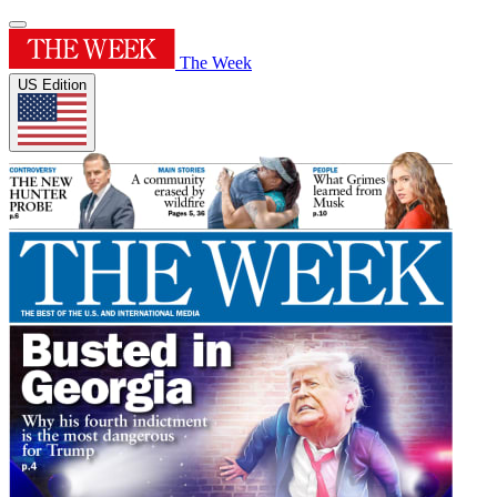
The Week
US Edition