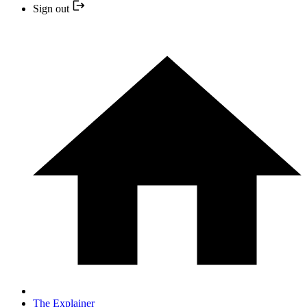
Sign out
The Explainer