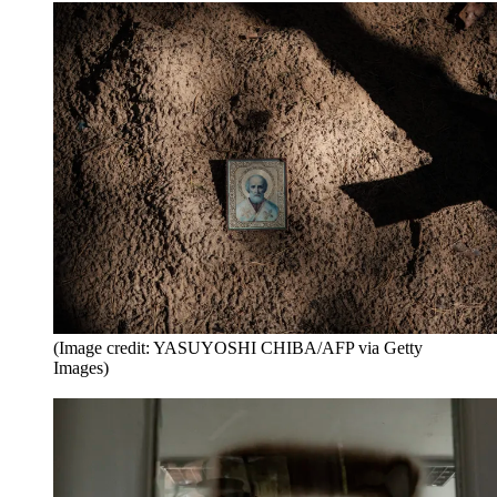
(Image credit: YASUYOSHI CHIBA/AFP via Getty
Images)