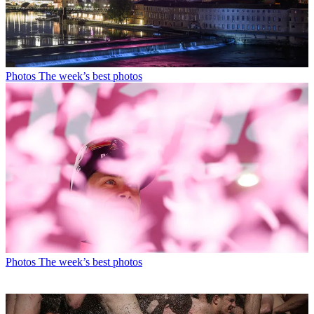
Photos
The week’s best photos
Photos
The week’s best photos