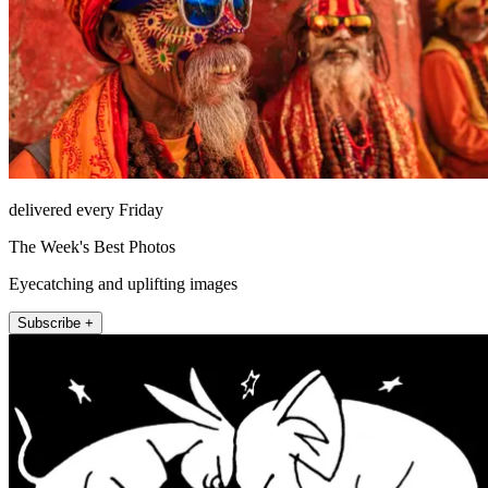
delivered every Friday
The Week's Best Photos
Eyecatching and uplifting images
Subscribe +