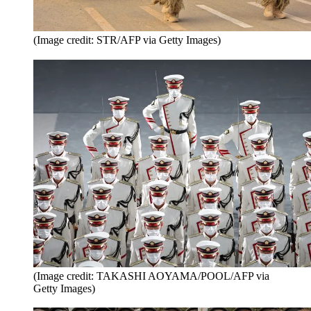
(Image credit: STR/AFP via Getty Images)
(Image credit: TAKASHI AOYAMA/POOL/AFP via
Getty Images)