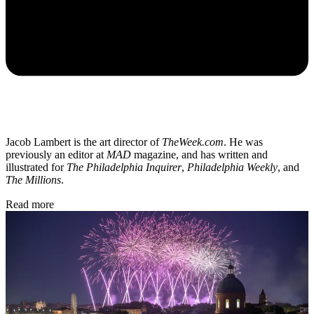
Jacob Lambert is the art director of
TheWeek.com
. He was
previously an editor at
MAD
magazine, and has written and
illustrated for
The Philadelphia Inquirer
,
Philadelphia Weekly
, and
The Millions
.
Read more