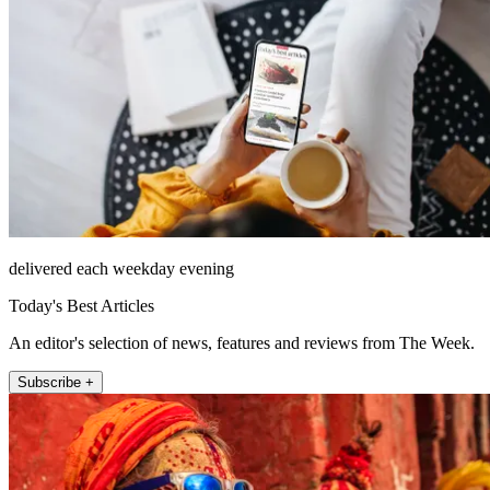
delivered each weekday evening
Today's Best Articles
An editor's selection of news, features and reviews from The Week.
Subscribe +