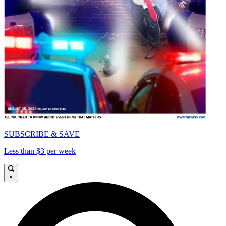
SUBSCRIBE & SAVE
Less than $3 per week
×