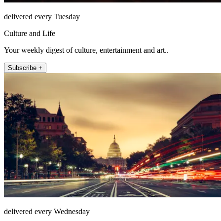
delivered every Tuesday
Culture and Life
Your weekly digest of culture, entertainment and art..
Subscribe +
delivered every Wednesday