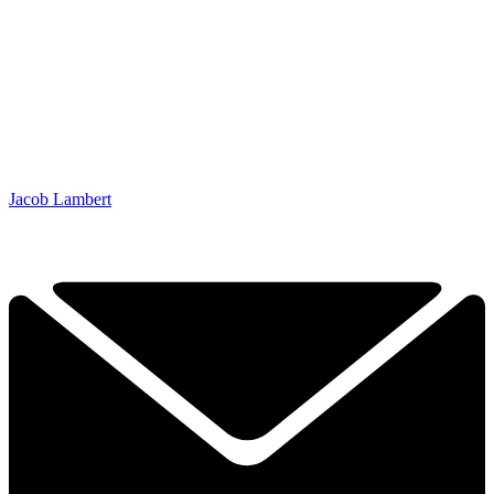
Jacob Lambert