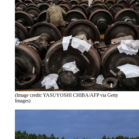
(Image credit: YASUYOSHI CHIBA/AFP via Getty
Images)