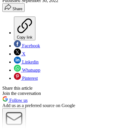
Published
September 30, 2022
Share
Copy link
Facebook
X
Linkedin
Whatsapp
Pinterest
Share this article
Join the conversation
Follow us
Add us as a preferred source on Google