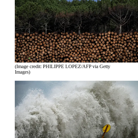
(Image credit: PHILIPPE LOPEZ/AFP via Getty
Images)