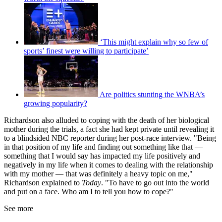
‘This might explain why so few of
sports’ finest were willing to participate’
Are politics stunting the WNBA’s
growing popularity?
Richardson also alluded to coping with the death of her biological
mother during the trials, a fact she had kept private until revealing it
to a blindsided NBC reporter during her post-race interview. "Being
in that position of my life and finding out something like that —
something that I would say has impacted my life positively and
negatively in my life when it comes to dealing with the relationship
with my mother — that was definitely a heavy topic on me,"
Richardson explained to
Today
. "To have to go out into the world
and put on a face. Who am I to tell you how to cope?"
See more