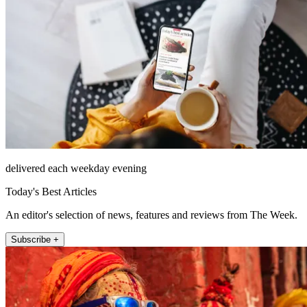
delivered each weekday evening
Today's Best Articles
An editor's selection of news, features and reviews from The Week.
Subscribe +