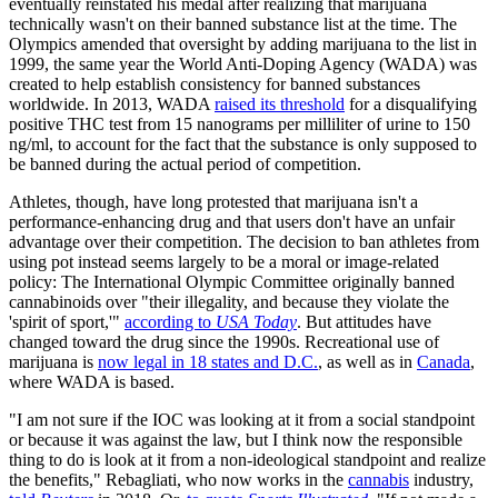
eventually reinstated his medal after realizing that marijuana
technically wasn't on their banned substance list at the time. The
Olympics amended that oversight by adding marijuana to the list in
1999, the same year the World Anti-Doping Agency (WADA) was
created to help establish consistency for banned substances
worldwide. In 2013, WADA
raised its threshold
for a disqualifying
positive THC test from 15 nanograms per milliliter of urine to 150
ng/ml, to account for the fact that the substance is only supposed to
be banned during the actual period of competition.
Athletes, though, have long protested that marijuana isn't a
performance-enhancing drug and that users don't have an unfair
advantage over their competition. The decision to ban athletes from
using pot instead seems largely to be a moral or image-related
policy: The International Olympic Committee originally banned
cannabinoids over "their illegality, and because they violate the
'spirit of sport,'"
according to
USA Today
. But attitudes have
changed toward the drug since the 1990s. Recreational use of
marijuana is
now legal in 18 states and D.C.
, as well as in
Canada
,
where WADA is based.
"I am not sure if the IOC was looking at it from a social standpoint
or because it was against the law, but I think now the responsible
thing to do is look at it from a non-ideological standpoint and realize
the benefits," Rebagliati, who now works in the
cannabis
industry,