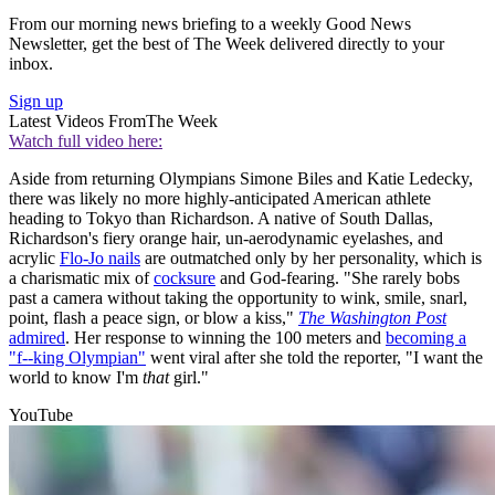
From our morning news briefing to a weekly Good News
Newsletter, get the best of The Week delivered directly to your
inbox.
Sign up
Latest Videos From
The Week
Watch full video here:
Aside from returning Olympians Simone Biles and Katie Ledecky,
there was likely no more highly-anticipated American athlete
heading to Tokyo than Richardson. A native of South Dallas,
Richardson's fiery orange hair, un-aerodynamic eyelashes, and
acrylic
Flo-Jo nails
are outmatched only by her personality, which is
a charismatic mix of
cocksure
and God-fearing. "She rarely bobs
past a camera without taking the opportunity to wink, smile, snarl,
point, flash a peace sign, or blow a kiss,"
The Washington Post
admired
. Her response to winning the 100 meters and
becoming a
"f--king Olympian"
went viral after she told the reporter, "I want the
world to know I'm
that
girl."
YouTube