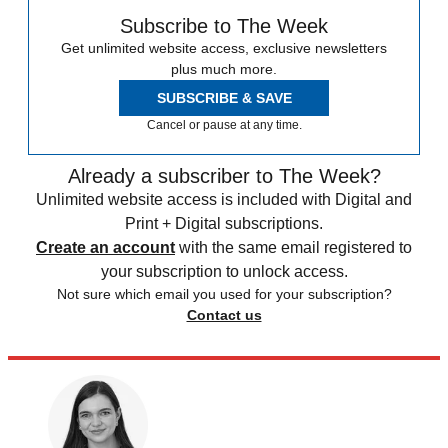
Subscribe to The Week
Get unlimited website access, exclusive newsletters
plus much more.
SUBSCRIBE & SAVE
Cancel or pause at any time.
Already a subscriber to The Week?
Unlimited website access is included with Digital and
Print + Digital subscriptions.
Create an account
with the same email registered to
your subscription to unlock access.
Not sure which email you used for your subscription?
Contact us