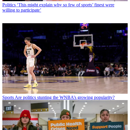
Politics
‘This might explain why so few of sports’ finest were
willing to participate’
Sports
Are politics stunting the WNBA’s growing popularity?