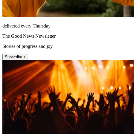
delivered every Thursday
The Good News Newsletter
Stories of progress and joy.
Subscribe +