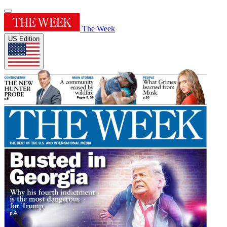
The Week
US Edition