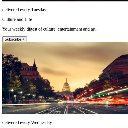
delivered every Tuesday
Culture and Life
Your weekly digest of culture, entertainment and art..
Subscribe +
delivered every Wednesday