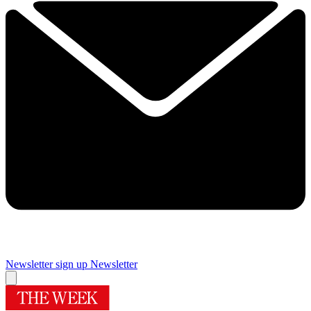
Newsletter sign up
Newsletter