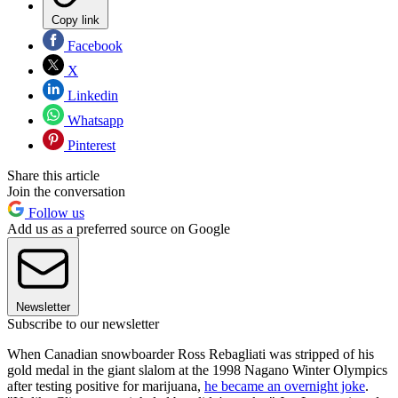
Copy link
Facebook
X
Linkedin
Whatsapp
Pinterest
Share this article
Join the conversation
Follow us
Add us as a preferred source on Google
Newsletter
Subscribe to our newsletter
When Canadian snowboarder Ross Rebagliati was stripped of his
gold medal in the giant slalom at the 1998 Nagano Winter Olympics
after testing positive for marijuana,
he became an overnight joke
.