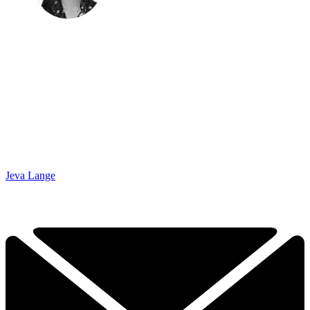
Jeva Lange