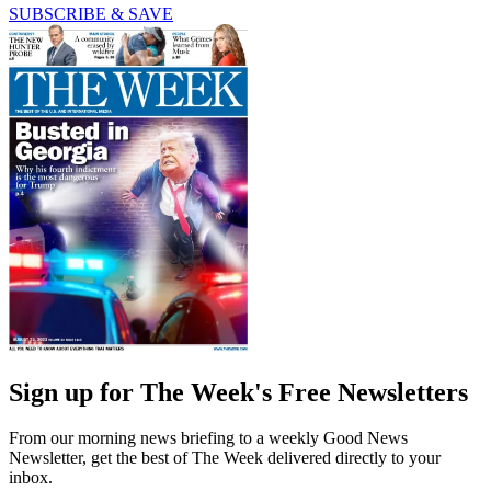
SUBSCRIBE & SAVE
Sign up for The Week's Free Newsletters
From our morning news briefing to a weekly Good News
Newsletter, get the best of The Week delivered directly to your
inbox.