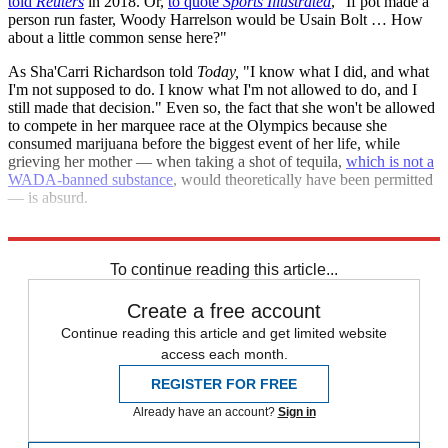
told
Reuters
in 2018. Or,
to quote
Sports Illustrated
, "If pot made a
person run faster, Woody Harrelson would be Usain Bolt … How
about a little common sense here?"
As Sha'Carri Richardson told
Today,
"I know what I did, and what
I'm not supposed to do. I know what I'm not allowed to do, and I
still made that decision." Even so, the fact that she won't be allowed
to compete in her marquee race at the Olympics because she
consumed marijuana before the biggest event of her life, while
grieving her mother — when taking a shot of tequila,
which is not a
WADA-banned substance
, would theoretically have been permitted
— is absurd.
Richardson deserved better, and the only joke is the rules.
To continue reading this article...
Create a free account
Continue reading this article and get limited website
access each month.
REGISTER FOR FREE
Already have an account?
Sign in