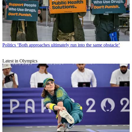
Politics
‘Both approaches ultimately run into the same obstacle’
Latest in Olympics