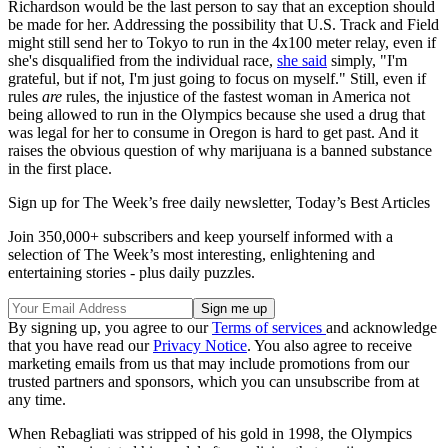
Richardson would be the last person to say that an exception should
be made for her. Addressing the possibility that U.S. Track and Field
might still send her to Tokyo to run in the 4x100 meter relay, even if
she's disqualified from the individual race,
she said
simply, "I'm
grateful, but if not, I'm just going to focus on myself." Still, even if
rules
are
rules, the injustice of the fastest woman in America not
being allowed to run in the Olympics because she used a drug that
was legal for her to consume in Oregon is hard to get past. And it
raises the obvious question of why marijuana is a banned substance
in the first place.
Sign up for The Week’s free daily newsletter,
Today’s Best Articles
Join 350,000+ subscribers and keep yourself informed with a
selection of The Week’s most interesting, enlightening and
entertaining stories - plus daily puzzles.
By signing up, you agree to our
Terms of services
and acknowledge
that you have read our
Privacy Notice
. You also agree to receive
marketing emails from us that may include promotions from our
trusted partners and sponsors, which you can unsubscribe from at
any time.
When Rebagliati was stripped of his gold in 1998, the Olympics