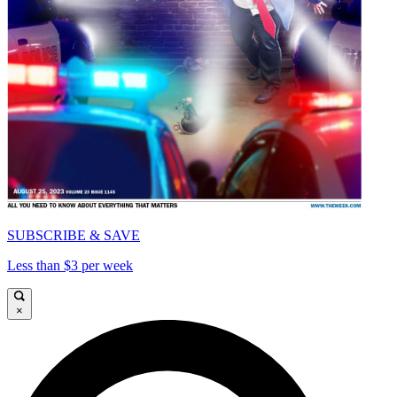
SUBSCRIBE & SAVE
Less than $3 per week
×