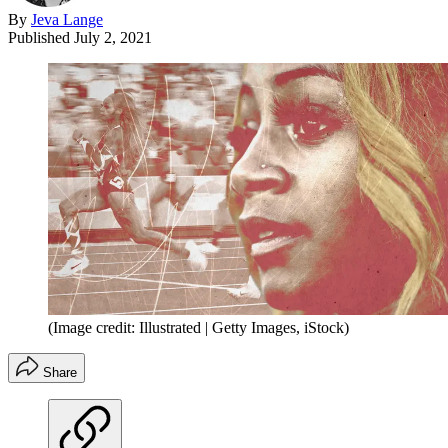
By
Jeva Lange
Published
July 2, 2021
(Image credit: Illustrated | Getty Images, iStock)
Share