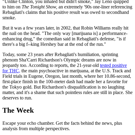
"Unlike Clinton, you inhaled but didn't smoke," Jay Leno quipped
to him on
The Tonight Show,
an extremely '90s one-liner referencing
Rebagliati's claims that his positive result was owed to secondhand
smoke.
But it was a few years later, in 2002, that Robin Williams really hit
the nail on the head. "The only way [marijuana is] a performance-
enhancing drug," the comedian said in Rebagliati's defense, "is if
there's a big f--king Hershey bar at the end of the run."
Today, some 23 years after Rebagliati's humiliation, sprinting
phenom Sha'Carri Richardson's Olympic dreams are now in
jeopardy too. According to reports, the 21-year-old
tested positive
for THC,
the main psychoactive in marijuana, at the U.S. Track and
Field trials in Eugene, Oregon, last month, where her 10.86-second,
first-place finish in the 100-meter dash had made her a favorite for
the Tokyo gold. But Richardson's disqualification is no laughing
matter, and it's a shame that such pointless rules are still in place. She
deserves to run.
The Week
Escape your echo chamber. Get the facts behind the news, plus
analysis from multiple perspectives.