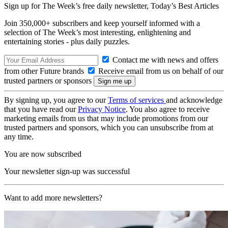
Sign up for The Week’s free daily newsletter,
Today’s Best Articles
Join 350,000+ subscribers and keep yourself informed with a
selection of The Week’s most interesting, enlightening and
entertaining stories - plus daily puzzles.
Contact me with news and offers
from other Future brands
Receive email from us on behalf of our
trusted partners or sponsors
By signing up, you agree to our
Terms of services
and acknowledge
that you have read our
Privacy Notice
. You also agree to receive
marketing emails from us that may include promotions from our
trusted partners and sponsors, which you can unsubscribe from at
any time.
You are now subscribed
Your newsletter sign-up was successful
Want to add more newsletters?