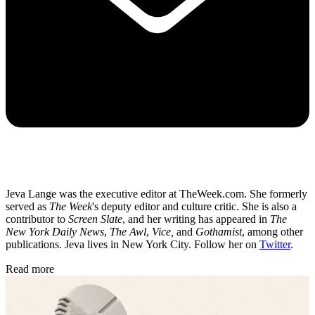
Jeva Lange was the executive editor at TheWeek.com. She formerly
served as
The Week
's deputy editor and culture critic. She is also a
contributor to
Screen Slate
, and her writing has appeared in
The
New York Daily News
,
The Awl
,
Vice,
and
Gothamist
, among other
publications. Jeva lives in New York City. Follow her on
Twitter
.
Read more