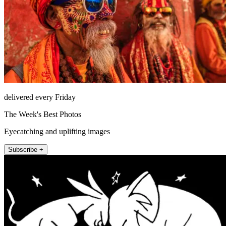
delivered every Friday
The Week's Best Photos
Eyecatching and uplifting images
Subscribe +