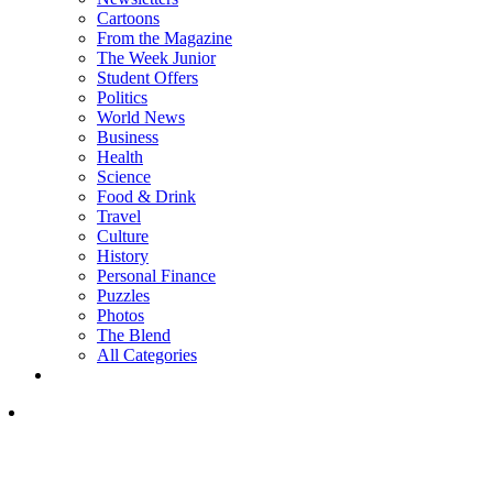
Cartoons
From the Magazine
The Week Junior
Student Offers
Politics
World News
Business
Health
Science
Food & Drink
Travel
Culture
History
Personal Finance
Puzzles
Photos
The Blend
All Categories