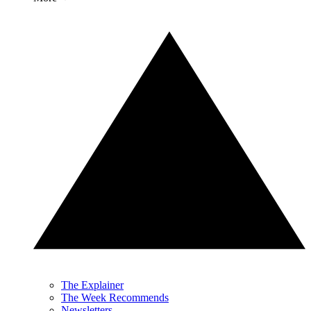
The Explainer
The Week Recommends
Newsletters