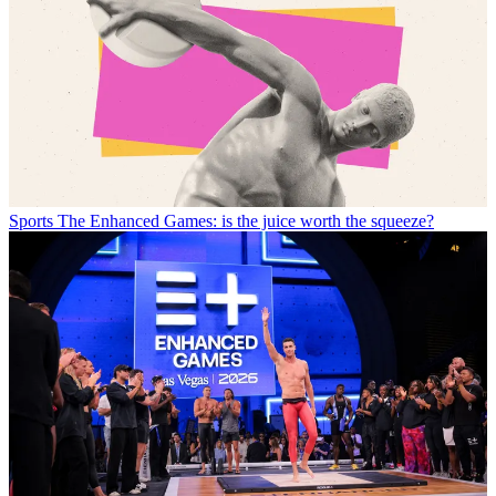
Sports
The Enhanced Games: is the juice worth the squeeze?