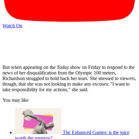
Watch On
But when appearing on the
Today
show on Friday to respond to the
news of her disqualification from the Olympic 100 meters,
Richardson struggled to hold back her tears. She stressed to viewers,
though, that she was not looking to make any excuses: "I want to
take responsibility for my actions," she said.
You may like
The Enhanced Games: is the juice
worth the squeeze?