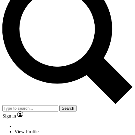
Search
Sign in
View Profile