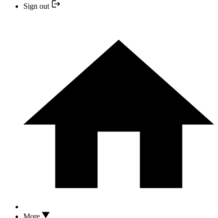
Sign out
More