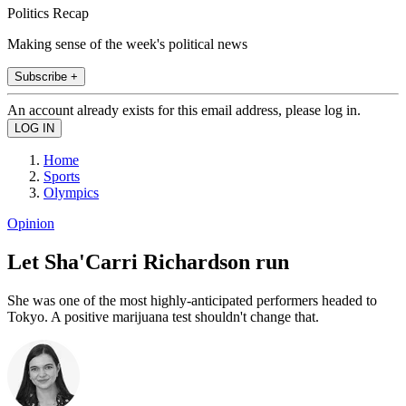
Politics Recap
Making sense of the week's political news
Subscribe +
An account already exists for this email address, please log in.
Home
Sports
Olympics
Opinion
Let Sha'Carri Richardson run
She was one of the most highly-anticipated performers headed to
Tokyo. A positive marijuana test shouldn't change that.