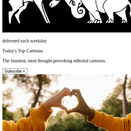
delivered each weekday
Today's Top Cartoons
The funniest, most thought-provoking editorial cartoons.
Subscribe +