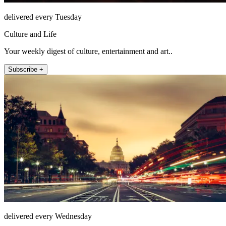
delivered every Tuesday
Culture and Life
Your weekly digest of culture, entertainment and art..
Subscribe +
delivered every Wednesday