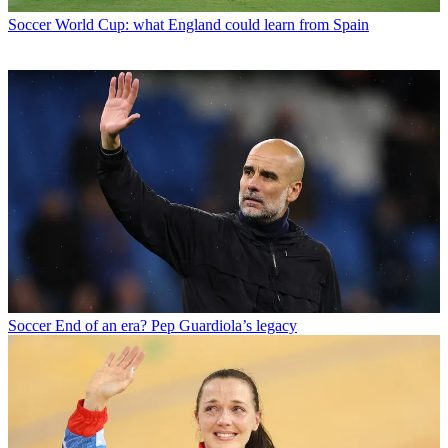
Soccer
World Cup: what England could learn from Spain
Soccer
End of an era? Pep Guardiola’s legacy