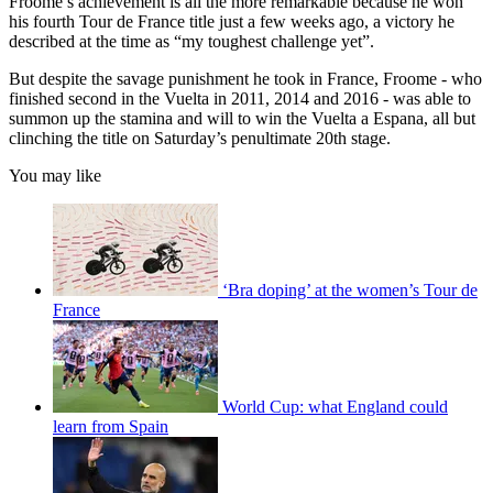
Froome’s achievement is all the more remarkable because he won
his fourth Tour de France title just a few weeks ago, a victory he
described at the time as “my toughest challenge yet”.
But despite the savage punishment he took in France, Froome - who
finished second in the Vuelta in 2011, 2014 and 2016 - was able to
summon up the stamina and will to win the Vuelta a Espana, all but
clinching the title on Saturday’s penultimate 20th stage.
You may like
‘Bra doping’ at the women’s Tour de
France
World Cup: what England could
learn from Spain