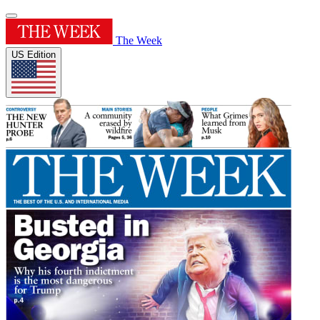
The Week
US Edition