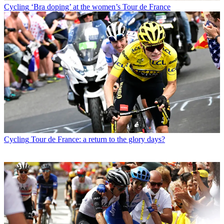
Cycling
‘Bra doping’ at the women’s Tour de France
Cycling
Tour de France: a return to the glory days?