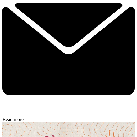
Read more