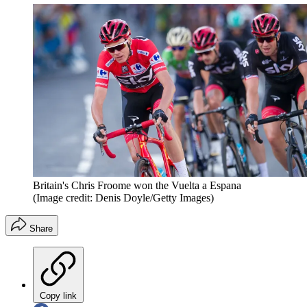
Britain's Chris Froome won the Vuelta a Espana
(Image credit: Denis Doyle/Getty Images)
Share
Copy link