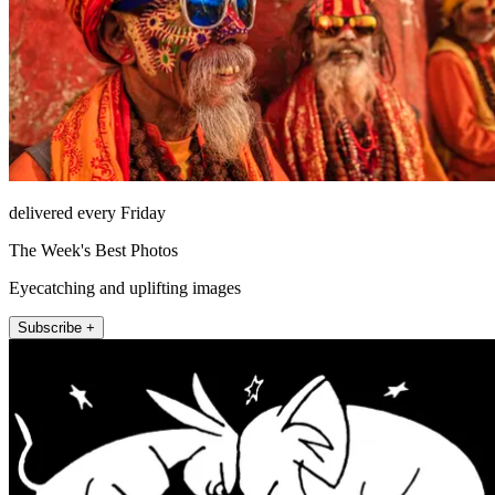
delivered every Friday
The Week's Best Photos
Eyecatching and uplifting images
Subscribe +