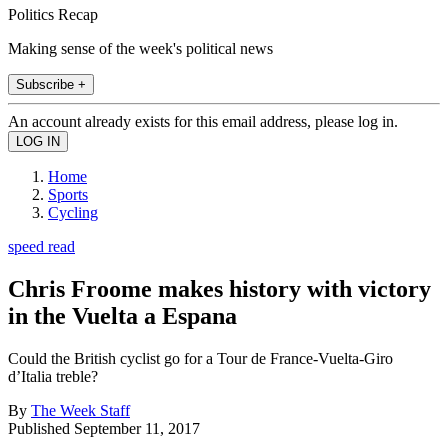
Politics Recap
Making sense of the week's political news
Subscribe +
An account already exists for this email address, please log in.
Home
Sports
Cycling
speed read
Chris Froome makes history with victory
in the Vuelta a Espana
Could the British cyclist go for a Tour de France-Vuelta-Giro
d’Italia treble?
By
The Week Staff
Published
September 11, 2017