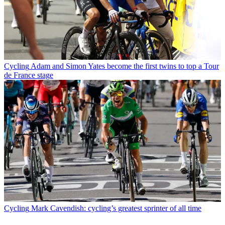
Cycling
Adam and Simon Yates become the first twins to top a Tour
de France stage
Cycling
Mark Cavendish: cycling’s greatest sprinter of all time