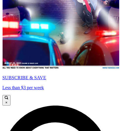
SUBSCRIBE & SAVE
Less than $3 per week
×