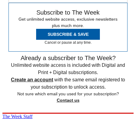
Subscribe to The Week
Get unlimited website access, exclusive newsletters
plus much more.
SUBSCRIBE & SAVE
Cancel or pause at any time.
Already a subscriber to The Week?
Unlimited website access is included with Digital and
Print + Digital subscriptions.
Create an account
with the same email registered to
your subscription to unlock access.
Not sure which email you used for your subscription?
Contact us
The Week Staff