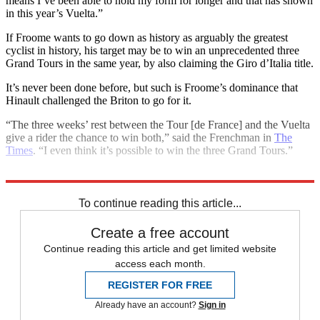
means I’ve been able to hold my form for longer and that has shown
in this year’s Vuelta.”
If Froome wants to go down as history as arguably the greatest
cyclist in history, his target may be to win an unprecedented three
Grand Tours in the same year, by also claiming the Giro d’Italia title.
It’s never been done before, but such is Froome’s dominance that
Hinault challenged the Briton to go for it.
“The three weeks’ rest between the Tour [de France] and the Vuelta
give a rider the chance to win both,” said the Frenchman in
The
Times
. “I even think it’s possible to win the three Grand Tours.”
Explore More
Chris Froome
In Brief
To continue reading this article...
Create a free account
Continue reading this article and get limited website
access each month.
REGISTER FOR FREE
Already have an account?
Sign in