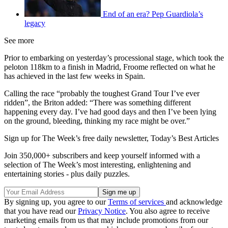
End of an era? Pep Guardiola’s
legacy
See more
Prior to embarking on yesterday’s processional stage, which took the
peloton 118km to a finish in Madrid, Froome reflected on what he
has achieved in the last few weeks in Spain.
Calling the race “probably the toughest Grand Tour I’ve ever
ridden”, the Briton added: “There was something different
happening every day. I’ve had good days and then I’ve been lying
on the ground, bleeding, thinking my race might be over.”
Sign up for The Week’s free daily newsletter,
Today’s Best Articles
Join 350,000+ subscribers and keep yourself informed with a
selection of The Week’s most interesting, enlightening and
entertaining stories - plus daily puzzles.
By signing up, you agree to our
Terms of services
and acknowledge
that you have read our
Privacy Notice
. You also agree to receive
marketing emails from us that may include promotions from our