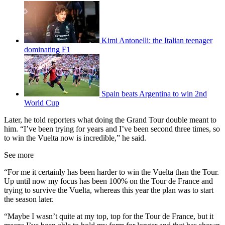
Kimi Antonelli: the Italian teenager
dominating F1
Spain beats Argentina to win 2nd
World Cup
Later, he told reporters what doing the Grand Tour double meant to
him. “I’ve been trying for years and I’ve been second three times, so
to win the Vuelta now is incredible,” he said.
See more
“For me it certainly has been harder to win the Vuelta than the Tour.
Up until now my focus has been 100% on the Tour de France and
trying to survive the Vuelta, whereas this year the plan was to start
the season later.
“Maybe I wasn’t quite at my top, top for the Tour de France, but it