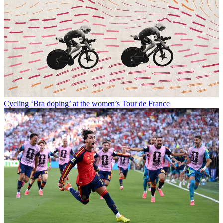
Cycling
‘Bra doping’ at the women’s Tour de France