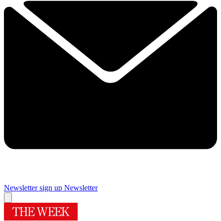
Newsletter sign up
Newsletter