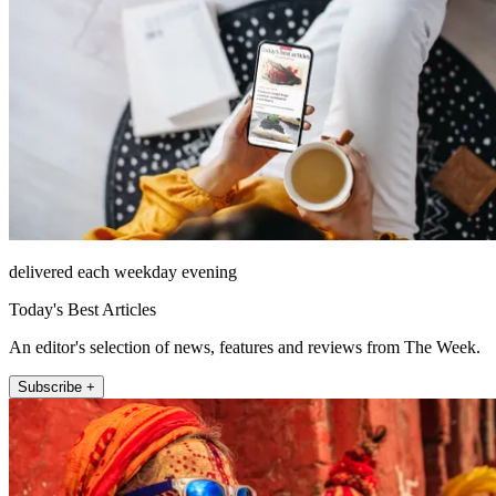
delivered each weekday evening
Today's Best Articles
An editor's selection of news, features and reviews from The Week.
Subscribe +