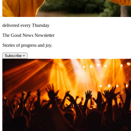
delivered every Thursday
The Good News Newsletter
Stories of progress and joy.
Subscribe +