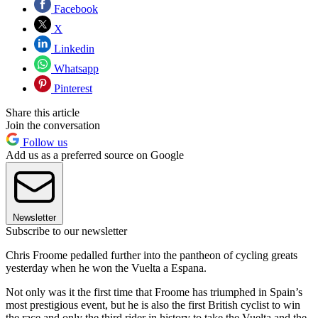
Facebook
X
Linkedin
Whatsapp
Pinterest
Share this article
Join the conversation
Follow us
Add us as a preferred source on Google
Newsletter
Subscribe to our newsletter
Chris Froome pedalled further into the pantheon of cycling greats
yesterday when he won the Vuelta a Espana.
Not only was it the first time that Froome has triumphed in Spain’s
most prestigious event, but he is also the first British cyclist to win
the race and only the third rider in history to take the Vuelta and the