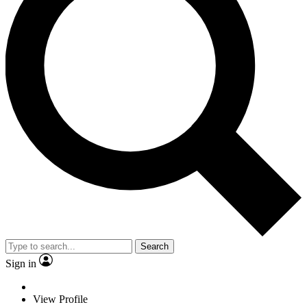
Search
Sign in
View Profile