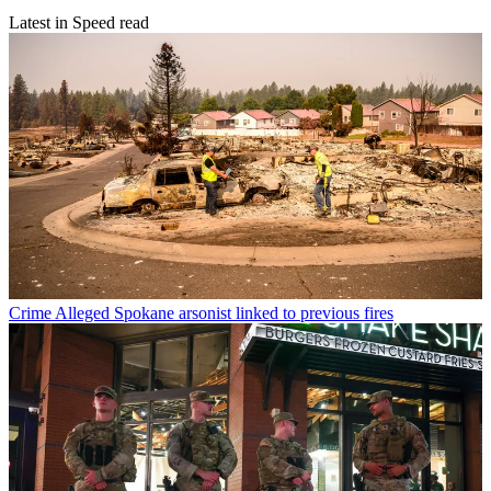
Latest in Speed read
Crime
Alleged Spokane arsonist linked to previous fires