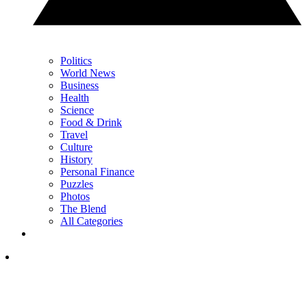
Politics
World News
Business
Health
Science
Food & Drink
Travel
Culture
History
Personal Finance
Puzzles
Photos
The Blend
All Categories