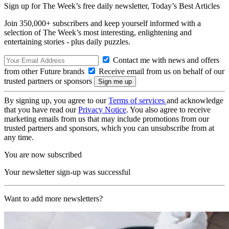
Sign up for The Week’s free daily newsletter,
Today’s Best Articles
Join 350,000+ subscribers and keep yourself informed with a
selection of The Week’s most interesting, enlightening and
entertaining stories - plus daily puzzles.
Contact me with news and offers
from other Future brands
Receive email from us on behalf of our
trusted partners or sponsors
By signing up, you agree to our
Terms of services
and acknowledge
that you have read our
Privacy Notice
. You also agree to receive
marketing emails from us that may include promotions from our
trusted partners and sponsors, which you can unsubscribe from at
any time.
You are now subscribed
Your newsletter sign-up was successful
Want to add more newsletters?