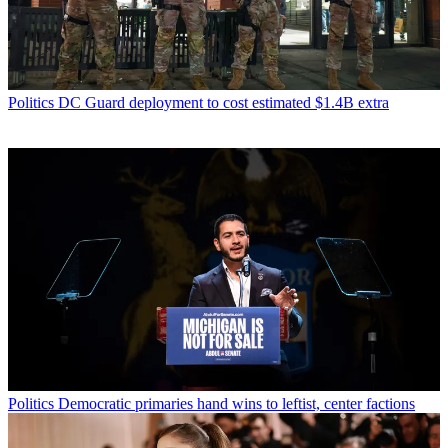
Politics
DC Guard deployment to cost estimated $1.4B extra
Politics
Democratic primaries hand wins to leftist, center factions