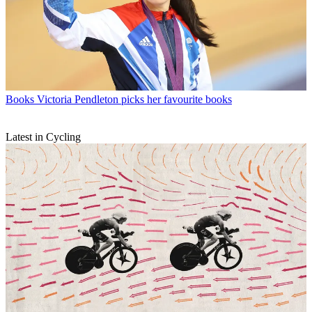
Books
Victoria Pendleton picks her favourite books
Latest in Cycling