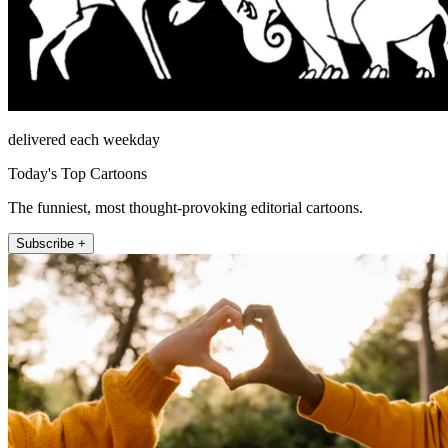
delivered each weekday
Today's Top Cartoons
The funniest, most thought-provoking editorial cartoons.
Subscribe +