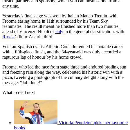
trusted partners and sponsors, which you can unsubscribe from at
any time.
Yesterday’s final stage was won by Italian Matteo Trentin, with
Froome easing home in 11th surrounded by his Team Sky
teammates. The result meant he finished more than two minutes
ahead of Vincenzo Nibali of
Italy
in the general classification, with
Russia
’s Ilnur Zakarin third.
Veteran Spanish cyclist Alberto Contador ended his notable career
with a fifth-place finish, and the 34-year-old was duly accorded a
rapturous lap of honour by his home crowd.
Froome, who led the race from stage three and endured broiling sun
and freezing rain along the way, celebrated his historic win with a
pizza, tweeting a photograph of the culinary delight along with the
message: “Job done!”
What to read next
Victoria Pendleton picks her favourite
books