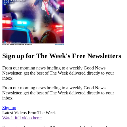
Sign up for The Week's Free Newsletters
From our morning news briefing to a weekly Good News
Newsletter, get the best of The Week delivered directly to your
inbox.
From our morning news briefing to a weekly Good News
Newsletter, get the best of The Week delivered directly to your
inbox.
Sign up
Latest Videos From
The Week
Watch full video here: