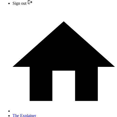
Sign out
The Explainer