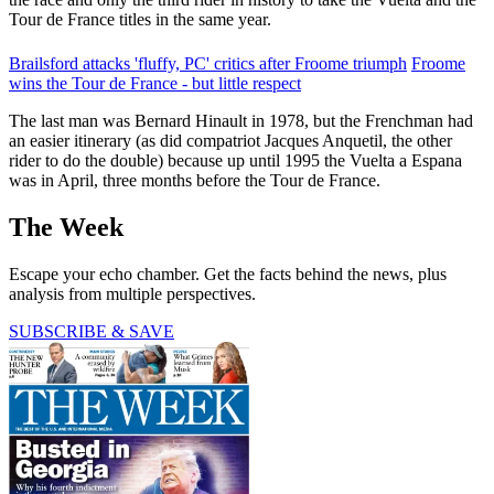
Tour de France titles in the same year.
Brailsford attacks 'fluffy, PC' critics after Froome triumph
Froome
wins the Tour de France - but little respect
The last man was Bernard Hinault in 1978, but the Frenchman had
an easier itinerary (as did compatriot Jacques Anquetil, the other
rider to do the double) because up until 1995 the Vuelta a Espana
was in April, three months before the Tour de France.
The Week
Escape your echo chamber. Get the facts behind the news, plus
analysis from multiple perspectives.
SUBSCRIBE & SAVE