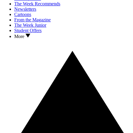
The Week Recommends
Newsletters
Cartoons
From the Magazine
The Week Junior
Student Offers
More