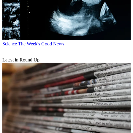
Science
The Week's Good News
Latest in Round Up