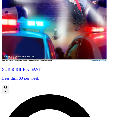
SUBSCRIBE & SAVE
Less than $3 per week
×