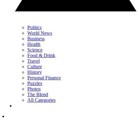
Politics
World News
Business
Health
Science
Food & Drink
Travel
Culture
History
Personal Finance
Puzzles
Photos
The Blend
All Categories