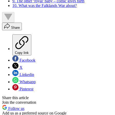
9. The other ‘royal’ baby – comic gives birth
10. What was the Falklands War about?
Share
Copy link
Facebook
X
Linkedin
Whatsapp
Pinterest
Share this article
Join the conversation
Follow us
Add us as a preferred source on Google