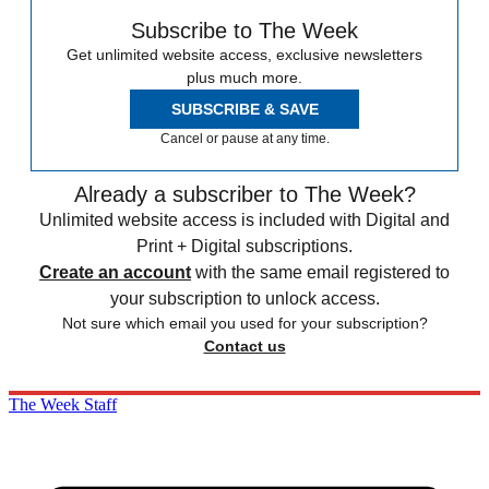
Subscribe to The Week
Get unlimited website access, exclusive newsletters
plus much more.
SUBSCRIBE & SAVE
Cancel or pause at any time.
Already a subscriber to The Week?
Unlimited website access is included with Digital and
Print + Digital subscriptions.
Create an account
with the same email registered to
your subscription to unlock access.
Not sure which email you used for your subscription?
Contact us
The Week Staff