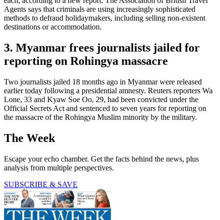
each, according to a new report. The Association of British Travel
Agents says that criminals are using increasingly sophisticated
methods to defraud holidaymakers, including selling non-existent
destinations or accommodation.
3. Myanmar frees journalists jailed for
reporting on Rohingya massacre
Two journalists jailed 18 months ago in Myanmar were released
earlier today following a presidential amnesty. Reuters reporters Wa
Lone, 33 and Kyaw Soe Oo, 29, had been convicted under the
Official Secrets Act and sentenced to seven years for reporting on
the massacre of the Rohingya Muslim minority by the military.
The Week
Escape your echo chamber. Get the facts behind the news, plus
analysis from multiple perspectives.
SUBSCRIBE & SAVE