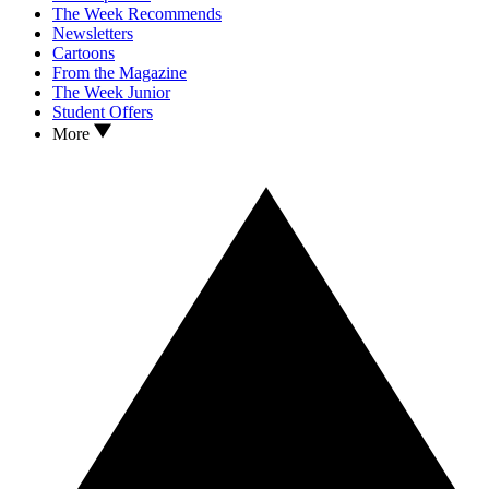
The Week Recommends
Newsletters
Cartoons
From the Magazine
The Week Junior
Student Offers
More