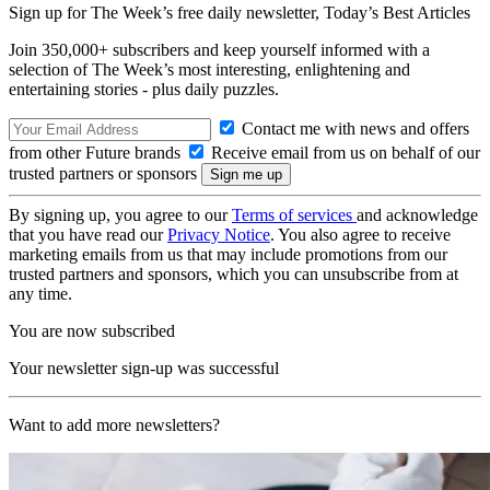
Sign up for The Week’s free daily newsletter,
Today’s Best Articles
Join 350,000+ subscribers and keep yourself informed with a
selection of The Week’s most interesting, enlightening and
entertaining stories - plus daily puzzles.
Contact me with news and offers
from other Future brands
Receive email from us on behalf of our
trusted partners or sponsors
By signing up, you agree to our
Terms of services
and acknowledge
that you have read our
Privacy Notice
. You also agree to receive
marketing emails from us that may include promotions from our
trusted partners and sponsors, which you can unsubscribe from at
any time.
You are now subscribed
Your newsletter sign-up was successful
Want to add more newsletters?