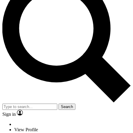
Search
Sign in
View Profile