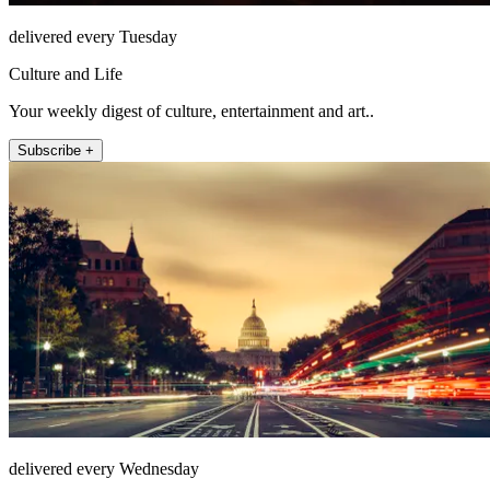
delivered every Tuesday
Culture and Life
Your weekly digest of culture, entertainment and art..
Subscribe +
delivered every Wednesday