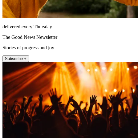
delivered every Thursday
The Good News Newsletter
Stories of progress and joy.
Subscribe +