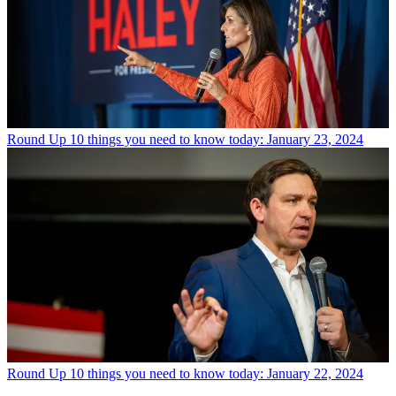
Round Up
10 things you need to know today: January 23, 2024
Round Up
10 things you need to know today: January 22, 2024