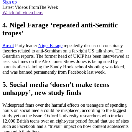
Sign up
Latest Videos From
The Week
Watch full video here:
4. Nigel Farage ‘repeated anti-Semitic
tropes’
Brexit
Party leader
Nigel Farage
repeatedly discussed conspiracy
theories related to anti-Semitism on a far-right US talk show, The
Guardian reports. The former head of UKIP has been interviewed at
least six times on the Alex Jones Show. Jones is being sued by
parents after claiming the Sandy Hook school shooting was faked,
and was banned permanently from Facebook last week.
5. Social media ‘doesn’t make teens
unhappy’, new study finds
Widespread fears over the harmful effects on teenagers of spending
hours on social media could be misplaced, according to the biggest
study yet on the issue. Oxford University researchers who tracked
12,000 British teens over an eight-year period found that use of sites
such as Facebook had a “trivial” impact on how content adolescents
were with their lives.