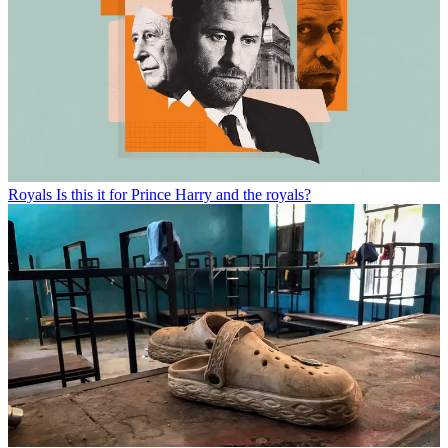
Royals
Is this it for Prince Harry and the royals?