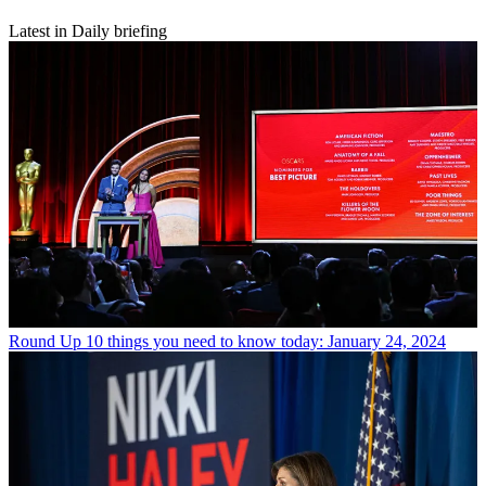
Latest in Daily briefing
Round Up
10 things you need to know today: January 24, 2024