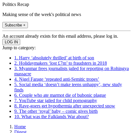
Politics Recap
Making sense of the week's political news
Subscribe +
An account already exists for this email address, please log in.
Jump to category:
1. Harry ‘absolutely thrilled’ at birth of son
2. Holidaymakers ‘lost £7m’ to fraudsters in 2018
3. Myanmar frees journalists jailed for reporting on Rohingya
massacre
4. Nigel Farage ‘repeated anti-Semitic tropes’
5. Social media ‘doesn’t make teens unhappy’, new study
finds
6. Couple who ate marmot die of bubonic plague
7. YouTube star jailed for child pornography
8. Rave-goers get hypothermia after unexpected snow
9. The other ‘royal’ baby – comic gives birth
10. What was the Falklands War about?
Home
Digest