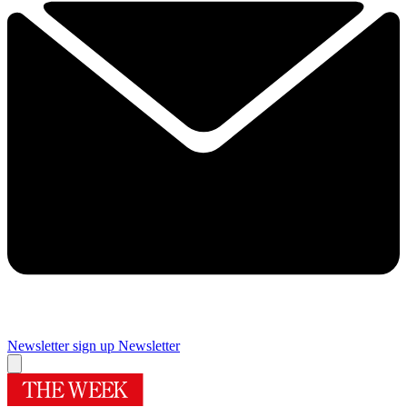
Newsletter sign up
Newsletter