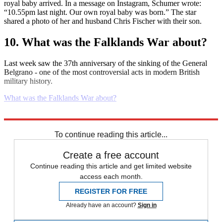
royal baby arrived. In a message on Instagram, Schumer wrote:
“10.55pm last night. Our own royal baby was born.” The star
shared a photo of her and husband Chris Fischer with their son.
10. What was the Falklands War about?
Last week saw the 37th anniversary of the sinking of the General
Belgrano - one of the most controversial acts in modern British
military history.
What was the Falklands War about?
Explore More
Daily briefing
To continue reading this article...
Create a free account
Continue reading this article and get limited website
access each month.
REGISTER FOR FREE
Already have an account?
Sign in