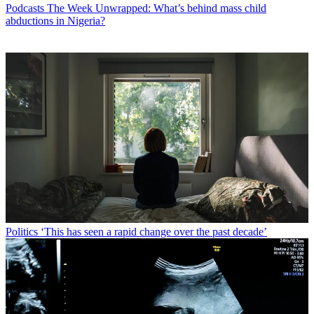
Podcasts
The Week Unwrapped: What’s behind mass child
abductions in Nigeria?
Politics
‘This has seen a rapid change over the past decade’