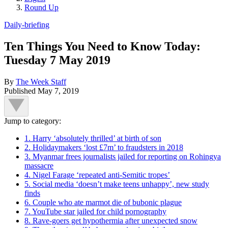
Round Up
Daily-briefing
Ten Things You Need to Know Today:
Tuesday 7 May 2019
By
The Week Staff
Published
May 7, 2019
Jump to category:
1. Harry ‘absolutely thrilled’ at birth of son
2. Holidaymakers ‘lost £7m’ to fraudsters in 2018
3. Myanmar frees journalists jailed for reporting on Rohingya
massacre
4. Nigel Farage ‘repeated anti-Semitic tropes’
5. Social media ‘doesn’t make teens unhappy’, new study
finds
6. Couple who ate marmot die of bubonic plague
7. YouTube star jailed for child pornography
8. Rave-goers get hypothermia after unexpected snow