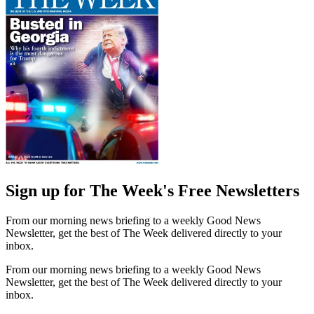
Sign up for The Week's Free Newsletters
From our morning news briefing to a weekly Good News
Newsletter, get the best of The Week delivered directly to your
inbox.
From our morning news briefing to a weekly Good News
Newsletter, get the best of The Week delivered directly to your
inbox.