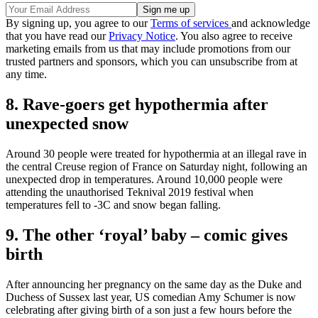
By signing up, you agree to our
Terms of services
and acknowledge
that you have read our
Privacy Notice
. You also agree to receive
marketing emails from us that may include promotions from our
trusted partners and sponsors, which you can unsubscribe from at
any time.
8. Rave-goers get hypothermia after
unexpected snow
Around 30 people were treated for hypothermia at an illegal rave in
the central Creuse region of France on Saturday night, following an
unexpected drop in temperatures. Around 10,000 people were
attending the unauthorised Teknival 2019 festival when
temperatures fell to -3C and snow began falling.
9. The other ‘royal’ baby – comic gives
birth
After announcing her pregnancy on the same day as the Duke and
Duchess of Sussex last year, US comedian Amy Schumer is now
celebrating after giving birth of a son just a few hours before the