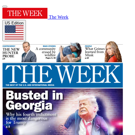
The Week
US Edition