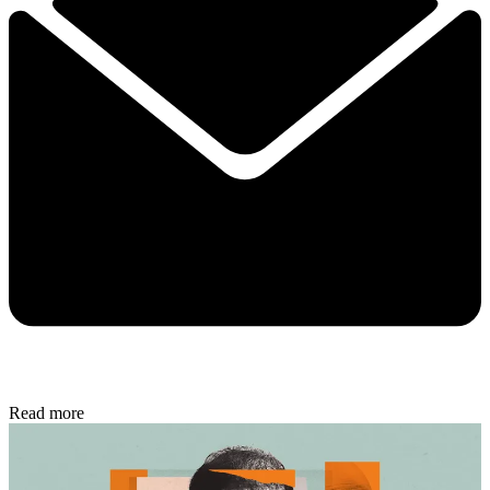
Read more