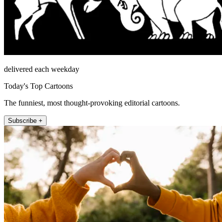
delivered each weekday
Today's Top Cartoons
The funniest, most thought-provoking editorial cartoons.
Subscribe +