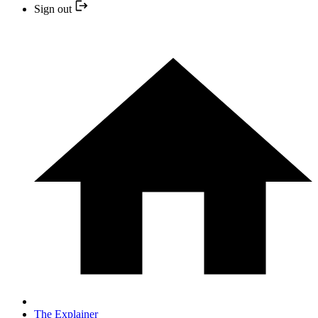
Sign out
The Explainer