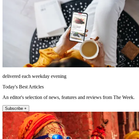
delivered each weekday evening
Today's Best Articles
An editor's selection of news, features and reviews from The Week.
Subscribe +