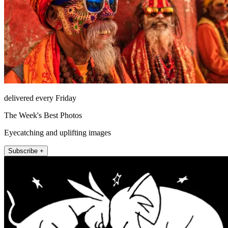
delivered every Friday
The Week's Best Photos
Eyecatching and uplifting images
Subscribe +