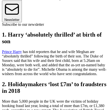
Newsletter
Subscribe to our newsletter
1. Harry ‘absolutely thrilled’ at birth of
son
Prince Harry
has told reporters that he and wife Meghan are
“absolutely thrilled” following the birth of their son. The Duke of
Sussex said that his wife and their first child, born at 5.26am on
Monday, were both well, and added that the as-yet un-named baby
is “absolutely to die for”. Michelle Obama is among the many well-
wishers from across the world who have sent congratulations.
2. Holidaymakers ‘lost £7m’ to fraudsters
in 2018
More than 5,000 people in the UK were the victims of holiday
booking fraud last year, losing a total of more than £7m, or £1,380