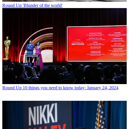
Round Up
'Blunder of the world'
Round Up
10 things you need to know today: January 24, 2024