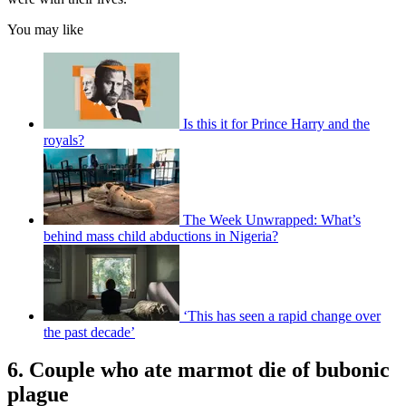
You may like
Is this it for Prince Harry and the
royals?
The Week Unwrapped: What’s
behind mass child abductions in Nigeria?
‘This has seen a rapid change over
the past decade’
6. Couple who ate marmot die of bubonic
plague