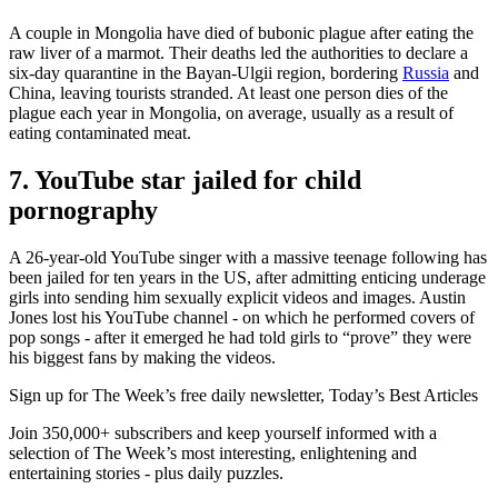
A couple in Mongolia have died of bubonic plague after eating the
raw liver of a marmot. Their deaths led the authorities to declare a
six-day quarantine in the Bayan-Ulgii region, bordering
Russia
and
China, leaving tourists stranded. At least one person dies of the
plague each year in Mongolia, on average, usually as a result of
eating contaminated meat.
7. YouTube star jailed for child
pornography
A 26-year-old YouTube singer with a massive teenage following has
been jailed for ten years in the US, after admitting enticing underage
girls into sending him sexually explicit videos and images. Austin
Jones lost his YouTube channel - on which he performed covers of
pop songs - after it emerged he had told girls to “prove” they were
his biggest fans by making the videos.
Sign up for The Week’s free daily newsletter,
Today’s Best Articles
Join 350,000+ subscribers and keep yourself informed with a
selection of The Week’s most interesting, enlightening and
entertaining stories - plus daily puzzles.