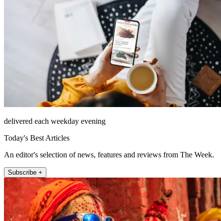
delivered each weekday evening
Today's Best Articles
An editor's selection of news, features and reviews from The Week.
Subscribe +