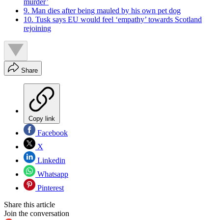
murder’
9. Man dies after being mauled by his own pet dog
10. Tusk says EU would feel ‘empathy’ towards Scotland
rejoining
Share
Copy link
Facebook
X
Linkedin
Whatsapp
Pinterest
Share this article
Join the conversation