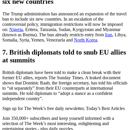
six new countries
The Trump administration has announced an expansion of the travel
ban to include six new countries. In an escalation of the
controversial policy, immigration restrictions will now be imposed
on:
Nigeria
, Eritrea, Tanzania, Sudan, Kyrgyzstan and Myanmar
(known as Burma). The ban already restricts entry from
Iran
, Libya,
Somalia, Syria, Yemen, Venezuela and
North Korea
.
7. British diplomats told to snub EU allies
at summits
British diplomats have been told to make a clean break with their
former EU allies, reports The Sunday Times. A leaked document
shows that Dominic Raab, the foreign secretary, has told his officials
to “sit separately” from their EU counterparts at international
summits. He told diplomats to “adopt a stance as a confident
independent country”.
Sign up for The Week’s free daily newsletter,
Today’s Best Articles
Join 350,000+ subscribers and keep yourself informed with a
selection of The Week’s most interesting, enlightening and
entertaining stories - plus daily puzzles.