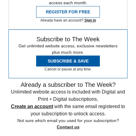
access each month.
REGISTER FOR FREE
Already have an account?
Sign in
Subscribe to The Week
Get unlimited website access, exclusive newsletters
plus much more.
SUBSCRIBE & SAVE
Cancel or pause at any time.
Already a subscriber to The Week?
Unlimited website access is included with Digital and
Print + Digital subscriptions.
Create an account
with the same email registered to
your subscription to unlock access.
Not sure which email you used for your subscription?
Contact us