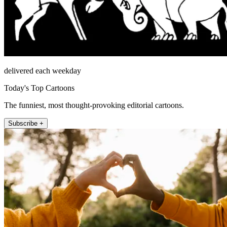
delivered each weekday
Today's Top Cartoons
The funniest, most thought-provoking editorial cartoons.
Subscribe +