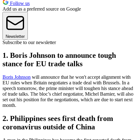
Follow us
Add us as a preferred source on Google
Newsletter
Subscribe to our newsletter
1. Boris Johnson to announce tough
stance for EU trade talks
Boris Johnson
will announce that he won't accept alignment with
EU rules when Britain negotiates a trade deal with Brussels. In a
speech tomorrow, the prime minister will toughen his stance ahead
of trade talks. The bloc’s chief negotiator, Michel Barnier, will also
set out his position for the negotiations, which are due to start next
month.
2. Philippines sees first death from
coronavirus outside of China