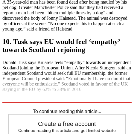
A 35-year-old man has been found dead after being mauled by his
pet dog. Greater Manchester Police said that they had received a
report a man had been “bitten multiple times by a dog” and
discovered the body of Jonny Halstead. The animal was destroyed
by officers at the scene. “No one expects this to happen at such a
young age,” said a friend of Halstead.
10. Tusk says EU would feel ‘empathy’
towards Scotland rejoining
Donald Tusk says Brussels feels “empathy” towards an independent
Scotland joining the European Union. After Nicola Sturgeon said an
independent Scotland would seek full EU membership, the former
European Council president said: “Emotionally I have no doubt that
everyone will be enthusiastic.” Scotland voted in favour of the UK
staying in the EU by 62% to 38% in 2016.
Explore More
Daily briefing
To continue reading this article...
Create a free account
Continue reading this article and get limited website