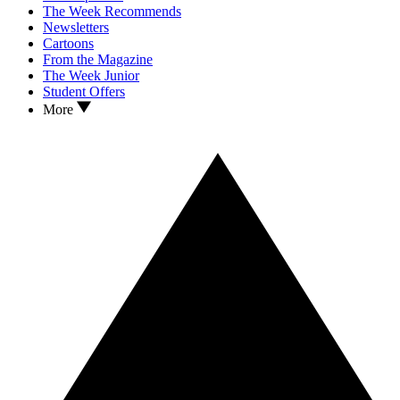
The Week Recommends
Newsletters
Cartoons
From the Magazine
The Week Junior
Student Offers
More