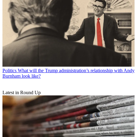
Politics
What will the Trump administration’s relationship with Andy
Burnham look like?
Latest in Round Up