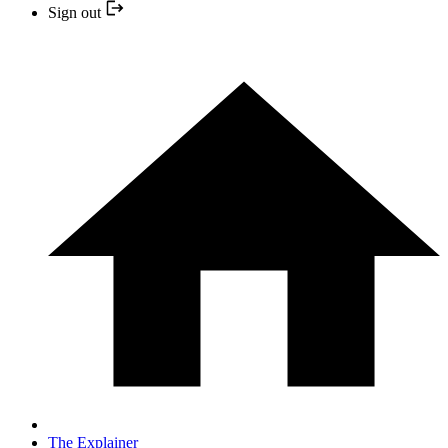
Sign out
The Explainer