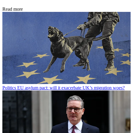
Read more
Politics
EU asylum pact: will it exacerbate UK’s migration woes?