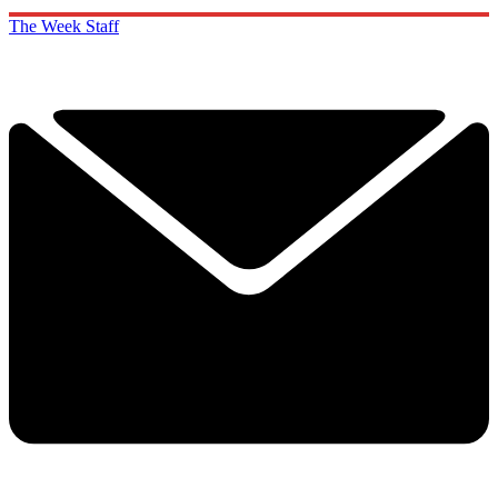
The Week Staff