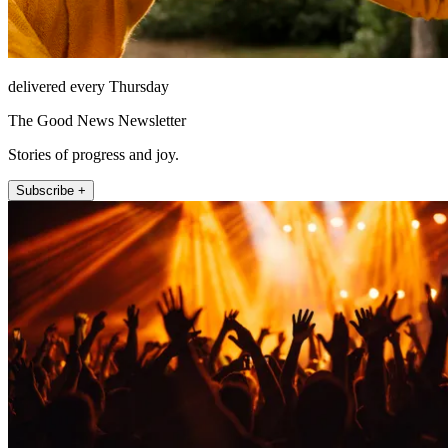
delivered every Thursday
The Good News Newsletter
Stories of progress and joy.
Subscribe +