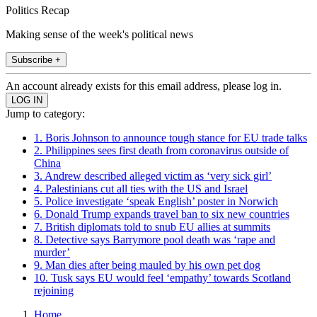
Politics Recap
Making sense of the week's political news
Subscribe +
An account already exists for this email address, please log in.
Jump to category:
1. Boris Johnson to announce tough stance for EU trade talks
2. Philippines sees first death from coronavirus outside of
China
3. Andrew described alleged victim as ‘very sick girl’
4. Palestinians cut all ties with the US and Israel
5. Police investigate ‘speak English’ poster in Norwich
6. Donald Trump expands travel ban to six new countries
7. British diplomats told to snub EU allies at summits
8. Detective says Barrymore pool death was ‘rape and
murder’
9. Man dies after being mauled by his own pet dog
10. Tusk says EU would feel ‘empathy’ towards Scotland
rejoining
Home