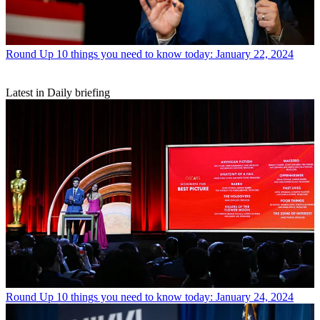
Round Up
10 things you need to know today: January 22, 2024
Latest in Daily briefing
Round Up
10 things you need to know today: January 24, 2024