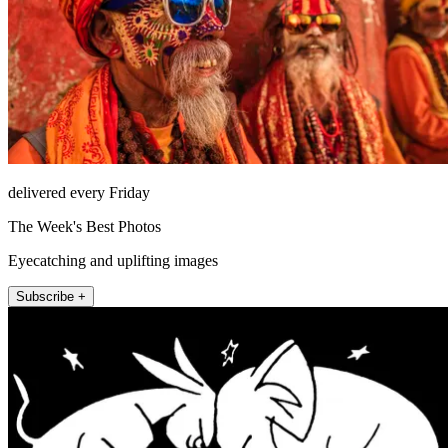
delivered every Friday
The Week's Best Photos
Eyecatching and uplifting images
Subscribe +