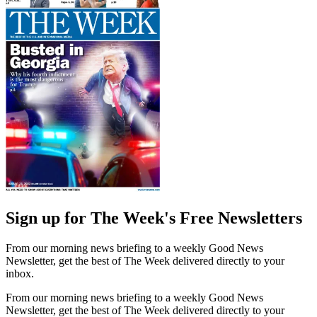
Sign up for The Week's Free Newsletters
From our morning news briefing to a weekly Good News
Newsletter, get the best of The Week delivered directly to your
inbox.
From our morning news briefing to a weekly Good News
Newsletter, get the best of The Week delivered directly to your