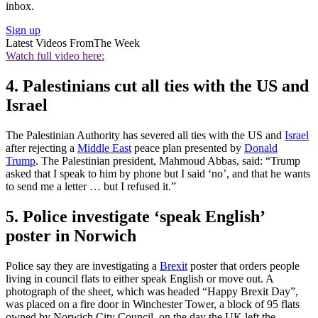
inbox.
Sign up
Latest Videos From
The Week
Watch full video here:
4. Palestinians cut all ties with the US and
Israel
The Palestinian Authority has severed all ties with the US and
Israel
after rejecting a
Middle East
peace plan presented by
Donald
Trump
. The Palestinian president, Mahmoud Abbas, said: “Trump
asked that I speak to him by phone but I said ‘no’, and that he wants
to send me a letter … but I refused it.”
5. Police investigate ‘speak English’
poster in Norwich
Police say they are investigating a
Brexit
poster that orders people
living in council flats to either speak English or move out. A
photograph of the sheet, which was headed “Happy Brexit Day”,
was placed on a fire door in Winchester Tower, a block of 95 flats
owned by Norwich City Council, on the day the UK left the