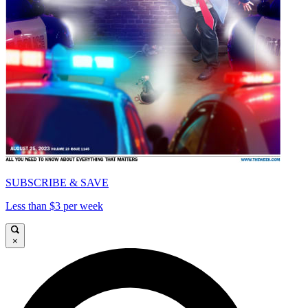
SUBSCRIBE & SAVE
Less than $3 per week
×