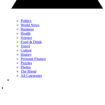
Politics
World News
Business
Health
Science
Food & Drink
Travel
Culture
History
Personal Finance
Puzzles
Photos
The Blend
All Categories