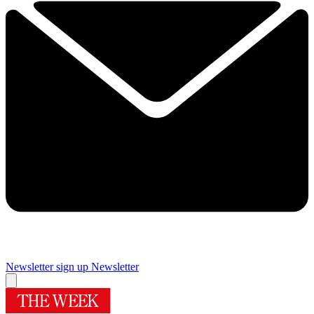
Newsletter sign up
Newsletter