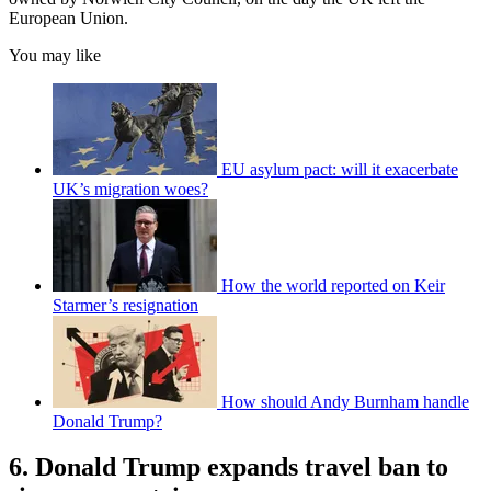
European Union.
You may like
EU asylum pact: will it exacerbate
UK’s migration woes?
How the world reported on Keir
Starmer’s resignation
How should Andy Burnham handle
Donald Trump?
6. Donald Trump expands travel ban to