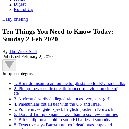
Digest
Round Up
Daily-briefing
Ten Things You Need to Know Today:
Sunday 2 Feb 2020
By
The Week Staff
Published
February 2, 2020
Jump to category:
1. Boris Johnson to announce tough stance for EU trade talks
2. Philippines sees first death from coronavirus outside of
China
3. Andrew described alleged victim as ‘very sick girl’
4. Palestinians cut all ties with the US and Israel
5. Police investigate ‘speak English’ poster in Norwich
6. Donald Trump expands travel ban to six new countries
7. British diplomats told to snub EU allies at summits
8. Detective says Barrymore pool death was ‘rape and