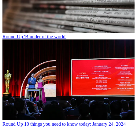
Round Up
'Blunder of the world'
Round Up
10 things you need to know today: January 24, 2024