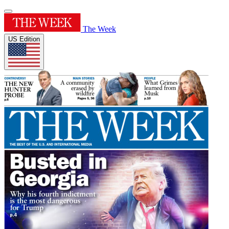
The Week
US Edition