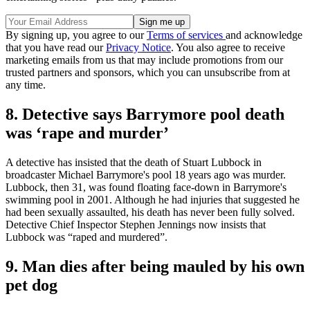
By signing up, you agree to our
Terms of services
and acknowledge
that you have read our
Privacy Notice
. You also agree to receive
marketing emails from us that may include promotions from our
trusted partners and sponsors, which you can unsubscribe from at
any time.
8. Detective says Barrymore pool death
was ‘rape and murder’
A detective has insisted that the death of Stuart Lubbock in
broadcaster Michael Barrymore's pool 18 years ago was murder.
Lubbock, then 31, was found floating face-down in Barrymore's
swimming pool in 2001. Although he had injuries that suggested he
had been sexually assaulted, his death has never been fully solved.
Detective Chief Inspector Stephen Jennings now insists that
Lubbock was “raped and murdered”.
9. Man dies after being mauled by his own
pet dog