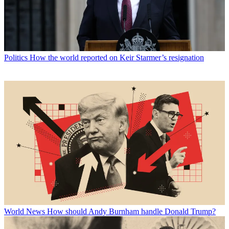
Politics
How the world reported on Keir Starmer’s resignation
World News
How should Andy Burnham handle Donald Trump?