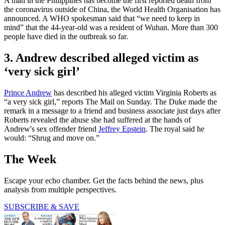
A man in the Philippines has become the first reported death from
the coronavirus outside of China, the World Health Organisation has
announced. A WHO spokesman said that “we need to keep in
mind” that the 44-year-old was a resident of Wuhan. More than 300
people have died in the outbreak so far.
3. Andrew described alleged victim as
‘very sick girl’
Prince Andrew
has described his alleged victim Virginia Roberts as
“a very sick girl,” reports The Mail on Sunday. The Duke made the
remark in a message to a friend and business associate just days after
Roberts revealed the abuse she had suffered at the hands of
Andrew's sex offender friend
Jeffrey Epstein
. The royal said he
would: “Shrug and move on.”
The Week
Escape your echo chamber. Get the facts behind the news, plus
analysis from multiple perspectives.
SUBSCRIBE & SAVE