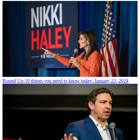
Round Up
10 things you need to know today: January 23, 2024