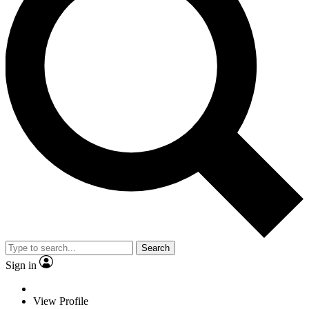
Search
Sign in
View Profile