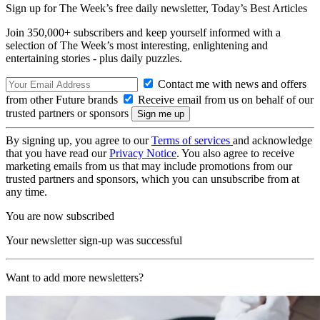
Sign up for The Week’s free daily newsletter,
Today’s Best Articles
Join 350,000+ subscribers and keep yourself informed with a
selection of The Week’s most interesting, enlightening and
entertaining stories - plus daily puzzles.
Contact me with news and offers
from other Future brands
Receive email from us on behalf of our
trusted partners or sponsors
By signing up, you agree to our
Terms of services
and acknowledge
that you have read our
Privacy Notice
. You also agree to receive
marketing emails from us that may include promotions from our
trusted partners and sponsors, which you can unsubscribe from at
any time.
You are now subscribed
Your newsletter sign-up was successful
Want to add more newsletters?