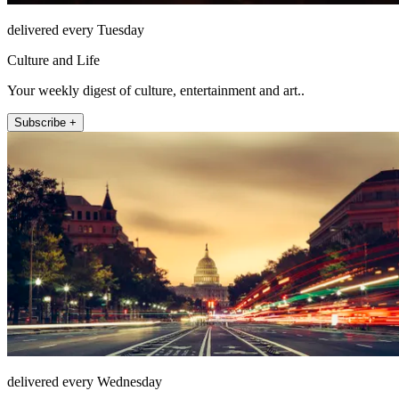
delivered every Tuesday
Culture and Life
Your weekly digest of culture, entertainment and art..
Subscribe +
delivered every Wednesday