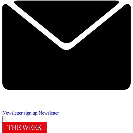
Newsletter sign up
Newsletter