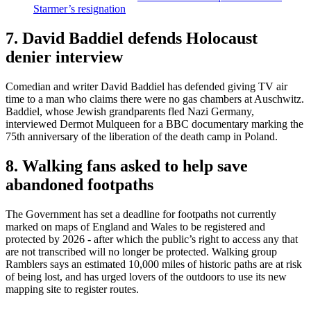
Starmer’s resignation
7. David Baddiel defends Holocaust
denier interview
Comedian and writer David Baddiel has defended giving TV air
time to a man who claims there were no gas chambers at Auschwitz.
Baddiel, whose Jewish grandparents fled Nazi Germany,
interviewed Dermot Mulqueen for a BBC documentary marking the
75th anniversary of the liberation of the death camp in Poland.
8. Walking fans asked to help save
abandoned footpaths
The Government has set a deadline for footpaths not currently
marked on maps of England and Wales to be registered and
protected by 2026 - after which the public’s right to access any that
are not transcribed will no longer be protected. Walking group
Ramblers says an estimated 10,000 miles of historic paths are at risk
of being lost, and has urged lovers of the outdoors to use its new
mapping site to register routes.