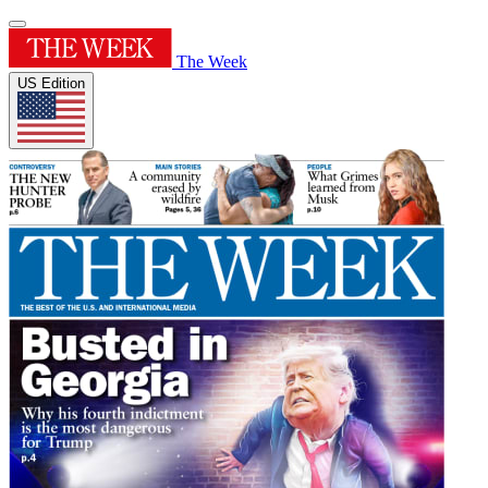
The Week
US Edition