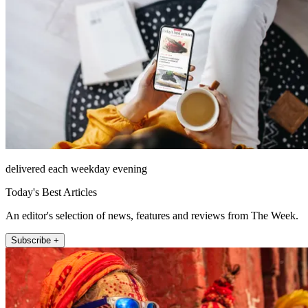
delivered each weekday evening
Today's Best Articles
An editor's selection of news, features and reviews from The Week.
Subscribe +