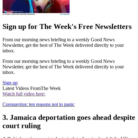
Sign up for The Week's Free Newsletters
From our morning news briefing to a weekly Good News
Newsletter, get the best of The Week delivered directly to your
inbox.
From our morning news briefing to a weekly Good News
Newsletter, get the best of The Week delivered directly to your
inbox.
Sign up
Latest Videos From
The Week
Watch full video here:
Coronavirus: ten reasons not to panic
3. Jamaica deportation goes ahead despite
court ruling