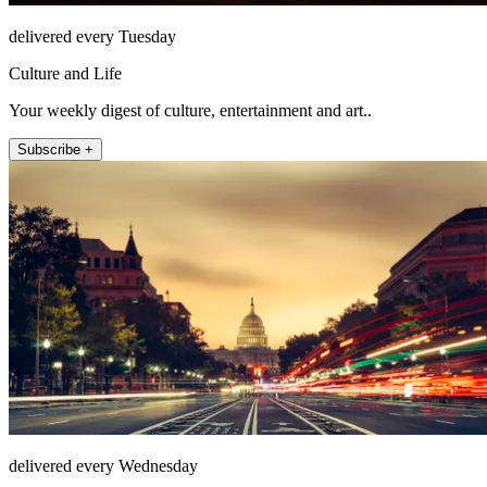
delivered every Tuesday
Culture and Life
Your weekly digest of culture, entertainment and art..
Subscribe +
delivered every Wednesday