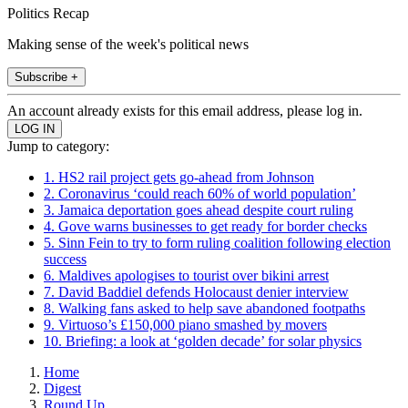
Politics Recap
Making sense of the week's political news
Subscribe +
An account already exists for this email address, please log in.
Jump to category:
1. HS2 rail project gets go-ahead from Johnson
2. Coronavirus ‘could reach 60% of world population’
3. Jamaica deportation goes ahead despite court ruling
4. Gove warns businesses to get ready for border checks
5. Sinn Fein to try to form ruling coalition following election
success
6. Maldives apologises to tourist over bikini arrest
7. David Baddiel defends Holocaust denier interview
8. Walking fans asked to help save abandoned footpaths
9. Virtuoso’s £150,000 piano smashed by movers
10. Briefing: a look at ‘golden decade’ for solar physics
Home
Digest
Round Up