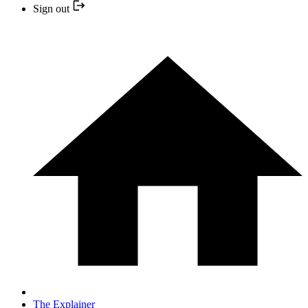
Sign out
The Explainer