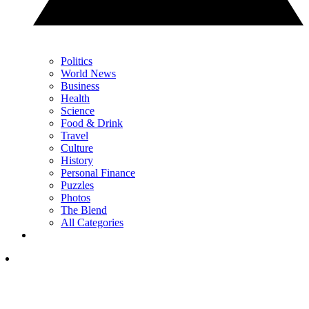
Politics
World News
Business
Health
Science
Food & Drink
Travel
Culture
History
Personal Finance
Puzzles
Photos
The Blend
All Categories