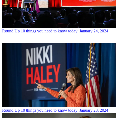
Round Up
10 things you need to know today: January 24, 2024
Round Up
10 things you need to know today: January 23, 2024