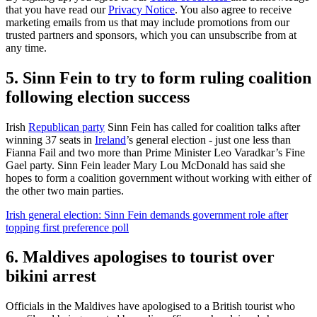
that you have read our
Privacy Notice
. You also agree to receive
marketing emails from us that may include promotions from our
trusted partners and sponsors, which you can unsubscribe from at
any time.
5. Sinn Fein to try to form ruling coalition
following election success
Irish
Republican party
Sinn Fein has called for coalition talks after
winning 37 seats in
Ireland
’s general election - just one less than
Fianna Fail and two more than Prime Minister Leo Varadkar’s Fine
Gael party. Sinn Fein leader Mary Lou McDonald has said she
hopes to form a coalition government without working with either of
the other two main parties.
Irish general election: Sinn Fein demands government role after
topping first preference poll
6. Maldives apologises to tourist over
bikini arrest
Officials in the Maldives have apologised to a British tourist who