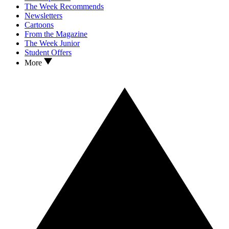
The Week Recommends
Newsletters
Cartoons
From the Magazine
The Week Junior
Student Offers
More