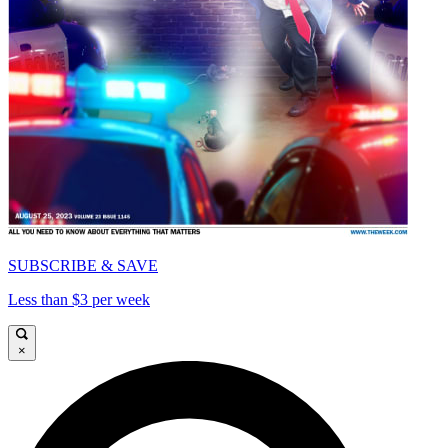
SUBSCRIBE & SAVE
Less than $3 per week
×