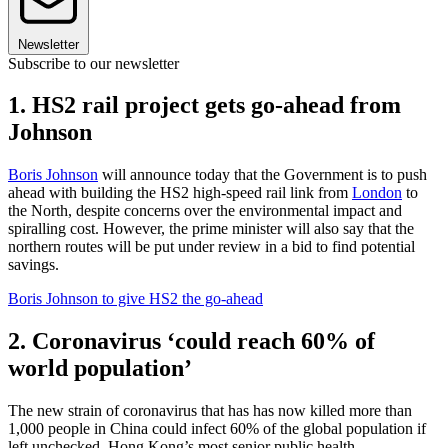
Newsletter
Subscribe to our newsletter
1. HS2 rail project gets go-ahead from
Johnson
Boris Johnson
will announce today that the Government is to push
ahead with building the HS2 high-speed rail link from
London
to
the North, despite concerns over the environmental impact and
spiralling cost. However, the prime minister will also say that the
northern routes will be put under review in a bid to find potential
savings.
Boris Johnson to give HS2 the go-ahead
2. Coronavirus ‘could reach 60% of
world population’
The new strain of coronavirus that has has now killed more than
1,000 people in China could infect 60% of the global population if
left unchecked, Hong Kong’s most senior public health