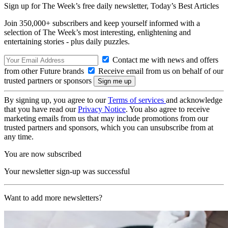
Sign up for The Week’s free daily newsletter,
Today’s Best Articles
Join 350,000+ subscribers and keep yourself informed with a
selection of The Week’s most interesting, enlightening and
entertaining stories - plus daily puzzles.
Contact me with news and offers
from other Future brands
Receive email from us on behalf of our
trusted partners or sponsors
By signing up, you agree to our
Terms of services
and acknowledge
that you have read our
Privacy Notice
. You also agree to receive
marketing emails from us that may include promotions from our
trusted partners and sponsors, which you can unsubscribe from at
any time.
You are now subscribed
Your newsletter sign-up was successful
Want to add more newsletters?