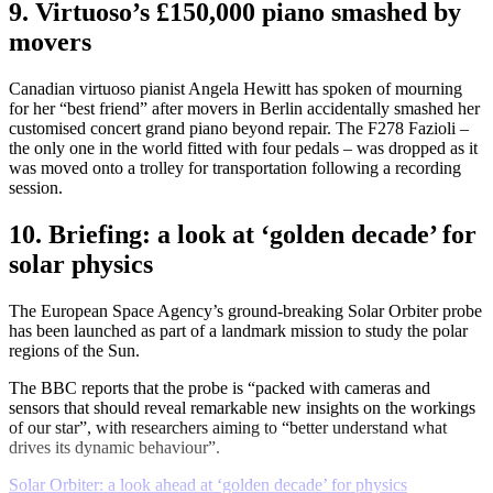
9. Virtuoso’s £150,000 piano smashed by
movers
Canadian virtuoso pianist Angela Hewitt has spoken of mourning
for her “best friend” after movers in Berlin accidentally smashed her
customised concert grand piano beyond repair. The F278 Fazioli –
the only one in the world fitted with four pedals – was dropped as it
was moved onto a trolley for transportation following a recording
session.
10. Briefing: a look at ‘golden decade’ for
solar physics
The European Space Agency’s ground-breaking Solar Orbiter probe
has been launched as part of a landmark mission to study the polar
regions of the Sun.
The BBC reports that the probe is “packed with cameras and
sensors that should reveal remarkable new insights on the workings
of our star”, with researchers aiming to “better understand what
drives its dynamic behaviour”.
Solar Orbiter: a look ahead at ‘golden decade’ for physics