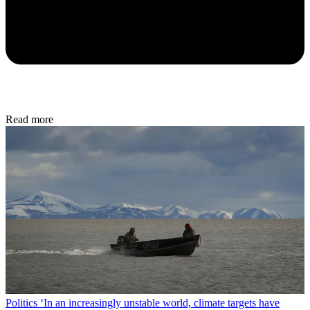
Read more
Politics
‘In an increasingly unstable world, climate targets have