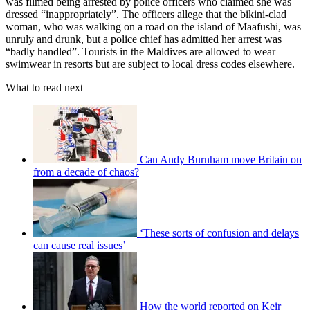
was filmed being arrested by police officers who claimed she was
dressed “inappropriately”. The officers allege that the bikini-clad
woman, who was walking on a road on the island of Maafushi, was
unruly and drunk, but a police chief has admitted her arrest was
“badly handled”. Tourists in the Maldives are allowed to wear
swimwear in resorts but are subject to local dress codes elsewhere.
What to read next
Can Andy Burnham move Britain on
from a decade of chaos?
‘These sorts of confusion and delays
can cause real issues’
How the world reported on Keir