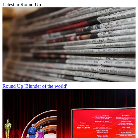
Latest in Round Up
Round Up
'Blunder of the world'