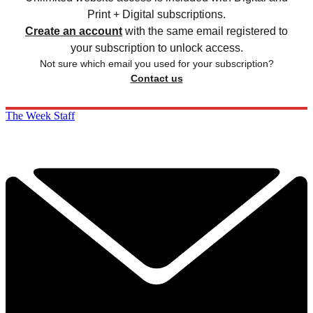
Print + Digital subscriptions.
Create an account
with the same email registered to
your subscription to unlock access.
Not sure which email you used for your subscription?
Contact us
The Week Staff