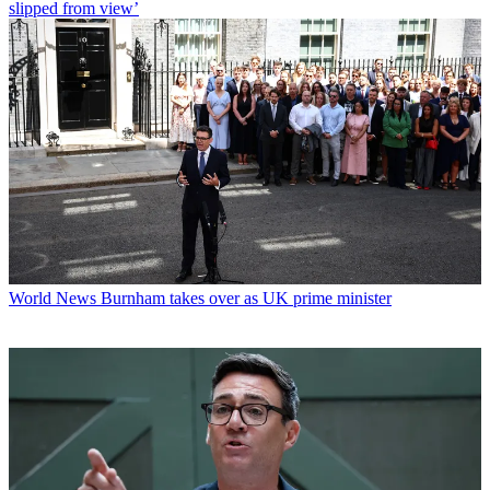
slipped from view’
World News
Burnham takes over as UK prime minister