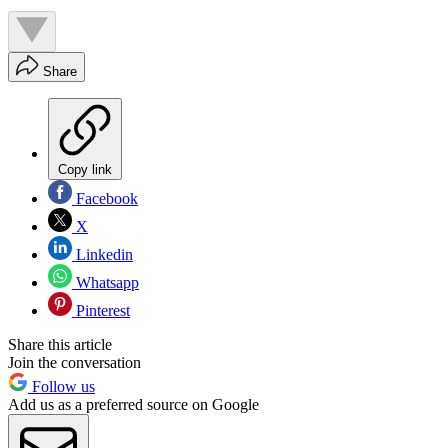
Share
Copy link
Facebook
X
Linkedin
Whatsapp
Pinterest
Share this article
Join the conversation
Follow us
Add us as a preferred source on Google