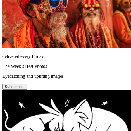
delivered every Friday
The Week's Best Photos
Eyecatching and uplifting images
Subscribe +