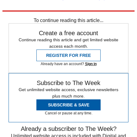
Explore More
Daily briefing
To continue reading this article...
Create a free account
Continue reading this article and get limited website
access each month.
REGISTER FOR FREE
Already have an account?
Sign in
Subscribe to The Week
Get unlimited website access, exclusive newsletters
plus much more.
SUBSCRIBE & SAVE
Cancel or pause at any time.
Already a subscriber to The Week?
Unlimited website access is included with Digital and