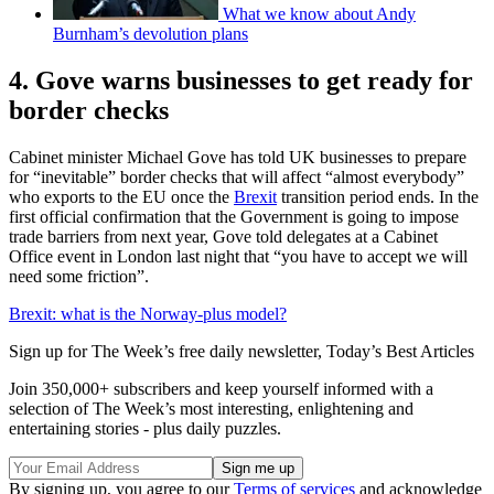
What we know about Andy
Burnham’s devolution plans
4. Gove warns businesses to get ready for
border checks
Cabinet minister Michael Gove has told UK businesses to prepare
for “inevitable” border checks that will affect “almost everybody”
who exports to the EU once the
Brexit
transition period ends. In the
first official confirmation that the Government is going to impose
trade barriers from next year, Gove told delegates at a Cabinet
Office event in London last night that “you have to accept we will
need some friction”.
Brexit: what is the Norway-plus model?
Sign up for The Week’s free daily newsletter,
Today’s Best Articles
Join 350,000+ subscribers and keep yourself informed with a
selection of The Week’s most interesting, enlightening and
entertaining stories - plus daily puzzles.
By signing up, you agree to our
Terms of services
and acknowledge