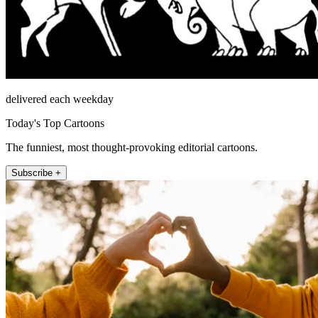
delivered each weekday
Today's Top Cartoons
The funniest, most thought-provoking editorial cartoons.
Subscribe +