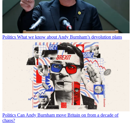
Politics
What we know about Andy Burnham’s devolution plans
Politics
Can Andy Burnham move Britain on from a decade of
chaos?