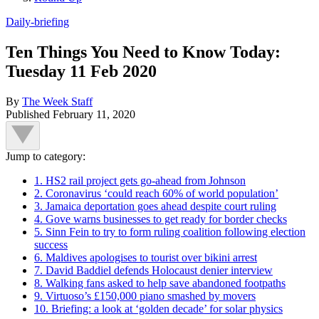
Daily-briefing
Ten Things You Need to Know Today:
Tuesday 11 Feb 2020
By
The Week Staff
Published
February 11, 2020
Jump to category:
1. HS2 rail project gets go-ahead from Johnson
2. Coronavirus ‘could reach 60% of world population’
3. Jamaica deportation goes ahead despite court ruling
4. Gove warns businesses to get ready for border checks
5. Sinn Fein to try to form ruling coalition following election
success
6. Maldives apologises to tourist over bikini arrest
7. David Baddiel defends Holocaust denier interview
8. Walking fans asked to help save abandoned footpaths
9. Virtuoso’s £150,000 piano smashed by movers
10. Briefing: a look at ‘golden decade’ for solar physics