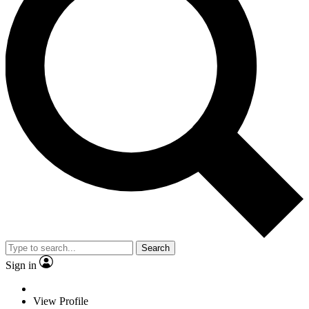
Search
Sign in
View Profile