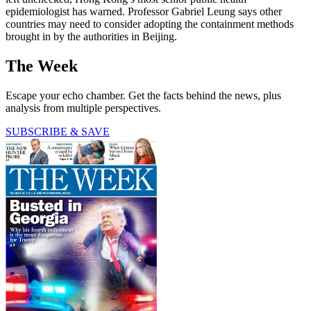
epidemiologist has warned. Professor Gabriel Leung says other
countries may need to consider adopting the containment methods
brought in by the authorities in Beijing.
The Week
Escape your echo chamber. Get the facts behind the news, plus
analysis from multiple perspectives.
SUBSCRIBE & SAVE