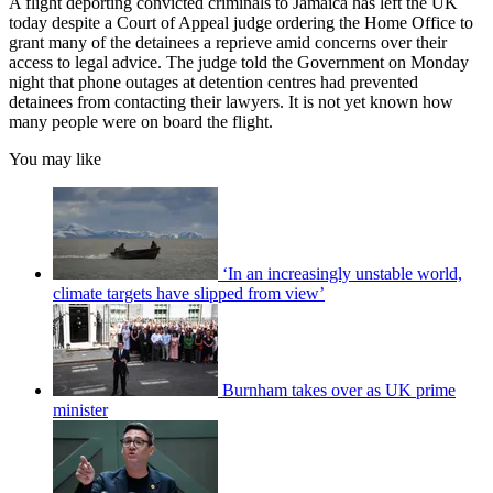
A flight deporting convicted criminals to Jamaica has left the UK
today despite a Court of Appeal judge ordering the Home Office to
grant many of the detainees a reprieve amid concerns over their
access to legal advice. The judge told the Government on Monday
night that phone outages at detention centres had prevented
detainees from contacting their lawyers. It is not yet known how
many people were on board the flight.
You may like
‘In an increasingly unstable world,
climate targets have slipped from view’
Burnham takes over as UK prime
minister