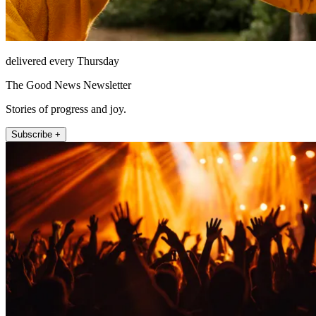
delivered every Thursday
The Good News Newsletter
Stories of progress and joy.
Subscribe +