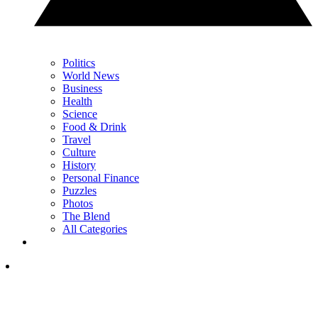
Politics
World News
Business
Health
Science
Food & Drink
Travel
Culture
History
Personal Finance
Puzzles
Photos
The Blend
All Categories