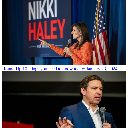
Round Up
10 things you need to know today: January 23, 2024