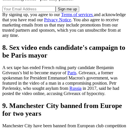
By signing up, you agree to our
Terms of services
and acknowledge
that you have read our
Privacy Notice
. You also agree to receive
marketing emails from us that may include promotions from our
trusted partners and sponsors, which you can unsubscribe from at
any time.
8. Sex video ends candidate's campaign to
be Paris mayor
A sex tape has ended French ruling party candidate Benjamin
Griveaux's bid to become mayor of
Paris
. Griveaux, a former
spokesman for President Emmanuel Macron's government, was
featured in the video of a man in a compromising position. Petr
Pavlensky, who sought asylum from
Russia
in 2017, said he had
posted the video online, accusing Griveaux of hypocrisy.
9. Manchester City banned from Europe
for two years
Manchester City have been banned from European club competition