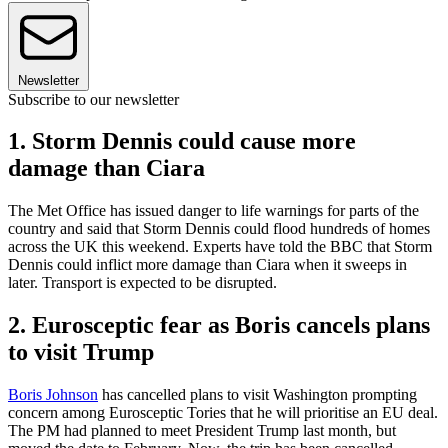
Newsletter
Subscribe to our newsletter
1. Storm Dennis could cause more
damage than Ciara
The Met Office has issued danger to life warnings for parts of the
country and said that Storm Dennis could flood hundreds of homes
across the UK this weekend. Experts have told the BBC that Storm
Dennis could inflict more damage than Ciara when it sweeps in
later. Transport is expected to be disrupted.
2. Eurosceptic fear as Boris cancels plans
to visit Trump
Boris Johnson
has cancelled plans to visit Washington prompting
concern among Eurosceptic Tories that he will prioritise an EU deal.
The PM had planned to meet President Trump last month, but