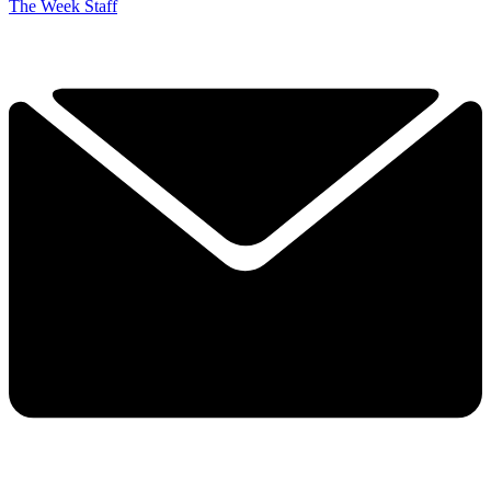
The Week Staff