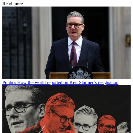
Read more
Politics
How the world reported on Keir Starmer’s resignation