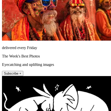
delivered every Friday
The Week's Best Photos
Eyecatching and uplifting images
Subscribe +