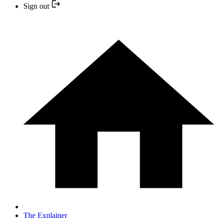
Sign out
The Explainer