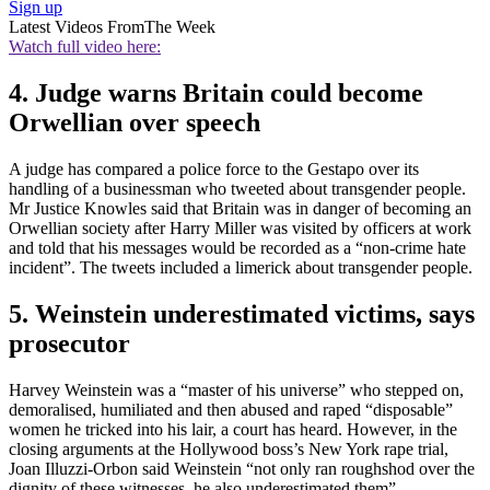
Sign up
Latest Videos From
The Week
Watch full video here:
4. Judge warns Britain could become
Orwellian over speech
A judge has compared a police force to the Gestapo over its
handling of a businessman who tweeted about transgender people.
Mr Justice Knowles said that Britain was in danger of becoming an
Orwellian society after Harry Miller was visited by officers at work
and told that his messages would be recorded as a “non-crime hate
incident”. The tweets included a limerick about transgender people.
5. Weinstein underestimated victims, says
prosecutor
Harvey Weinstein was a “master of his universe” who stepped on,
demoralised, humiliated and then abused and raped “disposable”
women he tricked into his lair, a court has heard. However, in the
closing arguments at the Hollywood boss’s New York rape trial,
Joan Illuzzi-Orbon said Weinstein “not only ran roughshod over the
dignity of these witnesses, he also underestimated them”.