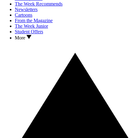
The Week Recommends
Newsletters
Cartoons
From the Magazine
The Week Junior
Student Offers
More