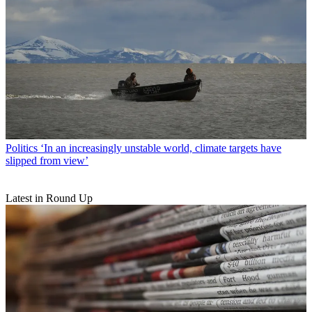
Politics
‘In an increasingly unstable world, climate targets have
slipped from view’
Latest in Round Up