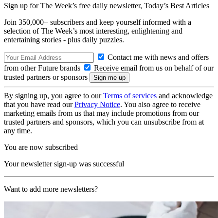
Sign up for The Week’s free daily newsletter,
Today’s Best Articles
Join 350,000+ subscribers and keep yourself informed with a
selection of The Week’s most interesting, enlightening and
entertaining stories - plus daily puzzles.
Contact me with news and offers
from other Future brands
Receive email from us on behalf of our
trusted partners or sponsors
By signing up, you agree to our
Terms of services
and acknowledge
that you have read our
Privacy Notice
. You also agree to receive
marketing emails from us that may include promotions from our
trusted partners and sponsors, which you can unsubscribe from at
any time.
You are now subscribed
Your newsletter sign-up was successful
Want to add more newsletters?