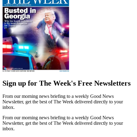
Sign up for The Week's Free Newsletters
From our morning news briefing to a weekly Good News
Newsletter, get the best of The Week delivered directly to your
inbox.
From our morning news briefing to a weekly Good News
Newsletter, get the best of The Week delivered directly to your
inbox.