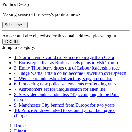
Politics Recap
Making sense of the week's political news
Subscribe +
An account already exists for this email address, please log in.
Jump to category:
1. Storm Dennis could cause more damage than Ciara
2. Eurosceptic fear as Boris cancels plans to visit Trump
3. Emily Thornberry drops out of Labour leadership race
4. Judge warns Britain could become Orwellian over speech
5. Weinstein underestimated victims, says prosecutor
6. Pioneering new police scheme cuts reoffending rates
7. Astronomers set for unique search for alien life
8. Sex video ends candidate&#39;s campaign to be Paris
mayor
9. Manchester City banned from Europe for two years
10. Prince Andrew linked to second tycoon facing sex
charges
Home
Digest