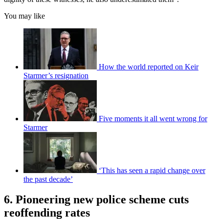
You may like
How the world reported on Keir
Starmer’s resignation
Five moments it all went wrong for
Starmer
‘This has seen a rapid change over
the past decade’
6. Pioneering new police scheme cuts
reoffending rates