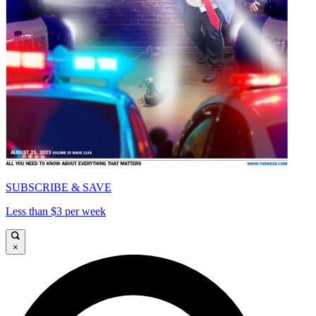
SUBSCRIBE & SAVE
Less than $3 per week
×