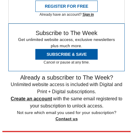
REGISTER FOR FREE
Already have an account?
Sign in
Subscribe to The Week
Get unlimited website access, exclusive newsletters
plus much more.
SUBSCRIBE & SAVE
Cancel or pause at any time.
Already a subscriber to The Week?
Unlimited website access is included with Digital and
Print + Digital subscriptions.
Create an account
with the same email registered to
your subscription to unlock access.
Not sure which email you used for your subscription?
Contact us