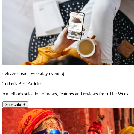
delivered each weekday evening
Today's Best Articles
An editor's selection of news, features and reviews from The Week.
Subscribe +