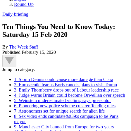
Round Up
Daily-briefing
Ten Things You Need to Know Today:
Saturday 15 Feb 2020
By
The Week Staff
Published
February 15, 2020
Jump to category:
1. Storm Dennis could cause more damage than Ciara
2. Eurosceptic fear as Boris cancels plans to visit Trump
3. Emily Thornberry drops out of Labour leadership race
4. Judge warns Britain could become Orwellian over speech
5. Weinstein underestimated victims, says prosecutor
6. Pioneering new police scheme cuts reoffending rates
7. Astronomers set for unique search for alien life
8. Sex video ends candidate&#39;s campaign to be Paris
mayor
9. Manchester City banned from Europe for two years