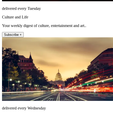
delivered every Tuesday
Culture and Life
Your weekly digest of culture, entertainment and art..
Subscribe +
delivered every Wednesday