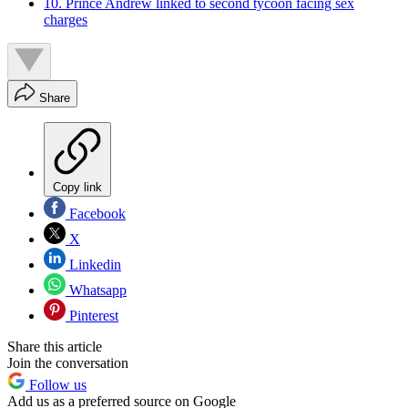
10. Prince Andrew linked to second tycoon facing sex
charges
Share
Copy link
Facebook
X
Linkedin
Whatsapp
Pinterest
Share this article
Join the conversation
Follow us
Add us as a preferred source on Google