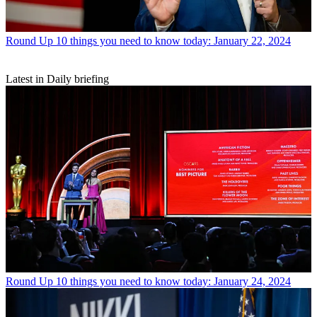
Round Up
10 things you need to know today: January 22, 2024
Latest in Daily briefing
Round Up
10 things you need to know today: January 24, 2024