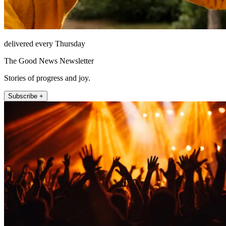
delivered every Thursday
The Good News Newsletter
Stories of progress and joy.
Subscribe +