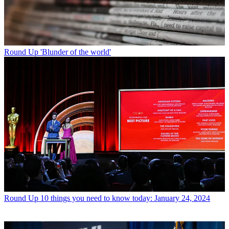
Round Up
'Blunder of the world'
Round Up
10 things you need to know today: January 24, 2024