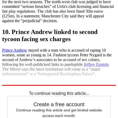
for the next two seasons. The north-west club was judged to have
committed “serious breaches” of Uefa's club licensing and financial
fair play regulations. The club has also been fined 30m euros
(£25m). In a statement, Manchester City said they will appeal
against the “prejudicial” decision.
10. Prince Andrew linked to second
tycoon facing sex charges
Prince Andrew
stayed with a man who is accused of raping 10
women, some as young as 14. Fashion tycoon Peter Nygard is the
second of Andrew’s associates to be accused of sex crimes,
following his well-publicised links to paedophile
Jeffrey Epstein
.
The Mirror says the latest revelations will come as a “major
embarrassment” to a “beleaguered Buckingham Palace”.
Explore More
Daily briefing
To continue reading this article...
Create a free account
Continue reading this article and get limited website
access each month.