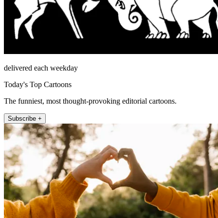
delivered each weekday
Today's Top Cartoons
The funniest, most thought-provoking editorial cartoons.
Subscribe +