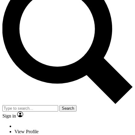
Search
Sign in
View Profile