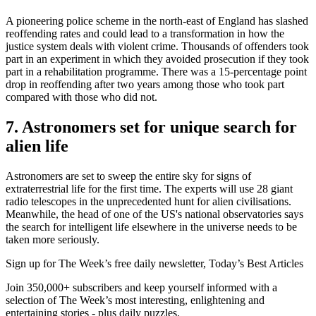
A pioneering police scheme in the north-east of England has slashed
reoffending rates and could lead to a transformation in how the
justice system deals with violent crime. Thousands of offenders took
part in an experiment in which they avoided prosecution if they took
part in a rehabilitation programme. There was a 15-percentage point
drop in reoffending after two years among those who took part
compared with those who did not.
7. Astronomers set for unique search for
alien life
Astronomers are set to sweep the entire sky for signs of
extraterrestrial life for the first time. The experts will use 28 giant
radio telescopes in the unprecedented hunt for alien civilisations.
Meanwhile, the head of one of the US's national observatories says
the search for intelligent life elsewhere in the universe needs to be
taken more seriously.
Sign up for The Week’s free daily newsletter,
Today’s Best Articles
Join 350,000+ subscribers and keep yourself informed with a
selection of The Week’s most interesting, enlightening and
entertaining stories - plus daily puzzles.