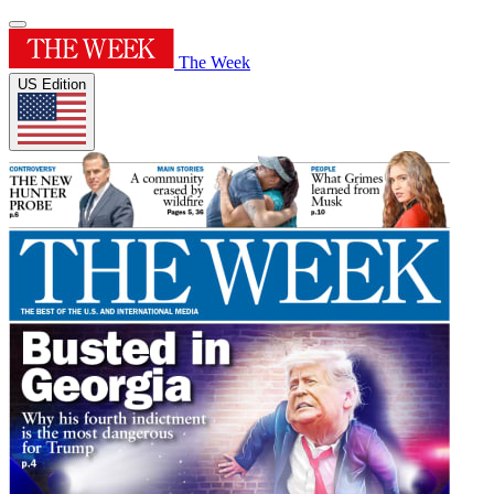
The Week
US Edition