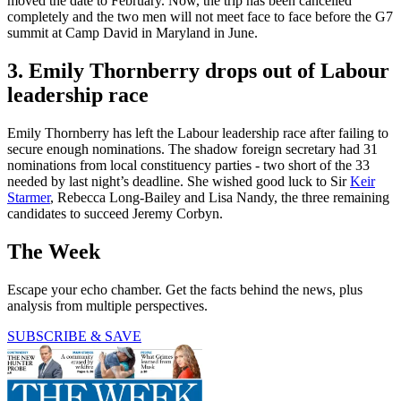
moved the date to February. Now, the trip has been cancelled
completely and the two men will not meet face to face before the G7
summit at Camp David in Maryland in June.
3. Emily Thornberry drops out of Labour
leadership race
Emily Thornberry has left the Labour leadership race after failing to
secure enough nominations. The shadow foreign secretary had 31
nominations from local constituency parties - two short of the 33
needed by last night’s deadline. She wished good luck to Sir
Keir
Starmer
, Rebecca Long-Bailey and Lisa Nandy, the three remaining
candidates to succeed Jeremy Corbyn.
The Week
Escape your echo chamber. Get the facts behind the news, plus
analysis from multiple perspectives.
SUBSCRIBE & SAVE