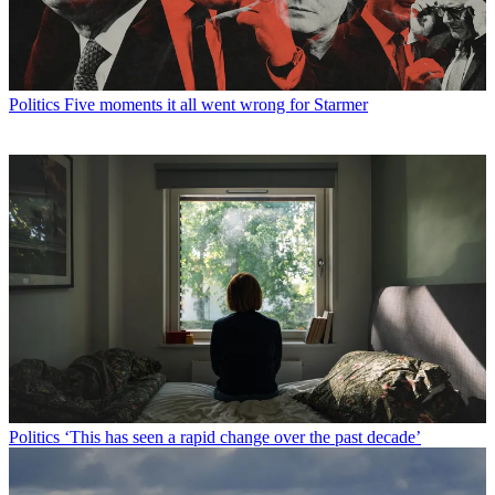
Politics
Five moments it all went wrong for Starmer
Politics
‘This has seen a rapid change over the past decade’