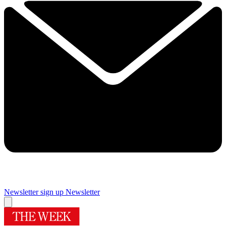
Newsletter sign up
Newsletter