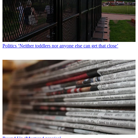
Politics
‘Neither toddlers nor anyone else can get that close’