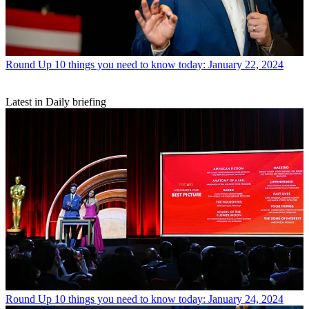
Round Up
10 things you need to know today: January 22, 2024
Latest in Daily briefing
Round Up
10 things you need to know today: January 24, 2024