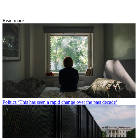
Read more
Politics
‘This has seen a rapid change over the past decade’