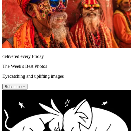
delivered every Friday
The Week's Best Photos
Eyecatching and uplifting images
Subscribe +