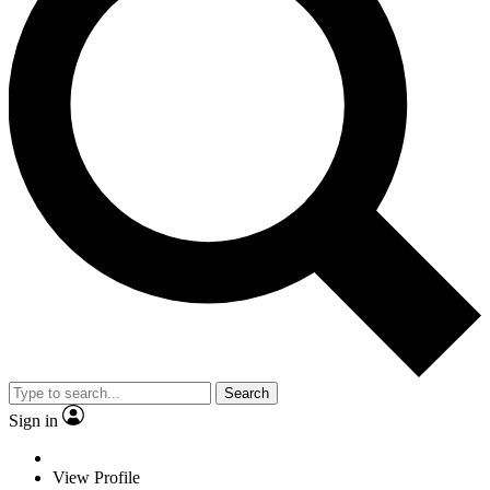
Search
Sign in
View Profile