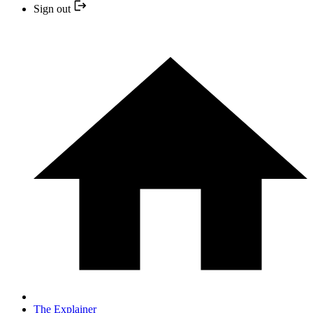
Sign out
The Explainer