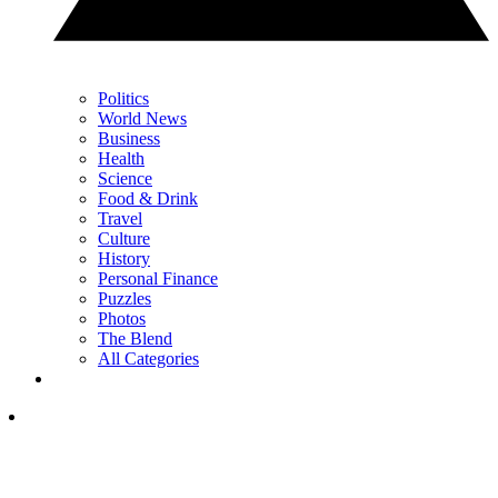
Politics
World News
Business
Health
Science
Food & Drink
Travel
Culture
History
Personal Finance
Puzzles
Photos
The Blend
All Categories