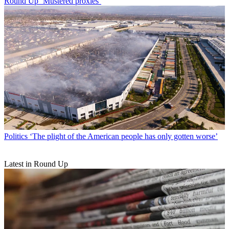
Round Up
‘Mustered proxies’
Politics
‘The plight of the American people has only gotten worse’
Latest in Round Up