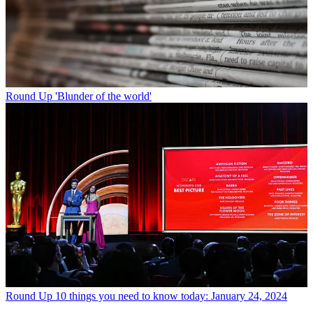
Round Up
'Blunder of the world'
Round Up
10 things you need to know today: January 24, 2024