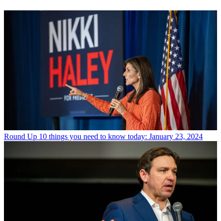
Round Up
10 things you need to know today: January 23, 2024