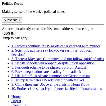
Politics Recap
Making sense of the week's political news
Subscribe +
An account already exists for this email address, please log in.
Jump to category:
1. Protests continue in US as officer is charged with murder
2. Scientific advisers say lockdown easing is ‘political
decision’
3. Theresa May says Cummings ‘did not follow spirit’ of rules
4. ‘Mosts schools will re-open’ despite union opposition
5. Furlough scheme to be phased out from August
6. Brexit negotiations are heading for deadlock
7. UK left off list of safe countries for Greek tourism
8. Trump terminates US relationship with the WHO
9. China threatens UK over the crisis in Hong Kong
10. Forbes claims that Kylie Jenner falsified billionaire status
Home
Digest
Round Up