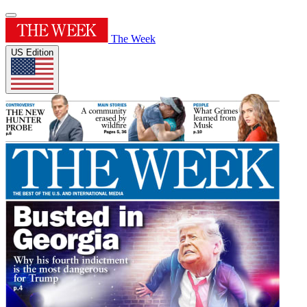
The Week
US Edition