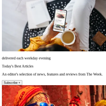
delivered each weekday evening
Today's Best Articles
An editor's selection of news, features and reviews from The Week.
Subscribe +