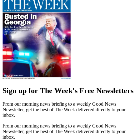
Sign up for The Week's Free Newsletters
From our morning news briefing to a weekly Good News
Newsletter, get the best of The Week delivered directly to your
inbox.
From our morning news briefing to a weekly Good News
Newsletter, get the best of The Week delivered directly to your
inbox.