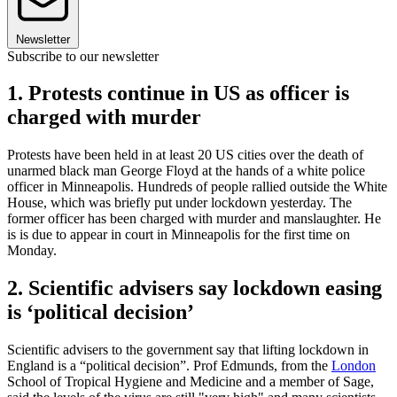
Newsletter
Subscribe to our newsletter
1. Protests continue in US as officer is
charged with murder
Protests have been held in at least 20 US cities over the death of
unarmed black man George Floyd at the hands of a white police
officer in Minneapolis. Hundreds of people rallied outside the White
House, which was briefly put under lockdown yesterday. The
former officer has been charged with murder and manslaughter. He
is is due to appear in court in Minneapolis for the first time on
Monday.
2. Scientific advisers say lockdown easing
is ‘political decision’
Scientific advisers to the government say that lifting lockdown in
England is a “political decision”. Prof Edmunds, from the
London
School of Tropical Hygiene and Medicine and a member of Sage,