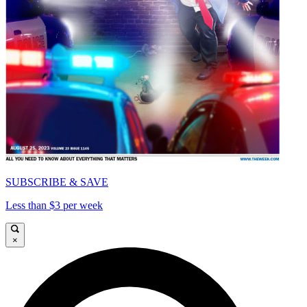
SUBSCRIBE & SAVE
Less than $3 per week
×