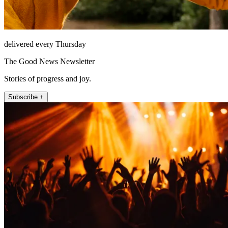
delivered every Thursday
The Good News Newsletter
Stories of progress and joy.
Subscribe +