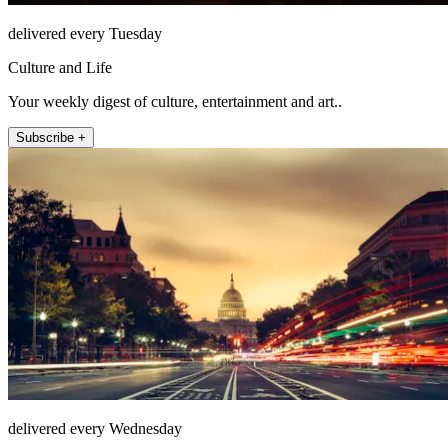
delivered every Tuesday
Culture and Life
Your weekly digest of culture, entertainment and art..
Subscribe +
delivered every Wednesday