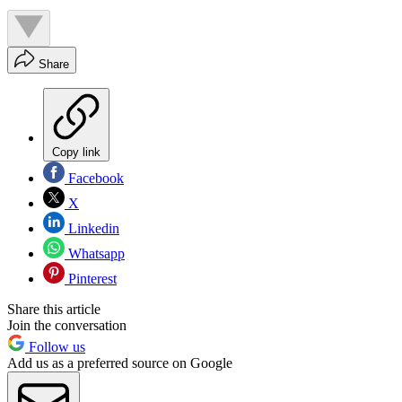
Share
Copy link
Facebook
X
Linkedin
Whatsapp
Pinterest
Share this article
Join the conversation
Follow us
Add us as a preferred source on Google