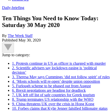
Daily-briefing
Ten Things You Need to Know Today:
Saturday 30 May 2020
By
The Week Staff
Published
May 30, 2020
Jump to category:
1. Protests continue in US as officer is charged with murder
2. Scientific advisers say lockdown easing is ‘political
decision’
3. Theresa May says Cummings ‘did not follow spirit’ of rules
4. ‘Mosts schools will re-open’ despite union opposition
5. Furlough scheme to be phased out from August
6. Brexit negotiations are heading for deadlock
7. UK left off list of safe countries for Greek tourism
8. Trump terminates US relationship with the WHO
9. China threatens UK over the crisis in Hong Kong
10. Forbes claims that Kylie Jenner falsified billionaire status