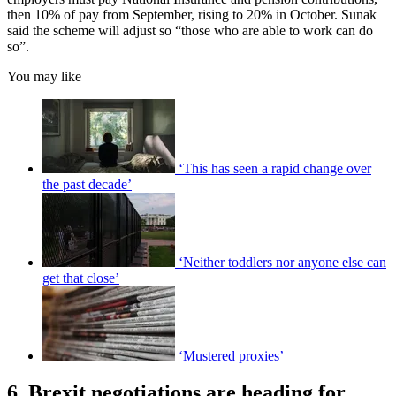
then 10% of pay from September, rising to 20% in October. Sunak
said the scheme will adjust so “those who are able to work can do
so”.
You may like
‘This has seen a rapid change over
the past decade’
‘Neither toddlers nor anyone else can
get that close’
‘Mustered proxies’
6. Brexit negotiations are heading for