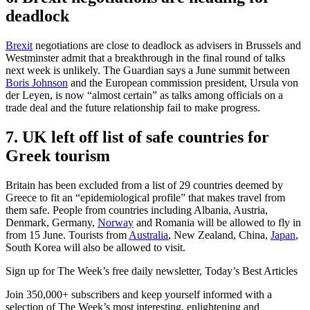
deadlock
Brexit
negotiations are close to deadlock as advisers in Brussels and
Westminster admit that a breakthrough in the final round of talks
next week is unlikely. The Guardian says a June summit between
Boris Johnson
and the European commission president, Ursula von
der Leyen, is now “almost certain” as talks among officials on a
trade deal and the future relationship fail to make progress.
7. UK left off list of safe countries for
Greek tourism
Britain has been excluded from a list of 29 countries deemed by
Greece to fit an “epidemiological profile” that makes travel from
them safe. People from countries including Albania, Austria,
Denmark, Germany,
Norway
and Romania will be allowed to fly in
from 15 June. Tourists from
Australia
, New Zealand, China,
Japan
,
South Korea will also be allowed to visit.
Sign up for The Week’s free daily newsletter,
Today’s Best Articles
Join 350,000+ subscribers and keep yourself informed with a
selection of The Week’s most interesting, enlightening and