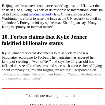
Beijing has threatened “countermeasures” against the UK over the
crisis in Hong Kong. As part of its response to international criticism
of its Hong Kong
national security
law, China also described
Washington’s efforts to raise the issue at the UN security council as
“pointless”. Foreign ministry spokesman Zhao Lijian says Hong
Kong is “purely an internal matter”.
10. Forbes claims that Kylie Jenner
falsified billionaire status
Kylie Jenner fabricated documents to falsely claim she is a
billionaire, according to Forbes. The magazine has accused her
family of creating a “web of lies” and says the 22-year-old has
inflated the size of her business and success. It accuses her of “lying
about company figures and forging tax returns”. Responding on
Twitter, she claimed the report was based on “inaccurate statements
and unproven assumption”.
Explore More
Daily briefing
To continue reading this article...