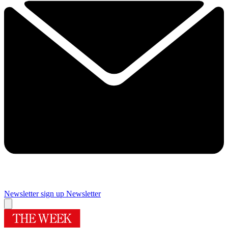
Newsletter sign up
Newsletter