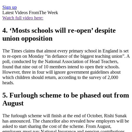
Sign up
Latest Videos From
The Week
Watch full video here:
4. ‘Mosts schools will re-open’ despite
union opposition
The Times claims that almost every primary school in England is set
to re-open on Monday “in defiance of the biggest teaching union”. A
poll, conducted by the National Association of Head Teachers,
found that nine out of 10 members intend to open their schools.
However, three in four will ignore government guidelines about
which children should return, according to the survey of 2,000
heads.
5. Furlough scheme to be phased out from
August
The furlough scheme will finish at the end of October, Rishi Sunak
has announced. The chancellor also revealed how employers will be
asked to start sharing the cost of the scheme. From August,
employers must pay National Insurance and pension contributions,