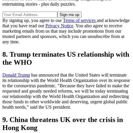
entertaining stories - plus daily puzzles.
By signing up, you agree to our
Terms of services
and acknowledge
that you have read our
Privacy Notice
. You also agree to receive
marketing emails from us that may include promotions from our
trusted partners and sponsors, which you can unsubscribe from at
any time.
8. Trump terminates US relationship with
the WHO
Donald Trump
has announced that the United States will terminate
its relationship with the World Health Organization over its response
to the coronavirus pandemic. “Because they have failed to make the
requested and greatly needed reforms, we will be today terminating
our relationship with the World Health Organization and redirecting
those funds to other worldwide and deserving, urgent global public
health needs,” said the US president.
9. China threatens UK over the crisis in
Hong Kong