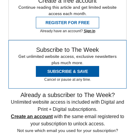
Create a free account
Continue reading this article and get limited website
access each month.
REGISTER FOR FREE
Already have an account?
Sign in
Subscribe to The Week
Get unlimited website access, exclusive newsletters
plus much more.
SUBSCRIBE & SAVE
Cancel or pause at any time.
Already a subscriber to The Week?
Unlimited website access is included with Digital and
Print + Digital subscriptions.
Create an account
with the same email registered to
your subscription to unlock access.
Not sure which email you used for your subscription?