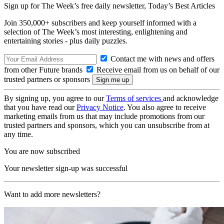
Sign up for The Week’s free daily newsletter,
Today’s Best Articles
Join 350,000+ subscribers and keep yourself informed with a
selection of The Week’s most interesting, enlightening and
entertaining stories - plus daily puzzles.
Contact me with news and offers
from other Future brands
Receive email from us on behalf of our
trusted partners or sponsors
By signing up, you agree to our
Terms of services
and acknowledge
that you have read our
Privacy Notice
. You also agree to receive
marketing emails from us that may include promotions from our
trusted partners and sponsors, which you can unsubscribe from at
any time.
You are now subscribed
Your newsletter sign-up was successful
Want to add more newsletters?