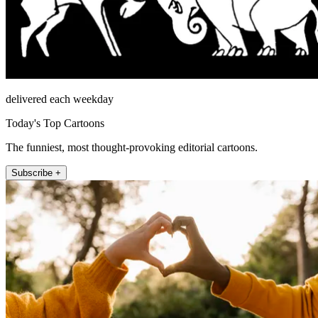
delivered each weekday
Today's Top Cartoons
The funniest, most thought-provoking editorial cartoons.
Subscribe +