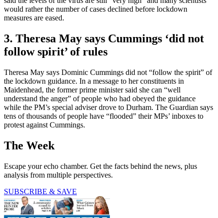
said the levels of the virus are still "very high" and many scientists
would rather the number of cases declined before lockdown
measures are eased.
3. Theresa May says Cummings ‘did not
follow spirit’ of rules
Theresa May says Dominic Cummings did not “follow the spirit” of
the lockdown guidance. In a message to her constituents in
Maidenhead, the former prime minister said she can “well
understand the anger” of people who had obeyed the guidance
while the PM’s special adviser drove to Durham. The Guardian says
tens of thousands of people have “flooded” their MPs’ inboxes to
protest against Cummings.
The Week
Escape your echo chamber. Get the facts behind the news, plus
analysis from multiple perspectives.
SUBSCRIBE & SAVE