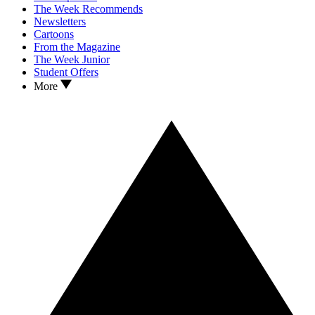
The Week Recommends
Newsletters
Cartoons
From the Magazine
The Week Junior
Student Offers
More