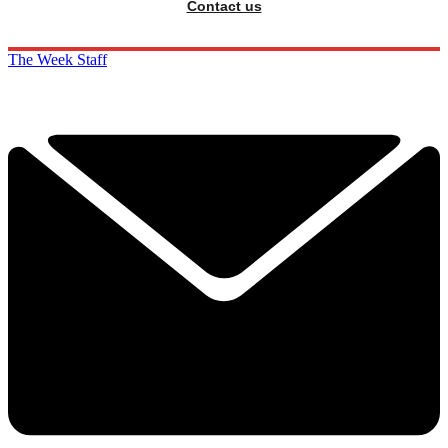
Contact us
The Week Staff