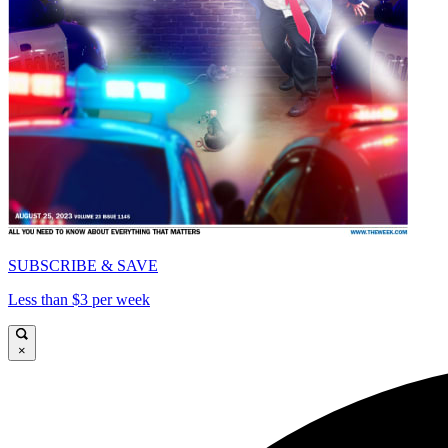
SUBSCRIBE & SAVE
Less than $3 per week
×