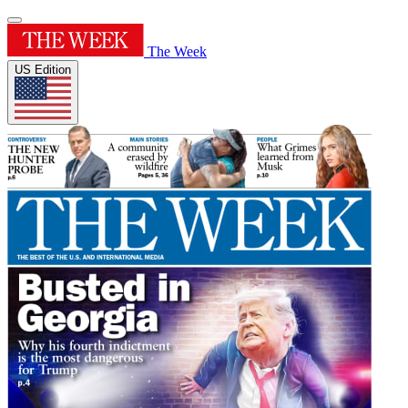
The Week
US Edition