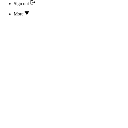
Sign out
More