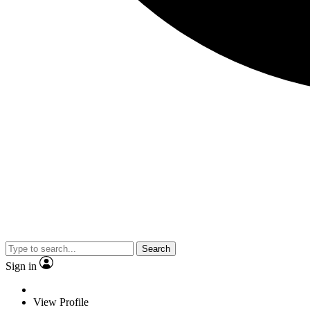
Search
Sign in
View Profile