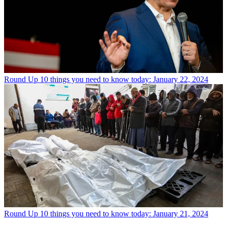
Round Up
10 things you need to know today: January 22, 2024
Round Up
10 things you need to know today: January 21, 2024