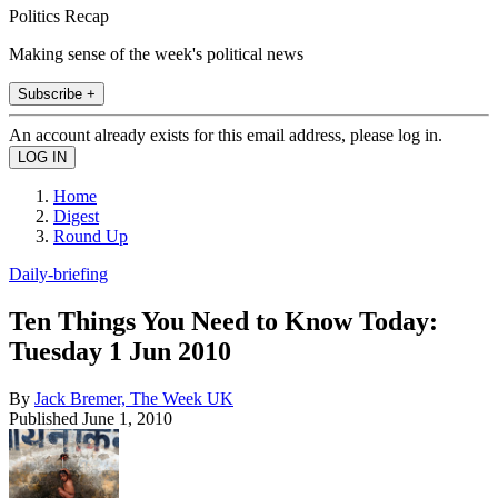
Politics Recap
Making sense of the week's political news
Subscribe +
An account already exists for this email address, please log in.
Home
Digest
Round Up
Daily-briefing
Ten Things You Need to Know Today:
Tuesday 1 Jun 2010
By
Jack Bremer, The Week UK
Published
June 1, 2010