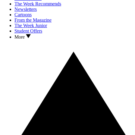
The Week Recommends
Newsletters
Cartoons
From the Magazine
The Week Junior
Student Offers
More