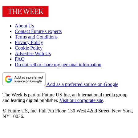
About Us
Contact Future's experts
Terms and Conditions
Privacy Policy
Cookie Policy
Advertise With Us
FAQ
Do not sell or share my personal information
Add as a preferred source on Google
The Week is part of Future US Inc, an international media group
and leading digital publisher.
Visit our corporate site
.
© Future US, Inc. Full 7th Floor, 130 West 42nd Street, New York,
NY 10036.