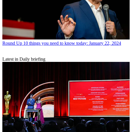
Round Up
10 things you need to know today: January 22, 2024
Latest in Daily briefing