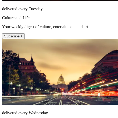
delivered every Tuesday
Culture and Life
Your weekly digest of culture, entertainment and art..
Subscribe +
delivered every Wednesday