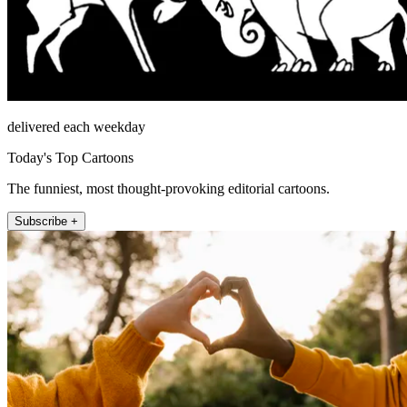
delivered each weekday
Today's Top Cartoons
The funniest, most thought-provoking editorial cartoons.
Subscribe +