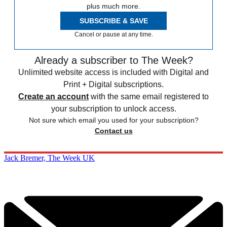
plus much more.
SUBSCRIBE & SAVE
Cancel or pause at any time.
Already a subscriber to The Week?
Unlimited website access is included with Digital and
Print + Digital subscriptions.
Create an account
with the same email registered to
your subscription to unlock access.
Not sure which email you used for your subscription?
Contact us
Jack Bremer, The Week UK