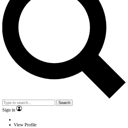
Search
Sign in
View Profile