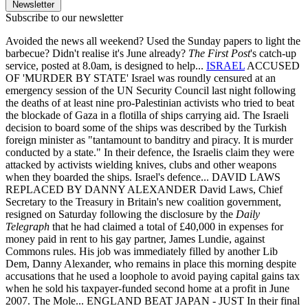
Newsletter
Subscribe to our newsletter
Avoided the news all weekend? Used the Sunday papers to light the
barbecue? Didn't realise it's June already?
The First Post
's catch-up
service, posted at 8.0am, is designed to help...
ISRAEL
ACCUSED
OF 'MURDER BY STATE' Israel was roundly censured at an
emergency session of the UN Security Council last night following
the deaths of at least nine pro-Palestinian activists who tried to beat
the blockade of Gaza in a flotilla of ships carrying aid. The Israeli
decision to board some of the ships was described by the Turkish
foreign minister as "tantamount to banditry and piracy. It is murder
conducted by a state." In their defence, the Israelis claim they were
attacked by activists wielding knives, clubs and other weapons
when they boarded the ships. Israel's defence... DAVID LAWS
REPLACED BY DANNY ALEXANDER David Laws, Chief
Secretary to the Treasury in Britain's new coalition government,
resigned on Saturday following the disclosure by the
Daily
Telegraph
that he had claimed a total of £40,000 in expenses for
money paid in rent to his gay partner, James Lundie, against
Commons rules. His job was immediately filled by another Lib
Dem, Danny Alexander, who remains in place this morning despite
accusations that he used a loophole to avoid paying capital gains tax
when he sold his taxpayer-funded second home at a profit in June
2007. The Mole... ENGLAND BEAT JAPAN - JUST In their final