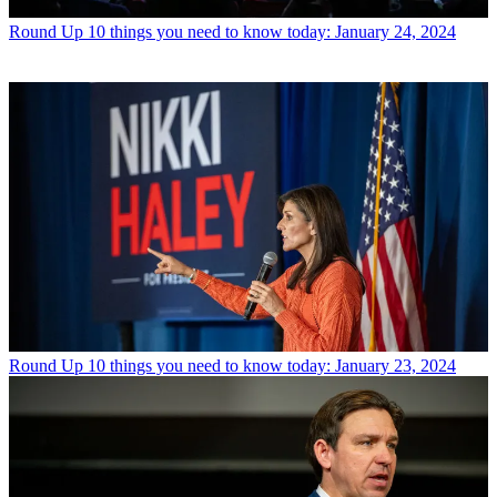
Round Up
10 things you need to know today: January 24, 2024
Round Up
10 things you need to know today: January 23, 2024