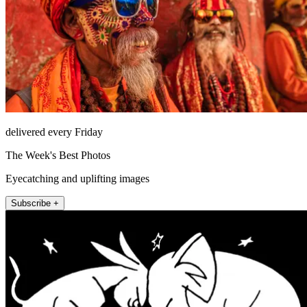
delivered every Friday
The Week's Best Photos
Eyecatching and uplifting images
Subscribe +