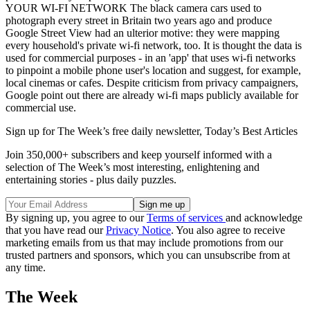
YOUR WI-FI NETWORK The black camera cars used to
photograph every street in Britain two years ago and produce
Google Street View had an ulterior motive: they were mapping
every household's private wi-fi network, too. It is thought the data is
used for commercial purposes - in an 'app' that uses wi-fi networks
to pinpoint a mobile phone user's location and suggest, for example,
local cinemas or cafes. Despite criticism from privacy campaigners,
Google point out there are already wi-fi maps publicly available for
commercial use.
Sign up for The Week’s free daily newsletter,
Today’s Best Articles
Join 350,000+ subscribers and keep yourself informed with a
selection of The Week’s most interesting, enlightening and
entertaining stories - plus daily puzzles.
By signing up, you agree to our
Terms of services
and acknowledge
that you have read our
Privacy Notice
. You also agree to receive
marketing emails from us that may include promotions from our
trusted partners and sponsors, which you can unsubscribe from at
any time.
The Week