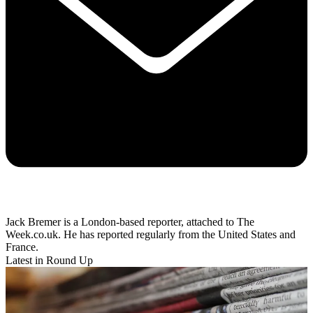
Jack Bremer is a London-based reporter, attached to The
Week.co.uk. He has reported regularly from the United States and
France.
Latest in Round Up