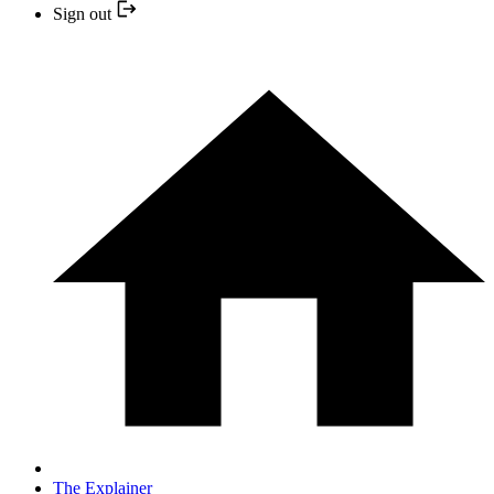
Sign out
The Explainer