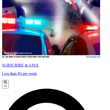
SUBSCRIBE & SAVE
Less than $3 per week
×