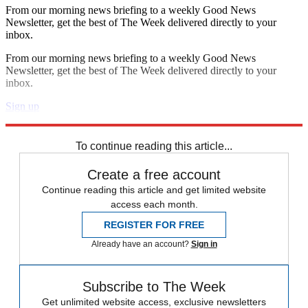
From our morning news briefing to a weekly Good News
Newsletter, get the best of The Week delivered directly to your
inbox.
From our morning news briefing to a weekly Good News
Newsletter, get the best of The Week delivered directly to your
inbox.
Sign up
Explore More
Daily briefing
To continue reading this article...
Create a free account
Continue reading this article and get limited website
access each month.
REGISTER FOR FREE
Already have an account?
Sign in
Subscribe to The Week
Get unlimited website access, exclusive newsletters