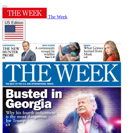
The Week
US Edition