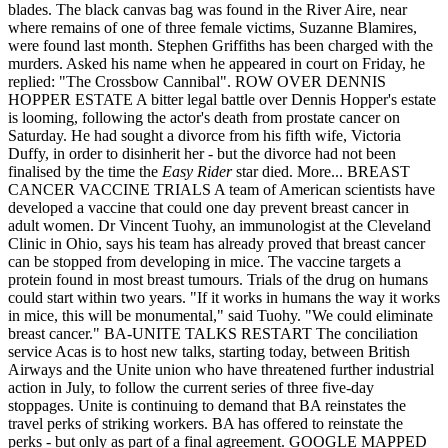
blades. The black canvas bag was found in the River Aire, near
where remains of one of three female victims, Suzanne Blamires,
were found last month. Stephen Griffiths has been charged with the
murders. Asked his name when he appeared in court on Friday, he
replied: "The Crossbow Cannibal". ROW OVER DENNIS
HOPPER ESTATE A bitter legal battle over Dennis Hopper's estate
is looming, following the actor's death from prostate cancer on
Saturday. He had sought a divorce from his fifth wife, Victoria
Duffy, in order to disinherit her - but the divorce had not been
finalised by the time the
Easy Rider
star died. More... BREAST
CANCER VACCINE TRIALS A team of American scientists have
developed a vaccine that could one day prevent breast cancer in
adult women. Dr Vincent Tuohy, an immunologist at the Cleveland
Clinic in Ohio, says his team has already proved that breast cancer
can be stopped from developing in mice. The vaccine targets a
protein found in most breast tumours. Trials of the drug on humans
could start within two years. "If it works in humans the way it works
in mice, this will be monumental," said Tuohy. "We could eliminate
breast cancer." BA-UNITE TALKS RESTART The conciliation
service Acas is to host new talks, starting today, between British
Airways and the Unite union who have threatened further industrial
action in July, to follow the current series of three five-day
stoppages. Unite is continuing to demand that BA reinstates the
travel perks of striking workers. BA has offered to reinstate the
perks - but only as part of a final agreement. GOOGLE MAPPED