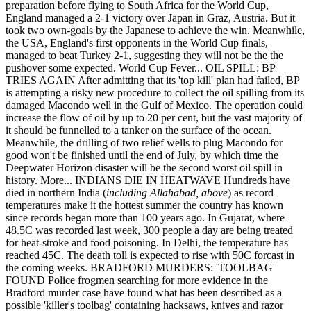
preparation before flying to South Africa for the World Cup,
England managed a 2-1 victory over Japan in Graz, Austria. But it
took two own-goals by the Japanese to achieve the win. Meanwhile,
the USA, England's first opponents in the World Cup finals,
managed to beat Turkey 2-1, suggesting they will not be the the
pushover some expected. World Cup Fever... OIL SPILL: BP
TRIES AGAIN After admitting that its 'top kill' plan had failed, BP
is attempting a risky new procedure to collect the oil spilling from its
damaged Macondo well in the Gulf of Mexico. The operation could
increase the flow of oil by up to 20 per cent, but the vast majority of
it should be funnelled to a tanker on the surface of the ocean.
Meanwhile, the drilling of two relief wells to plug Macondo for
good won't be finished until the end of July, by which time the
Deepwater Horizon disaster will be the second worst oil spill in
history. More... INDIANS DIE IN HEATWAVE Hundreds have
died in northern India (
including Allahabad, above
) as record
temperatures make it the hottest summer the country has known
since records began more than 100 years ago. In Gujarat, where
48.5C was recorded last week, 300 people a day are being treated
for heat-stroke and food poisoning. In Delhi, the temperature has
reached 45C. The death toll is expected to rise with 50C forcast in
the coming weeks. BRADFORD MURDERS: 'TOOLBAG'
FOUND Police frogmen searching for more evidence in the
Bradford murder case have found what has been described as a
possible 'killer's toolbag' containing hacksaws, knives and razor