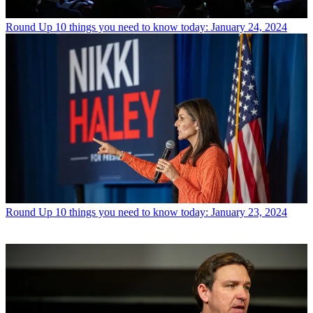
Round Up
10 things you need to know today: January 24, 2024
Round Up
10 things you need to know today: January 23, 2024