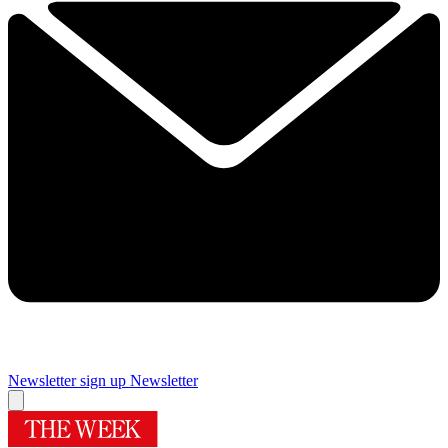
Newsletter sign up
Newsletter