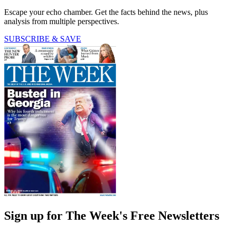
Escape your echo chamber. Get the facts behind the news, plus
analysis from multiple perspectives.
SUBSCRIBE & SAVE
Sign up for The Week's Free Newsletters