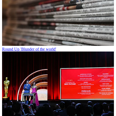
Round Up
'Blunder of the world'