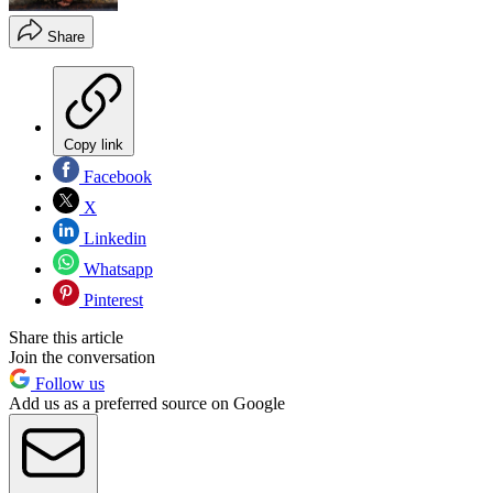
Share
Copy link
Facebook
X
Linkedin
Whatsapp
Pinterest
Share this article
Join the conversation
Follow us
Add us as a preferred source on Google