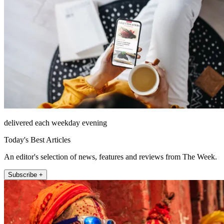
delivered each weekday evening
Today's Best Articles
An editor's selection of news, features and reviews from The Week.
Subscribe +