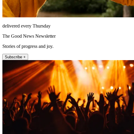
delivered every Thursday
The Good News Newsletter
Stories of progress and joy.
Subscribe +