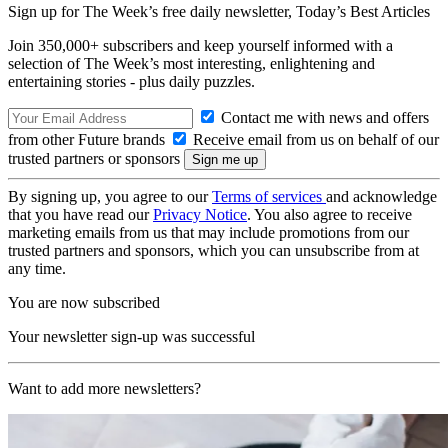
Sign up for The Week’s free daily newsletter,
Today’s Best Articles
Join 350,000+ subscribers and keep yourself informed with a
selection of The Week’s most interesting, enlightening and
entertaining stories - plus daily puzzles.
Contact me with news and offers
from other Future brands
Receive email from us on behalf of our
trusted partners or sponsors
By signing up, you agree to our
Terms of services
and acknowledge
that you have read our
Privacy Notice
. You also agree to receive
marketing emails from us that may include promotions from our
trusted partners and sponsors, which you can unsubscribe from at
any time.
You are now subscribed
Your newsletter sign-up was successful
Want to add more newsletters?