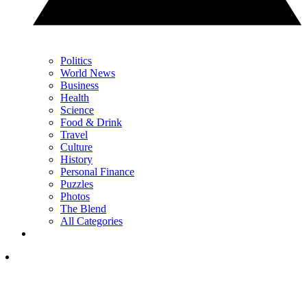
Politics
World News
Business
Health
Science
Food & Drink
Travel
Culture
History
Personal Finance
Puzzles
Photos
The Blend
All Categories