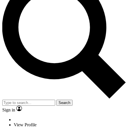
Search
Sign in
View Profile