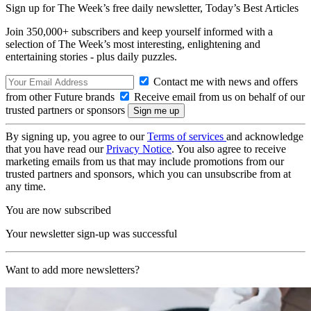
Sign up for The Week’s free daily newsletter,
Today’s Best Articles
Join 350,000+ subscribers and keep yourself informed with a
selection of The Week’s most interesting, enlightening and
entertaining stories - plus daily puzzles.
Contact me with news and offers
from other Future brands
Receive email from us on behalf of our
trusted partners or sponsors
By signing up, you agree to our
Terms of services
and acknowledge
that you have read our
Privacy Notice
. You also agree to receive
marketing emails from us that may include promotions from our
trusted partners and sponsors, which you can unsubscribe from at
any time.
You are now subscribed
Your newsletter sign-up was successful
Want to add more newsletters?