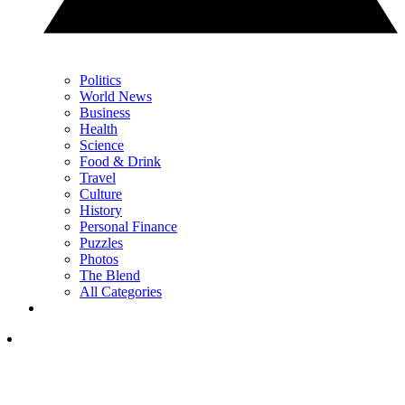
Politics
World News
Business
Health
Science
Food & Drink
Travel
Culture
History
Personal Finance
Puzzles
Photos
The Blend
All Categories