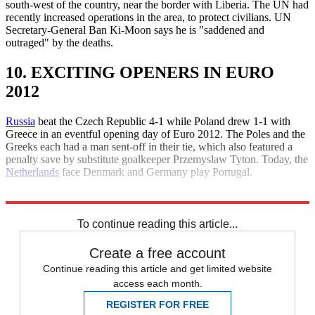
south-west of the country, near the border with Liberia. The UN had
recently increased operations in the area, to protect civilians. UN
Secretary-General Ban Ki-Moon says he is "saddened and
outraged" by the deaths.
10. EXCITING OPENERS IN EURO
2012
Russia
beat the Czech Republic 4-1 while Poland drew 1-1 with
Greece in an eventful opening day of Euro 2012. The Poles and the
Greeks each had a man sent-off in their tie, which also featured a
penalty save by substitute goalkeeper Przemyslaw Tyton. Today, the
Netherlands
face Denmark and Germany play Portugal.
Explore More
Daily briefing
To continue reading this article...
Create a free account
Continue reading this article and get limited website
access each month.
REGISTER FOR FREE