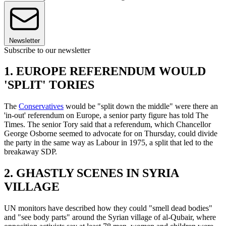
Newsletter
Subscribe to our newsletter
1. EUROPE REFERENDUM WOULD
'SPLIT' TORIES
The
Conservatives
would be "split down the middle" were there an
'in-out' referendum on Europe, a senior party figure has told The
Times. The senior Tory said that a referendum, which Chancellor
George Osborne seemed to advocate for on Thursday, could divide
the party in the same way as Labour in 1975, a split that led to the
breakaway SDP.
2. GHASTLY SCENES IN SYRIA
VILLAGE
UN monitors have described how they could "smell dead bodies"
and "see body parts" around the Syrian village of al-Qubair, where