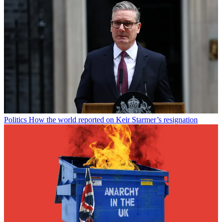
Politics
How the world reported on Keir Starmer’s resignation