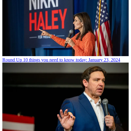
Round Up
10 things you need to know today: January 23, 2024