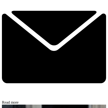
Read more