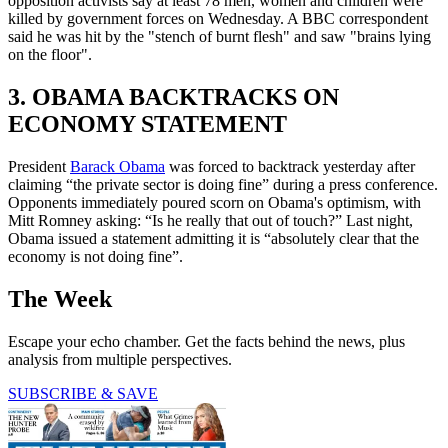
opposition activists say at least 78 men, women and children were
killed by government forces on Wednesday. A BBC correspondent
said he was hit by the "stench of burnt flesh" and saw "brains lying
on the floor".
3. OBAMA BACKTRACKS ON
ECONOMY STATEMENT
President
Barack Obama
was forced to backtrack yesterday after
claiming “the private sector is doing fine” during a press conference.
Opponents immediately poured scorn on Obama's optimism, with
Mitt Romney asking: “Is he really that out of touch?” Last night,
Obama issued a statement admitting it is “absolutely clear that the
economy is not doing fine”.
The Week
Escape your echo chamber. Get the facts behind the news, plus
analysis from multiple perspectives.
SUBSCRIBE & SAVE