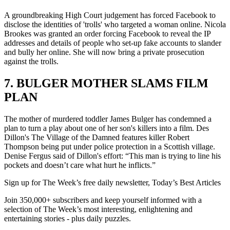
A groundbreaking High Court judgement has forced Facebook to
disclose the identities of 'trolls' who targeted a woman online. Nicola
Brookes was granted an order forcing Facebook to reveal the IP
addresses and details of people who set-up fake accounts to slander
and bully her online. She will now bring a private prosecution
against the trolls.
7. BULGER MOTHER SLAMS FILM
PLAN
The mother of murdered toddler James Bulger has condemned a
plan to turn a play about one of her son's killers into a film. Des
Dillon's The Village of the Damned features killer Robert
Thompson being put under police protection in a Scottish village.
Denise Fergus said of Dillon's effort: “This man is trying to line his
pockets and doesn’t care what hurt he inflicts.”
Sign up for The Week’s free daily newsletter,
Today’s Best Articles
Join 350,000+ subscribers and keep yourself informed with a
selection of The Week’s most interesting, enlightening and
entertaining stories - plus daily puzzles.