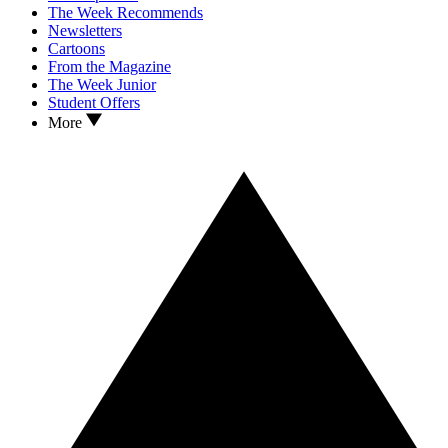
The Week Recommends
Newsletters
Cartoons
From the Magazine
The Week Junior
Student Offers
More