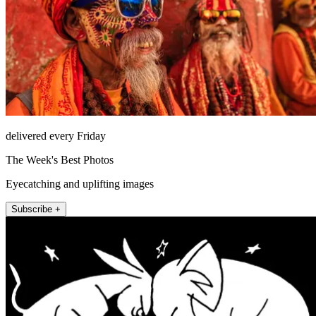
delivered every Friday
The Week's Best Photos
Eyecatching and uplifting images
Subscribe +