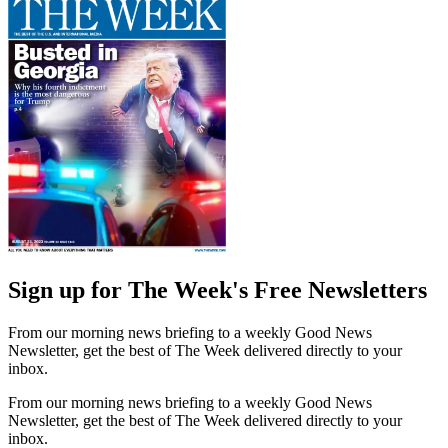
Sign up for The Week's Free Newsletters
From our morning news briefing to a weekly Good News
Newsletter, get the best of The Week delivered directly to your
inbox.
From our morning news briefing to a weekly Good News
Newsletter, get the best of The Week delivered directly to your
inbox.