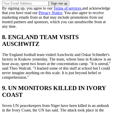
By signing up, you agree to our
Terms of services
and acknowledge
that you have read our
Privacy Notice
. You also agree to receive
marketing emails from us that may include promotions from our
trusted partners and sponsors, which you can unsubscribe from at
any time.
8. ENGLAND TEAM VISITS
AUSCHWITZ
The England football team visited Auschwitz and Oskar Schindler's
factory in Krakow yesterday. The team, whose base in Krakow is an
hour away, spent two hours at the concentration camp. "It is unreal,"
said Theo Walcott. "I learned some of this stuff at school but I could
never imagine anything on this scale. It is just beyond belief or
comprehension."
9. UN MONITORS KILLED IN IVORY
COAST
Seven UN peacekeepers from Niger have been killed in an ambush
in the Ivory Coast, the UN has said. The attack took place in the