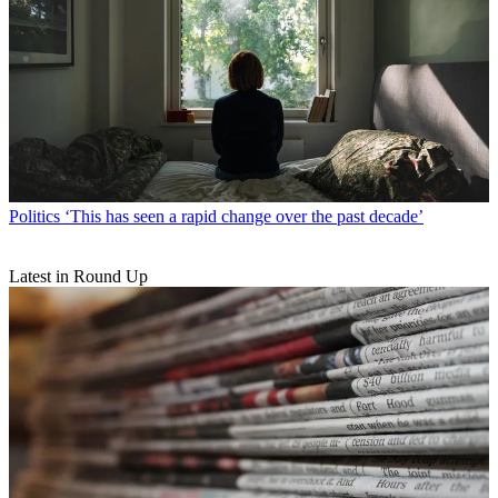
Politics
‘This has seen a rapid change over the past decade’
Latest in Round Up