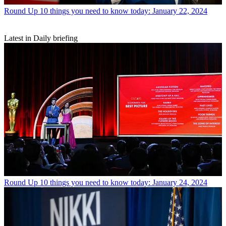
Round Up
10 things you need to know today: January 22, 2024
Latest in Daily briefing
Round Up
10 things you need to know today: January 24, 2024