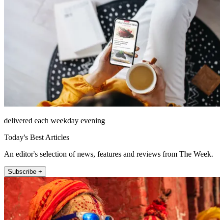
delivered each weekday evening
Today's Best Articles
An editor's selection of news, features and reviews from The Week.
Subscribe +