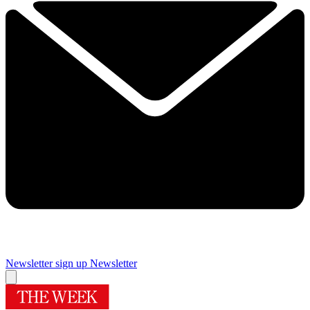
Newsletter sign up
Newsletter