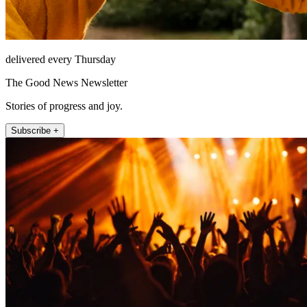
delivered every Thursday
The Good News Newsletter
Stories of progress and joy.
Subscribe +