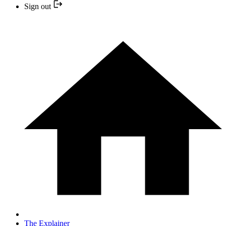
Sign out
The Explainer