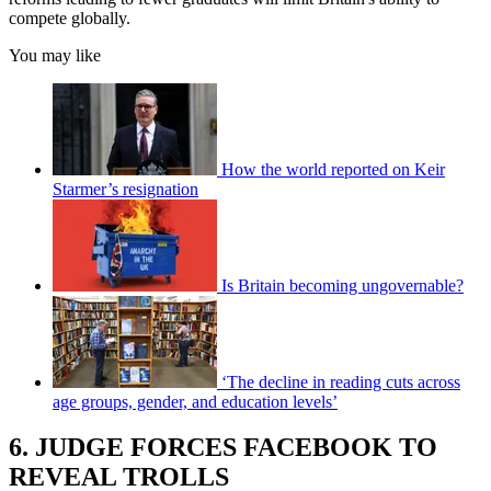
compete globally.
You may like
How the world reported on Keir
Starmer’s resignation
Is Britain becoming ungovernable?
‘The decline in reading cuts across
age groups, gender, and education levels’
6. JUDGE FORCES FACEBOOK TO
REVEAL TROLLS