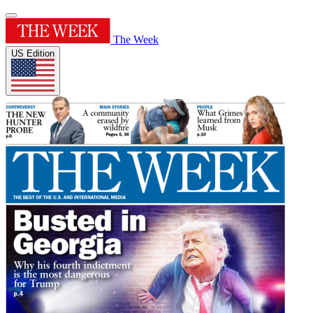
The Week
US Edition