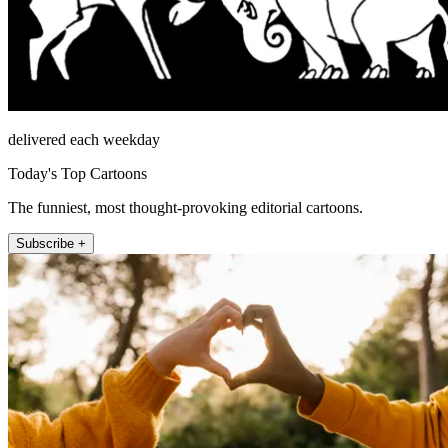
delivered each weekday
Today's Top Cartoons
The funniest, most thought-provoking editorial cartoons.
Subscribe +