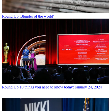
Round Up
'Blunder of the world'
Round Up
10 things you need to know today: January 24, 2024