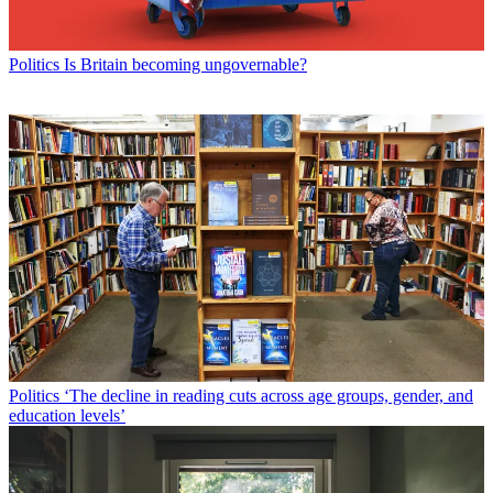
Politics
Is Britain becoming ungovernable?
Politics
‘The decline in reading cuts across age groups, gender, and
education levels’