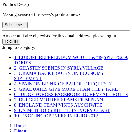
Politics Recap
Making sense of the week's political news
Subscribe +
An account already exists for this email address, please log in.
Jump to category:
1. EUROPE REFERENDUM WOULD &#39;SPLIT&#39;
TORIES
2. GHASTLY SCENES IN SYRIA VILLAGE
3. OBAMA BACKTRACKS ON ECONOMY
STATEMENT
4. SPAIN ON BRINK OF BAILOUT REQUEST?
5. GRADUATES GIVE MORE THAN THEY TAKE
6. JUDGE FORCES FACEBOOK TO REVEAL TROLLS
7. BULGER MOTHER SLAMS FILM PLAN
8. ENGLAND TEAM VISITS AUSCHWITZ
9. UN MONITORS KILLED IN IVORY COAST
10. EXCITING OPENERS IN EURO 2012
Home
Digest