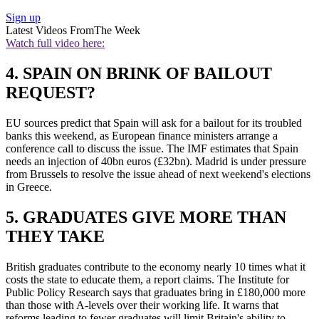
Sign up
Latest Videos From
The Week
Watch full video here:
4. SPAIN ON BRINK OF BAILOUT
REQUEST?
EU sources predict that Spain will ask for a bailout for its troubled
banks this weekend, as European finance ministers arrange a
conference call to discuss the issue. The IMF estimates that Spain
needs an injection of 40bn euros (£32bn). Madrid is under pressure
from Brussels to resolve the issue ahead of next weekend's elections
in Greece.
5. GRADUATES GIVE MORE THAN
THEY TAKE
British graduates contribute to the economy nearly 10 times what it
costs the state to educate them, a report claims. The Institute for
Public Policy Research says that graduates bring in £180,000 more
than those with A-levels over their working life. It warns that
reforms leading to fewer graduates will limit Britain's ability to