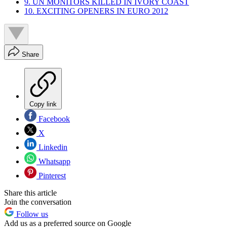
9. UN MONITORS KILLED IN IVORY COAST
10. EXCITING OPENERS IN EURO 2012
Share
Copy link
Facebook
X
Linkedin
Whatsapp
Pinterest
Share this article
Join the conversation
Follow us
Add us as a preferred source on Google