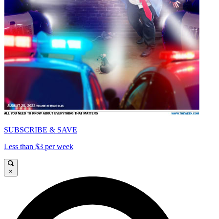
SUBSCRIBE & SAVE
Less than $3 per week
×