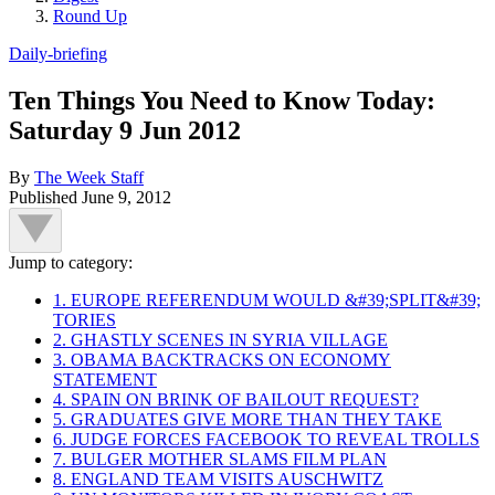
Round Up
Daily-briefing
Ten Things You Need to Know Today:
Saturday 9 Jun 2012
By
The Week Staff
Published
June 9, 2012
Jump to category:
1. EUROPE REFERENDUM WOULD &#39;SPLIT&#39;
TORIES
2. GHASTLY SCENES IN SYRIA VILLAGE
3. OBAMA BACKTRACKS ON ECONOMY
STATEMENT
4. SPAIN ON BRINK OF BAILOUT REQUEST?
5. GRADUATES GIVE MORE THAN THEY TAKE
6. JUDGE FORCES FACEBOOK TO REVEAL TROLLS
7. BULGER MOTHER SLAMS FILM PLAN
8. ENGLAND TEAM VISITS AUSCHWITZ