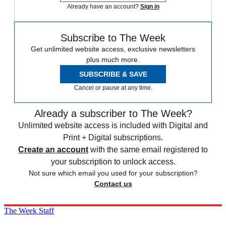
Already have an account?
Sign in
Subscribe to The Week
Get unlimited website access, exclusive newsletters
plus much more.
SUBSCRIBE & SAVE
Cancel or pause at any time.
Already a subscriber to The Week?
Unlimited website access is included with Digital and
Print + Digital subscriptions.
Create an account
with the same email registered to
your subscription to unlock access.
Not sure which email you used for your subscription?
Contact us
The Week Staff