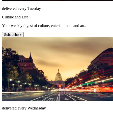
delivered every Tuesday
Culture and Life
Your weekly digest of culture, entertainment and art..
Subscribe +
delivered every Wednesday