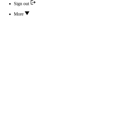
Sign out
More