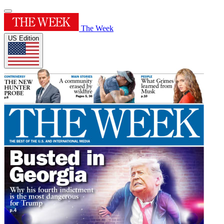
The Week
US Edition