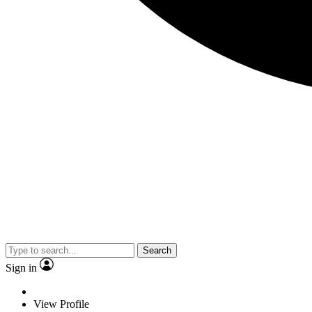
Search
Sign in
View Profile