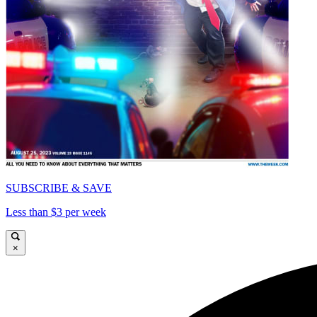
SUBSCRIBE & SAVE
Less than $3 per week
×