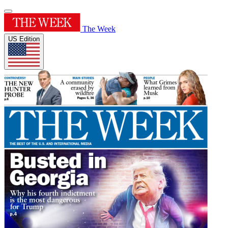
The Week
US Edition