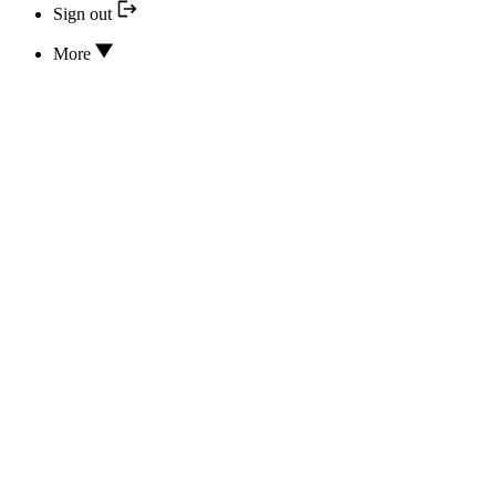
Sign out
More