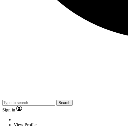
Search
Sign in
View Profile