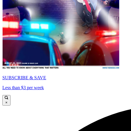
SUBSCRIBE & SAVE
Less than $3 per week
×