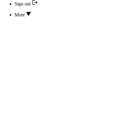
Sign out
More