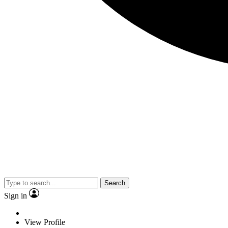
Search
Sign in
View Profile