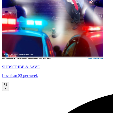
SUBSCRIBE & SAVE
Less than $3 per week
×