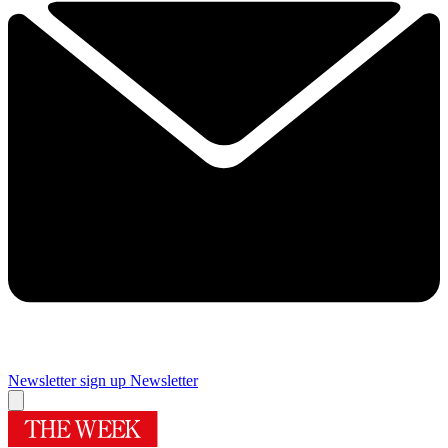
Newsletter sign up
Newsletter