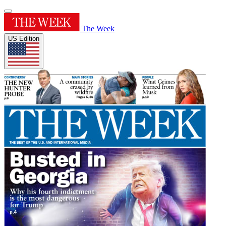
The Week
US Edition