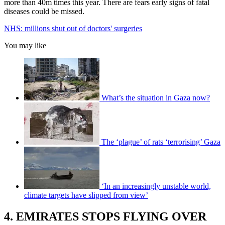
more than 40m times this year. There are fears early signs of fatal
diseases could be missed.
NHS: millions shut out of doctors' surgeries
You may like
What’s the situation in Gaza now?
The ‘plague’ of rats ‘terrorising’ Gaza
‘In an increasingly unstable world,
climate targets have slipped from view’
4. EMIRATES STOPS FLYING OVER