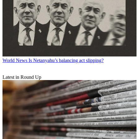
World News
Is Netanyahu’s balancing act slipping?
Latest in Round Up