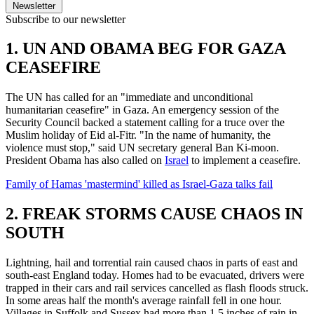
Newsletter
Subscribe to our newsletter
1. UN AND OBAMA BEG FOR GAZA
CEASEFIRE
The UN has called for an "immediate and unconditional
humanitarian ceasefire" in Gaza. An emergency session of the
Security Council backed a statement calling for a truce over the
Muslim holiday of Eid al-Fitr. "In the name of humanity, the
violence must stop," said UN secretary general Ban Ki-moon.
President Obama has also called on
Israel
to implement a ceasefire.
Family of Hamas 'mastermind' killed as Israel-Gaza talks fail
2. FREAK STORMS CAUSE CHAOS IN
SOUTH
Lightning, hail and torrential rain caused chaos in parts of east and
south-east England today. Homes had to be evacuated, drivers were
trapped in their cars and rail services cancelled as flash floods struck.
In some areas half the month's average rainfall fell in one hour.
Villages in Suffolk and Sussex had more than 1.5 inches of rain in