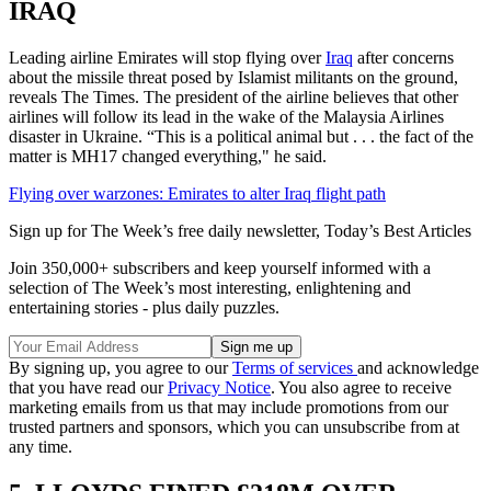
IRAQ
Leading airline Emirates will stop flying over
Iraq
after concerns
about the missile threat posed by Islamist militants on the ground,
reveals The Times. The president of the airline believes that other
airlines will follow its lead in the wake of the Malaysia Airlines
disaster in Ukraine. “This is a political animal but . . . the fact of the
matter is MH17 changed everything," he said.
Flying over warzones: Emirates to alter Iraq flight path
Sign up for The Week’s free daily newsletter,
Today’s Best Articles
Join 350,000+ subscribers and keep yourself informed with a
selection of The Week’s most interesting, enlightening and
entertaining stories - plus daily puzzles.
By signing up, you agree to our
Terms of services
and acknowledge
that you have read our
Privacy Notice
. You also agree to receive
marketing emails from us that may include promotions from our
trusted partners and sponsors, which you can unsubscribe from at
any time.