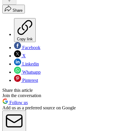
Share
Copy link
Facebook
X
Linkedin
Whatsapp
Pinterest
Share this article
Join the conversation
Follow us
Add us as a preferred source on Google