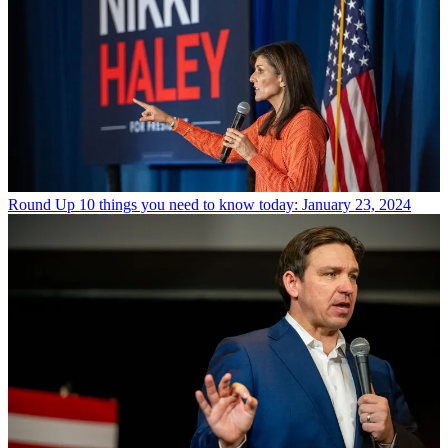
Round Up
10 things you need to know today: January 23, 2024