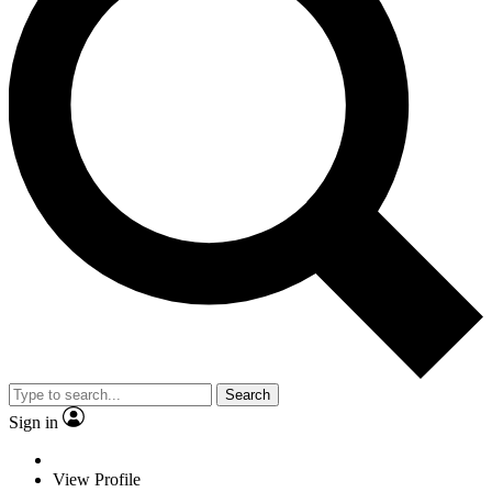
Search
Sign in
View Profile