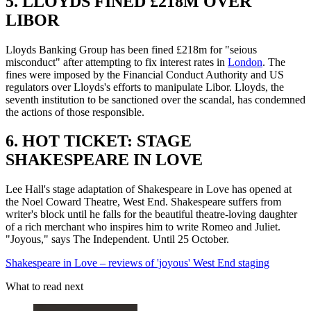
5. LLOYDS FINED £218M OVER
LIBOR
Lloyds Banking Group has been fined £218m for "seious
misconduct" after attempting to fix interest rates in
London
. The
fines were imposed by the Financial Conduct Authority and US
regulators over Lloyds's efforts to manipulate Libor. Lloyds, the
seventh institution to be sanctioned over the scandal, has condemned
the actions of those responsible.
6. HOT TICKET: STAGE
SHAKESPEARE IN LOVE
Lee Hall's stage adaptation of Shakespeare in Love has opened at
the Noel Coward Theatre, West End. Shakespeare suffers from
writer's block until he falls for the beautiful theatre-loving daughter
of a rich merchant who inspires him to write Romeo and Juliet.
"Joyous," says The Independent. Until 25 October.
Shakespeare in Love – reviews of 'joyous' West End staging
What to read next