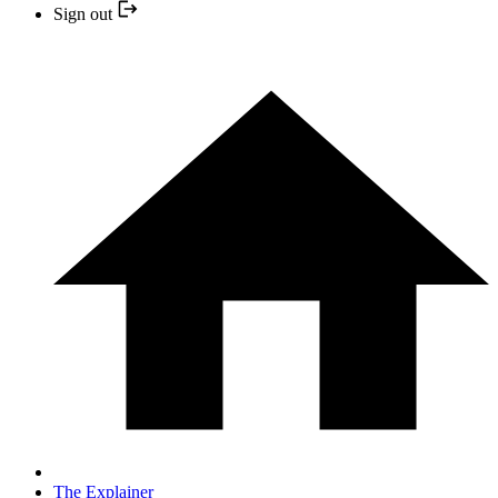
Sign out
The Explainer