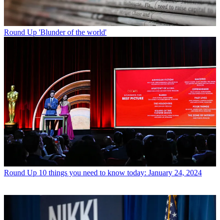
Round Up
'Blunder of the world'
Round Up
10 things you need to know today: January 24, 2024