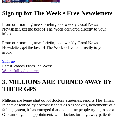
Sign up for The Week's Free Newsletters
From our morning news briefing to a weekly Good News
Newsletter, get the best of The Week delivered directly to your
inbox.
From our morning news briefing to a weekly Good News
Newsletter, get the best of The Week delivered directly to your
inbox.
Sign up
Latest Videos From
The Week
Watch full video here:
3. MILLIONS ARE TURNED AWAY BY
THEIR GPS
Millions are being shut out of doctors’ surgeries, reports The Times.
In data described by doctors’ leaders as a “shocking indictment” of a
failing system, it has emerged that one in nine people trying to see a
GP cannot get an appointment, with doctors turning away patients