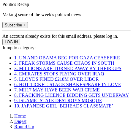
Politics Recap
Making sense of the week's political news
Subscribe +
An account already exists for this email address, please log in.
Jump to category:
1. UN AND OBAMA BEG FOR GAZA CEASEFIRE
2. FREAK STORMS CAUSE CHAOS IN SOUTH
3. MILLIONS ARE TURNED AWAY BY THEIR GPS
4. EMIRATES STOPS FLYING OVER IRAQ
5. LLOYDS FINED £218M OVER LIBOR
6. HOT TICKET: STAGE SHAKESPEARE IN LOVE
7. MH17 MAY HAVE BEEN WAR CRIME
8. FRACKING LICENCE BIDDING GETS UNDERWAY
9. ISLAMIC STATE DESTROYS MOSQUE
10. JAPANESE GIRL ‘BEHEADS CLASSMATE’
Home
Digest
Round Up