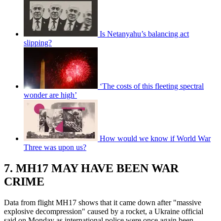
Is Netanyahu’s balancing act
slipping?
‘The costs of this fleeting spectral
wonder are high’
How would we know if World War
Three was upon us?
7. MH17 MAY HAVE BEEN WAR
CRIME
Data from flight MH17 shows that it came down after "massive
explosive decompression" caused by a rocket, a Ukraine official
said on Monday as international police were once again been