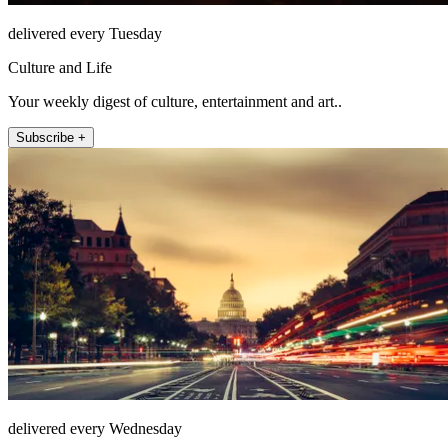
delivered every Tuesday
Culture and Life
Your weekly digest of culture, entertainment and art..
Subscribe +
delivered every Wednesday