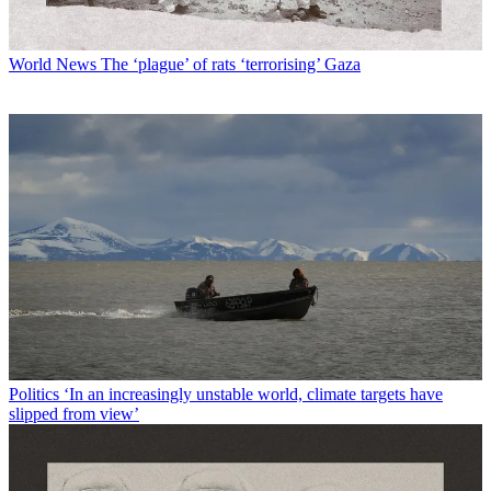
World News
The ‘plague’ of rats ‘terrorising’ Gaza
Politics
‘In an increasingly unstable world, climate targets have
slipped from view’