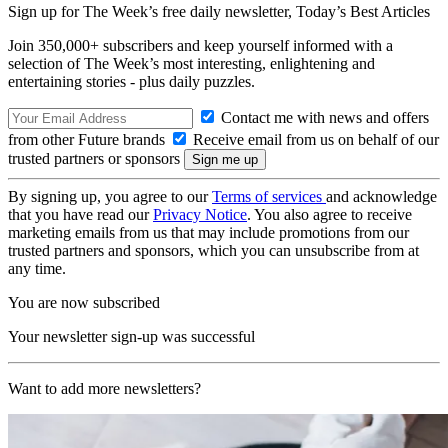
Sign up for The Week’s free daily newsletter,
Today’s Best Articles
Join 350,000+ subscribers and keep yourself informed with a
selection of The Week’s most interesting, enlightening and
entertaining stories - plus daily puzzles.
Contact me with news and offers
from other Future brands
Receive email from us on behalf of our
trusted partners or sponsors
By signing up, you agree to our
Terms of services
and acknowledge
that you have read our
Privacy Notice
. You also agree to receive
marketing emails from us that may include promotions from our
trusted partners and sponsors, which you can unsubscribe from at
any time.
You are now subscribed
Your newsletter sign-up was successful
Want to add more newsletters?