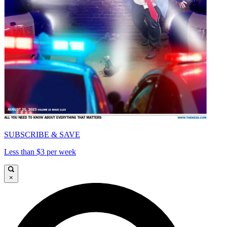
SUBSCRIBE & SAVE
Less than $3 per week
×