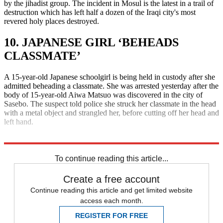
by the jihadist group. The incident in Mosul is the latest in a trail of
destruction which has left half a dozen of the Iraqi city's most
revered holy places destroyed.
10. JAPANESE GIRL ‘BEHEADS
CLASSMATE’
A 15-year-old Japanese schoolgirl is being held in custody after she
admitted beheading a classmate. She was arrested yesterday after the
body of 15-year-old Aiwa Matsuo was discovered in the city of
Sasebo. The suspect told police she struck her classmate in the head
with a metal object and strangled her, before cutting off her head and
left hand.
Explore More
Daily briefing
To continue reading this article...
Create a free account
Continue reading this article and get limited website
access each month.
REGISTER FOR FREE