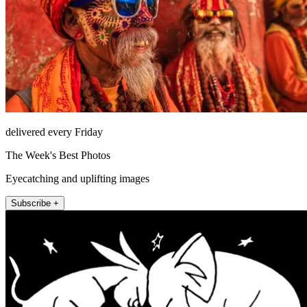
delivered every Friday
The Week's Best Photos
Eyecatching and uplifting images
Subscribe +