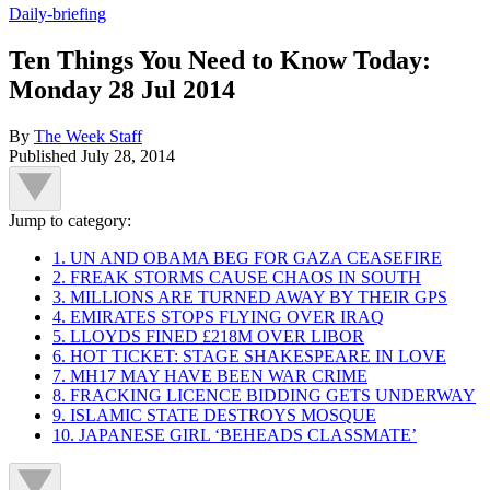
Daily-briefing
Ten Things You Need to Know Today:
Monday 28 Jul 2014
By
The Week Staff
Published
July 28, 2014
Jump to category:
1. UN AND OBAMA BEG FOR GAZA CEASEFIRE
2. FREAK STORMS CAUSE CHAOS IN SOUTH
3. MILLIONS ARE TURNED AWAY BY THEIR GPS
4. EMIRATES STOPS FLYING OVER IRAQ
5. LLOYDS FINED £218M OVER LIBOR
6. HOT TICKET: STAGE SHAKESPEARE IN LOVE
7. MH17 MAY HAVE BEEN WAR CRIME
8. FRACKING LICENCE BIDDING GETS UNDERWAY
9. ISLAMIC STATE DESTROYS MOSQUE
10. JAPANESE GIRL ‘BEHEADS CLASSMATE’