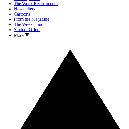
The Week Recommends
Newsletters
Cartoons
From the Magazine
The Week Junior
Student Offers
More