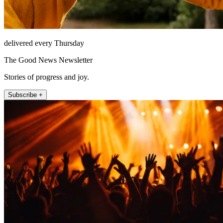
delivered every Thursday
The Good News Newsletter
Stories of progress and joy.
Subscribe +