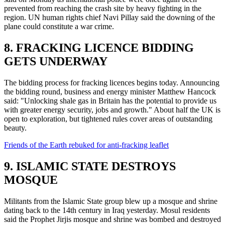
prevented from reaching the crash site by heavy fighting in the
region. UN human rights chief Navi Pillay said the downing of the
plane could constitute a war crime.
8. FRACKING LICENCE BIDDING
GETS UNDERWAY
The bidding process for fracking licences begins today. Announcing
the bidding round, business and energy minister Matthew Hancock
said: "Unlocking shale gas in Britain has the potential to provide us
with greater energy security, jobs and growth." About half the UK is
open to exploration, but tightened rules cover areas of outstanding
beauty.
Friends of the Earth rebuked for anti-fracking leaflet
9. ISLAMIC STATE DESTROYS
MOSQUE
Militants from the Islamic State group blew up a mosque and shrine
dating back to the 14th century in Iraq yesterday. Mosul residents
said the Prophet Jirjis mosque and shrine was bombed and destroyed