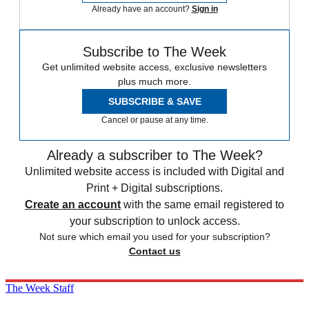
Already have an account?
Sign in
Subscribe to The Week
Get unlimited website access, exclusive newsletters
plus much more.
SUBSCRIBE & SAVE
Cancel or pause at any time.
Already a subscriber to The Week?
Unlimited website access is included with Digital and
Print + Digital subscriptions.
Create an account
with the same email registered to
your subscription to unlock access.
Not sure which email you used for your subscription?
Contact us
The Week Staff