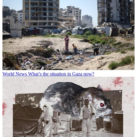
World News
What’s the situation in Gaza now?