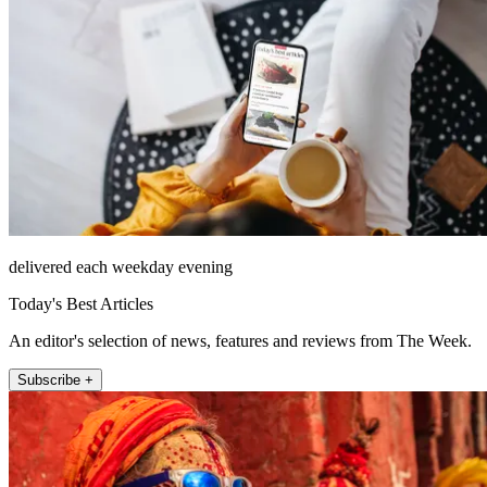
delivered each weekday evening
Today's Best Articles
An editor's selection of news, features and reviews from The Week.
Subscribe +