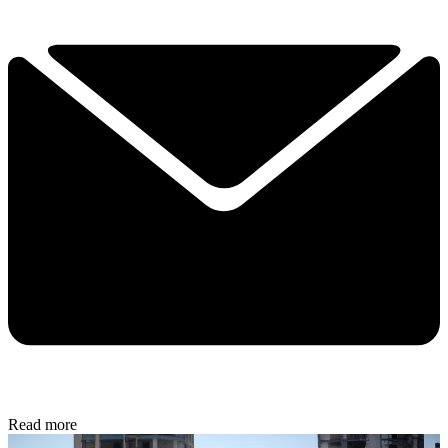
Read more