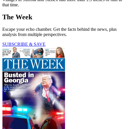
that time.
The Week
Escape your echo chamber. Get the facts behind the news, plus
analysis from multiple perspectives.
SUBSCRIBE & SAVE