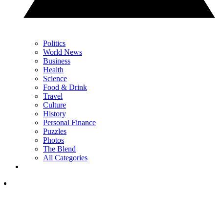
Politics
World News
Business
Health
Science
Food & Drink
Travel
Culture
History
Personal Finance
Puzzles
Photos
The Blend
All Categories