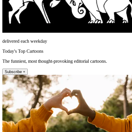
delivered each weekday
Today's Top Cartoons
The funniest, most thought-provoking editorial cartoons.
Subscribe +