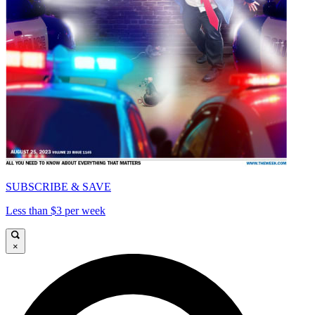
SUBSCRIBE & SAVE
Less than $3 per week
×