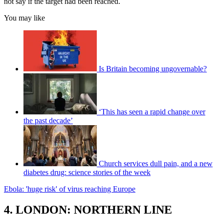
not say if the target had been reached.
You may like
Is Britain becoming ungovernable?
‘This has seen a rapid change over
the past decade’
Church services dull pain, and a new
diabetes drug: science stories of the week
Ebola: 'huge risk' of virus reaching Europe
4. LONDON: NORTHERN LINE