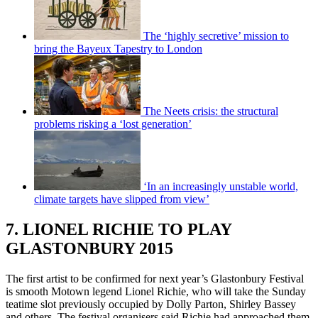
The ‘highly secretive’ mission to
bring the Bayeux Tapestry to London
The Neets crisis: the structural
problems risking a ‘lost generation’
‘In an increasingly unstable world,
climate targets have slipped from view’
7. LIONEL RICHIE TO PLAY
GLASTONBURY 2015
The first artist to be confirmed for next year’s Glastonbury Festival
is smooth Motown legend Lionel Richie, who will take the Sunday
teatime slot previously occupied by Dolly Parton, Shirley Bassey
and others. The festival organisers said Richie had approached them