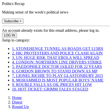
Politics Recap
Making sense of the week's political news
Subscribe +
An account already exists for this email address, please log in.
Jump to category:
1. STONEHENGE TUNNEL AS ROADS GET £15BN
2. HK: PROTESTERS AND POLICE CLASH AGAIN
3. UN: HUGE RISK THAT EBOLA WILL SPREAD
4. LONDON: NORTHERN LINE DRIVERS STRIKE
5. PAEDOPHILE DOCTOR JAILED FOR 22 YEARS
6. GORDON BROWN TO STAND DOWN AS MP
7. LIONEL RICHIE TO PLAY GLASTONBURY 2015
8. MOHAMMED IS MOST POPULAR BOYS’ NAME
9. ROUBLE FALLS AS OIL PRICES HIT LOW
10. HOT TICKET: GRIMM TALES STAGED
Home
Digest
Round Up