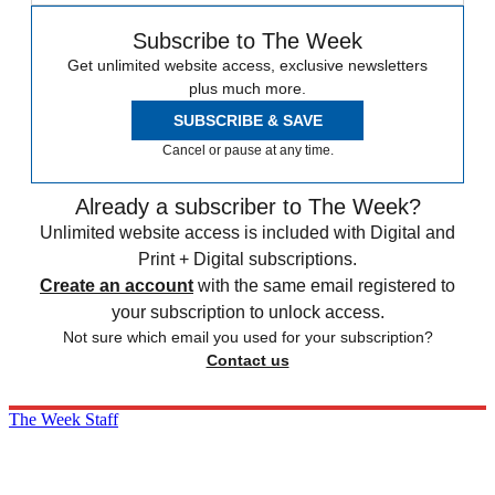
Subscribe to The Week
Get unlimited website access, exclusive newsletters
plus much more.
SUBSCRIBE & SAVE
Cancel or pause at any time.
Already a subscriber to The Week?
Unlimited website access is included with Digital and
Print + Digital subscriptions.
Create an account
with the same email registered to
your subscription to unlock access.
Not sure which email you used for your subscription?
Contact us
The Week Staff