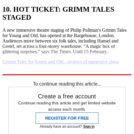
10. HOT TICKET: GRIMM TALES
STAGED
A new immersive theatre staging of Philip Pullman's Grimm Tales
for Young and Old, has opened at the Bargehouse, London.
Audiences move between six folk tales, including Hansel and
Gretel, set across a four-storey warehouse. "A magic box of
glittering surprises," says The Times. Until 15 February.
Grimm Tales for Young and Old - reviews of immersive show
Explore More
Daily briefing
To continue reading this article...
Create a free account
Continue reading this article and get limited website
access each month.
REGISTER FOR FREE
Already have an account?
Sign in