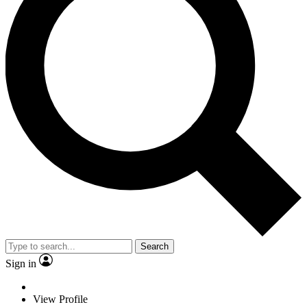
Search
Sign in
View Profile