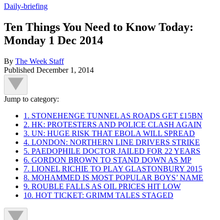
Daily-briefing
Ten Things You Need to Know Today:
Monday 1 Dec 2014
By
The Week Staff
Published
December 1, 2014
Jump to category:
1. STONEHENGE TUNNEL AS ROADS GET £15BN
2. HK: PROTESTERS AND POLICE CLASH AGAIN
3. UN: HUGE RISK THAT EBOLA WILL SPREAD
4. LONDON: NORTHERN LINE DRIVERS STRIKE
5. PAEDOPHILE DOCTOR JAILED FOR 22 YEARS
6. GORDON BROWN TO STAND DOWN AS MP
7. LIONEL RICHIE TO PLAY GLASTONBURY 2015
8. MOHAMMED IS MOST POPULAR BOYS’ NAME
9. ROUBLE FALLS AS OIL PRICES HIT LOW
10. HOT TICKET: GRIMM TALES STAGED