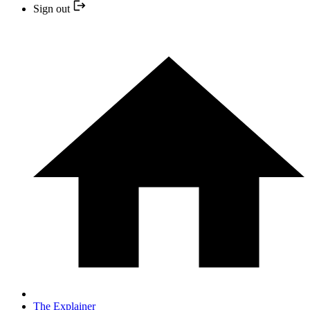
Sign out
The Explainer