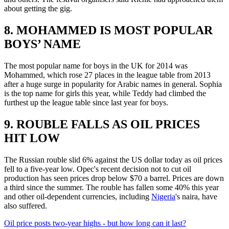
about getting the gig.
8. MOHAMMED IS MOST POPULAR
BOYS’ NAME
The most popular name for boys in the UK for 2014 was
Mohammed, which rose 27 places in the league table from 2013
after a huge surge in popularity for Arabic names in general. Sophia
is the top name for girls this year, while Teddy had climbed the
furthest up the league table since last year for boys.
9. ROUBLE FALLS AS OIL PRICES
HIT LOW
The Russian rouble slid 6% against the US dollar today as oil prices
fell to a five-year low. Opec's recent decision not to cut oil
production has seen prices drop below $70 a barrel. Prices are down
a third since the summer. The rouble has fallen some 40% this year
and other oil-dependent currencies, including
Nigeria
's naira, have
also suffered.
Oil price posts two-year highs - but how long can it last?