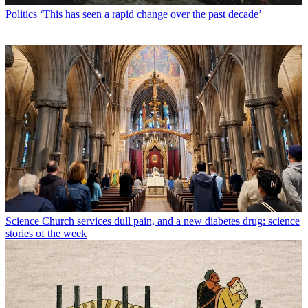
Politics
‘This has seen a rapid change over the past decade’
Science
Church services dull pain, and a new diabetes drug: science
stories of the week