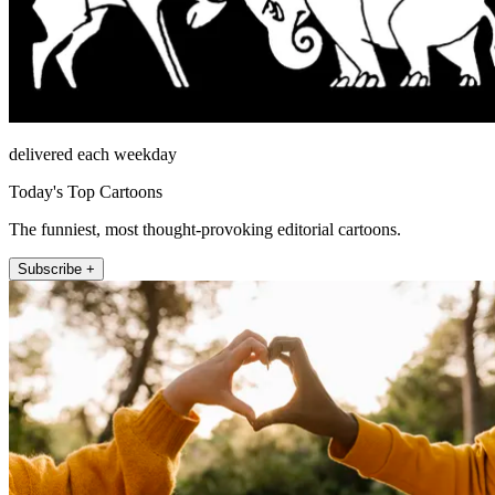
delivered each weekday
Today's Top Cartoons
The funniest, most thought-provoking editorial cartoons.
Subscribe +