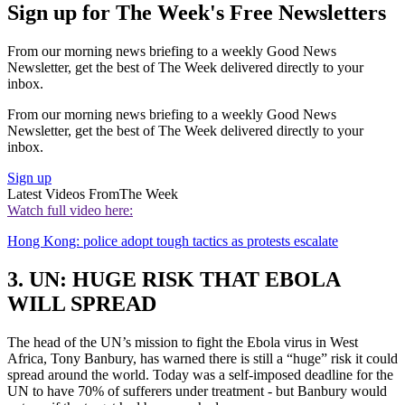
Sign up for The Week's Free Newsletters
From our morning news briefing to a weekly Good News
Newsletter, get the best of The Week delivered directly to your
inbox.
From our morning news briefing to a weekly Good News
Newsletter, get the best of The Week delivered directly to your
inbox.
Sign up
Latest Videos From
The Week
Watch full video here:
Hong Kong: police adopt tough tactics as protests escalate
3. UN: HUGE RISK THAT EBOLA
WILL SPREAD
The head of the UN’s mission to fight the Ebola virus in West
Africa, Tony Banbury, has warned there is still a “huge” risk it could
spread around the world. Today was a self-imposed deadline for the
UN to have 70% of sufferers under treatment - but Banbury would