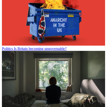
Politics
Is Britain becoming ungovernable?