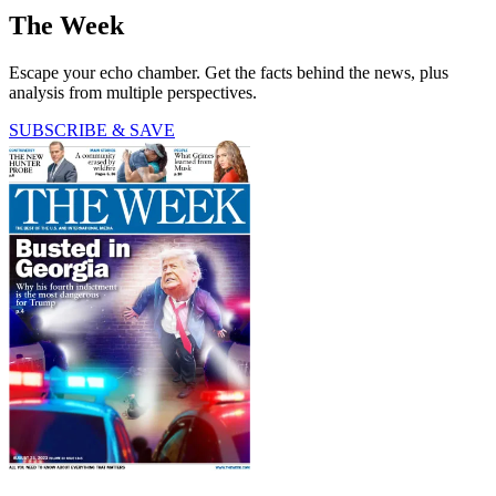
The Week
Escape your echo chamber. Get the facts behind the news, plus
analysis from multiple perspectives.
SUBSCRIBE & SAVE