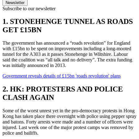
Newsletter
Subscribe to our newsletter
1. STONEHENGE TUNNEL AS ROADS
GET £15BN
The government has announced a “roads revolution” for England
with £15bn to be spent on improvements including a long-mooted
tunnel for the A303 as it passes Stonehenge in Wiltshire. Labour
said the coalition was “all talk and no delivery”. The extra funding
was initially announced in 2013.
Government reveals details of £15bn 'roads revolution' plans
2. HK: PROTESTERS AND POLICE
CLASH AGAIN
Some of the worst unrest yet in the pro-democracy protests in Hong
Kong has taken place there overnight with police using pepper spray
and batons. Forty arrests were made and a number of officers were
injured. Last week one of the major protest camps was removed by
police and bailiffs.