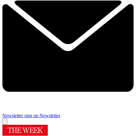
Newsletter sign up
Newsletter