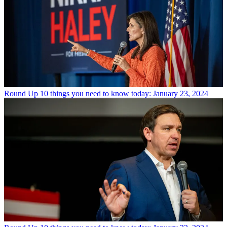
Round Up
10 things you need to know today: January 23, 2024