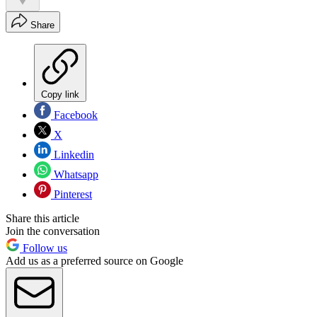
Share
Copy link
Facebook
X
Linkedin
Whatsapp
Pinterest
Share this article
Join the conversation
Follow us
Add us as a preferred source on Google