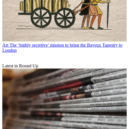
Art
The ‘highly secretive’ mission to bring the Bayeux Tapestry to
London
Latest in Round Up