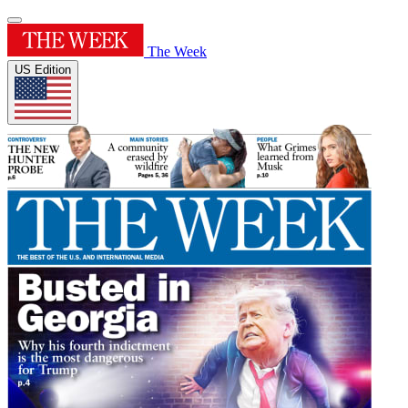
The Week
US Edition