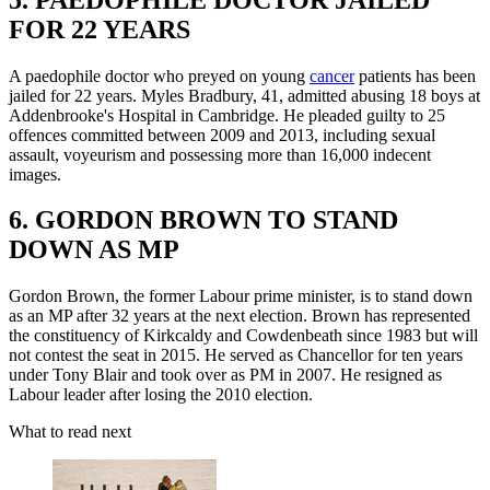
FOR 22 YEARS
A paedophile doctor who preyed on young
cancer
patients has been
jailed for 22 years. Myles Bradbury, 41, admitted abusing 18 boys at
Addenbrooke's Hospital in Cambridge. He pleaded guilty to 25
offences committed between 2009 and 2013, including sexual
assault, voyeurism and possessing more than 16,000 indecent
images.
6. GORDON BROWN TO STAND
DOWN AS MP
Gordon Brown, the former Labour prime minister, is to stand down
as an MP after 32 years at the next election. Brown has represented
the constituency of Kirkcaldy and Cowdenbeath since 1983 but will
not contest the seat in 2015. He served as Chancellor for ten years
under Tony Blair and took over as PM in 2007. He resigned as
Labour leader after losing the 2010 election.
What to read next