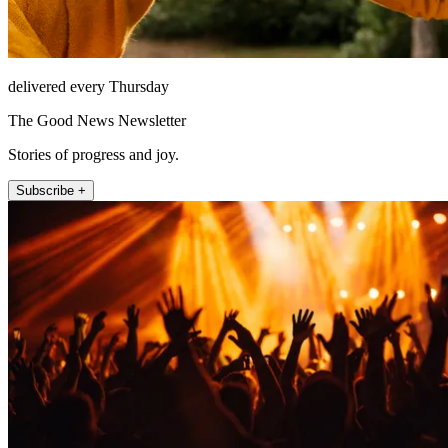
delivered every Thursday
The Good News Newsletter
Stories of progress and joy.
Subscribe +