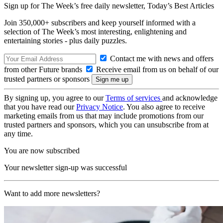
Sign up for The Week’s free daily newsletter,
Today’s Best Articles
Join 350,000+ subscribers and keep yourself informed with a
selection of The Week’s most interesting, enlightening and
entertaining stories - plus daily puzzles.
Contact me with news and offers
from other Future brands
Receive email from us on behalf of our
trusted partners or sponsors
By signing up, you agree to our
Terms of services
and acknowledge
that you have read our
Privacy Notice
. You also agree to receive
marketing emails from us that may include promotions from our
trusted partners and sponsors, which you can unsubscribe from at
any time.
You are now subscribed
Your newsletter sign-up was successful
Want to add more newsletters?