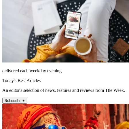
delivered each weekday evening
Today's Best Articles
An editor's selection of news, features and reviews from The Week.
Subscribe +