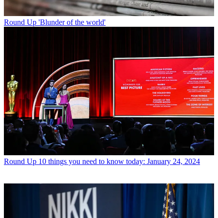
Round Up
'Blunder of the world'
Round Up
10 things you need to know today: January 24, 2024