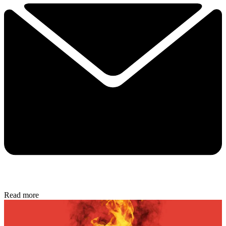
Read more