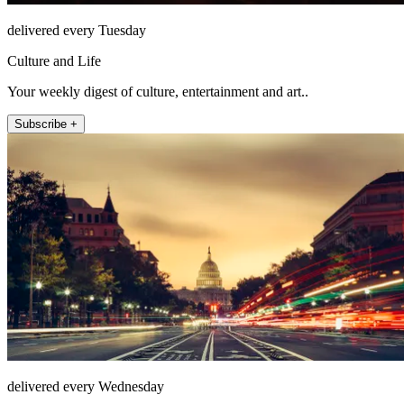
delivered every Tuesday
Culture and Life
Your weekly digest of culture, entertainment and art..
Subscribe +
delivered every Wednesday