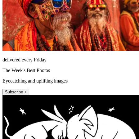
delivered every Friday
The Week's Best Photos
Eyecatching and uplifting images
Subscribe +