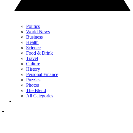
Politics
World News
Business
Health
Science
Food & Drink
Travel
Culture
History
Personal Finance
Puzzles
Photos
The Blend
All Categories