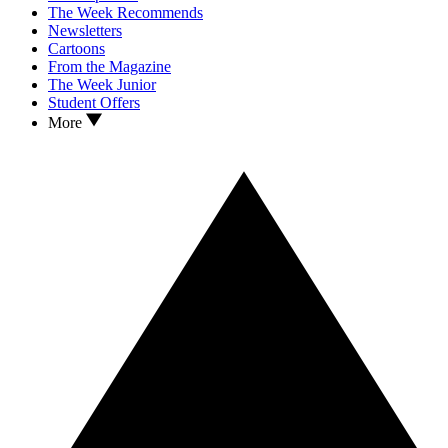
The Week Recommends
Newsletters
Cartoons
From the Magazine
The Week Junior
Student Offers
More