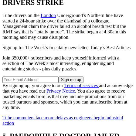
DRIVERS STRIKE
Tube drivers on the
London
Underground’s Northern line have
started a 24-hour strike over the dismissal of a colleague.
Management claim the driver failed an alcohol breath test but the
RMT say that is “totally untrue”. The strike began at 4.30am this
morning and may cause disruption.
Sign up for The Week’s free daily newsletter,
Today’s Best Articles
Join 350,000+ subscribers and keep yourself informed with a
selection of The Week’s most interesting, enlightening and
entertaining stories - plus daily puzzles.
By signing up, you agree to our
Terms of services
and acknowledge
that you have read our
Privacy Notice
. You also agree to receive
marketing emails from us that may include promotions from our
trusted partners and sponsors, which you can unsubscribe from at
any time.
Tube commuters face more delays as engineers begin industrial
action
5. PAEDOPHILE DOCTOR JAILED